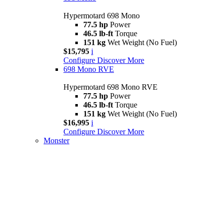
Hypermotard 698 Mono
77.5 hp
Power
46.5 lb-ft
Torque
151 kg
Wet Weight (No Fuel)
$15,795
i
Configure
Discover More
698 Mono RVE
Hypermotard 698 Mono RVE
77.5 hp
Power
46.5 lb-ft
Torque
151 kg
Wet Weight (No Fuel)
$16,995
i
Configure
Discover More
Monster