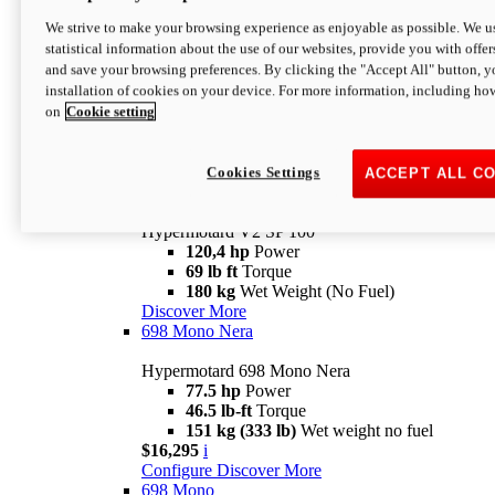
Configure
Discover More
We strive to make your browsing experience as enjoyable as possible. We us
new
V2 SP
statistical information about the use of our websites, provide you with offer
and save your browsing preferences. By clicking the "Accept All" button, y
Hypermotard V2 SP
installation of cookies on your device. For more information, including ho
120,4 hp
Power
on
Cookie setting
69 lb ft
Torque
180 kg
Wet Weight (No Fuel)
$22,995
i
Configure
Discover More
Cookies Settings
ACCEPT ALL C
new
V2 SP 100
Hypermotard V2 SP 100
120,4 hp
Power
69 lb ft
Torque
180 kg
Wet Weight (No Fuel)
Discover More
698 Mono Nera
Hypermotard 698 Mono Nera
77.5 hp
Power
46.5 lb-ft
Torque
151 kg (333 lb)
Wet weight no fuel
$16,295
i
Configure
Discover More
698 Mono