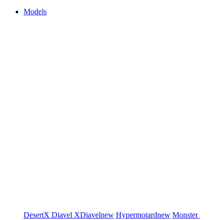
Models
DesertX
Diavel
XDiavel
new
Hypermotard
new
Monster