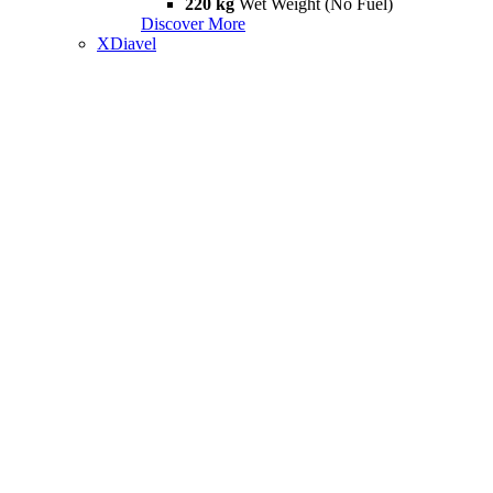
220 kg
Wet Weight (No Fuel)
Discover More
XDiavel