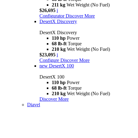
211 kg
Wet Weight (No Fuel)
$26,695
i
Configurator
Discover More
DesertX Discovery
DesertX Discovery
110 hp
Power
68 lb-ft
Torque
210 kg
Wet Weight (No Fuel)
$23,095
i
Configure
Discover More
new
DesertX 100
DesertX 100
110 hp
Power
68 lb-ft
Torque
210 kg
Wet Weight (No Fuel)
Discover More
Diavel