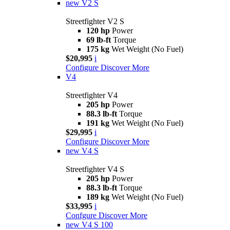
new
V2 S
Streetfighter V2 S
120 hp
Power
69 lb-ft
Torque
175 kg
Wet Weight (No Fuel)
$20,995
i
Configure
Discover More
V4
Streetfighter V4
205 hp
Power
88.3 lb-ft
Torque
191 kg
Wet Weight (No Fuel)
$29,995
i
Configure
Discover More
new
V4 S
Streetfighter V4 S
205 hp
Power
88.3 lb-ft
Torque
189 kg
Wet Weight (No Fuel)
$33,995
i
Confgure
Discover More
new
V4 S 100