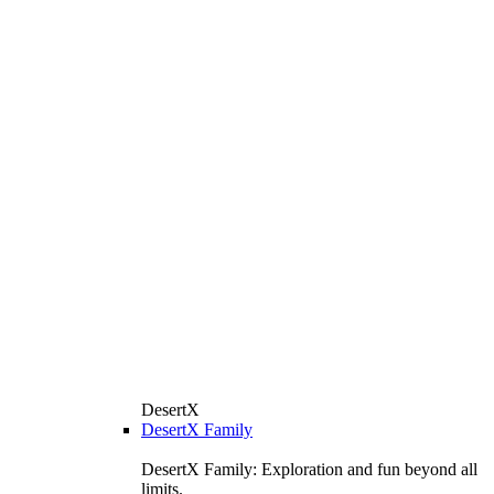
DesertX
DesertX Family
DesertX Family: Exploration and fun beyond all
limits.