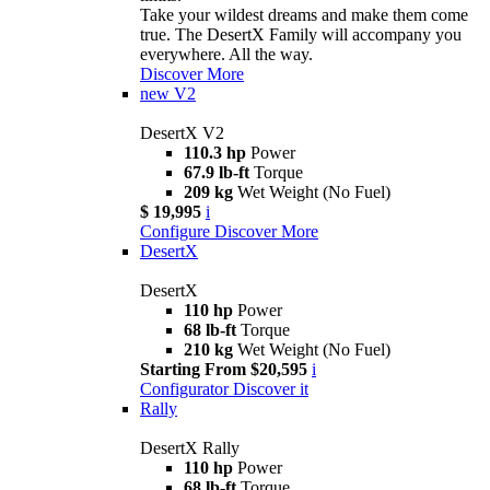
Take your wildest dreams and make them come
true. The DesertX Family will accompany you
everywhere. All the way.
Discover More
new
V2
DesertX V2
110.3 hp
Power
67.9 lb-ft
Torque
209 kg
Wet Weight (No Fuel)
$ 19,995
i
Configure
Discover More
DesertX
DesertX
110 hp
Power
68 lb-ft
Torque
210 kg
Wet Weight (No Fuel)
Starting From $20,595
i
Configurator
Discover it
Rally
DesertX Rally
110 hp
Power
68 lb-ft
Torque