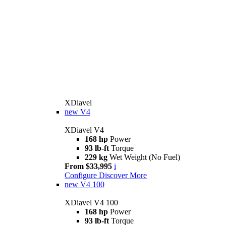
XDiavel
new
V4
XDiavel V4
168 hp
Power
93 lb-ft
Torque
229 kg
Wet Weight (No Fuel)
From $33,995
i
Configure
Discover More
new
V4 100
XDiavel V4 100
168 hp
Power
93 lb-ft
Torque