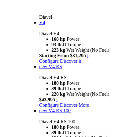
Diavel
V4
Diavel V4
168 hp
Power
93 lb-ft
Torque
223 kg
Wet Weight (No Fuel)
Starting From $31,295
i
Configure
Discover it
new
V4 RS
Diavel V4 RS
180 hp
Power
89 lb-ft
Torque
220 kg
Wet Weight (No Fuel)
$43,995
i
Configure
Discover More
new
V4 RS 100
Diavel V4 RS 100
180 hp
Power
89 lb-ft
Torque