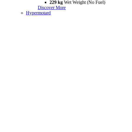
229 kg
Wet Weight (No Fuel)
Discover More
Hypermotard