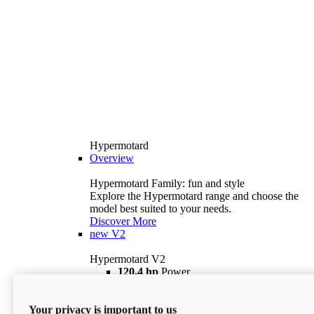
Hypermotard
Overview
Hypermotard Family: fun and style
Explore the Hypermotard range and choose the
model best suited to your needs.
Discover More
new
V2
Hypermotard V2
120,4 hp
Power
69 lb ft
Torque
180 kg
Wet Weight (No Fuel)
Your privacy is important to us
$18,895
i