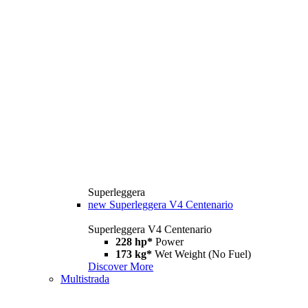
Superleggera
new
Superleggera V4 Centenario
Superleggera V4 Centenario
228 hp*
Power
173 kg*
Wet Weight (No Fuel)
Discover More
Multistrada