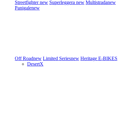
Streetfighter
new
Superleggera
new
Multistrada
new
Panigale
new
Off Road
new
Limited Series
new
Heritage
E-BIKES
DesertX