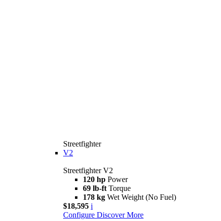
Streetfighter
V2
Streetfighter V2
120 hp
Power
69 lb-ft
Torque
178 kg
Wet Weight (No Fuel)
$18,595
i
Configure
Discover More