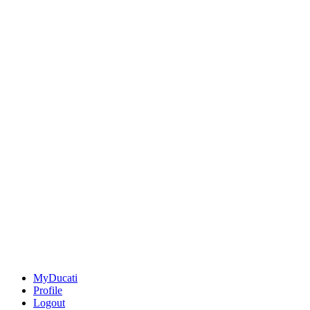
MyDucati
Profile
Logout