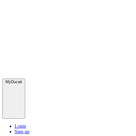
MyDucati
Login
Sign up