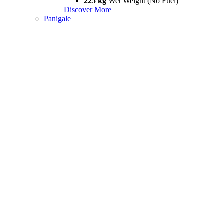
225 kg
Wet Weight (No Fuel)
Discover More
Panigale