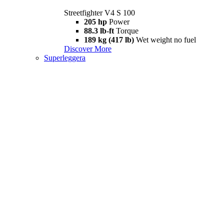
Streetfighter V4 S 100
205 hp
Power
88.3 lb-ft
Torque
189 kg (417 lb)
Wet weight no fuel
Discover More
Superleggera