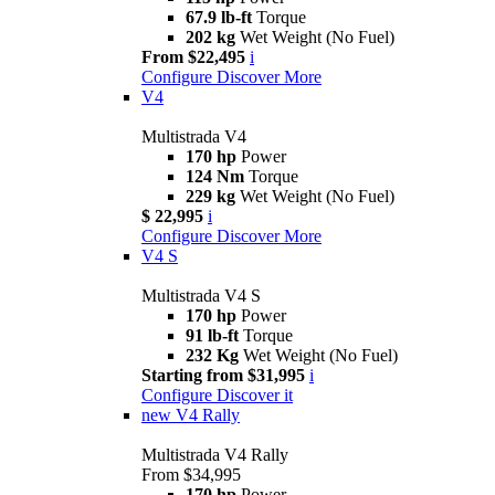
67.9 lb-ft
Torque
202 kg
Wet Weight (No Fuel)
From $22,495
i
Configure
Discover More
V4
Multistrada V4
170 hp
Power
124 Nm
Torque
229 kg
Wet Weight (No Fuel)
$ 22,995
i
Configure
Discover More
V4 S
Multistrada V4 S
170 hp
Power
91 lb-ft
Torque
232 Kg
Wet Weight (No Fuel)
Starting from $31,995
i
Configure
Discover it
new
V4 Rally
Multistrada V4 Rally
From $34,995
170 hp
Power