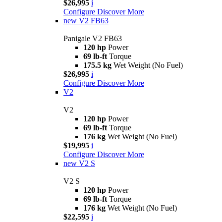
$26,995
i
Configure
Discover More
new
V2 FB63
Panigale V2 FB63
120 hp
Power
69 lb-ft
Torque
175.5 kg
Wet Weight (No Fuel)
$26,995
i
Configure
Discover More
V2
V2
120 hp
Power
69 lb-ft
Torque
176 kg
Wet Weight (No Fuel)
$19,995
i
Configure
Discover More
new
V2 S
V2 S
120 hp
Power
69 lb-ft
Torque
176 kg
Wet Weight (No Fuel)
$22,595
i