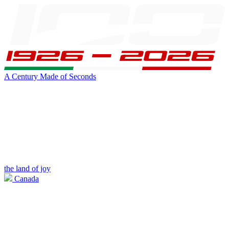
A Century Made of Seconds
the land of joy
Canada