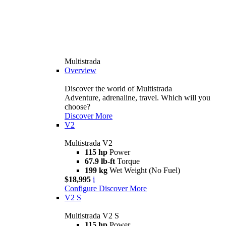
Multistrada
Overview
Discover the world of Multistrada
Adventure, adrenaline, travel. Which will you
choose?
Discover More
V2
Multistrada V2
115 hp
Power
67.9 lb-ft
Torque
199 kg
Wet Weight (No Fuel)
$18,995
i
Configure
Discover More
V2 S
Multistrada V2 S
115 hp
Power