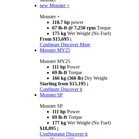
new
Monster +
Monster +
110.7 hp
power
67 lb-ft @ 7,250 rpm
Torque
175 kg
Wet Weight (No Fuel)
From $15,695
i
Configure
Discover More
Monster MY25
Monster MY25
111 hp
Power
69 lb-ft
Torque
166 kg (366 lb)
Dry Weight
Starting from $15,195
i
Configure
Discover it
Monster SP
Monster SP
111 hp
Power
69 lb-ft
Torque
177 kg
Wet Weight (No Fuel)
$18,895
i
Configurator
Discover it