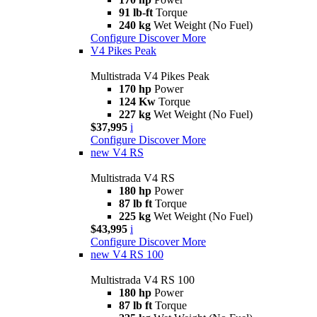
91 lb-ft
Torque
240 kg
Wet Weight (No Fuel)
Configure
Discover More
V4 Pikes Peak
Multistrada V4 Pikes Peak
170 hp
Power
124 Kw
Torque
227 kg
Wet Weight (No Fuel)
$37,995
i
Configure
Discover More
new
V4 RS
Multistrada V4 RS
180 hp
Power
87 lb ft
Torque
225 kg
Wet Weight (No Fuel)
$43,995
i
Configure
Discover More
new
V4 RS 100
Multistrada V4 RS 100
180 hp
Power
87 lb ft
Torque