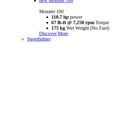
new
Monster 100
Monster 100
110.7 hp
power
67 lb-ft @ 7,250 rpm
Torque
175 kg
Wet Weight (No Fuel)
Discover More
Streetfighter