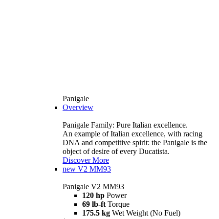
Panigale
Overview
Panigale Family: Pure Italian excellence.
An example of Italian excellence, with racing
DNA and competitive spirit: the Panigale is the
object of desire of every Ducatista.
Discover More
new
V2 MM93
Panigale V2 MM93
120 hp
Power
69 lb-ft
Torque
175.5 kg
Wet Weight (No Fuel)