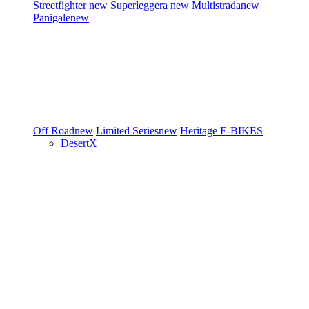
Streetfighter
new
Superleggera
new
Multistrada
new
Panigale
new
Off Road
new
Limited Series
new
Heritage
E-BIKES
DesertX