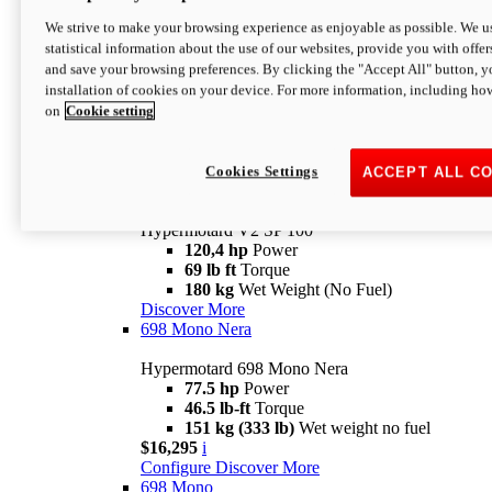
Configure
Discover More
We strive to make your browsing experience as enjoyable as possible. We us
new
V2 SP
statistical information about the use of our websites, provide you with offer
and save your browsing preferences. By clicking the "Accept All" button, y
Hypermotard V2 SP
installation of cookies on your device. For more information, including ho
120,4 hp
Power
on
Cookie setting
69 lb ft
Torque
180 kg
Wet Weight (No Fuel)
$22,995
i
Configure
Discover More
Cookies Settings
ACCEPT ALL C
new
V2 SP 100
Hypermotard V2 SP 100
120,4 hp
Power
69 lb ft
Torque
180 kg
Wet Weight (No Fuel)
Discover More
698 Mono Nera
Hypermotard 698 Mono Nera
77.5 hp
Power
46.5 lb-ft
Torque
151 kg (333 lb)
Wet weight no fuel
$16,295
i
Configure
Discover More
698 Mono