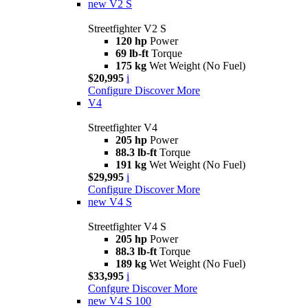
new
V2 S
Streetfighter V2 S
120 hp
Power
69 lb-ft
Torque
175 kg
Wet Weight (No Fuel)
$20,995
i
Configure
Discover More
V4
Streetfighter V4
205 hp
Power
88.3 lb-ft
Torque
191 kg
Wet Weight (No Fuel)
$29,995
i
Configure
Discover More
new
V4 S
Streetfighter V4 S
205 hp
Power
88.3 lb-ft
Torque
189 kg
Wet Weight (No Fuel)
$33,995
i
Confgure
Discover More
new
V4 S 100