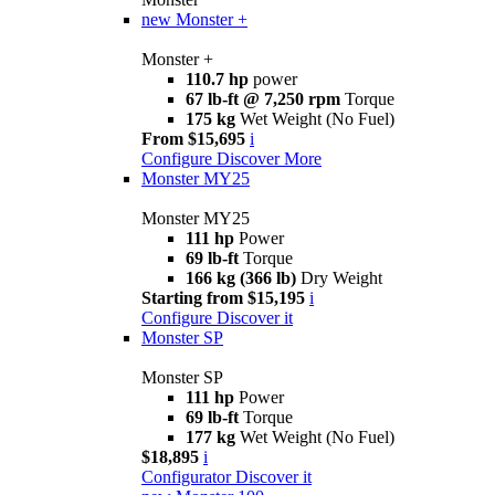
new
Monster +
Monster +
110.7 hp
power
67 lb-ft @ 7,250 rpm
Torque
175 kg
Wet Weight (No Fuel)
From $15,695
i
Configure
Discover More
Monster MY25
Monster MY25
111 hp
Power
69 lb-ft
Torque
166 kg (366 lb)
Dry Weight
Starting from $15,195
i
Configure
Discover it
Monster SP
Monster SP
111 hp
Power
69 lb-ft
Torque
177 kg
Wet Weight (No Fuel)
$18,895
i
Configurator
Discover it