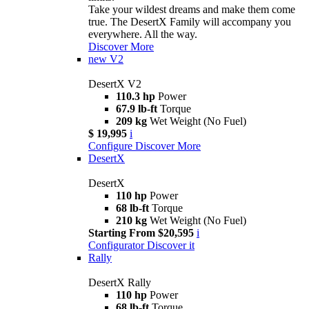
Take your wildest dreams and make them come
true. The DesertX Family will accompany you
everywhere. All the way.
Discover More
new
V2
DesertX V2
110.3 hp
Power
67.9 lb-ft
Torque
209 kg
Wet Weight (No Fuel)
$ 19,995
i
Configure
Discover More
DesertX
DesertX
110 hp
Power
68 lb-ft
Torque
210 kg
Wet Weight (No Fuel)
Starting From $20,595
i
Configurator
Discover it
Rally
DesertX Rally
110 hp
Power
68 lb-ft
Torque