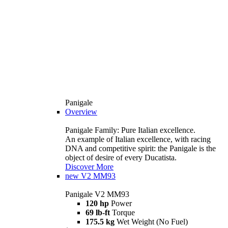
Panigale
Overview
Panigale Family: Pure Italian excellence.
An example of Italian excellence, with racing
DNA and competitive spirit: the Panigale is the
object of desire of every Ducatista.
Discover More
new
V2 MM93
Panigale V2 MM93
120 hp
Power
69 lb-ft
Torque
175.5 kg
Wet Weight (No Fuel)