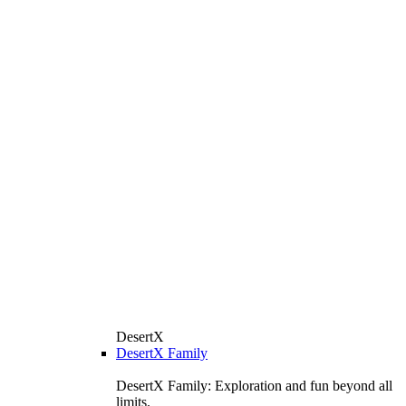
DesertX
DesertX Family
DesertX Family: Exploration and fun beyond all
limits.