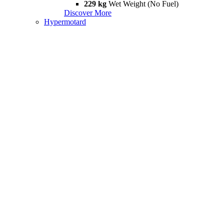
229 kg
Wet Weight (No Fuel)
Discover More
Hypermotard