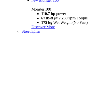
new
Monster 100
Monster 100
110.7 hp
power
67 lb-ft @ 7,250 rpm
Torque
175 kg
Wet Weight (No Fuel)
Discover More
Streetfighter