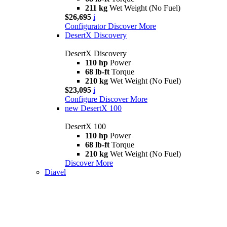
211 kg
Wet Weight (No Fuel)
$26,695
i
Configurator
Discover More
DesertX Discovery
DesertX Discovery
110 hp
Power
68 lb-ft
Torque
210 kg
Wet Weight (No Fuel)
$23,095
i
Configure
Discover More
new
DesertX 100
DesertX 100
110 hp
Power
68 lb-ft
Torque
210 kg
Wet Weight (No Fuel)
Discover More
Diavel