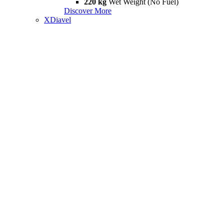
220 kg
Wet Weight (No Fuel)
Discover More
XDiavel