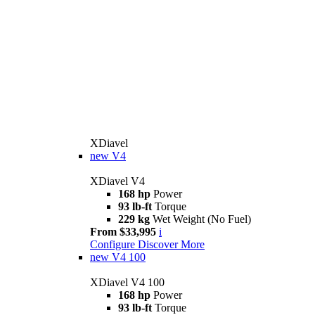
XDiavel
new
V4
XDiavel V4
168 hp
Power
93 lb-ft
Torque
229 kg
Wet Weight (No Fuel)
From $33,995
i
Configure
Discover More
new
V4 100
XDiavel V4 100
168 hp
Power
93 lb-ft
Torque