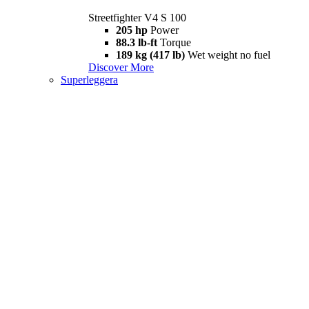
Streetfighter V4 S 100
205 hp
Power
88.3 lb-ft
Torque
189 kg (417 lb)
Wet weight no fuel
Discover More
Superleggera