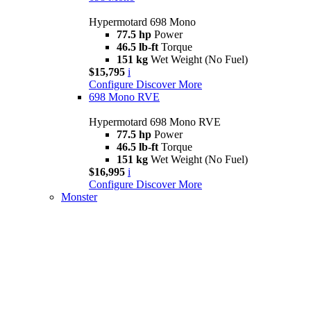
Hypermotard 698 Mono
77.5 hp
Power
46.5 lb-ft
Torque
151 kg
Wet Weight (No Fuel)
$15,795
i
Configure
Discover More
698 Mono RVE
Hypermotard 698 Mono RVE
77.5 hp
Power
46.5 lb-ft
Torque
151 kg
Wet Weight (No Fuel)
$16,995
i
Configure
Discover More
Monster