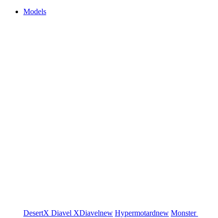
Models
DesertX
Diavel
XDiavel
new
Hypermotard
new
Monster