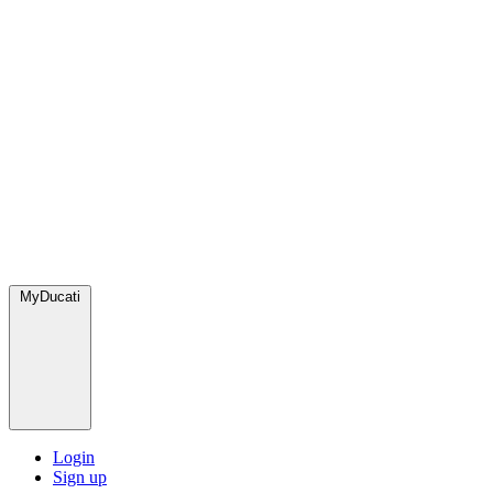
MyDucati
Login
Sign up