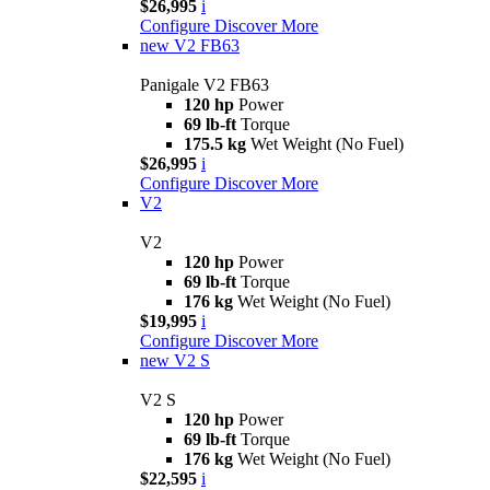
$26,995
i
Configure
Discover More
new
V2 FB63
Panigale V2 FB63
120 hp
Power
69 lb-ft
Torque
175.5 kg
Wet Weight (No Fuel)
$26,995
i
Configure
Discover More
V2
V2
120 hp
Power
69 lb-ft
Torque
176 kg
Wet Weight (No Fuel)
$19,995
i
Configure
Discover More
new
V2 S
V2 S
120 hp
Power
69 lb-ft
Torque
176 kg
Wet Weight (No Fuel)
$22,595
i