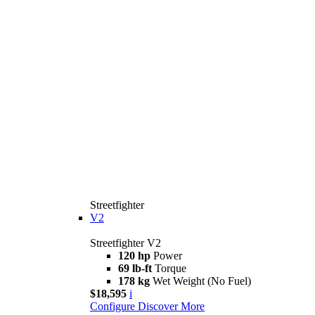
Streetfighter
V2
Streetfighter V2
120 hp
Power
69 lb-ft
Torque
178 kg
Wet Weight (No Fuel)
$18,595
i
Configure
Discover More