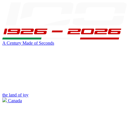
A Century Made of Seconds
the land of joy
Canada