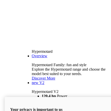
Hypermotard
Overview
Hypermotard Family: fun and style
Explore the Hypermotard range and choose the
model best suited to your needs.
Discover More
new
V2
Hypermotard V2
120,4 hp
Power
69 lb ft
Torque
180 kg
Wet Weight (No Fuel)
Your privacy is important to us
$18,895
i