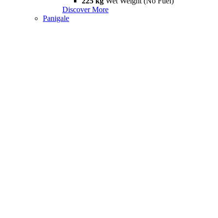
225 kg
Wet Weight (No Fuel)
Discover More
Panigale