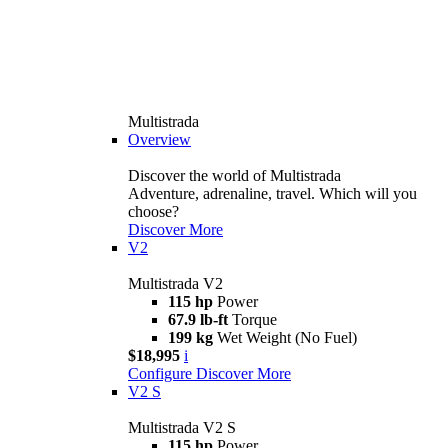
Multistrada
Overview
Discover the world of Multistrada
Adventure, adrenaline, travel. Which will you
choose?
Discover More
V2
Multistrada V2
115 hp
Power
67.9 lb-ft
Torque
199 kg
Wet Weight (No Fuel)
$18,995
i
Configure
Discover More
V2 S
Multistrada V2 S
115 hp
Power