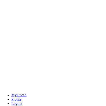
MyDucati
Profile
Logout