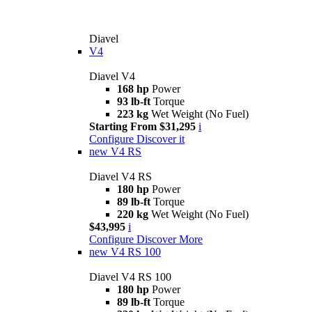
Diavel
V4
Diavel V4
168 hp
Power
93 lb-ft
Torque
223 kg
Wet Weight (No Fuel)
Starting From $31,295
i
Configure
Discover it
new
V4 RS
Diavel V4 RS
180 hp
Power
89 lb-ft
Torque
220 kg
Wet Weight (No Fuel)
$43,995
i
Configure
Discover More
new
V4 RS 100
Diavel V4 RS 100
180 hp
Power
89 lb-ft
Torque