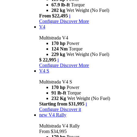
67.9 lb-ft
Torque
202 kg
Wet Weight (No Fuel)
From $22,495
i
Configure
Discover More
V4
Multistrada V4
170 hp
Power
124 Nm
Torque
229 kg
Wet Weight (No Fuel)
$ 22,995
i
Configure
Discover More
V4 S
Multistrada V4 S
170 hp
Power
91 lb-ft
Torque
232 Kg
Wet Weight (No Fuel)
Starting from $31,995
i
Configure
Discover it
new
V4 Rally
Multistrada V4 Rally
From $34,995
170 hp
Power