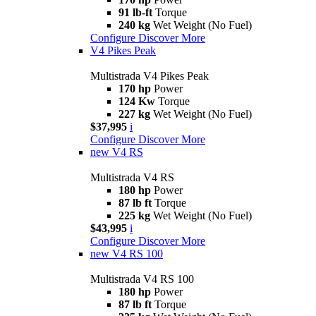
91 lb-ft
Torque
240 kg
Wet Weight (No Fuel)
Configure
Discover More
V4 Pikes Peak
Multistrada V4 Pikes Peak
170 hp
Power
124 Kw
Torque
227 kg
Wet Weight (No Fuel)
$37,995
i
Configure
Discover More
new
V4 RS
Multistrada V4 RS
180 hp
Power
87 lb ft
Torque
225 kg
Wet Weight (No Fuel)
$43,995
i
Configure
Discover More
new
V4 RS 100
Multistrada V4 RS 100
180 hp
Power
87 lb ft
Torque