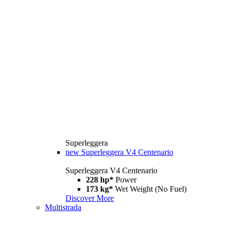
Superleggera
new
Superleggera V4 Centenario
Superleggera V4 Centenario
228 hp*
Power
173 kg*
Wet Weight (No Fuel)
Discover More
Multistrada