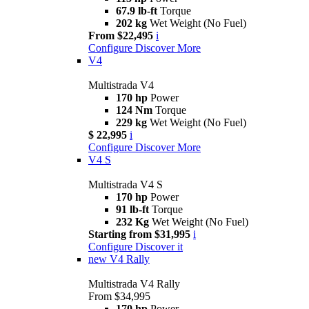
67.9 lb-ft
Torque
202 kg
Wet Weight (No Fuel)
From $22,495
i
Configure
Discover More
V4
Multistrada V4
170 hp
Power
124 Nm
Torque
229 kg
Wet Weight (No Fuel)
$ 22,995
i
Configure
Discover More
V4 S
Multistrada V4 S
170 hp
Power
91 lb-ft
Torque
232 Kg
Wet Weight (No Fuel)
Starting from $31,995
i
Configure
Discover it
new
V4 Rally
Multistrada V4 Rally
From $34,995
170 hp
Power