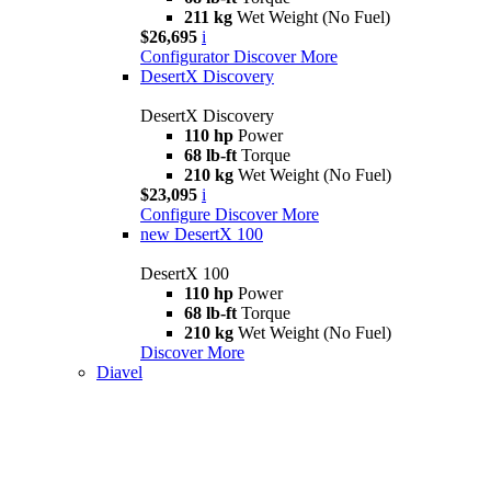
211 kg
Wet Weight (No Fuel)
$26,695
i
Configurator
Discover More
DesertX Discovery
DesertX Discovery
110 hp
Power
68 lb-ft
Torque
210 kg
Wet Weight (No Fuel)
$23,095
i
Configure
Discover More
new
DesertX 100
DesertX 100
110 hp
Power
68 lb-ft
Torque
210 kg
Wet Weight (No Fuel)
Discover More
Diavel