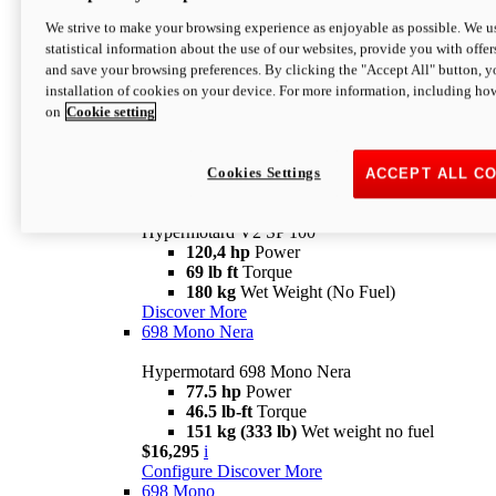
Configure
Discover More
We strive to make your browsing experience as enjoyable as possible. We us
new
V2 SP
statistical information about the use of our websites, provide you with offer
and save your browsing preferences. By clicking the "Accept All" button, y
Hypermotard V2 SP
installation of cookies on your device. For more information, including ho
120,4 hp
Power
on
Cookie setting
69 lb ft
Torque
180 kg
Wet Weight (No Fuel)
$22,995
i
Configure
Discover More
Cookies Settings
ACCEPT ALL C
new
V2 SP 100
Hypermotard V2 SP 100
120,4 hp
Power
69 lb ft
Torque
180 kg
Wet Weight (No Fuel)
Discover More
698 Mono Nera
Hypermotard 698 Mono Nera
77.5 hp
Power
46.5 lb-ft
Torque
151 kg (333 lb)
Wet weight no fuel
$16,295
i
Configure
Discover More
698 Mono