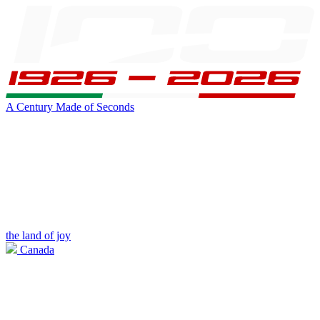
A Century Made of Seconds
the land of joy
Canada