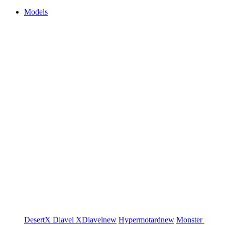
Models
DesertX
Diavel
XDiavel
new
Hypermotard
new
Monster