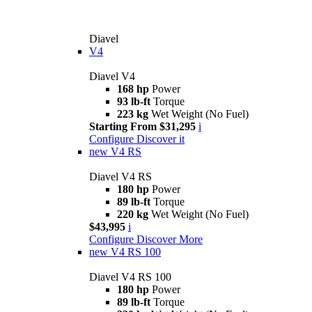
Diavel
V4
Diavel V4
168 hp
Power
93 lb-ft
Torque
223 kg
Wet Weight (No Fuel)
Starting From $31,295
i
Configure
Discover it
new
V4 RS
Diavel V4 RS
180 hp
Power
89 lb-ft
Torque
220 kg
Wet Weight (No Fuel)
$43,995
i
Configure
Discover More
new
V4 RS 100
Diavel V4 RS 100
180 hp
Power
89 lb-ft
Torque