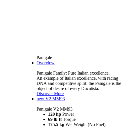
Panigale
Overview
Panigale Family: Pure Italian excellence.
An example of Italian excellence, with racing
DNA and competitive spirit: the Panigale is the
object of desire of every Ducatista.
Discover More
new
V2 MM93
Panigale V2 MM93
120 hp
Power
69 lb-ft
Torque
175.5 kg
Wet Weight (No Fuel)