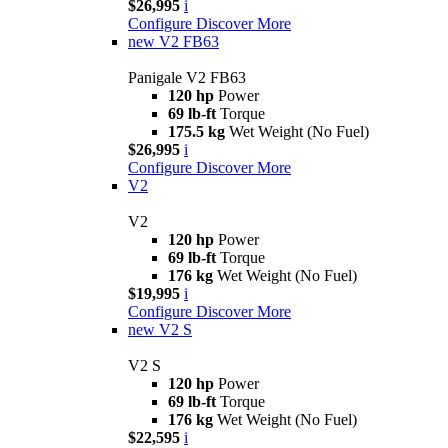
$26,995
i
Configure
Discover More
new
V2 FB63
Panigale V2 FB63
120 hp
Power
69 lb-ft
Torque
175.5 kg
Wet Weight (No Fuel)
$26,995
i
Configure
Discover More
V2
V2
120 hp
Power
69 lb-ft
Torque
176 kg
Wet Weight (No Fuel)
$19,995
i
Configure
Discover More
new
V2 S
V2 S
120 hp
Power
69 lb-ft
Torque
176 kg
Wet Weight (No Fuel)
$22,595
i