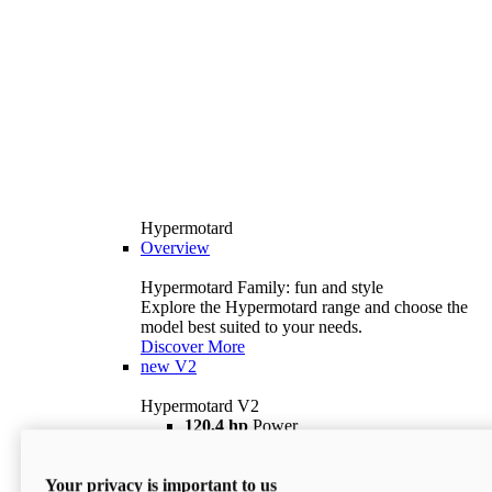
Hypermotard
Overview
Hypermotard Family: fun and style
Explore the Hypermotard range and choose the
model best suited to your needs.
Discover More
new
V2
Hypermotard V2
120,4 hp
Power
69 lb ft
Torque
180 kg
Wet Weight (No Fuel)
Your privacy is important to us
$18,895
i