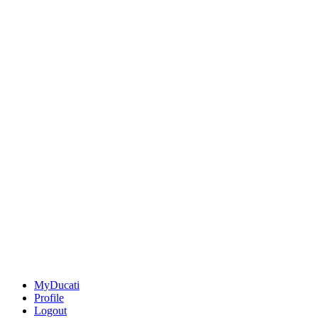
MyDucati
Profile
Logout