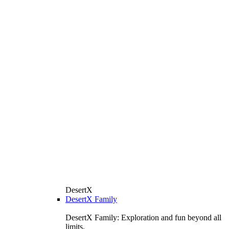
DesertX
DesertX Family
DesertX Family: Exploration and fun beyond all
limits.