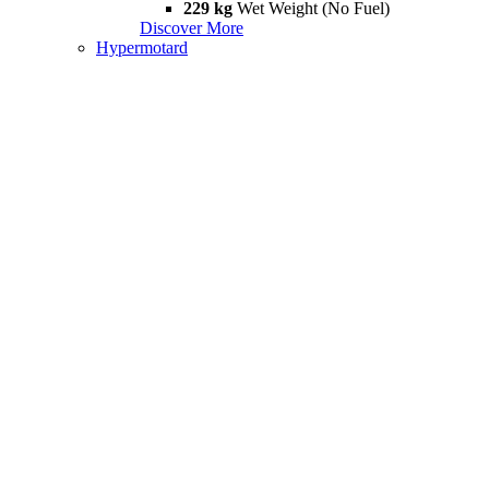
229 kg
Wet Weight (No Fuel)
Discover More
Hypermotard