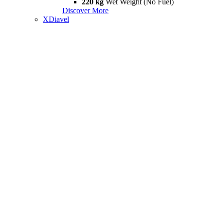
220 kg
Wet Weight (No Fuel)
Discover More
XDiavel