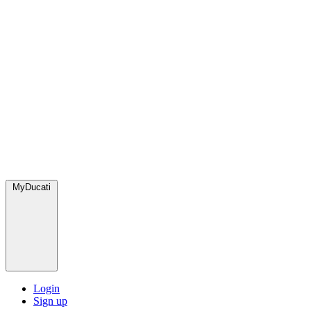
MyDucati
Login
Sign up