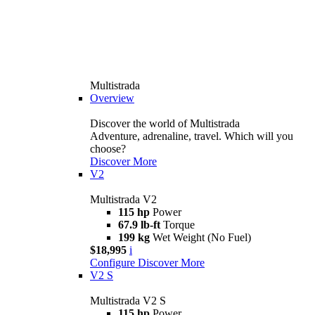
Multistrada
Overview
Discover the world of Multistrada
Adventure, adrenaline, travel. Which will you
choose?
Discover More
V2
Multistrada V2
115 hp
Power
67.9 lb-ft
Torque
199 kg
Wet Weight (No Fuel)
$18,995
i
Configure
Discover More
V2 S
Multistrada V2 S
115 hp
Power