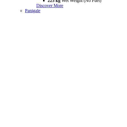
225 kg
Wet Weight (No Fuel)
Discover More
Panigale