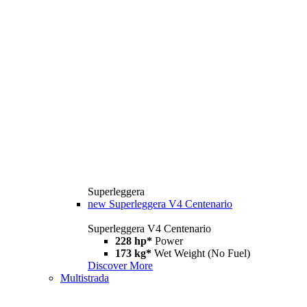
Superleggera
new
Superleggera V4 Centenario
Superleggera V4 Centenario
228 hp*
Power
173 kg*
Wet Weight (No Fuel)
Discover More
Multistrada