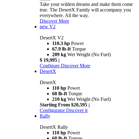
Take your wildest dreams and make them come
true. The DesertX Family will accompany you
everywhere. All the way.
Discover More
new
V2
DesertX V2
110.3 hp
Power
67.9 lb-ft
Torque
209 kg
Wet Weight (No Fuel)
$ 19,995
i
Configure
Discover More
DesertX
DesertX
110 hp
Power
68 lb-ft
Torque
210 kg
Wet Weight (No Fuel)
Starting From $20,595
i
Configurator
Discover it
Rally
DesertX Rally
110 hp
Power
68 lb-ft
Torque