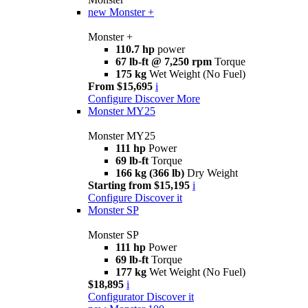
new
Monster +
Monster +
110.7 hp
power
67 lb-ft @ 7,250 rpm
Torque
175 kg
Wet Weight (No Fuel)
From $15,695
i
Configure
Discover More
Monster MY25
Monster MY25
111 hp
Power
69 lb-ft
Torque
166 kg (366 lb)
Dry Weight
Starting from $15,195
i
Configure
Discover it
Monster SP
Monster SP
111 hp
Power
69 lb-ft
Torque
177 kg
Wet Weight (No Fuel)
$18,895
i
Configurator
Discover it