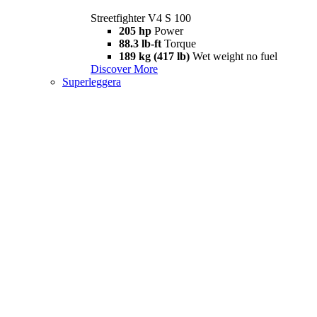
Streetfighter V4 S 100
205 hp
Power
88.3 lb-ft
Torque
189 kg (417 lb)
Wet weight no fuel
Discover More
Superleggera