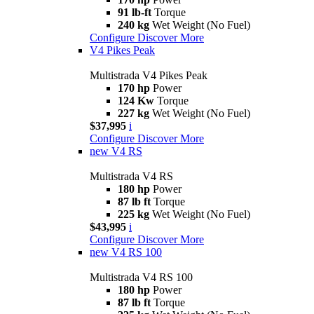
91 lb-ft
Torque
240 kg
Wet Weight (No Fuel)
Configure
Discover More
V4 Pikes Peak
Multistrada V4 Pikes Peak
170 hp
Power
124 Kw
Torque
227 kg
Wet Weight (No Fuel)
$37,995
i
Configure
Discover More
new
V4 RS
Multistrada V4 RS
180 hp
Power
87 lb ft
Torque
225 kg
Wet Weight (No Fuel)
$43,995
i
Configure
Discover More
new
V4 RS 100
Multistrada V4 RS 100
180 hp
Power
87 lb ft
Torque