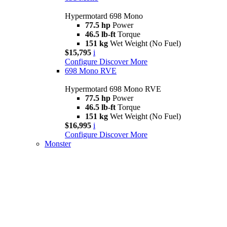
Hypermotard 698 Mono
77.5 hp
Power
46.5 lb-ft
Torque
151 kg
Wet Weight (No Fuel)
$15,795
i
Configure
Discover More
698 Mono RVE
Hypermotard 698 Mono RVE
77.5 hp
Power
46.5 lb-ft
Torque
151 kg
Wet Weight (No Fuel)
$16,995
i
Configure
Discover More
Monster