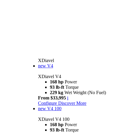
XDiavel
new
V4
XDiavel V4
168 hp
Power
93 lb-ft
Torque
229 kg
Wet Weight (No Fuel)
From $33,995
i
Configure
Discover More
new
V4 100
XDiavel V4 100
168 hp
Power
93 lb-ft
Torque