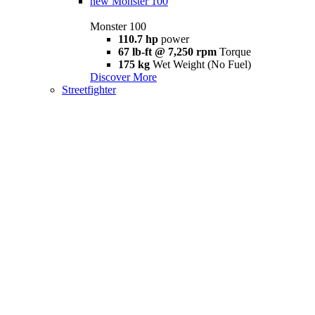
new
Monster 100
Monster 100
110.7 hp
power
67 lb-ft @ 7,250 rpm
Torque
175 kg
Wet Weight (No Fuel)
Discover More
Streetfighter