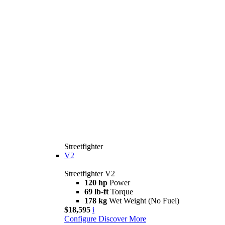
Streetfighter
V2
Streetfighter V2
120 hp
Power
69 lb-ft
Torque
178 kg
Wet Weight (No Fuel)
$18,595
i
Configure
Discover More