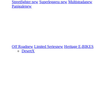
Streetfighter
new
Superleggera
new
Multistrada
new
Panigale
new
Off Road
new
Limited Series
new
Heritage
E-BIKES
DesertX