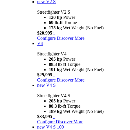
new
V2 S
Streetfighter V2 S
120 hp
Power
69 lb-ft
Torque
175 kg
Wet Weight (No Fuel)
$20,995
i
Configure
Discover More
V4
Streetfighter V4
205 hp
Power
88.3 lb-ft
Torque
191 kg
Wet Weight (No Fuel)
$29,995
i
Configure
Discover More
new
V4 S
Streetfighter V4 S
205 hp
Power
88.3 lb-ft
Torque
189 kg
Wet Weight (No Fuel)
$33,995
i
Confgure
Discover More
new
V4 S 100