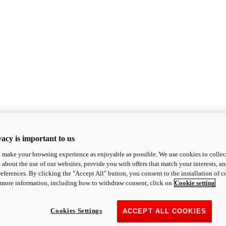
acy is important to us
o make your browsing experience as enjoyable as possible. We use cookies to collect 
 about the use of our websites, provide you with offers that match your interests, a
eferences. By clicking the "Accept All" button, you consent to the installation of 
 more information, including how to withdraw consent, click on
Cookie setting
Cookies Settings
ACCEPT ALL COOKIES