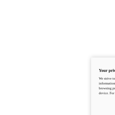
Your priv
We strive t
information
browsing pr
device. For