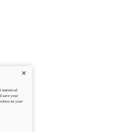
statistical
nd save your
cookies on your