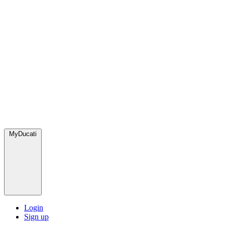
MyDucati
Login
Sign up