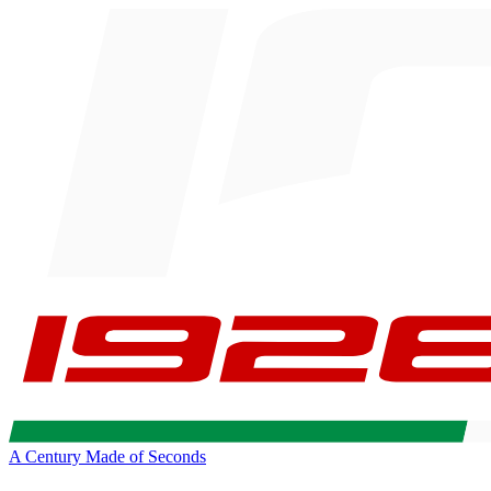
A Century Made of Seconds