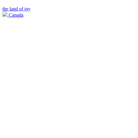
the land of joy
Canada