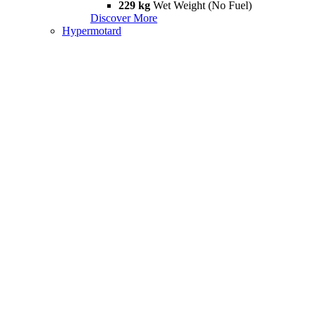
229 kg
Wet Weight (No Fuel)
Discover More
Hypermotard