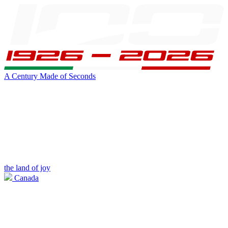
A Century Made of Seconds
the land of joy
Canada