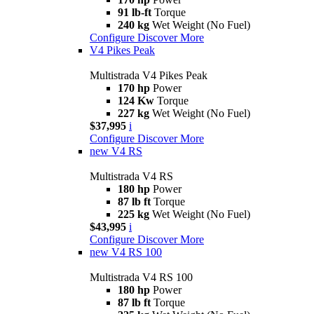
91 lb-ft
Torque
240 kg
Wet Weight (No Fuel)
Configure
Discover More
V4 Pikes Peak
Multistrada V4 Pikes Peak
170 hp
Power
124 Kw
Torque
227 kg
Wet Weight (No Fuel)
$37,995
i
Configure
Discover More
new
V4 RS
Multistrada V4 RS
180 hp
Power
87 lb ft
Torque
225 kg
Wet Weight (No Fuel)
$43,995
i
Configure
Discover More
new
V4 RS 100
Multistrada V4 RS 100
180 hp
Power
87 lb ft
Torque