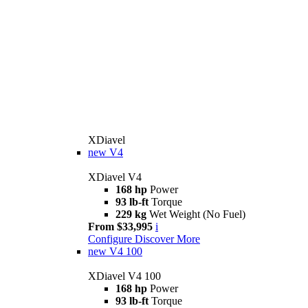
XDiavel
new
V4
XDiavel V4
168 hp
Power
93 lb-ft
Torque
229 kg
Wet Weight (No Fuel)
From $33,995
i
Configure
Discover More
new
V4 100
XDiavel V4 100
168 hp
Power
93 lb-ft
Torque