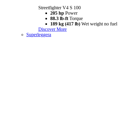
Streetfighter V4 S 100
205 hp
Power
88.3 lb-ft
Torque
189 kg (417 lb)
Wet weight no fuel
Discover More
Superleggera