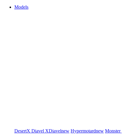
Models
DesertX
Diavel
XDiavel
new
Hypermotard
new
Monster