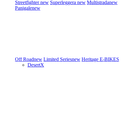
Streetfighter
new
Superleggera
new
Multistrada
new
Panigale
new
Off Road
new
Limited Series
new
Heritage
E-BIKES
DesertX