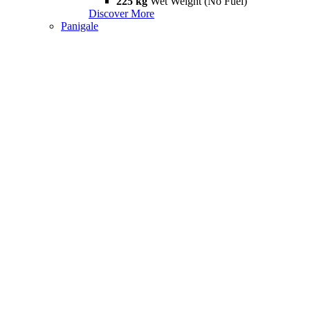
225 kg
Wet Weight (No Fuel)
Discover More
Panigale