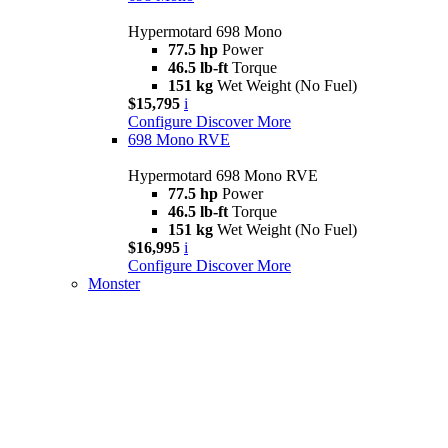
Hypermotard 698 Mono
77.5 hp
Power
46.5 lb-ft
Torque
151 kg
Wet Weight (No Fuel)
$15,795
i
Configure
Discover More
698 Mono RVE
Hypermotard 698 Mono RVE
77.5 hp
Power
46.5 lb-ft
Torque
151 kg
Wet Weight (No Fuel)
$16,995
i
Configure
Discover More
Monster