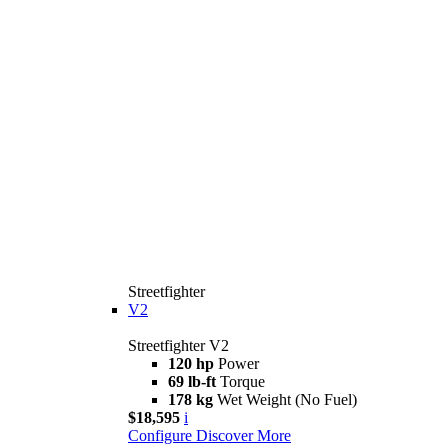
Streetfighter
V2
Streetfighter V2
120 hp
Power
69 lb-ft
Torque
178 kg
Wet Weight (No Fuel)
$18,595
i
Configure
Discover More