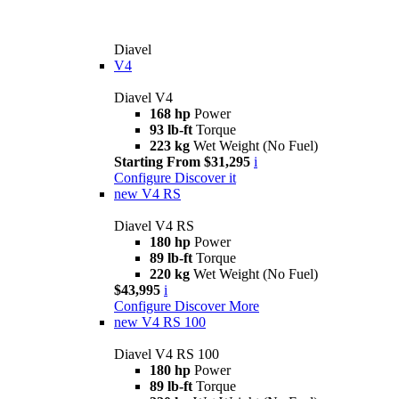
Diavel
V4
Diavel V4
168 hp
Power
93 lb-ft
Torque
223 kg
Wet Weight (No Fuel)
Starting From $31,295
i
Configure
Discover it
new
V4 RS
Diavel V4 RS
180 hp
Power
89 lb-ft
Torque
220 kg
Wet Weight (No Fuel)
$43,995
i
Configure
Discover More
new
V4 RS 100
Diavel V4 RS 100
180 hp
Power
89 lb-ft
Torque