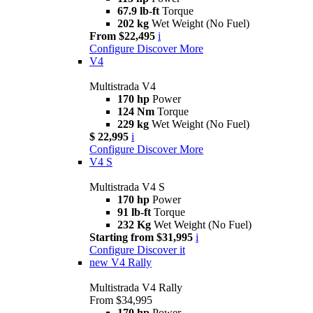
67.9 lb-ft
Torque
202 kg
Wet Weight (No Fuel)
From $22,495
i
Configure
Discover More
V4
Multistrada V4
170 hp
Power
124 Nm
Torque
229 kg
Wet Weight (No Fuel)
$ 22,995
i
Configure
Discover More
V4 S
Multistrada V4 S
170 hp
Power
91 lb-ft
Torque
232 Kg
Wet Weight (No Fuel)
Starting from $31,995
i
Configure
Discover it
new
V4 Rally
Multistrada V4 Rally
From $34,995
170 hp
Power