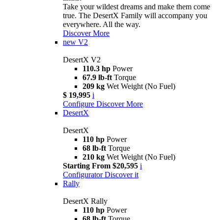
Take your wildest dreams and make them come
true. The DesertX Family will accompany you
everywhere. All the way.
Discover More
new
V2
DesertX V2
110.3 hp
Power
67.9 lb-ft
Torque
209 kg
Wet Weight (No Fuel)
$ 19,995
i
Configure
Discover More
DesertX
DesertX
110 hp
Power
68 lb-ft
Torque
210 kg
Wet Weight (No Fuel)
Starting From $20,595
i
Configurator
Discover it
Rally
DesertX Rally
110 hp
Power
68 lb-ft
Torque