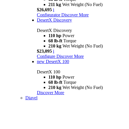
211 kg
Wet Weight (No Fuel)
$26,695
i
Configurator
Discover More
DesertX Discovery
DesertX Discovery
110 hp
Power
68 lb-ft
Torque
210 kg
Wet Weight (No Fuel)
$23,095
i
Configure
Discover More
new
DesertX 100
DesertX 100
110 hp
Power
68 lb-ft
Torque
210 kg
Wet Weight (No Fuel)
Discover More
Diavel