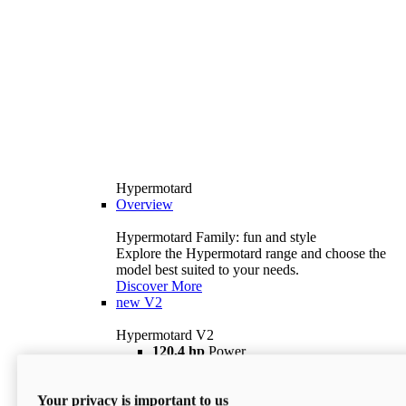
Hypermotard
Overview
Hypermotard Family: fun and style
Explore the Hypermotard range and choose the
model best suited to your needs.
Discover More
new
V2
Hypermotard V2
120,4 hp
Power
69 lb ft
Torque
180 kg
Wet Weight (No Fuel)
Your privacy is important to us
$18,895
i