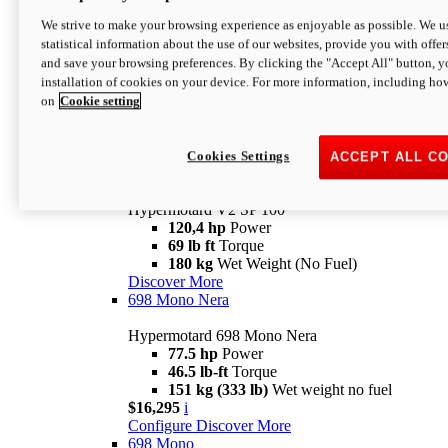
Configure
Discover More
We strive to make your browsing experience as enjoyable as possible. We us
new
V2 SP
statistical information about the use of our websites, provide you with offer
and save your browsing preferences. By clicking the "Accept All" button, y
Hypermotard V2 SP
installation of cookies on your device. For more information, including ho
120,4 hp
Power
on
Cookie setting
69 lb ft
Torque
180 kg
Wet Weight (No Fuel)
$22,995
i
Configure
Discover More
Cookies Settings
ACCEPT ALL C
new
V2 SP 100
Hypermotard V2 SP 100
120,4 hp
Power
69 lb ft
Torque
180 kg
Wet Weight (No Fuel)
Discover More
698 Mono Nera
Hypermotard 698 Mono Nera
77.5 hp
Power
46.5 lb-ft
Torque
151 kg (333 lb)
Wet weight no fuel
$16,295
i
Configure
Discover More
698 Mono