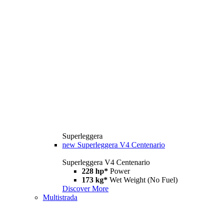
Superleggera
new
Superleggera V4 Centenario
Superleggera V4 Centenario
228 hp*
Power
173 kg*
Wet Weight (No Fuel)
Discover More
Multistrada