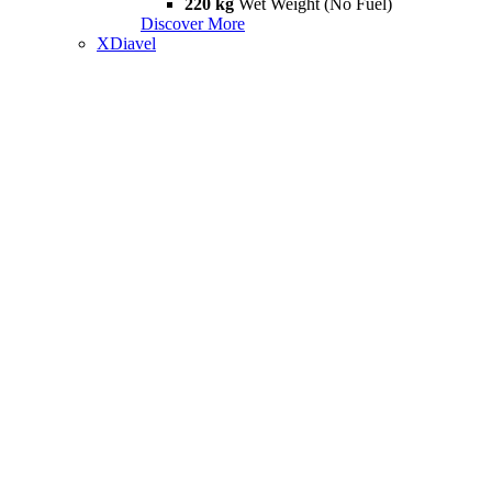
220 kg
Wet Weight (No Fuel)
Discover More
XDiavel