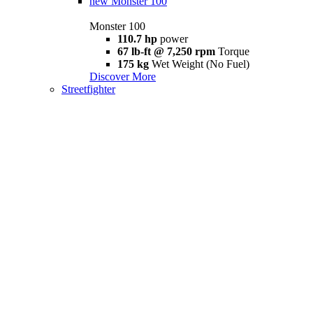
new
Monster 100
Monster 100
110.7 hp
power
67 lb-ft @ 7,250 rpm
Torque
175 kg
Wet Weight (No Fuel)
Discover More
Streetfighter