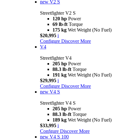
new
V2 S
Streetfighter V2 S
120 hp
Power
69 lb-ft
Torque
175 kg
Wet Weight (No Fuel)
$20,995
i
Configure
Discover More
V4
Streetfighter V4
205 hp
Power
88.3 lb-ft
Torque
191 kg
Wet Weight (No Fuel)
$29,995
i
Configure
Discover More
new
V4 S
Streetfighter V4 S
205 hp
Power
88.3 lb-ft
Torque
189 kg
Wet Weight (No Fuel)
$33,995
i
Confgure
Discover More
new
V4 S 100