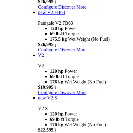
$26,995
i
Configure
Discover More
new
V2 FB63
Panigale V2 FB63
120 hp
Power
69 lb-ft
Torque
175.5 kg
Wet Weight (No Fuel)
$26,995
i
Configure
Discover More
V2
V2
120 hp
Power
69 lb-ft
Torque
176 kg
Wet Weight (No Fuel)
$19,995
i
Configure
Discover More
new
V2 S
V2 S
120 hp
Power
69 lb-ft
Torque
176 kg
Wet Weight (No Fuel)
$22,595
i