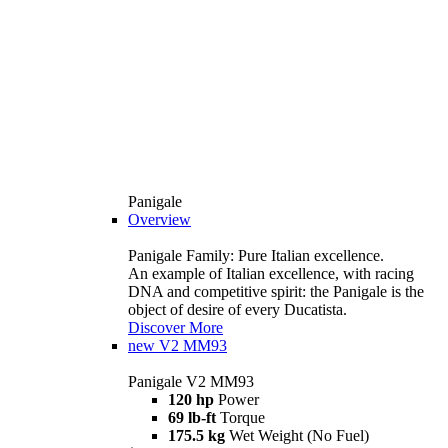
Panigale
Overview
Panigale Family: Pure Italian excellence.
An example of Italian excellence, with racing
DNA and competitive spirit: the Panigale is the
object of desire of every Ducatista.
Discover More
new
V2 MM93
Panigale V2 MM93
120 hp
Power
69 lb-ft
Torque
175.5 kg
Wet Weight (No Fuel)