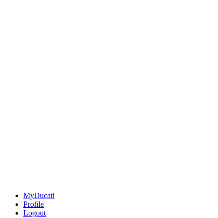
MyDucati
Profile
Logout