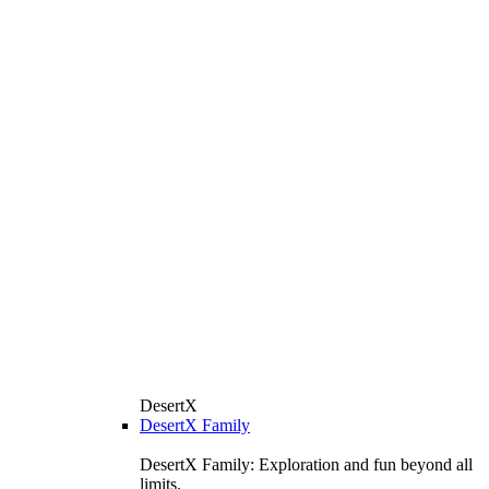
DesertX
DesertX Family
DesertX Family: Exploration and fun beyond all
limits.