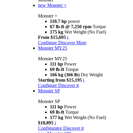
new
Monster +
Monster +
110.7 hp
power
67 lb-ft @ 7,250 rpm
Torque
175 kg
Wet Weight (No Fuel)
From $15,695
i
Configure
Discover More
Monster MY25
Monster MY25
111 hp
Power
69 lb-ft
Torque
166 kg (366 lb)
Dry Weight
Starting from $15,195
i
Configure
Discover it
Monster SP
Monster SP
111 hp
Power
69 lb-ft
Torque
177 kg
Wet Weight (No Fuel)
$18,895
i
Configurator
Discover it