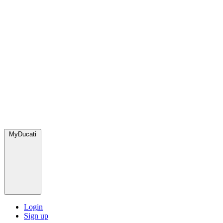
MyDucati
Login
Sign up