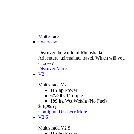
Multistrada
Overview
Discover the world of Multistrada
Adventure, adrenaline, travel. Which will you
choose?
Discover More
V2
Multistrada V2
115 hp
Power
67.9 lb-ft
Torque
199 kg
Wet Weight (No Fuel)
$18,995
i
Configure
Discover More
V2 S
Multistrada V2 S
115 hp
Power