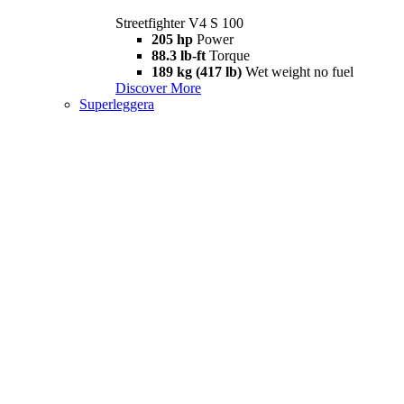
Streetfighter V4 S 100
205 hp
Power
88.3 lb-ft
Torque
189 kg (417 lb)
Wet weight no fuel
Discover More
Superleggera