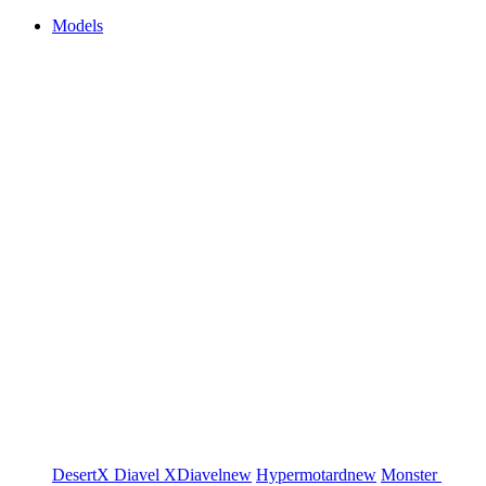
Models
DesertX
Diavel
XDiavel
new
Hypermotard
new
Monster