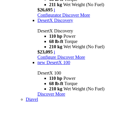
211 kg
Wet Weight (No Fuel)
$26,695
i
Configurator
Discover More
DesertX Discovery
DesertX Discovery
110 hp
Power
68 lb-ft
Torque
210 kg
Wet Weight (No Fuel)
$23,095
i
Configure
Discover More
new
DesertX 100
DesertX 100
110 hp
Power
68 lb-ft
Torque
210 kg
Wet Weight (No Fuel)
Discover More
Diavel