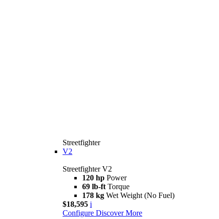
Streetfighter
V2
Streetfighter V2
120 hp
Power
69 lb-ft
Torque
178 kg
Wet Weight (No Fuel)
$18,595
i
Configure
Discover More