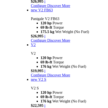
$26,995
i
Configure
Discover More
new
V2 FB63
Panigale V2 FB63
120 hp
Power
69 lb-ft
Torque
175.5 kg
Wet Weight (No Fuel)
$26,995
i
Configure
Discover More
V2
V2
120 hp
Power
69 lb-ft
Torque
176 kg
Wet Weight (No Fuel)
$19,995
i
Configure
Discover More
new
V2 S
V2 S
120 hp
Power
69 lb-ft
Torque
176 kg
Wet Weight (No Fuel)
$22,595
i