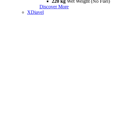
220 kg
Wet Weight (No Fuel)
Discover More
XDiavel