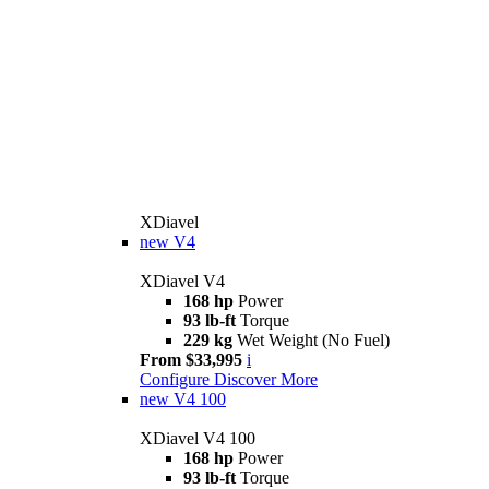
XDiavel
new
V4
XDiavel V4
168 hp
Power
93 lb-ft
Torque
229 kg
Wet Weight (No Fuel)
From $33,995
i
Configure
Discover More
new
V4 100
XDiavel V4 100
168 hp
Power
93 lb-ft
Torque