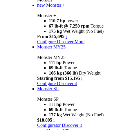
new
Monster +
Monster +
110.7 hp
power
67 lb-ft @ 7,250 rpm
Torque
175 kg
Wet Weight (No Fuel)
From $15,695
i
Configure
Discover More
Monster MY25
Monster MY25
111 hp
Power
69 lb-ft
Torque
166 kg (366 lb)
Dry Weight
Starting from $15,195
i
Configure
Discover it
Monster SP
Monster SP
111 hp
Power
69 lb-ft
Torque
177 kg
Wet Weight (No Fuel)
$18,895
i
Configurator
Discover it