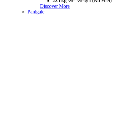
225 kg
Wet Weight (No Fuel)
Discover More
Panigale