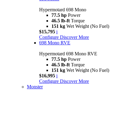
Hypermotard 698 Mono
77.5 hp
Power
46.5 lb-ft
Torque
151 kg
Wet Weight (No Fuel)
$15,795
i
Configure
Discover More
698 Mono RVE
Hypermotard 698 Mono RVE
77.5 hp
Power
46.5 lb-ft
Torque
151 kg
Wet Weight (No Fuel)
$16,995
i
Configure
Discover More
Monster