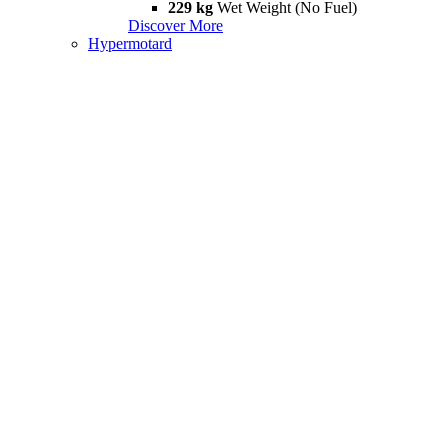
229 kg
Wet Weight (No Fuel)
Discover More
Hypermotard