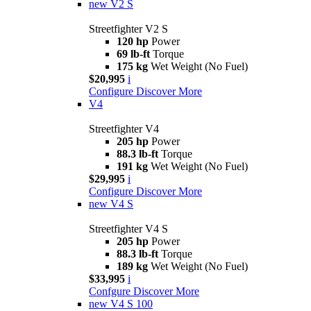
new
V2 S
Streetfighter V2 S
120 hp
Power
69 lb-ft
Torque
175 kg
Wet Weight (No Fuel)
$20,995
i
Configure
Discover More
V4
Streetfighter V4
205 hp
Power
88.3 lb-ft
Torque
191 kg
Wet Weight (No Fuel)
$29,995
i
Configure
Discover More
new
V4 S
Streetfighter V4 S
205 hp
Power
88.3 lb-ft
Torque
189 kg
Wet Weight (No Fuel)
$33,995
i
Confgure
Discover More
new
V4 S 100