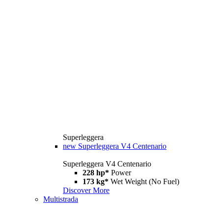
Superleggera
new
Superleggera V4 Centenario
Superleggera V4 Centenario
228 hp*
Power
173 kg*
Wet Weight (No Fuel)
Discover More
Multistrada