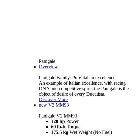
Panigale
Overview
Panigale Family: Pure Italian excellence.
An example of Italian excellence, with racing
DNA and competitive spirit: the Panigale is the
object of desire of every Ducatista.
Discover More
new
V2 MM93
Panigale V2 MM93
120 hp
Power
69 lb-ft
Torque
175.5 kg
Wet Weight (No Fuel)