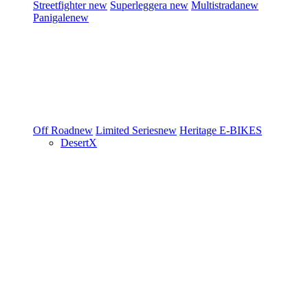
Streetfighter
new
Superleggera
new
Multistrada
new
Panigale
new
Off Road
new
Limited Series
new
Heritage
E-BIKES
DesertX