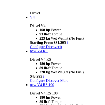
Diavel
V4
Diavel V4
168 hp
Power
93 lb-ft
Torque
223 kg
Wet Weight (No Fuel)
Starting From $31,295
i
Configure
Discover it
new
V4 RS
Diavel V4 RS
180 hp
Power
89 lb-ft
Torque
220 kg
Wet Weight (No Fuel)
$43,995
i
Configure
Discover More
new
V4 RS 100
Diavel V4 RS 100
180 hp
Power
89 lb-ft
Torque