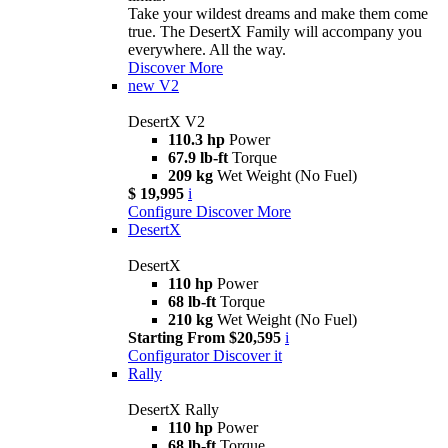
Take your wildest dreams and make them come
true. The DesertX Family will accompany you
everywhere. All the way.
Discover More
new
V2
DesertX V2
110.3 hp
Power
67.9 lb-ft
Torque
209 kg
Wet Weight (No Fuel)
$ 19,995
i
Configure
Discover More
DesertX
DesertX
110 hp
Power
68 lb-ft
Torque
210 kg
Wet Weight (No Fuel)
Starting From $20,595
i
Configurator
Discover it
Rally
DesertX Rally
110 hp
Power
68 lb-ft
Torque