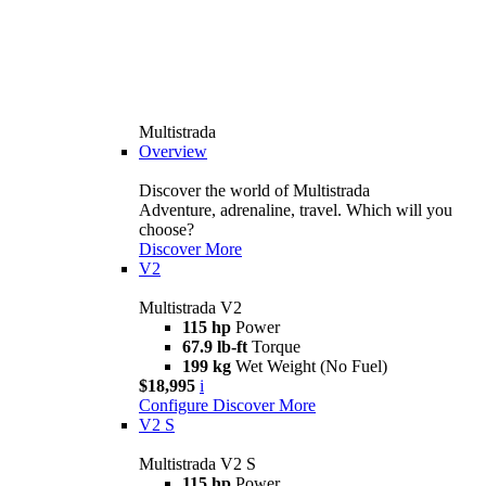
Multistrada
Overview
Discover the world of Multistrada
Adventure, adrenaline, travel. Which will you
choose?
Discover More
V2
Multistrada V2
115 hp
Power
67.9 lb-ft
Torque
199 kg
Wet Weight (No Fuel)
$18,995
i
Configure
Discover More
V2 S
Multistrada V2 S
115 hp
Power