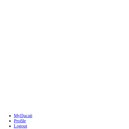
MyDucati
Profile
Logout