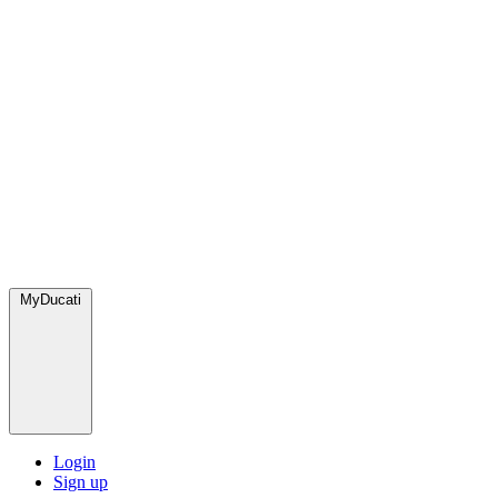
MyDucati
Login
Sign up