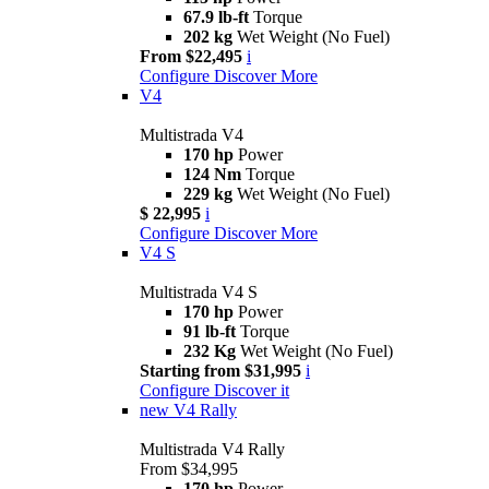
67.9 lb-ft
Torque
202 kg
Wet Weight (No Fuel)
From $22,495
i
Configure
Discover More
V4
Multistrada V4
170 hp
Power
124 Nm
Torque
229 kg
Wet Weight (No Fuel)
$ 22,995
i
Configure
Discover More
V4 S
Multistrada V4 S
170 hp
Power
91 lb-ft
Torque
232 Kg
Wet Weight (No Fuel)
Starting from $31,995
i
Configure
Discover it
new
V4 Rally
Multistrada V4 Rally
From $34,995
170 hp
Power