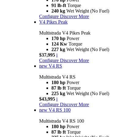
91 lb-ft
Torque
240 kg
Wet Weight (No Fuel)
Configure
Discover More
V4 Pikes Peak
Multistrada V4 Pikes Peak
170 hp
Power
124 Kw
Torque
227 kg
Wet Weight (No Fuel)
$37,995
i
Configure
Discover More
new
V4 RS
Multistrada V4 RS
180 hp
Power
87 lb ft
Torque
225 kg
Wet Weight (No Fuel)
$43,995
i
Configure
Discover More
new
V4 RS 100
Multistrada V4 RS 100
180 hp
Power
87 lb ft
Torque