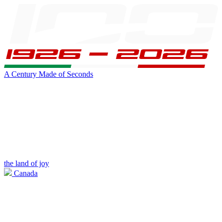
A Century Made of Seconds
the land of joy
Canada