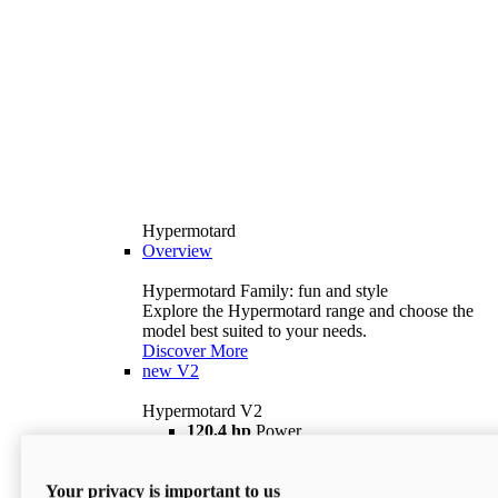
Hypermotard
Overview
Hypermotard Family: fun and style
Explore the Hypermotard range and choose the
model best suited to your needs.
Discover More
new
V2
Hypermotard V2
120,4 hp
Power
69 lb ft
Torque
180 kg
Wet Weight (No Fuel)
Your privacy is important to us
$18,895
i