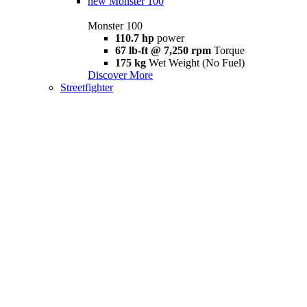
new
Monster 100
Monster 100
110.7 hp
power
67 lb-ft @ 7,250 rpm
Torque
175 kg
Wet Weight (No Fuel)
Discover More
Streetfighter