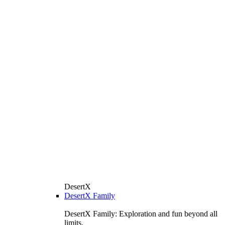
DesertX
DesertX Family
DesertX Family: Exploration and fun beyond all
limits.