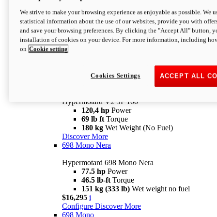
Configure
Discover More
We strive to make your browsing experience as enjoyable as possible. We us
new
V2 SP
statistical information about the use of our websites, provide you with offer
and save your browsing preferences. By clicking the "Accept All" button, y
Hypermotard V2 SP
installation of cookies on your device. For more information, including ho
120,4 hp
Power
on
Cookie setting
69 lb ft
Torque
180 kg
Wet Weight (No Fuel)
$22,995
i
Configure
Discover More
Cookies Settings
ACCEPT ALL C
new
V2 SP 100
Hypermotard V2 SP 100
120,4 hp
Power
69 lb ft
Torque
180 kg
Wet Weight (No Fuel)
Discover More
698 Mono Nera
Hypermotard 698 Mono Nera
77.5 hp
Power
46.5 lb-ft
Torque
151 kg (333 lb)
Wet weight no fuel
$16,295
i
Configure
Discover More
698 Mono