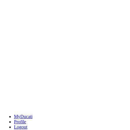
MyDucati
Profile
Logout