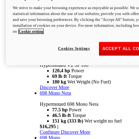
Configure
Discover More
We strive to make your browsing experience as enjoyable as possible. We us
new
V2 SP
statistical information about the use of our websites, provide you with offer
and save your browsing preferences. By clicking the "Accept All" button, y
Hypermotard V2 SP
installation of cookies on your device. For more information, including ho
120,4 hp
Power
on
Cookie setting
69 lb ft
Torque
180 kg
Wet Weight (No Fuel)
$22,995
i
Configure
Discover More
Cookies Settings
ACCEPT ALL C
new
V2 SP 100
Hypermotard V2 SP 100
120,4 hp
Power
69 lb ft
Torque
180 kg
Wet Weight (No Fuel)
Discover More
698 Mono Nera
Hypermotard 698 Mono Nera
77.5 hp
Power
46.5 lb-ft
Torque
151 kg (333 lb)
Wet weight no fuel
$16,295
i
Configure
Discover More
698 Mono