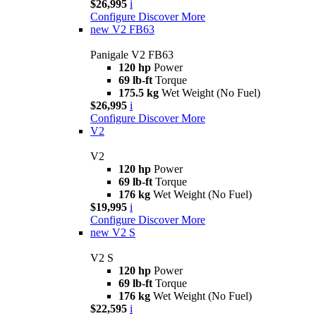
$26,995
i
Configure
Discover More
new
V2 FB63
Panigale V2 FB63
120 hp
Power
69 lb-ft
Torque
175.5 kg
Wet Weight (No Fuel)
$26,995
i
Configure
Discover More
V2
V2
120 hp
Power
69 lb-ft
Torque
176 kg
Wet Weight (No Fuel)
$19,995
i
Configure
Discover More
new
V2 S
V2 S
120 hp
Power
69 lb-ft
Torque
176 kg
Wet Weight (No Fuel)
$22,595
i