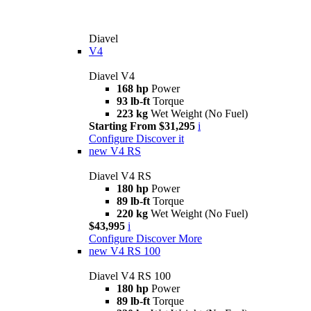
Diavel
V4
Diavel V4
168 hp
Power
93 lb-ft
Torque
223 kg
Wet Weight (No Fuel)
Starting From $31,295
i
Configure
Discover it
new
V4 RS
Diavel V4 RS
180 hp
Power
89 lb-ft
Torque
220 kg
Wet Weight (No Fuel)
$43,995
i
Configure
Discover More
new
V4 RS 100
Diavel V4 RS 100
180 hp
Power
89 lb-ft
Torque