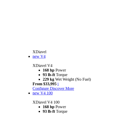
XDiavel
new
V4
XDiavel V4
168 hp
Power
93 lb-ft
Torque
229 kg
Wet Weight (No Fuel)
From $33,995
i
Configure
Discover More
new
V4 100
XDiavel V4 100
168 hp
Power
93 lb-ft
Torque