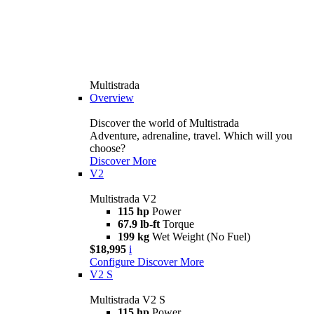
Multistrada
Overview
Discover the world of Multistrada
Adventure, adrenaline, travel. Which will you
choose?
Discover More
V2
Multistrada V2
115 hp
Power
67.9 lb-ft
Torque
199 kg
Wet Weight (No Fuel)
$18,995
i
Configure
Discover More
V2 S
Multistrada V2 S
115 hp
Power