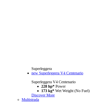
Superleggera
new
Superleggera V4 Centenario
Superleggera V4 Centenario
228 hp*
Power
173 kg*
Wet Weight (No Fuel)
Discover More
Multistrada