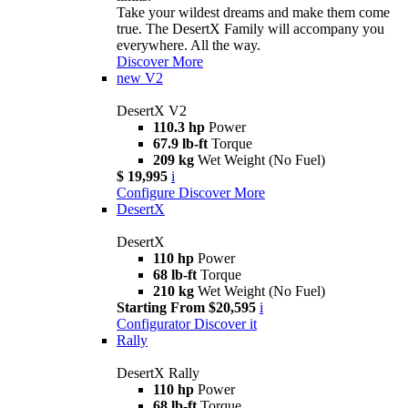
Take your wildest dreams and make them come
true. The DesertX Family will accompany you
everywhere. All the way.
Discover More
new
V2
DesertX V2
110.3 hp
Power
67.9 lb-ft
Torque
209 kg
Wet Weight (No Fuel)
$ 19,995
i
Configure
Discover More
DesertX
DesertX
110 hp
Power
68 lb-ft
Torque
210 kg
Wet Weight (No Fuel)
Starting From $20,595
i
Configurator
Discover it
Rally
DesertX Rally
110 hp
Power
68 lb-ft
Torque