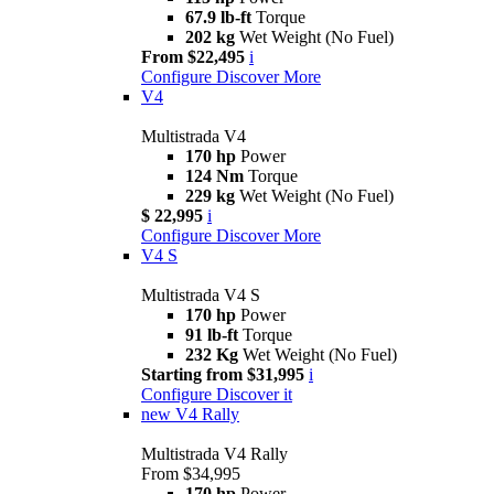
67.9 lb-ft
Torque
202 kg
Wet Weight (No Fuel)
From $22,495
i
Configure
Discover More
V4
Multistrada V4
170 hp
Power
124 Nm
Torque
229 kg
Wet Weight (No Fuel)
$ 22,995
i
Configure
Discover More
V4 S
Multistrada V4 S
170 hp
Power
91 lb-ft
Torque
232 Kg
Wet Weight (No Fuel)
Starting from $31,995
i
Configure
Discover it
new
V4 Rally
Multistrada V4 Rally
From $34,995
170 hp
Power