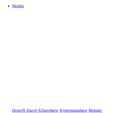
Models
DesertX
Diavel
XDiavel
new
Hypermotard
new
Monster