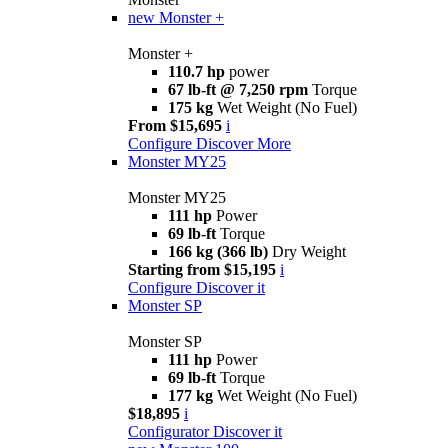
new
Monster +
Monster +
110.7 hp
power
67 lb-ft @ 7,250 rpm
Torque
175 kg
Wet Weight (No Fuel)
From $15,695
i
Configure
Discover More
Monster MY25
Monster MY25
111 hp
Power
69 lb-ft
Torque
166 kg (366 lb)
Dry Weight
Starting from $15,195
i
Configure
Discover it
Monster SP
Monster SP
111 hp
Power
69 lb-ft
Torque
177 kg
Wet Weight (No Fuel)
$18,895
i
Configurator
Discover it