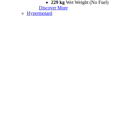
229 kg
Wet Weight (No Fuel)
Discover More
Hypermotard