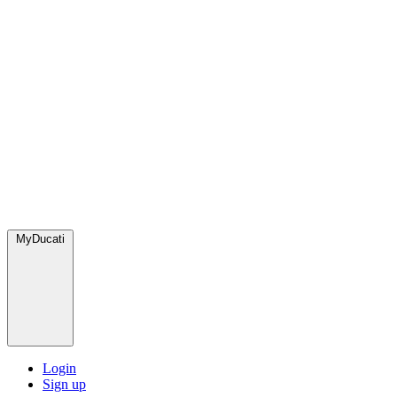
MyDucati
Login
Sign up