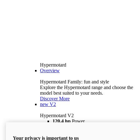
Hypermotard
Overview
Hypermotard Family: fun and style
Explore the Hypermotard range and choose the
model best suited to your needs.
Discover More
new
V2
Hypermotard V2
120,4 hp
Power
69 lb ft
Torque
180 kg
Wet Weight (No Fuel)
Your privacy is important to us
$18,895
i