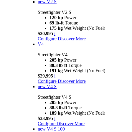
new
V2 S
Streetfighter V2 S
120 hp
Power
69 lb-ft
Torque
175 kg
Wet Weight (No Fuel)
$20,995
i
Configure
Discover More
V4
Streetfighter V4
205 hp
Power
88.3 lb-ft
Torque
191 kg
Wet Weight (No Fuel)
$29,995
i
Configure
Discover More
new
V4 S
Streetfighter V4 S
205 hp
Power
88.3 lb-ft
Torque
189 kg
Wet Weight (No Fuel)
$33,995
i
Confgure
Discover More
new
V4 S 100