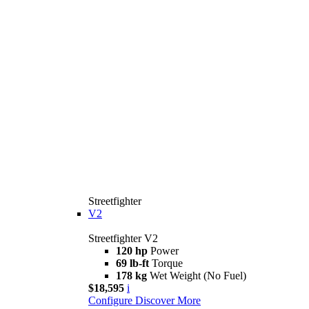
Streetfighter
V2
Streetfighter V2
120 hp
Power
69 lb-ft
Torque
178 kg
Wet Weight (No Fuel)
$18,595
i
Configure
Discover More