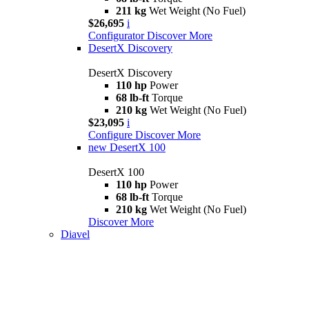
211 kg
Wet Weight (No Fuel)
$26,695
i
Configurator
Discover More
DesertX Discovery
DesertX Discovery
110 hp
Power
68 lb-ft
Torque
210 kg
Wet Weight (No Fuel)
$23,095
i
Configure
Discover More
new
DesertX 100
DesertX 100
110 hp
Power
68 lb-ft
Torque
210 kg
Wet Weight (No Fuel)
Discover More
Diavel