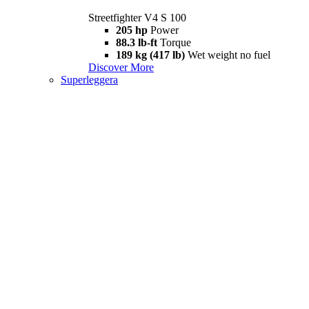
Streetfighter V4 S 100
205 hp
Power
88.3 lb-ft
Torque
189 kg (417 lb)
Wet weight no fuel
Discover More
Superleggera