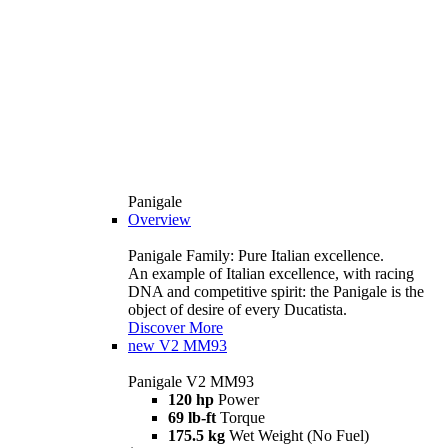
Panigale
Overview
Panigale Family: Pure Italian excellence.
An example of Italian excellence, with racing
DNA and competitive spirit: the Panigale is the
object of desire of every Ducatista.
Discover More
new
V2 MM93
Panigale V2 MM93
120 hp
Power
69 lb-ft
Torque
175.5 kg
Wet Weight (No Fuel)