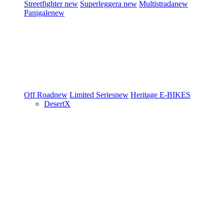
Streetfighter
new
Superleggera
new
Multistrada
new
Panigale
new
Off Road
new
Limited Series
new
Heritage
E-BIKES
DesertX