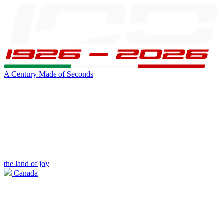
A Century Made of Seconds
the land of joy
Canada