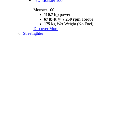
new
Monster 100
Monster 100
110.7 hp
power
67 lb-ft @ 7,250 rpm
Torque
175 kg
Wet Weight (No Fuel)
Discover More
Streetfighter