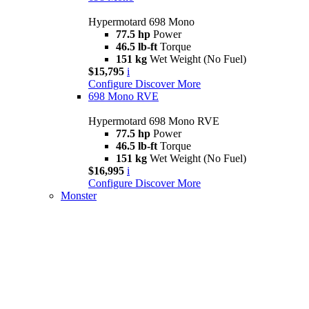
Hypermotard 698 Mono
77.5 hp
Power
46.5 lb-ft
Torque
151 kg
Wet Weight (No Fuel)
$15,795
i
Configure
Discover More
698 Mono RVE
Hypermotard 698 Mono RVE
77.5 hp
Power
46.5 lb-ft
Torque
151 kg
Wet Weight (No Fuel)
$16,995
i
Configure
Discover More
Monster