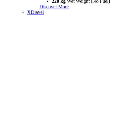
220 kg
Wet Weight (No Fuel)
Discover More
XDiavel