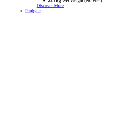
225 kg
Wet Weight (No Fuel)
Discover More
Panigale