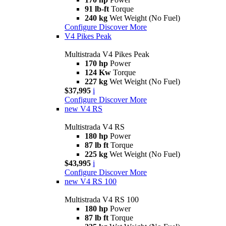
91 lb-ft
Torque
240 kg
Wet Weight (No Fuel)
Configure
Discover More
V4 Pikes Peak
Multistrada V4 Pikes Peak
170 hp
Power
124 Kw
Torque
227 kg
Wet Weight (No Fuel)
$37,995
i
Configure
Discover More
new
V4 RS
Multistrada V4 RS
180 hp
Power
87 lb ft
Torque
225 kg
Wet Weight (No Fuel)
$43,995
i
Configure
Discover More
new
V4 RS 100
Multistrada V4 RS 100
180 hp
Power
87 lb ft
Torque