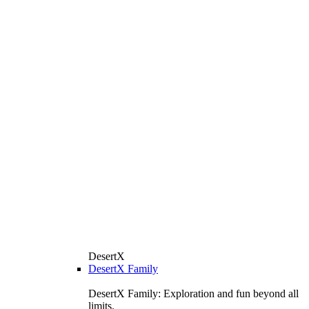
DesertX
DesertX Family
DesertX Family: Exploration and fun beyond all
limits.