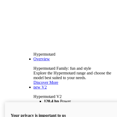
Hypermotard
Overview
Hypermotard Family: fun and style
Explore the Hypermotard range and choose the
model best suited to your needs.
Discover More
new
V2
Hypermotard V2
120,4 hp
Power
69 lb ft
Torque
180 kg
Wet Weight (No Fuel)
Your privacy is important to us
$18,895
i