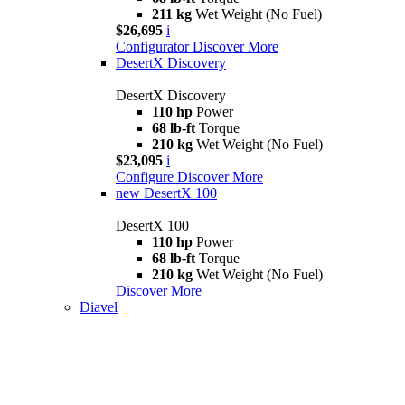
211 kg
Wet Weight (No Fuel)
$26,695
i
Configurator
Discover More
DesertX Discovery
DesertX Discovery
110 hp
Power
68 lb-ft
Torque
210 kg
Wet Weight (No Fuel)
$23,095
i
Configure
Discover More
new
DesertX 100
DesertX 100
110 hp
Power
68 lb-ft
Torque
210 kg
Wet Weight (No Fuel)
Discover More
Diavel