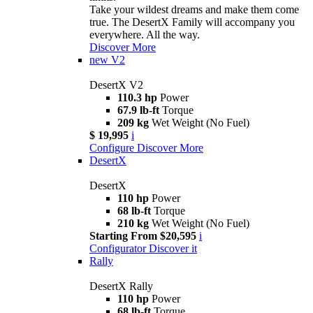
Take your wildest dreams and make them come
true. The DesertX Family will accompany you
everywhere. All the way.
Discover More
new
V2
DesertX V2
110.3 hp
Power
67.9 lb-ft
Torque
209 kg
Wet Weight (No Fuel)
$ 19,995
i
Configure
Discover More
DesertX
DesertX
110 hp
Power
68 lb-ft
Torque
210 kg
Wet Weight (No Fuel)
Starting From $20,595
i
Configurator
Discover it
Rally
DesertX Rally
110 hp
Power
68 lb-ft
Torque