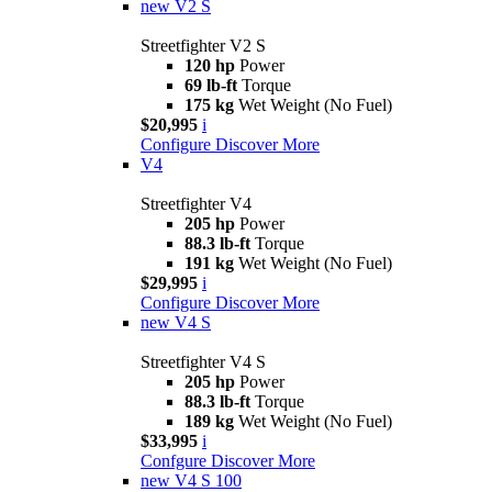
new
V2 S
Streetfighter V2 S
120 hp
Power
69 lb-ft
Torque
175 kg
Wet Weight (No Fuel)
$20,995
i
Configure
Discover More
V4
Streetfighter V4
205 hp
Power
88.3 lb-ft
Torque
191 kg
Wet Weight (No Fuel)
$29,995
i
Configure
Discover More
new
V4 S
Streetfighter V4 S
205 hp
Power
88.3 lb-ft
Torque
189 kg
Wet Weight (No Fuel)
$33,995
i
Confgure
Discover More
new
V4 S 100