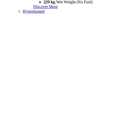
229 kg
Wet Weight (No Fuel)
Discover More
Hypermotard