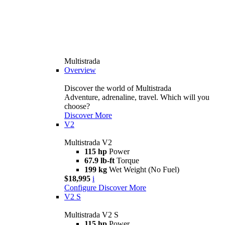
Multistrada
Overview
Discover the world of Multistrada
Adventure, adrenaline, travel. Which will you
choose?
Discover More
V2
Multistrada V2
115 hp
Power
67.9 lb-ft
Torque
199 kg
Wet Weight (No Fuel)
$18,995
i
Configure
Discover More
V2 S
Multistrada V2 S
115 hp
Power