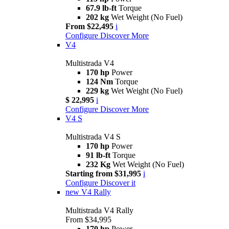
67.9 lb-ft
Torque
202 kg
Wet Weight (No Fuel)
From $22,495
i
Configure
Discover More
V4
Multistrada V4
170 hp
Power
124 Nm
Torque
229 kg
Wet Weight (No Fuel)
$ 22,995
i
Configure
Discover More
V4 S
Multistrada V4 S
170 hp
Power
91 lb-ft
Torque
232 Kg
Wet Weight (No Fuel)
Starting from $31,995
i
Configure
Discover it
new
V4 Rally
Multistrada V4 Rally
From $34,995
170 hp
Power