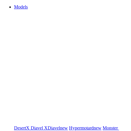
Models
DesertX
Diavel
XDiavel
new
Hypermotard
new
Monster