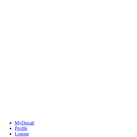
MyDucati
Profile
Logout