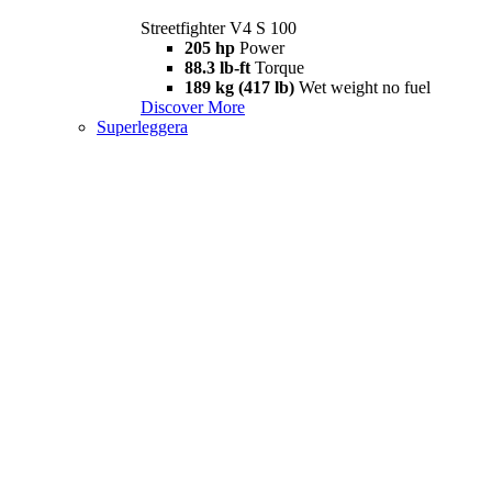
Streetfighter V4 S 100
205 hp
Power
88.3 lb-ft
Torque
189 kg (417 lb)
Wet weight no fuel
Discover More
Superleggera