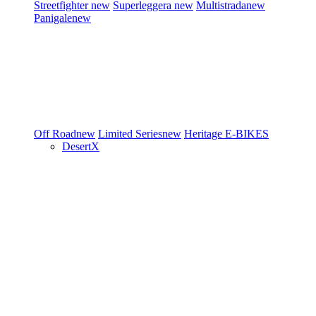
Streetfighter
new
Superleggera
new
Multistrada
new
Panigale
new
Off Road
new
Limited Series
new
Heritage
E-BIKES
DesertX