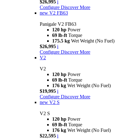
$26,995
i
Configure
Discover More
new
V2 FB63
Panigale V2 FB63
120 hp
Power
69 lb-ft
Torque
175.5 kg
Wet Weight (No Fuel)
$26,995
i
Configure
Discover More
V2
V2
120 hp
Power
69 lb-ft
Torque
176 kg
Wet Weight (No Fuel)
$19,995
i
Configure
Discover More
new
V2 S
V2 S
120 hp
Power
69 lb-ft
Torque
176 kg
Wet Weight (No Fuel)
$22,595
i