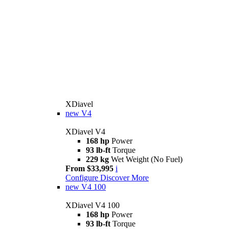
XDiavel
new
V4
XDiavel V4
168 hp
Power
93 lb-ft
Torque
229 kg
Wet Weight (No Fuel)
From $33,995
i
Configure
Discover More
new
V4 100
XDiavel V4 100
168 hp
Power
93 lb-ft
Torque