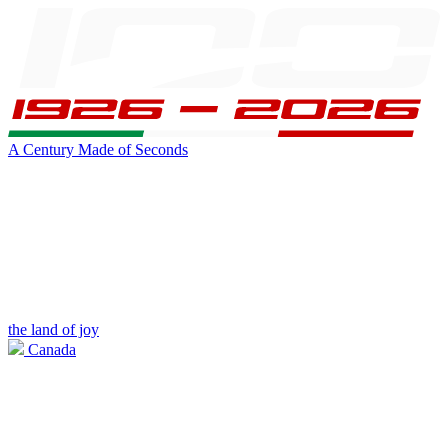
A Century Made of Seconds
the land of joy
Canada