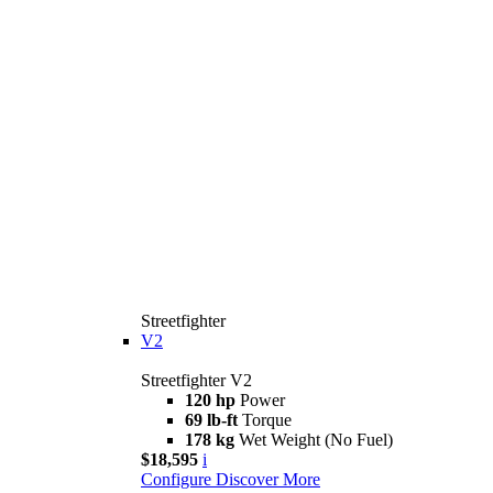
Streetfighter
V2
Streetfighter V2
120 hp
Power
69 lb-ft
Torque
178 kg
Wet Weight (No Fuel)
$18,595
i
Configure
Discover More