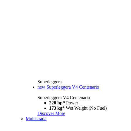
Superleggera
new
Superleggera V4 Centenario
Superleggera V4 Centenario
228 hp*
Power
173 kg*
Wet Weight (No Fuel)
Discover More
Multistrada