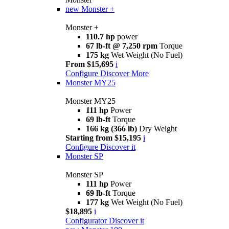
new
Monster +
Monster +
110.7 hp
power
67 lb-ft @ 7,250 rpm
Torque
175 kg
Wet Weight (No Fuel)
From $15,695
i
Configure
Discover More
Monster MY25
Monster MY25
111 hp
Power
69 lb-ft
Torque
166 kg (366 lb)
Dry Weight
Starting from $15,195
i
Configure
Discover it
Monster SP
Monster SP
111 hp
Power
69 lb-ft
Torque
177 kg
Wet Weight (No Fuel)
$18,895
i
Configurator
Discover it