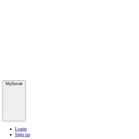
MyDucati
Login
Sign up