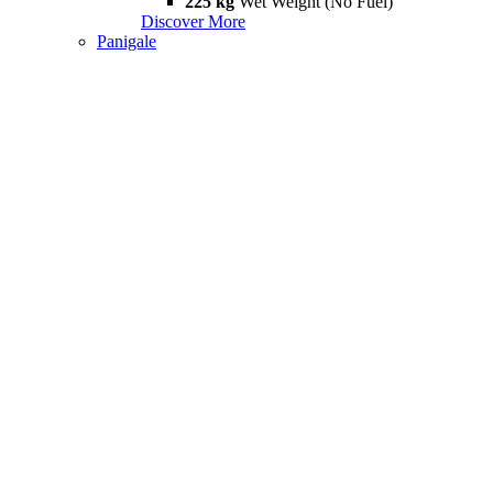
225 kg
Wet Weight (No Fuel)
Discover More
Panigale