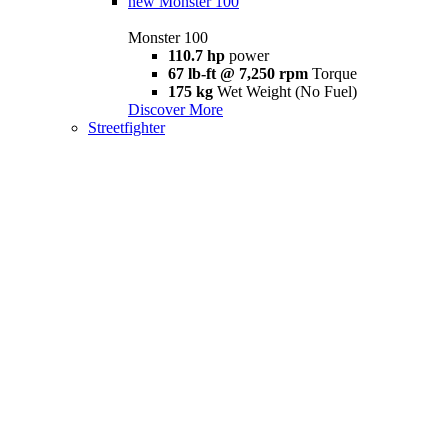
new
Monster 100
Monster 100
110.7 hp
power
67 lb-ft @ 7,250 rpm
Torque
175 kg
Wet Weight (No Fuel)
Discover More
Streetfighter