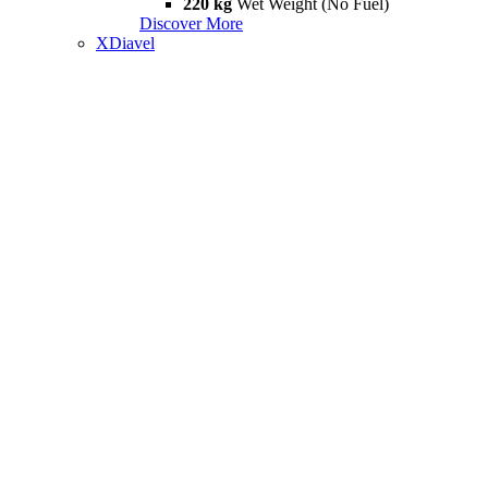
220 kg
Wet Weight (No Fuel)
Discover More
XDiavel