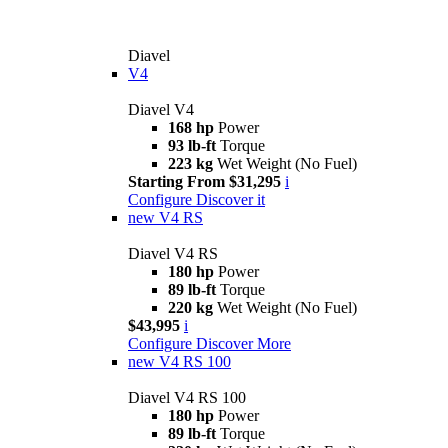
Diavel
V4
Diavel V4
168 hp
Power
93 lb-ft
Torque
223 kg
Wet Weight (No Fuel)
Starting From $31,295
i
Configure
Discover it
new
V4 RS
Diavel V4 RS
180 hp
Power
89 lb-ft
Torque
220 kg
Wet Weight (No Fuel)
$43,995
i
Configure
Discover More
new
V4 RS 100
Diavel V4 RS 100
180 hp
Power
89 lb-ft
Torque