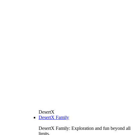
DesertX
DesertX Family
DesertX Family: Exploration and fun beyond all
limits.