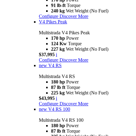
91 lb-ft
Torque
240 kg
Wet Weight (No Fuel)
Configure
Discover More
V4 Pikes Peak
Multistrada V4 Pikes Peak
170 hp
Power
124 Kw
Torque
227 kg
Wet Weight (No Fuel)
$37,995
i
Configure
Discover More
new
V4 RS
Multistrada V4 RS
180 hp
Power
87 lb ft
Torque
225 kg
Wet Weight (No Fuel)
$43,995
i
Configure
Discover More
new
V4 RS 100
Multistrada V4 RS 100
180 hp
Power
87 lb ft
Torque