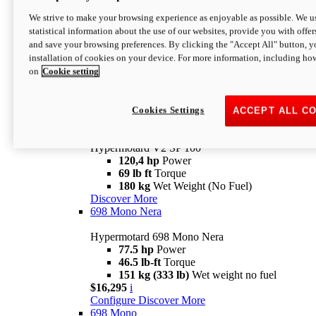
Configure
Discover More
We strive to make your browsing experience as enjoyable as possible. We us
new
V2 SP
statistical information about the use of our websites, provide you with offer
and save your browsing preferences. By clicking the "Accept All" button, y
Hypermotard V2 SP
installation of cookies on your device. For more information, including ho
120,4 hp
Power
on
Cookie setting
69 lb ft
Torque
180 kg
Wet Weight (No Fuel)
$22,995
i
Configure
Discover More
Cookies Settings
ACCEPT ALL C
new
V2 SP 100
Hypermotard V2 SP 100
120,4 hp
Power
69 lb ft
Torque
180 kg
Wet Weight (No Fuel)
Discover More
698 Mono Nera
Hypermotard 698 Mono Nera
77.5 hp
Power
46.5 lb-ft
Torque
151 kg (333 lb)
Wet weight no fuel
$16,295
i
Configure
Discover More
698 Mono