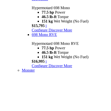
Hypermotard 698 Mono
77.5 hp
Power
46.5 lb-ft
Torque
151 kg
Wet Weight (No Fuel)
$15,795
i
Configure
Discover More
698 Mono RVE
Hypermotard 698 Mono RVE
77.5 hp
Power
46.5 lb-ft
Torque
151 kg
Wet Weight (No Fuel)
$16,995
i
Configure
Discover More
Monster