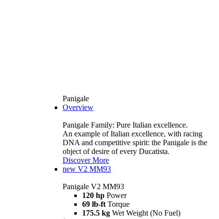
Panigale
Overview
Panigale Family: Pure Italian excellence.
An example of Italian excellence, with racing
DNA and competitive spirit: the Panigale is the
object of desire of every Ducatista.
Discover More
new
V2 MM93
Panigale V2 MM93
120 hp
Power
69 lb-ft
Torque
175.5 kg
Wet Weight (No Fuel)