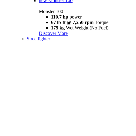
new
Monster 100
Monster 100
110.7 hp
power
67 lb-ft @ 7,250 rpm
Torque
175 kg
Wet Weight (No Fuel)
Discover More
Streetfighter