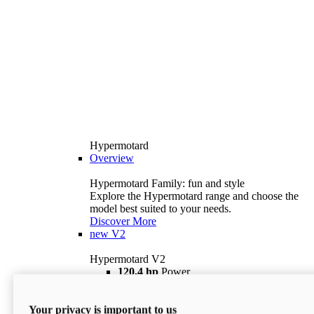
Hypermotard
Overview
Hypermotard Family: fun and style
Explore the Hypermotard range and choose the
model best suited to your needs.
Discover More
new
V2
Hypermotard V2
120,4 hp
Power
69 lb ft
Torque
180 kg
Wet Weight (No Fuel)
Your privacy is important to us
$18,895
i