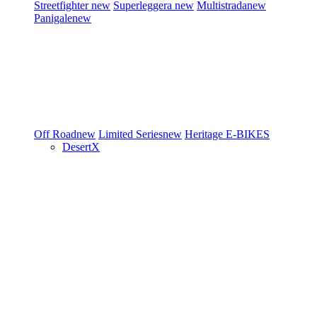
Streetfighter
new
Superleggera
new
Multistrada
new
Panigale
new
Off Road
new
Limited Series
new
Heritage
E-BIKES
DesertX