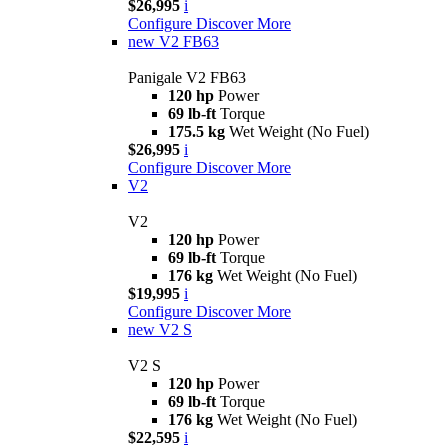
$26,995
i
Configure
Discover More
new
V2 FB63
Panigale V2 FB63
120 hp
Power
69 lb-ft
Torque
175.5 kg
Wet Weight (No Fuel)
$26,995
i
Configure
Discover More
V2
V2
120 hp
Power
69 lb-ft
Torque
176 kg
Wet Weight (No Fuel)
$19,995
i
Configure
Discover More
new
V2 S
V2 S
120 hp
Power
69 lb-ft
Torque
176 kg
Wet Weight (No Fuel)
$22,595
i