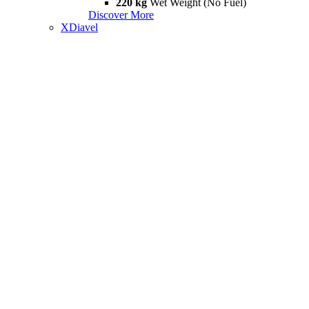
220 kg
Wet Weight (No Fuel)
Discover More
XDiavel