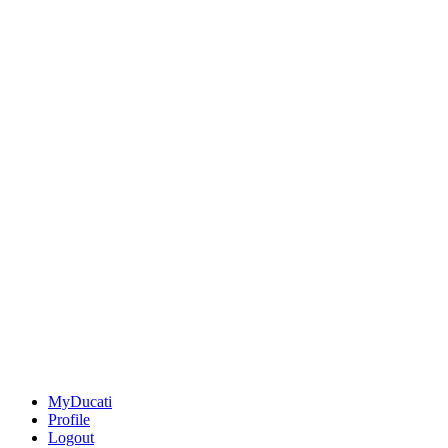
MyDucati
Profile
Logout