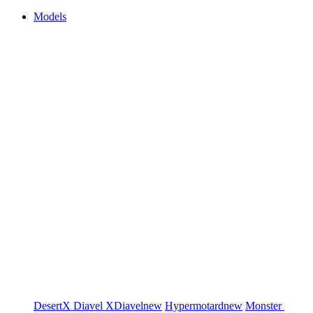
Models
DesertX
Diavel
XDiavel
new
Hypermotard
new
Monster