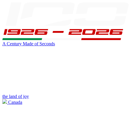
A Century Made of Seconds
the land of joy
Canada