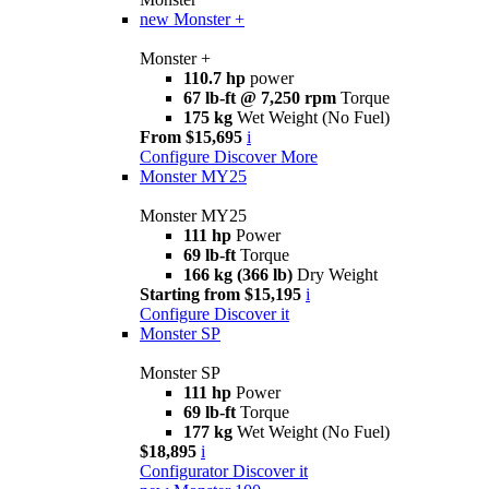
new
Monster +
Monster +
110.7 hp
power
67 lb-ft @ 7,250 rpm
Torque
175 kg
Wet Weight (No Fuel)
From $15,695
i
Configure
Discover More
Monster MY25
Monster MY25
111 hp
Power
69 lb-ft
Torque
166 kg (366 lb)
Dry Weight
Starting from $15,195
i
Configure
Discover it
Monster SP
Monster SP
111 hp
Power
69 lb-ft
Torque
177 kg
Wet Weight (No Fuel)
$18,895
i
Configurator
Discover it