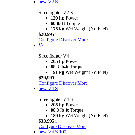
new
V2 S
Streetfighter V2 S
120 hp
Power
69 lb-ft
Torque
175 kg
Wet Weight (No Fuel)
$20,995
i
Configure
Discover More
V4
Streetfighter V4
205 hp
Power
88.3 lb-ft
Torque
191 kg
Wet Weight (No Fuel)
$29,995
i
Configure
Discover More
new
V4 S
Streetfighter V4 S
205 hp
Power
88.3 lb-ft
Torque
189 kg
Wet Weight (No Fuel)
$33,995
i
Confgure
Discover More
new
V4 S 100