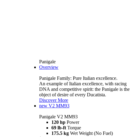
Panigale
Overview
Panigale Family: Pure Italian excellence.
An example of Italian excellence, with racing
DNA and competitive spirit: the Panigale is the
object of desire of every Ducatista.
Discover More
new
V2 MM93
Panigale V2 MM93
120 hp
Power
69 lb-ft
Torque
175.5 kg
Wet Weight (No Fuel)