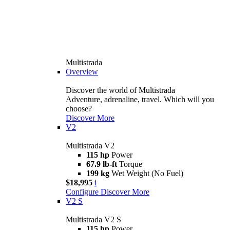
Multistrada
Overview
Discover the world of Multistrada
Adventure, adrenaline, travel. Which will you
choose?
Discover More
V2
Multistrada V2
115 hp
Power
67.9 lb-ft
Torque
199 kg
Wet Weight (No Fuel)
$18,995
i
Configure
Discover More
V2 S
Multistrada V2 S
115 hp
Power