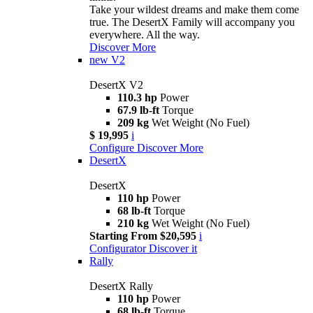
Take your wildest dreams and make them come
true. The DesertX Family will accompany you
everywhere. All the way.
Discover More
new
V2
DesertX V2
110.3 hp
Power
67.9 lb-ft
Torque
209 kg
Wet Weight (No Fuel)
$ 19,995
i
Configure
Discover More
DesertX
DesertX
110 hp
Power
68 lb-ft
Torque
210 kg
Wet Weight (No Fuel)
Starting From $20,595
i
Configurator
Discover it
Rally
DesertX Rally
110 hp
Power
68 lb-ft
Torque