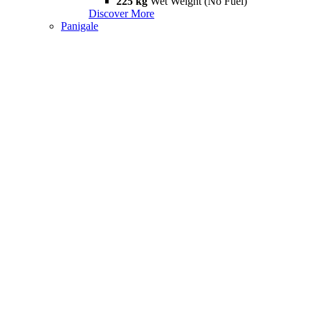
225 kg
Wet Weight (No Fuel)
Discover More
Panigale