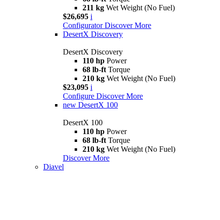
211 kg
Wet Weight (No Fuel)
$26,695
i
Configurator
Discover More
DesertX Discovery
DesertX Discovery
110 hp
Power
68 lb-ft
Torque
210 kg
Wet Weight (No Fuel)
$23,095
i
Configure
Discover More
new
DesertX 100
DesertX 100
110 hp
Power
68 lb-ft
Torque
210 kg
Wet Weight (No Fuel)
Discover More
Diavel