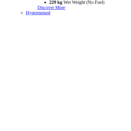
229 kg
Wet Weight (No Fuel)
Discover More
Hypermotard