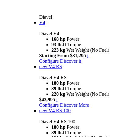
Diavel
V4
Diavel V4
168 hp
Power
93 lb-ft
Torque
223 kg
Wet Weight (No Fuel)
Starting From $31,295
i
Configure
Discover it
new
V4 RS
Diavel V4 RS
180 hp
Power
89 lb-ft
Torque
220 kg
Wet Weight (No Fuel)
$43,995
i
Configure
Discover More
new
V4 RS 100
Diavel V4 RS 100
180 hp
Power
89 lb-ft
Torque