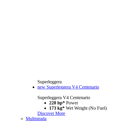
Superleggera
new
Superleggera V4 Centenario
Superleggera V4 Centenario
228 hp*
Power
173 kg*
Wet Weight (No Fuel)
Discover More
Multistrada