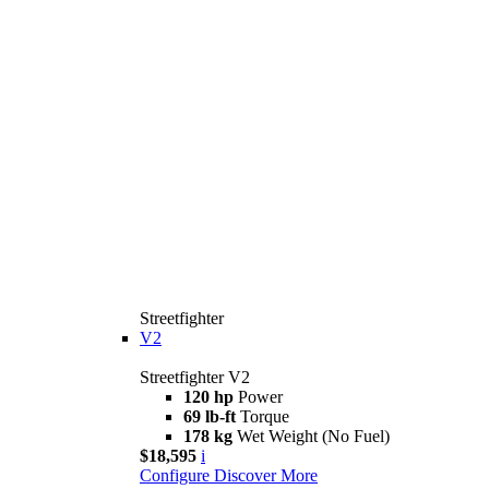
Streetfighter
V2
Streetfighter V2
120 hp
Power
69 lb-ft
Torque
178 kg
Wet Weight (No Fuel)
$18,595
i
Configure
Discover More