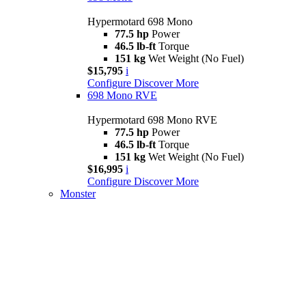
Hypermotard 698 Mono
77.5 hp
Power
46.5 lb-ft
Torque
151 kg
Wet Weight (No Fuel)
$15,795
i
Configure
Discover More
698 Mono RVE
Hypermotard 698 Mono RVE
77.5 hp
Power
46.5 lb-ft
Torque
151 kg
Wet Weight (No Fuel)
$16,995
i
Configure
Discover More
Monster