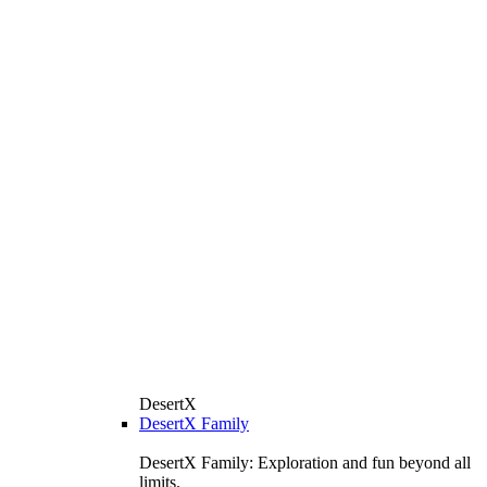
DesertX
DesertX Family
DesertX Family: Exploration and fun beyond all
limits.