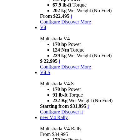
67.9 lb-ft
Torque
202 kg
Wet Weight (No Fuel)
From $22,495
i
Configure
Discover More
V4
Multistrada V4
170 hp
Power
124 Nm
Torque
229 kg
Wet Weight (No Fuel)
$ 22,995
i
Configure
Discover More
V4 S
Multistrada V4 S
170 hp
Power
91 lb-ft
Torque
232 Kg
Wet Weight (No Fuel)
Starting from $31,995
i
Configure
Discover it
new
V4 Rally
Multistrada V4 Rally
From $34,995
170 hp
Power