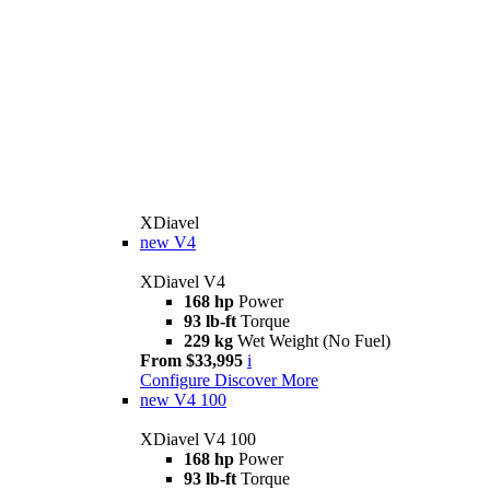
XDiavel
new
V4
XDiavel V4
168 hp
Power
93 lb-ft
Torque
229 kg
Wet Weight (No Fuel)
From $33,995
i
Configure
Discover More
new
V4 100
XDiavel V4 100
168 hp
Power
93 lb-ft
Torque