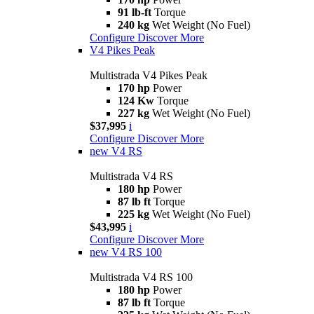
91 lb-ft
Torque
240 kg
Wet Weight (No Fuel)
Configure
Discover More
V4 Pikes Peak
Multistrada V4 Pikes Peak
170 hp
Power
124 Kw
Torque
227 kg
Wet Weight (No Fuel)
$37,995
i
Configure
Discover More
new
V4 RS
Multistrada V4 RS
180 hp
Power
87 lb ft
Torque
225 kg
Wet Weight (No Fuel)
$43,995
i
Configure
Discover More
new
V4 RS 100
Multistrada V4 RS 100
180 hp
Power
87 lb ft
Torque