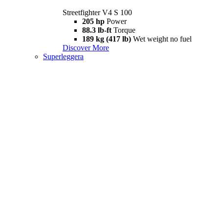
Streetfighter V4 S 100
205 hp
Power
88.3 lb-ft
Torque
189 kg (417 lb)
Wet weight no fuel
Discover More
Superleggera