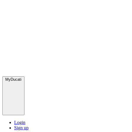
MyDucati
Login
Sign up