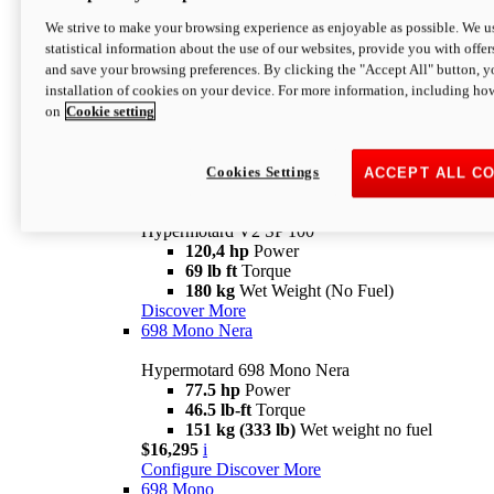
Configure
Discover More
We strive to make your browsing experience as enjoyable as possible. We us
new
V2 SP
statistical information about the use of our websites, provide you with offer
and save your browsing preferences. By clicking the "Accept All" button, y
Hypermotard V2 SP
installation of cookies on your device. For more information, including ho
120,4 hp
Power
on
Cookie setting
69 lb ft
Torque
180 kg
Wet Weight (No Fuel)
$22,995
i
Configure
Discover More
Cookies Settings
ACCEPT ALL C
new
V2 SP 100
Hypermotard V2 SP 100
120,4 hp
Power
69 lb ft
Torque
180 kg
Wet Weight (No Fuel)
Discover More
698 Mono Nera
Hypermotard 698 Mono Nera
77.5 hp
Power
46.5 lb-ft
Torque
151 kg (333 lb)
Wet weight no fuel
$16,295
i
Configure
Discover More
698 Mono