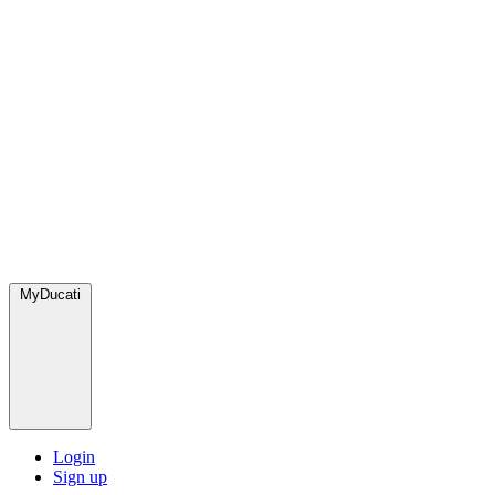
MyDucati
Login
Sign up