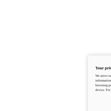
Your priv
We strive t
information
browsing pr
device. For