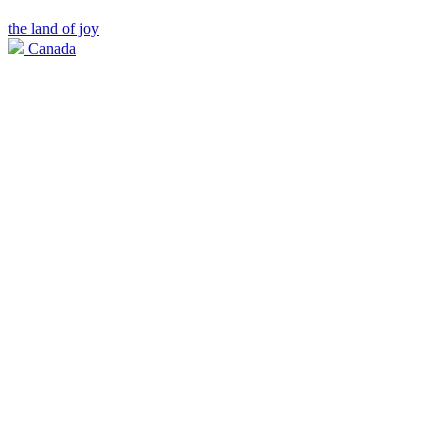
the land of joy
Canada