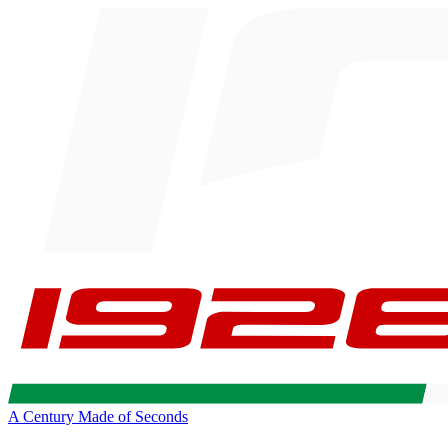
A Century Made of Seconds