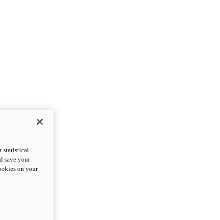
statistical
nd save your
cookies on your