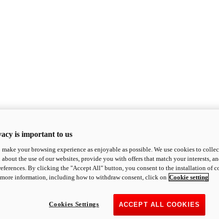
acy is important to us
o make your browsing experience as enjoyable as possible. We use cookies to collect 
 about the use of our websites, provide you with offers that match your interests, a
eferences. By clicking the "Accept All" button, you consent to the installation of 
 more information, including how to withdraw consent, click on
Cookie setting
Cookies Settings
ACCEPT ALL COOKIES