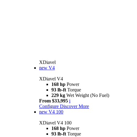
XDiavel
new
V4
XDiavel V4
168 hp
Power
93 lb-ft
Torque
229 kg
Wet Weight (No Fuel)
From $33,995
i
Configure
Discover More
new
V4 100
XDiavel V4 100
168 hp
Power
93 lb-ft
Torque