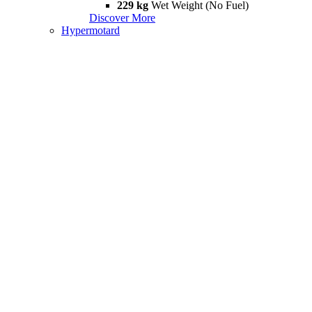
229 kg
Wet Weight (No Fuel)
Discover More
Hypermotard