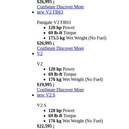
$26,995
i
Configure
Discover More
new
V2 FB63
Panigale V2 FB63
120 hp
Power
69 lb-ft
Torque
175.5 kg
Wet Weight (No Fuel)
$26,995
i
Configure
Discover More
V2
V2
120 hp
Power
69 lb-ft
Torque
176 kg
Wet Weight (No Fuel)
$19,995
i
Configure
Discover More
new
V2 S
V2 S
120 hp
Power
69 lb-ft
Torque
176 kg
Wet Weight (No Fuel)
$22,595
i