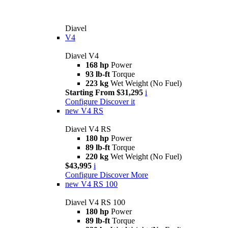
Diavel
V4
Diavel V4
168 hp
Power
93 lb-ft
Torque
223 kg
Wet Weight (No Fuel)
Starting From $31,295
i
Configure
Discover it
new
V4 RS
Diavel V4 RS
180 hp
Power
89 lb-ft
Torque
220 kg
Wet Weight (No Fuel)
$43,995
i
Configure
Discover More
new
V4 RS 100
Diavel V4 RS 100
180 hp
Power
89 lb-ft
Torque