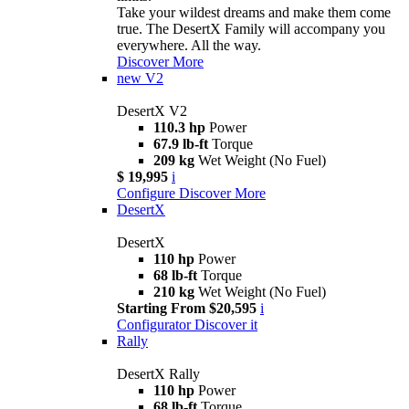
Take your wildest dreams and make them come
true. The DesertX Family will accompany you
everywhere. All the way.
Discover More
new
V2
DesertX V2
110.3 hp
Power
67.9 lb-ft
Torque
209 kg
Wet Weight (No Fuel)
$ 19,995
i
Configure
Discover More
DesertX
DesertX
110 hp
Power
68 lb-ft
Torque
210 kg
Wet Weight (No Fuel)
Starting From $20,595
i
Configurator
Discover it
Rally
DesertX Rally
110 hp
Power
68 lb-ft
Torque