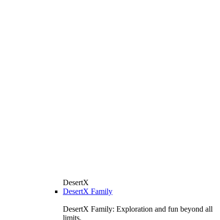
DesertX
DesertX Family
DesertX Family: Exploration and fun beyond all
limits.