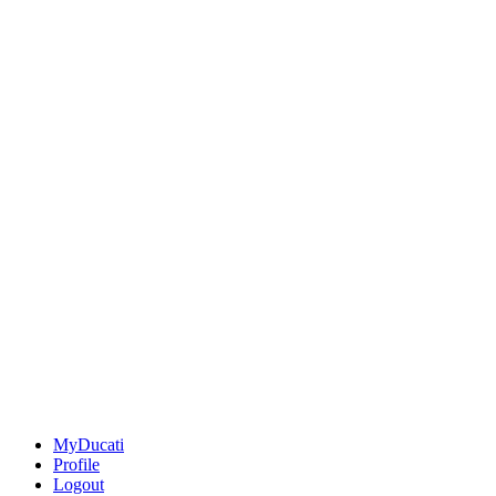
MyDucati
Profile
Logout