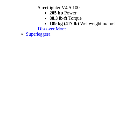
Streetfighter V4 S 100
205 hp
Power
88.3 lb-ft
Torque
189 kg (417 lb)
Wet weight no fuel
Discover More
Superleggera