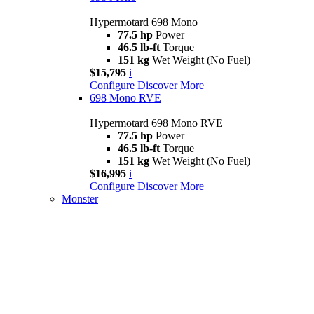
Hypermotard 698 Mono
77.5 hp
Power
46.5 lb-ft
Torque
151 kg
Wet Weight (No Fuel)
$15,795
i
Configure
Discover More
698 Mono RVE
Hypermotard 698 Mono RVE
77.5 hp
Power
46.5 lb-ft
Torque
151 kg
Wet Weight (No Fuel)
$16,995
i
Configure
Discover More
Monster