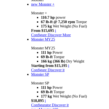
new
Monster +
Monster +
110.7 hp
power
67 lb-ft @ 7,250 rpm
Torque
175 kg
Wet Weight (No Fuel)
From $15,695
i
Configure
Discover More
Monster MY25
Monster MY25
111 hp
Power
69 lb-ft
Torque
166 kg (366 lb)
Dry Weight
Starting from $15,195
i
Configure
Discover it
Monster SP
Monster SP
111 hp
Power
69 lb-ft
Torque
177 kg
Wet Weight (No Fuel)
$18,895
i
Configurator
Discover it