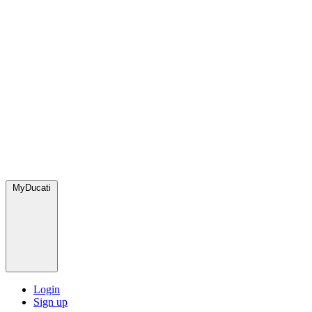
MyDucati
Login
Sign up