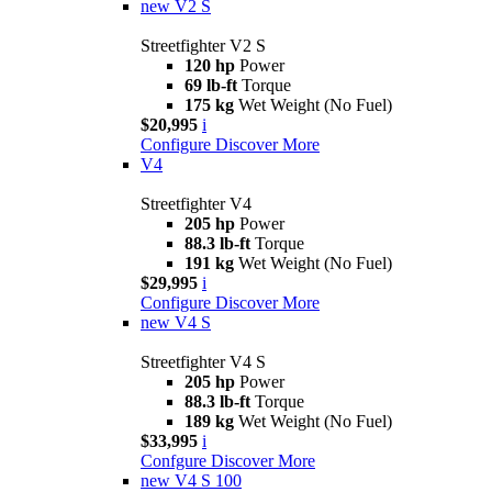
new
V2 S
Streetfighter V2 S
120 hp
Power
69 lb-ft
Torque
175 kg
Wet Weight (No Fuel)
$20,995
i
Configure
Discover More
V4
Streetfighter V4
205 hp
Power
88.3 lb-ft
Torque
191 kg
Wet Weight (No Fuel)
$29,995
i
Configure
Discover More
new
V4 S
Streetfighter V4 S
205 hp
Power
88.3 lb-ft
Torque
189 kg
Wet Weight (No Fuel)
$33,995
i
Confgure
Discover More
new
V4 S 100