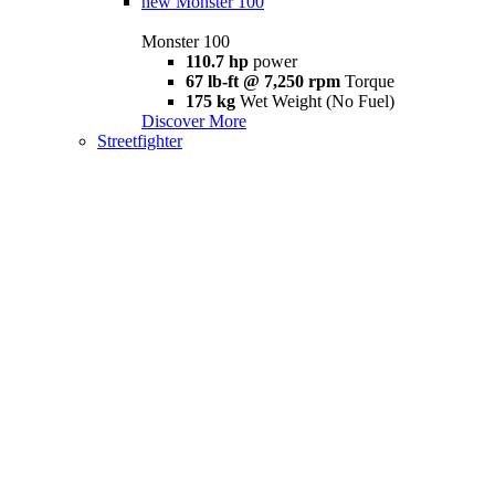
new
Monster 100
Monster 100
110.7 hp
power
67 lb-ft @ 7,250 rpm
Torque
175 kg
Wet Weight (No Fuel)
Discover More
Streetfighter