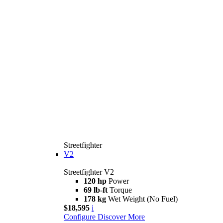
Streetfighter
V2
Streetfighter V2
120 hp
Power
69 lb-ft
Torque
178 kg
Wet Weight (No Fuel)
$18,595
i
Configure
Discover More