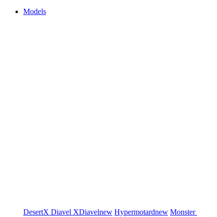
Models
DesertX
Diavel
XDiavel
new
Hypermotard
new
Monster