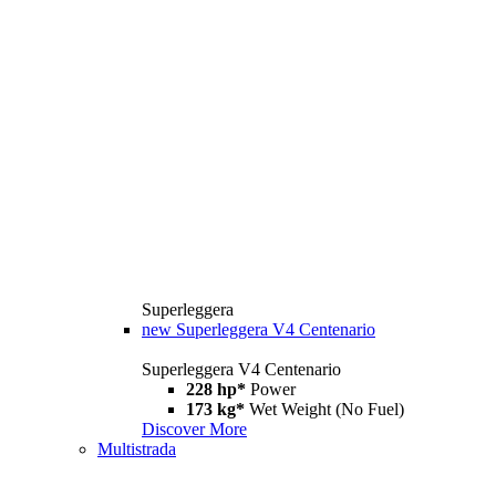
Superleggera
new
Superleggera V4 Centenario
Superleggera V4 Centenario
228 hp*
Power
173 kg*
Wet Weight (No Fuel)
Discover More
Multistrada