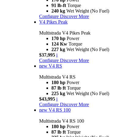
91 lb-ft
Torque
240 kg
Wet Weight (No Fuel)
Configure
Discover More
V4 Pikes Peak
Multistrada V4 Pikes Peak
170 hp
Power
124 Kw
Torque
227 kg
Wet Weight (No Fuel)
$37,995
i
Configure
Discover More
new
V4 RS
Multistrada V4 RS
180 hp
Power
87 lb ft
Torque
225 kg
Wet Weight (No Fuel)
$43,995
i
Configure
Discover More
new
V4 RS 100
Multistrada V4 RS 100
180 hp
Power
87 lb ft
Torque