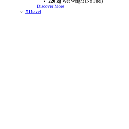
220 kg
Wet Weight (No Fuel)
Discover More
XDiavel