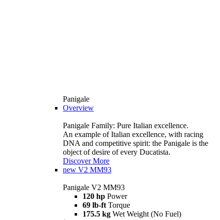
Panigale
Overview
Panigale Family: Pure Italian excellence.
An example of Italian excellence, with racing
DNA and competitive spirit: the Panigale is the
object of desire of every Ducatista.
Discover More
new
V2 MM93
Panigale V2 MM93
120 hp
Power
69 lb-ft
Torque
175.5 kg
Wet Weight (No Fuel)