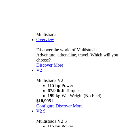
Multistrada
Overview
Discover the world of Multistrada
Adventure, adrenaline, travel. Which will you
choose?
Discover More
V2
Multistrada V2
115 hp
Power
67.9 lb-ft
Torque
199 kg
Wet Weight (No Fuel)
$18,995
i
Configure
Discover More
V2 S
Multistrada V2 S
115 hp
Power