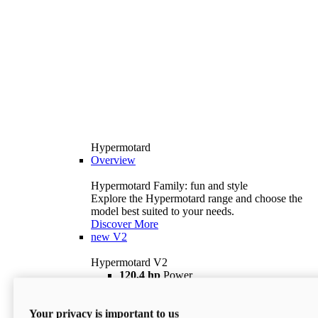
Hypermotard
Overview
Hypermotard Family: fun and style
Explore the Hypermotard range and choose the
model best suited to your needs.
Discover More
new
V2
Hypermotard V2
120,4 hp
Power
69 lb ft
Torque
180 kg
Wet Weight (No Fuel)
Your privacy is important to us
$18,895
i