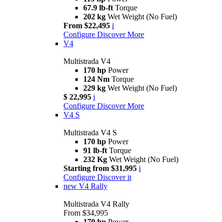
67.9 lb-ft
Torque
202 kg
Wet Weight (No Fuel)
From $22,495
i
Configure
Discover More
V4
Multistrada V4
170 hp
Power
124 Nm
Torque
229 kg
Wet Weight (No Fuel)
$ 22,995
i
Configure
Discover More
V4 S
Multistrada V4 S
170 hp
Power
91 lb-ft
Torque
232 Kg
Wet Weight (No Fuel)
Starting from $31,995
i
Configure
Discover it
new
V4 Rally
Multistrada V4 Rally
From $34,995
170 hp
Power