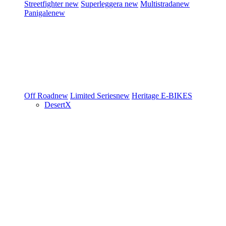
Streetfighter
new
Superleggera
new
Multistrada
new
Panigale
new
Off Road
new
Limited Series
new
Heritage
E-BIKES
DesertX