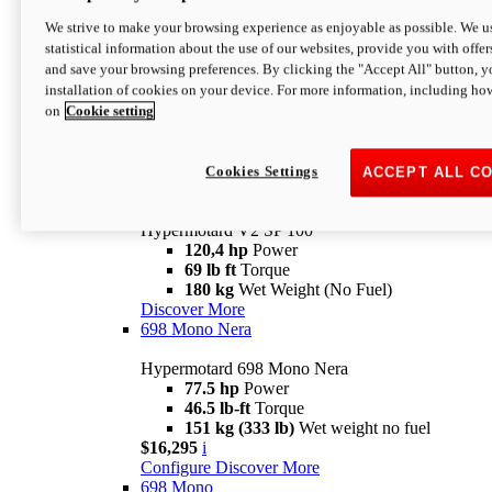
Configure
Discover More
We strive to make your browsing experience as enjoyable as possible. We us
new
V2 SP
statistical information about the use of our websites, provide you with offer
and save your browsing preferences. By clicking the "Accept All" button, y
Hypermotard V2 SP
installation of cookies on your device. For more information, including ho
120,4 hp
Power
on
Cookie setting
69 lb ft
Torque
180 kg
Wet Weight (No Fuel)
$22,995
i
Configure
Discover More
Cookies Settings
ACCEPT ALL C
new
V2 SP 100
Hypermotard V2 SP 100
120,4 hp
Power
69 lb ft
Torque
180 kg
Wet Weight (No Fuel)
Discover More
698 Mono Nera
Hypermotard 698 Mono Nera
77.5 hp
Power
46.5 lb-ft
Torque
151 kg (333 lb)
Wet weight no fuel
$16,295
i
Configure
Discover More
698 Mono