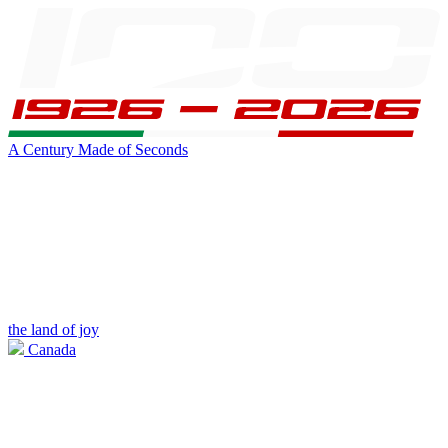
A Century Made of Seconds
the land of joy
Canada