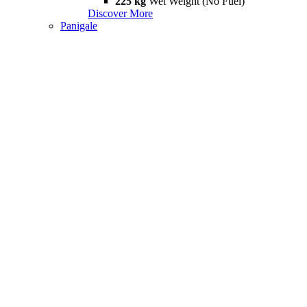
225 kg
Wet Weight (No Fuel)
Discover More
Panigale