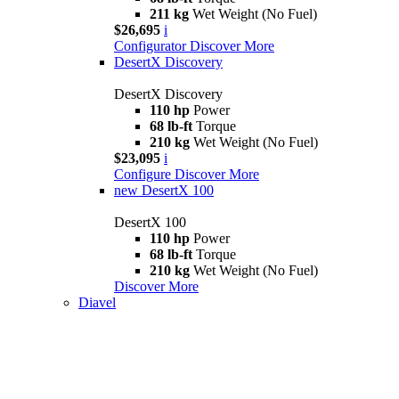
211 kg
Wet Weight (No Fuel)
$26,695
i
Configurator
Discover More
DesertX Discovery
DesertX Discovery
110 hp
Power
68 lb-ft
Torque
210 kg
Wet Weight (No Fuel)
$23,095
i
Configure
Discover More
new
DesertX 100
DesertX 100
110 hp
Power
68 lb-ft
Torque
210 kg
Wet Weight (No Fuel)
Discover More
Diavel