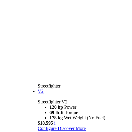
Streetfighter
V2
Streetfighter V2
120 hp
Power
69 lb-ft
Torque
178 kg
Wet Weight (No Fuel)
$18,595
i
Configure
Discover More