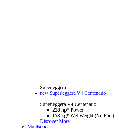
Superleggera
new
Superleggera V4 Centenario
Superleggera V4 Centenario
228 hp*
Power
173 kg*
Wet Weight (No Fuel)
Discover More
Multistrada