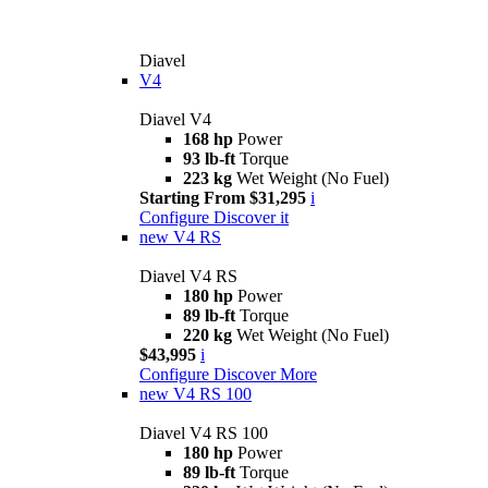
Diavel
V4
Diavel V4
168 hp
Power
93 lb-ft
Torque
223 kg
Wet Weight (No Fuel)
Starting From $31,295
i
Configure
Discover it
new
V4 RS
Diavel V4 RS
180 hp
Power
89 lb-ft
Torque
220 kg
Wet Weight (No Fuel)
$43,995
i
Configure
Discover More
new
V4 RS 100
Diavel V4 RS 100
180 hp
Power
89 lb-ft
Torque