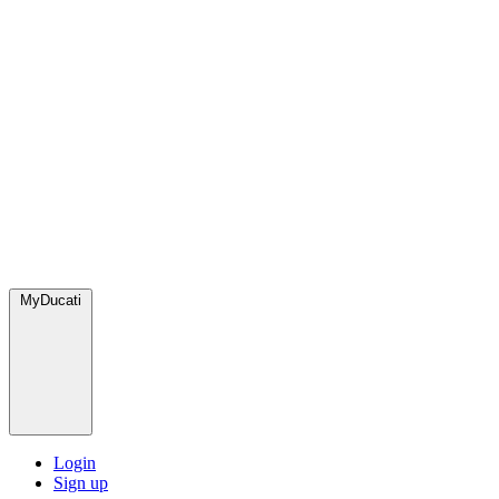
MyDucati
Login
Sign up