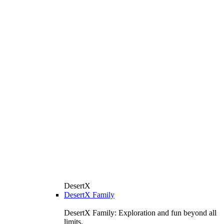
DesertX
DesertX Family
DesertX Family: Exploration and fun beyond all
limits.