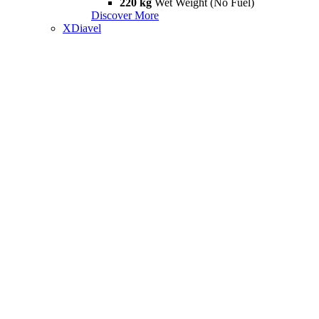
220 kg
Wet Weight (No Fuel)
Discover More
XDiavel