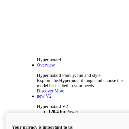
Hypermotard
Overview
Hypermotard Family: fun and style
Explore the Hypermotard range and choose the
model best suited to your needs.
Discover More
new
V2
Hypermotard V2
120,4 hp
Power
69 lb ft
Torque
180 kg
Wet Weight (No Fuel)
Your privacy is important to us
$18,895
i