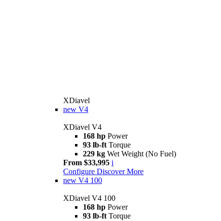
XDiavel
new
V4
XDiavel V4
168 hp
Power
93 lb-ft
Torque
229 kg
Wet Weight (No Fuel)
From $33,995
i
Configure
Discover More
new
V4 100
XDiavel V4 100
168 hp
Power
93 lb-ft
Torque