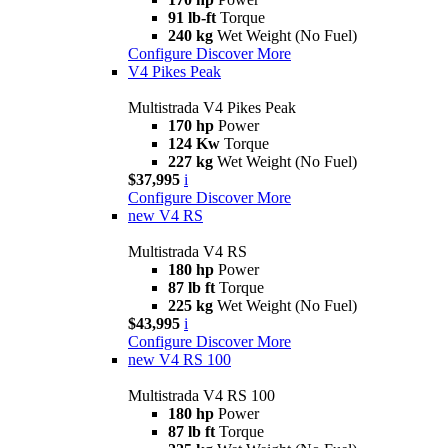
91 lb-ft
Torque
240 kg
Wet Weight (No Fuel)
Configure
Discover More
V4 Pikes Peak
Multistrada V4 Pikes Peak
170 hp
Power
124 Kw
Torque
227 kg
Wet Weight (No Fuel)
$37,995
i
Configure
Discover More
new
V4 RS
Multistrada V4 RS
180 hp
Power
87 lb ft
Torque
225 kg
Wet Weight (No Fuel)
$43,995
i
Configure
Discover More
new
V4 RS 100
Multistrada V4 RS 100
180 hp
Power
87 lb ft
Torque