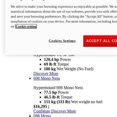
Configure
Discover More
We strive to make your browsing experience as enjoyable as possible. We us
new
V2 SP
statistical information about the use of our websites, provide you with offer
and save your browsing preferences. By clicking the "Accept All" button, y
Hypermotard V2 SP
installation of cookies on your device. For more information, including ho
120,4 hp
Power
on
Cookie setting
69 lb ft
Torque
180 kg
Wet Weight (No Fuel)
$22,995
i
Configure
Discover More
Cookies Settings
ACCEPT ALL C
new
V2 SP 100
Hypermotard V2 SP 100
120,4 hp
Power
69 lb ft
Torque
180 kg
Wet Weight (No Fuel)
Discover More
698 Mono Nera
Hypermotard 698 Mono Nera
77.5 hp
Power
46.5 lb-ft
Torque
151 kg (333 lb)
Wet weight no fuel
$16,295
i
Configure
Discover More
698 Mono