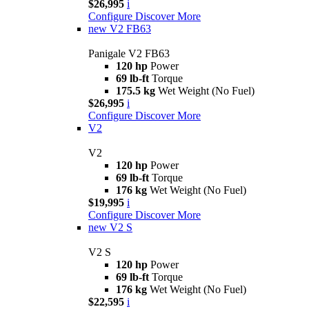
$26,995
i
Configure
Discover More
new
V2 FB63
Panigale V2 FB63
120 hp
Power
69 lb-ft
Torque
175.5 kg
Wet Weight (No Fuel)
$26,995
i
Configure
Discover More
V2
V2
120 hp
Power
69 lb-ft
Torque
176 kg
Wet Weight (No Fuel)
$19,995
i
Configure
Discover More
new
V2 S
V2 S
120 hp
Power
69 lb-ft
Torque
176 kg
Wet Weight (No Fuel)
$22,595
i