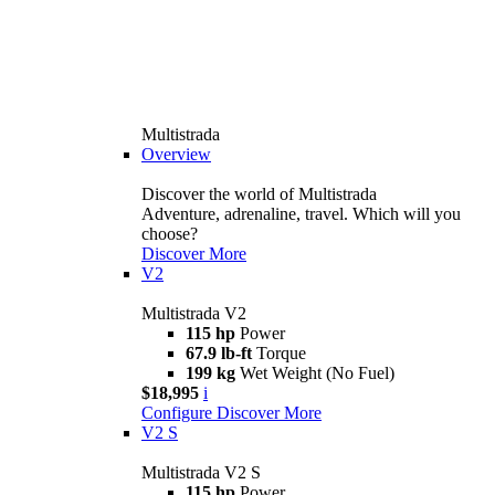
Multistrada
Overview
Discover the world of Multistrada
Adventure, adrenaline, travel. Which will you
choose?
Discover More
V2
Multistrada V2
115 hp
Power
67.9 lb-ft
Torque
199 kg
Wet Weight (No Fuel)
$18,995
i
Configure
Discover More
V2 S
Multistrada V2 S
115 hp
Power