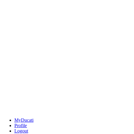
MyDucati
Profile
Logout