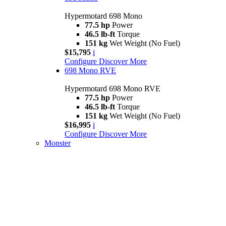
Hypermotard 698 Mono
77.5 hp
Power
46.5 lb-ft
Torque
151 kg
Wet Weight (No Fuel)
$15,795
i
Configure
Discover More
698 Mono RVE
Hypermotard 698 Mono RVE
77.5 hp
Power
46.5 lb-ft
Torque
151 kg
Wet Weight (No Fuel)
$16,995
i
Configure
Discover More
Monster