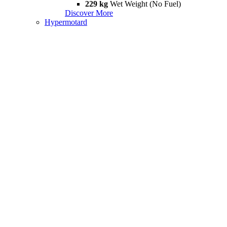
229 kg
Wet Weight (No Fuel)
Discover More
Hypermotard