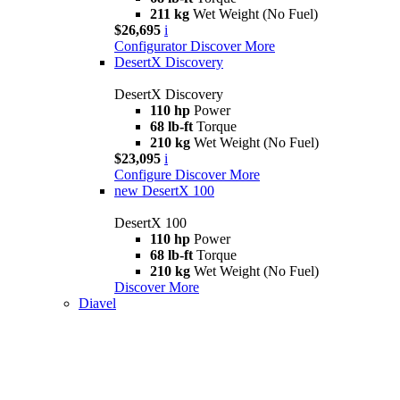
211 kg
Wet Weight (No Fuel)
$26,695
i
Configurator
Discover More
DesertX Discovery
DesertX Discovery
110 hp
Power
68 lb-ft
Torque
210 kg
Wet Weight (No Fuel)
$23,095
i
Configure
Discover More
new
DesertX 100
DesertX 100
110 hp
Power
68 lb-ft
Torque
210 kg
Wet Weight (No Fuel)
Discover More
Diavel