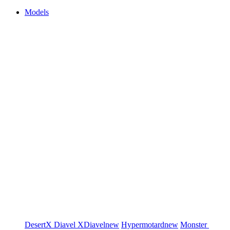
Models
DesertX
Diavel
XDiavel
new
Hypermotard
new
Monster