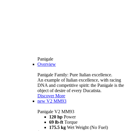
Panigale
Overview
Panigale Family: Pure Italian excellence.
An example of Italian excellence, with racing
DNA and competitive spirit: the Panigale is the
object of desire of every Ducatista.
Discover More
new
V2 MM93
Panigale V2 MM93
120 hp
Power
69 lb-ft
Torque
175.5 kg
Wet Weight (No Fuel)