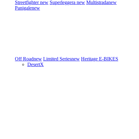
Streetfighter
new
Superleggera
new
Multistrada
new
Panigale
new
Off Road
new
Limited Series
new
Heritage
E-BIKES
DesertX