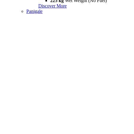
225 kg
Wet Weight (No Fuel)
Discover More
Panigale