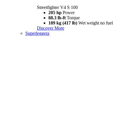
Streetfighter V4 S 100
205 hp
Power
88.3 lb-ft
Torque
189 kg (417 lb)
Wet weight no fuel
Discover More
Superleggera