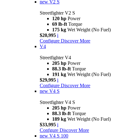
new
V2 S
Streetfighter V2 S
120 hp
Power
69 lb-ft
Torque
175 kg
Wet Weight (No Fuel)
$20,995
i
Configure
Discover More
V4
Streetfighter V4
205 hp
Power
88.3 lb-ft
Torque
191 kg
Wet Weight (No Fuel)
$29,995
i
Configure
Discover More
new
V4 S
Streetfighter V4 S
205 hp
Power
88.3 lb-ft
Torque
189 kg
Wet Weight (No Fuel)
$33,995
i
Confgure
Discover More
new
V4 S 100