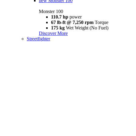
new
Monster 100
Monster 100
110.7 hp
power
67 lb-ft @ 7,250 rpm
Torque
175 kg
Wet Weight (No Fuel)
Discover More
Streetfighter