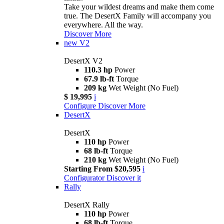
Take your wildest dreams and make them come
true. The DesertX Family will accompany you
everywhere. All the way.
Discover More
new
V2
DesertX V2
110.3 hp
Power
67.9 lb-ft
Torque
209 kg
Wet Weight (No Fuel)
$ 19,995
i
Configure
Discover More
DesertX
DesertX
110 hp
Power
68 lb-ft
Torque
210 kg
Wet Weight (No Fuel)
Starting From $20,595
i
Configurator
Discover it
Rally
DesertX Rally
110 hp
Power
68 lb-ft
Torque