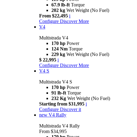
67.9 lb-ft
Torque
202 kg
Wet Weight (No Fuel)
From $22,495
i
Configure
Discover More
V4
Multistrada V4
170 hp
Power
124 Nm
Torque
229 kg
Wet Weight (No Fuel)
$ 22,995
i
Configure
Discover More
V4 S
Multistrada V4 S
170 hp
Power
91 lb-ft
Torque
232 Kg
Wet Weight (No Fuel)
Starting from $31,995
i
Configure
Discover it
new
V4 Rally
Multistrada V4 Rally
From $34,995
170 hp
Power