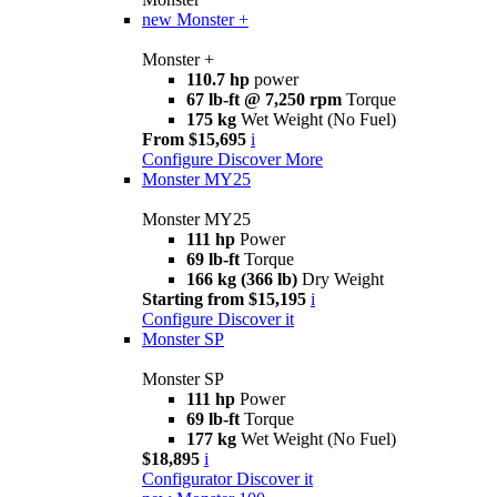
new
Monster +
Monster +
110.7 hp
power
67 lb-ft @ 7,250 rpm
Torque
175 kg
Wet Weight (No Fuel)
From $15,695
i
Configure
Discover More
Monster MY25
Monster MY25
111 hp
Power
69 lb-ft
Torque
166 kg (366 lb)
Dry Weight
Starting from $15,195
i
Configure
Discover it
Monster SP
Monster SP
111 hp
Power
69 lb-ft
Torque
177 kg
Wet Weight (No Fuel)
$18,895
i
Configurator
Discover it