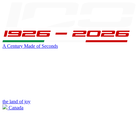
A Century Made of Seconds
the land of joy
Canada