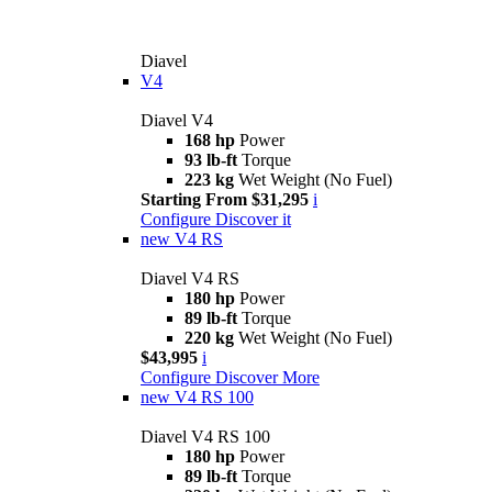
Diavel
V4
Diavel V4
168 hp
Power
93 lb-ft
Torque
223 kg
Wet Weight (No Fuel)
Starting From $31,295
i
Configure
Discover it
new
V4 RS
Diavel V4 RS
180 hp
Power
89 lb-ft
Torque
220 kg
Wet Weight (No Fuel)
$43,995
i
Configure
Discover More
new
V4 RS 100
Diavel V4 RS 100
180 hp
Power
89 lb-ft
Torque