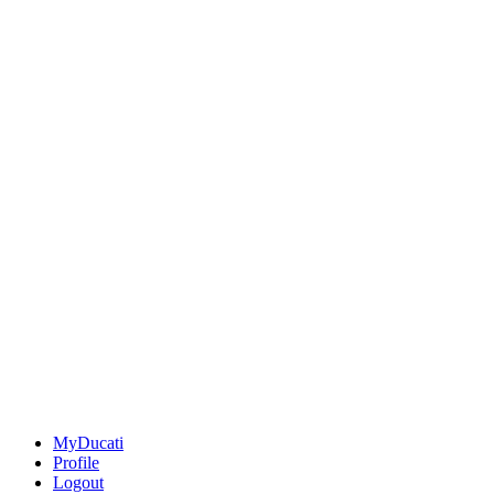
MyDucati
Profile
Logout