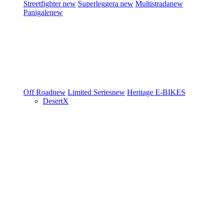
Streetfighter
new
Superleggera
new
Multistrada
new
Panigale
new
Off Road
new
Limited Series
new
Heritage
E-BIKES
DesertX