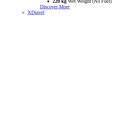
220 kg
Wet Weight (No Fuel)
Discover More
XDiavel