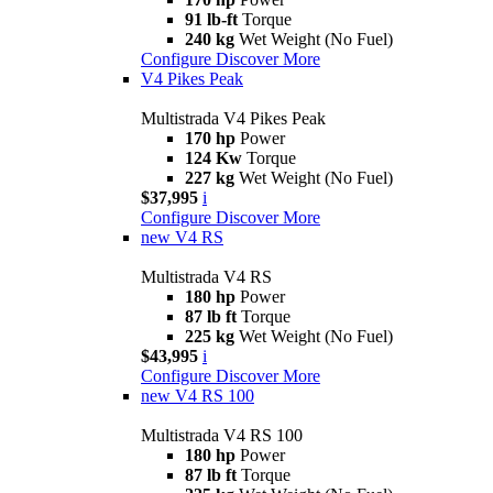
91 lb-ft
Torque
240 kg
Wet Weight (No Fuel)
Configure
Discover More
V4 Pikes Peak
Multistrada V4 Pikes Peak
170 hp
Power
124 Kw
Torque
227 kg
Wet Weight (No Fuel)
$37,995
i
Configure
Discover More
new
V4 RS
Multistrada V4 RS
180 hp
Power
87 lb ft
Torque
225 kg
Wet Weight (No Fuel)
$43,995
i
Configure
Discover More
new
V4 RS 100
Multistrada V4 RS 100
180 hp
Power
87 lb ft
Torque