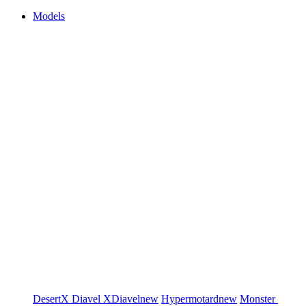
Models
DesertX
Diavel
XDiavel
new
Hypermotard
new
Monster