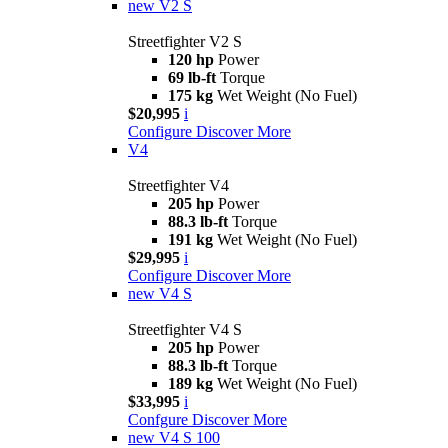
new
V2 S
Streetfighter V2 S
120 hp
Power
69 lb-ft
Torque
175 kg
Wet Weight (No Fuel)
$20,995
i
Configure
Discover More
V4
Streetfighter V4
205 hp
Power
88.3 lb-ft
Torque
191 kg
Wet Weight (No Fuel)
$29,995
i
Configure
Discover More
new
V4 S
Streetfighter V4 S
205 hp
Power
88.3 lb-ft
Torque
189 kg
Wet Weight (No Fuel)
$33,995
i
Confgure
Discover More
new
V4 S 100