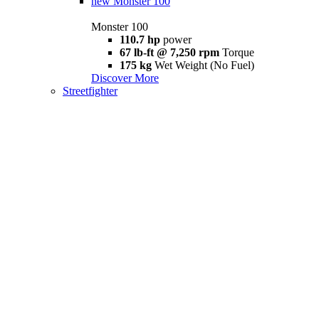
new
Monster 100
Monster 100
110.7 hp
power
67 lb-ft @ 7,250 rpm
Torque
175 kg
Wet Weight (No Fuel)
Discover More
Streetfighter