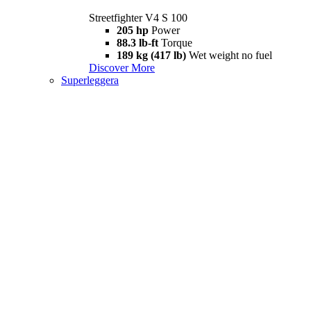
Streetfighter V4 S 100
205 hp
Power
88.3 lb-ft
Torque
189 kg (417 lb)
Wet weight no fuel
Discover More
Superleggera