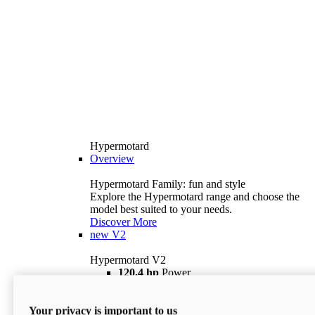
Hypermotard
Overview
Hypermotard Family: fun and style
Explore the Hypermotard range and choose the
model best suited to your needs.
Discover More
new
V2
Hypermotard V2
120,4 hp
Power
69 lb ft
Torque
180 kg
Wet Weight (No Fuel)
Your privacy is important to us
$18,895
i