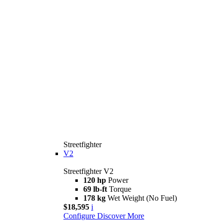
Streetfighter
V2
Streetfighter V2
120 hp
Power
69 lb-ft
Torque
178 kg
Wet Weight (No Fuel)
$18,595
i
Configure
Discover More