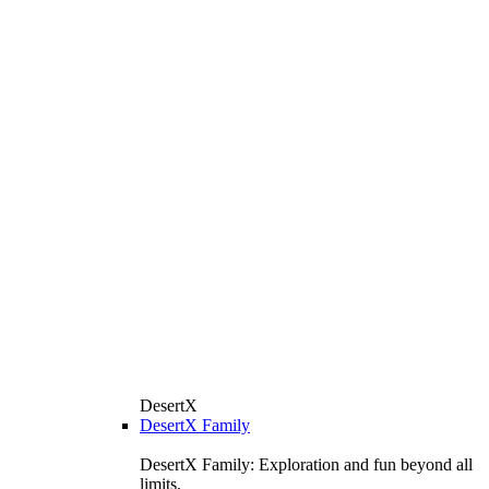
DesertX
DesertX Family
DesertX Family: Exploration and fun beyond all
limits.