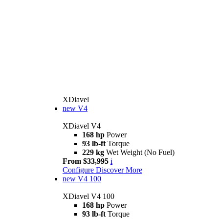
XDiavel
new
V4
XDiavel V4
168 hp
Power
93 lb-ft
Torque
229 kg
Wet Weight (No Fuel)
From $33,995
i
Configure
Discover More
new
V4 100
XDiavel V4 100
168 hp
Power
93 lb-ft
Torque