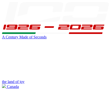
A Century Made of Seconds
the land of joy
Canada