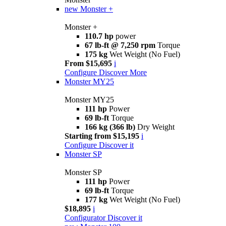
new
Monster +
Monster +
110.7 hp
power
67 lb-ft @ 7,250 rpm
Torque
175 kg
Wet Weight (No Fuel)
From $15,695
i
Configure
Discover More
Monster MY25
Monster MY25
111 hp
Power
69 lb-ft
Torque
166 kg (366 lb)
Dry Weight
Starting from $15,195
i
Configure
Discover it
Monster SP
Monster SP
111 hp
Power
69 lb-ft
Torque
177 kg
Wet Weight (No Fuel)
$18,895
i
Configurator
Discover it