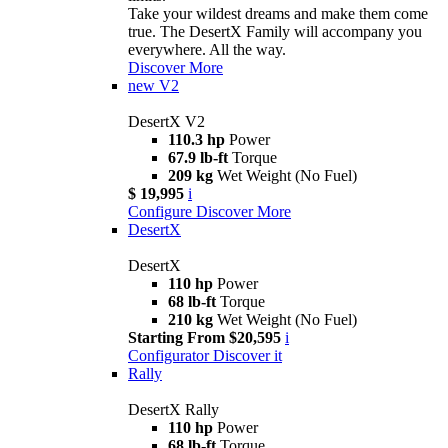
Take your wildest dreams and make them come
true. The DesertX Family will accompany you
everywhere. All the way.
Discover More
new
V2
DesertX V2
110.3 hp
Power
67.9 lb-ft
Torque
209 kg
Wet Weight (No Fuel)
$ 19,995
i
Configure
Discover More
DesertX
DesertX
110 hp
Power
68 lb-ft
Torque
210 kg
Wet Weight (No Fuel)
Starting From $20,595
i
Configurator
Discover it
Rally
DesertX Rally
110 hp
Power
68 lb-ft
Torque