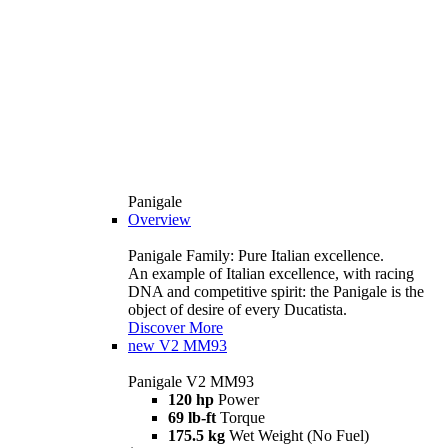
Panigale
Overview
Panigale Family: Pure Italian excellence.
An example of Italian excellence, with racing
DNA and competitive spirit: the Panigale is the
object of desire of every Ducatista.
Discover More
new
V2 MM93
Panigale V2 MM93
120 hp
Power
69 lb-ft
Torque
175.5 kg
Wet Weight (No Fuel)