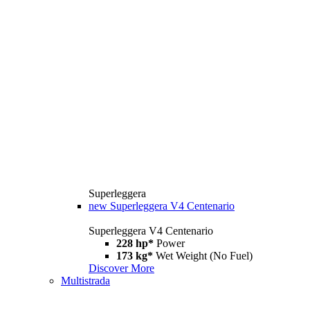
Superleggera
new
Superleggera V4 Centenario
Superleggera V4 Centenario
228 hp*
Power
173 kg*
Wet Weight (No Fuel)
Discover More
Multistrada