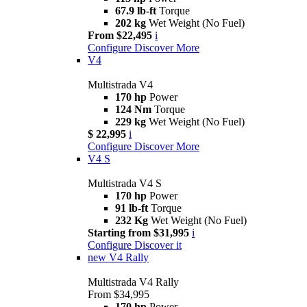
67.9 lb-ft
Torque
202 kg
Wet Weight (No Fuel)
From $22,495
i
Configure
Discover More
V4
Multistrada V4
170 hp
Power
124 Nm
Torque
229 kg
Wet Weight (No Fuel)
$ 22,995
i
Configure
Discover More
V4 S
Multistrada V4 S
170 hp
Power
91 lb-ft
Torque
232 Kg
Wet Weight (No Fuel)
Starting from $31,995
i
Configure
Discover it
new
V4 Rally
Multistrada V4 Rally
From $34,995
170 hp
Power