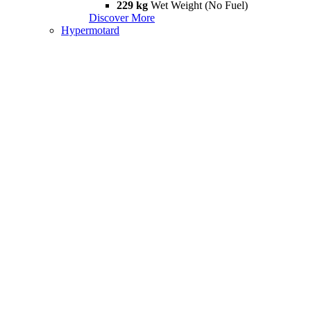
229 kg
Wet Weight (No Fuel)
Discover More
Hypermotard