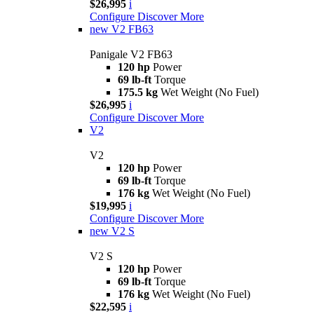
$26,995
i
Configure
Discover More
new
V2 FB63
Panigale V2 FB63
120 hp
Power
69 lb-ft
Torque
175.5 kg
Wet Weight (No Fuel)
$26,995
i
Configure
Discover More
V2
V2
120 hp
Power
69 lb-ft
Torque
176 kg
Wet Weight (No Fuel)
$19,995
i
Configure
Discover More
new
V2 S
V2 S
120 hp
Power
69 lb-ft
Torque
176 kg
Wet Weight (No Fuel)
$22,595
i