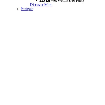
225 kg
Wet Weight (No Fuel)
Discover More
Panigale