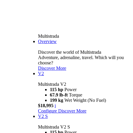
Multistrada
Overview
Discover the world of Multistrada
Adventure, adrenaline, travel. Which will you
choose?
Discover More
V2
Multistrada V2
115 hp
Power
67.9 lb-ft
Torque
199 kg
Wet Weight (No Fuel)
$18,995
i
Configure
Discover More
V2 S
Multistrada V2 S
115 hp
Power