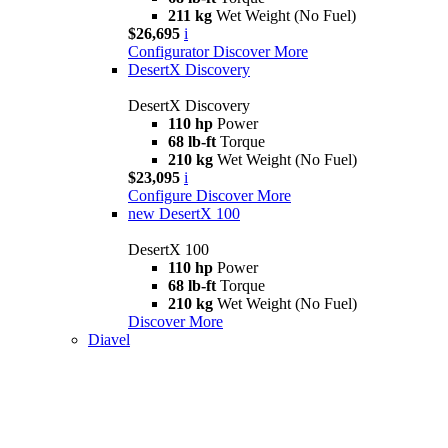
211 kg
Wet Weight (No Fuel)
$26,695
i
Configurator
Discover More
DesertX Discovery
DesertX Discovery
110 hp
Power
68 lb-ft
Torque
210 kg
Wet Weight (No Fuel)
$23,095
i
Configure
Discover More
new
DesertX 100
DesertX 100
110 hp
Power
68 lb-ft
Torque
210 kg
Wet Weight (No Fuel)
Discover More
Diavel