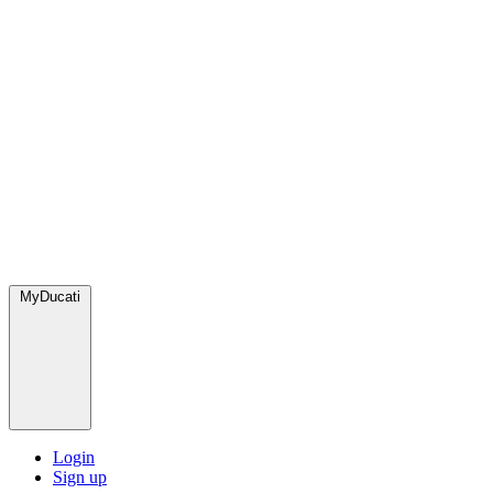
MyDucati
Login
Sign up