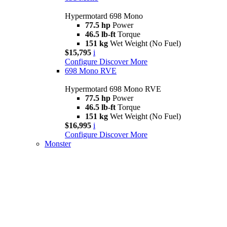
Hypermotard 698 Mono
77.5 hp
Power
46.5 lb-ft
Torque
151 kg
Wet Weight (No Fuel)
$15,795
i
Configure
Discover More
698 Mono RVE
Hypermotard 698 Mono RVE
77.5 hp
Power
46.5 lb-ft
Torque
151 kg
Wet Weight (No Fuel)
$16,995
i
Configure
Discover More
Monster