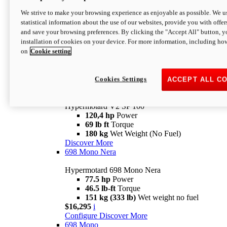
Configure
Discover More
We strive to make your browsing experience as enjoyable as possible. We us
new
V2 SP
statistical information about the use of our websites, provide you with offer
and save your browsing preferences. By clicking the "Accept All" button, y
Hypermotard V2 SP
installation of cookies on your device. For more information, including ho
120,4 hp
Power
on
Cookie setting
69 lb ft
Torque
180 kg
Wet Weight (No Fuel)
$22,995
i
Configure
Discover More
Cookies Settings
ACCEPT ALL C
new
V2 SP 100
Hypermotard V2 SP 100
120,4 hp
Power
69 lb ft
Torque
180 kg
Wet Weight (No Fuel)
Discover More
698 Mono Nera
Hypermotard 698 Mono Nera
77.5 hp
Power
46.5 lb-ft
Torque
151 kg (333 lb)
Wet weight no fuel
$16,295
i
Configure
Discover More
698 Mono