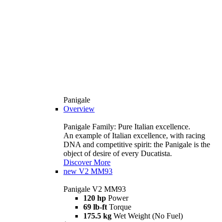
Panigale
Overview
Panigale Family: Pure Italian excellence.
An example of Italian excellence, with racing
DNA and competitive spirit: the Panigale is the
object of desire of every Ducatista.
Discover More
new
V2 MM93
Panigale V2 MM93
120 hp
Power
69 lb-ft
Torque
175.5 kg
Wet Weight (No Fuel)