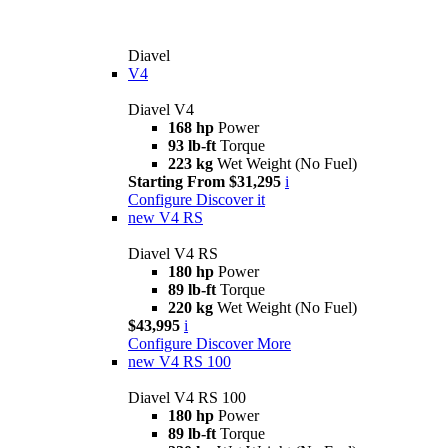
Diavel
V4
Diavel V4
168 hp
Power
93 lb-ft
Torque
223 kg
Wet Weight (No Fuel)
Starting From $31,295
i
Configure
Discover it
new
V4 RS
Diavel V4 RS
180 hp
Power
89 lb-ft
Torque
220 kg
Wet Weight (No Fuel)
$43,995
i
Configure
Discover More
new
V4 RS 100
Diavel V4 RS 100
180 hp
Power
89 lb-ft
Torque