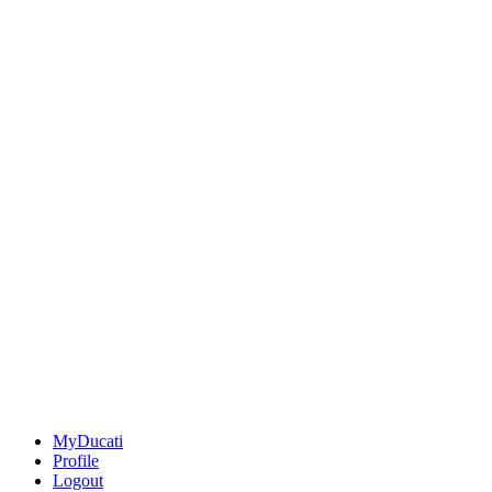
MyDucati
Profile
Logout