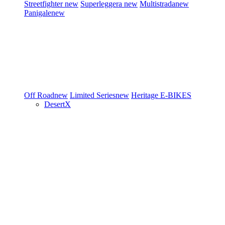
Streetfighter
new
Superleggera
new
Multistrada
new
Panigale
new
Off Road
new
Limited Series
new
Heritage
E-BIKES
DesertX