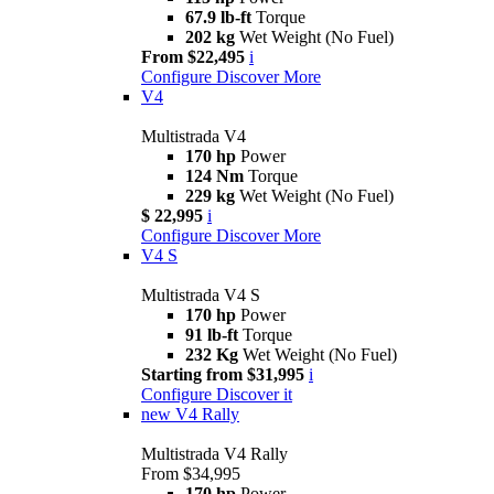
67.9 lb-ft
Torque
202 kg
Wet Weight (No Fuel)
From $22,495
i
Configure
Discover More
V4
Multistrada V4
170 hp
Power
124 Nm
Torque
229 kg
Wet Weight (No Fuel)
$ 22,995
i
Configure
Discover More
V4 S
Multistrada V4 S
170 hp
Power
91 lb-ft
Torque
232 Kg
Wet Weight (No Fuel)
Starting from $31,995
i
Configure
Discover it
new
V4 Rally
Multistrada V4 Rally
From $34,995
170 hp
Power