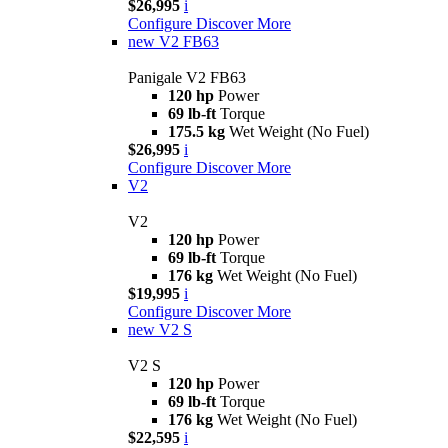
$26,995
i
Configure
Discover More
new
V2 FB63
Panigale V2 FB63
120 hp
Power
69 lb-ft
Torque
175.5 kg
Wet Weight (No Fuel)
$26,995
i
Configure
Discover More
V2
V2
120 hp
Power
69 lb-ft
Torque
176 kg
Wet Weight (No Fuel)
$19,995
i
Configure
Discover More
new
V2 S
V2 S
120 hp
Power
69 lb-ft
Torque
176 kg
Wet Weight (No Fuel)
$22,595
i