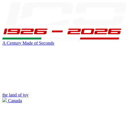
A Century Made of Seconds
the land of joy
Canada