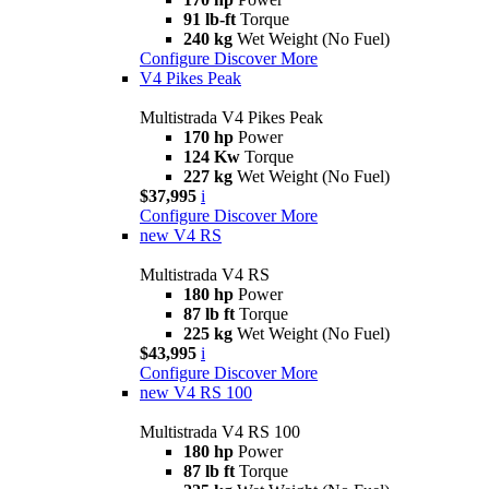
91 lb-ft
Torque
240 kg
Wet Weight (No Fuel)
Configure
Discover More
V4 Pikes Peak
Multistrada V4 Pikes Peak
170 hp
Power
124 Kw
Torque
227 kg
Wet Weight (No Fuel)
$37,995
i
Configure
Discover More
new
V4 RS
Multistrada V4 RS
180 hp
Power
87 lb ft
Torque
225 kg
Wet Weight (No Fuel)
$43,995
i
Configure
Discover More
new
V4 RS 100
Multistrada V4 RS 100
180 hp
Power
87 lb ft
Torque