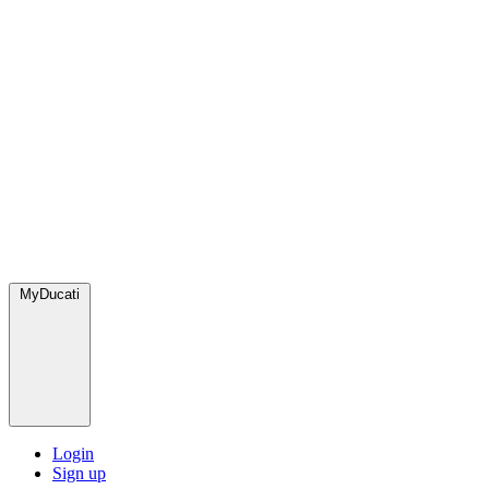
MyDucati
Login
Sign up