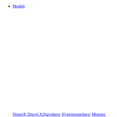
Models
DesertX
Diavel
XDiavel
new
Hypermotard
new
Monster