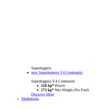
Superleggera
new
Superleggera V4 Centenario
Superleggera V4 Centenario
228 hp*
Power
173 kg*
Wet Weight (No Fuel)
Discover More
Multistrada