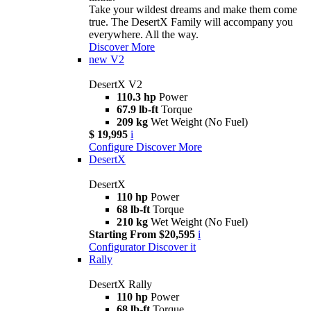
Take your wildest dreams and make them come
true. The DesertX Family will accompany you
everywhere. All the way.
Discover More
new
V2
DesertX V2
110.3 hp
Power
67.9 lb-ft
Torque
209 kg
Wet Weight (No Fuel)
$ 19,995
i
Configure
Discover More
DesertX
DesertX
110 hp
Power
68 lb-ft
Torque
210 kg
Wet Weight (No Fuel)
Starting From $20,595
i
Configurator
Discover it
Rally
DesertX Rally
110 hp
Power
68 lb-ft
Torque