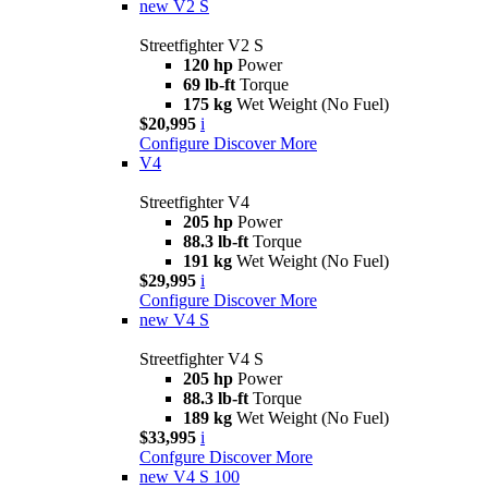
new
V2 S
Streetfighter V2 S
120 hp
Power
69 lb-ft
Torque
175 kg
Wet Weight (No Fuel)
$20,995
i
Configure
Discover More
V4
Streetfighter V4
205 hp
Power
88.3 lb-ft
Torque
191 kg
Wet Weight (No Fuel)
$29,995
i
Configure
Discover More
new
V4 S
Streetfighter V4 S
205 hp
Power
88.3 lb-ft
Torque
189 kg
Wet Weight (No Fuel)
$33,995
i
Confgure
Discover More
new
V4 S 100