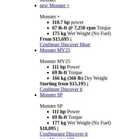
new
Monster +
Monster +
110.7 hp
power
67 lb-ft @ 7,250 rpm
Torque
175 kg
Wet Weight (No Fuel)
From $15,695
i
Configure
Discover More
Monster MY25
Monster MY25
111 hp
Power
69 lb-ft
Torque
166 kg (366 lb)
Dry Weight
Starting from $15,195
i
Configure
Discover it
Monster SP
Monster SP
111 hp
Power
69 lb-ft
Torque
177 kg
Wet Weight (No Fuel)
$18,895
i
Configurator
Discover it