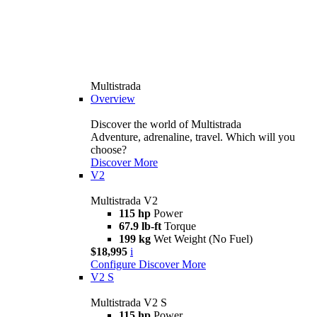
Multistrada
Overview
Discover the world of Multistrada
Adventure, adrenaline, travel. Which will you
choose?
Discover More
V2
Multistrada V2
115 hp
Power
67.9 lb-ft
Torque
199 kg
Wet Weight (No Fuel)
$18,995
i
Configure
Discover More
V2 S
Multistrada V2 S
115 hp
Power