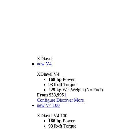
XDiavel
new
V4
XDiavel V4
168 hp
Power
93 lb-ft
Torque
229 kg
Wet Weight (No Fuel)
From $33,995
i
Configure
Discover More
new
V4 100
XDiavel V4 100
168 hp
Power
93 lb-ft
Torque