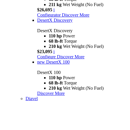
211 kg
Wet Weight (No Fuel)
$26,695
i
Configurator
Discover More
DesertX Discovery
DesertX Discovery
110 hp
Power
68 lb-ft
Torque
210 kg
Wet Weight (No Fuel)
$23,095
i
Configure
Discover More
new
DesertX 100
DesertX 100
110 hp
Power
68 lb-ft
Torque
210 kg
Wet Weight (No Fuel)
Discover More
Diavel