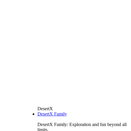
DesertX
DesertX Family
DesertX Family: Exploration and fun beyond all
limits.