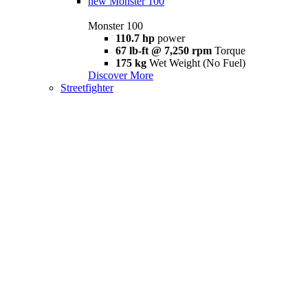
new
Monster 100
Monster 100
110.7 hp
power
67 lb-ft @ 7,250 rpm
Torque
175 kg
Wet Weight (No Fuel)
Discover More
Streetfighter