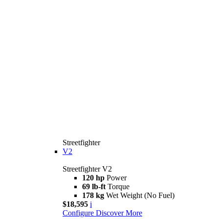
Streetfighter
V2
Streetfighter V2
120 hp
Power
69 lb-ft
Torque
178 kg
Wet Weight (No Fuel)
$18,595
i
Configure
Discover More