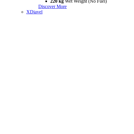
220 kg
Wet Weight (No Fuel)
Discover More
XDiavel