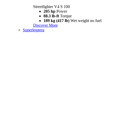
Streetfighter V4 S 100
205 hp
Power
88.3 lb-ft
Torque
189 kg (417 lb)
Wet weight no fuel
Discover More
Superleggera