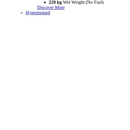
229 kg
Wet Weight (No Fuel)
Discover More
Hypermotard