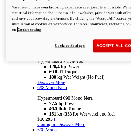
Configure
Discover More
We strive to make your browsing experience as enjoyable as possible. We us
new
V2 SP
statistical information about the use of our websites, provide you with offer
and save your browsing preferences. By clicking the "Accept All" button, y
Hypermotard V2 SP
installation of cookies on your device. For more information, including ho
120,4 hp
Power
on
Cookie setting
69 lb ft
Torque
180 kg
Wet Weight (No Fuel)
$22,995
i
Configure
Discover More
Cookies Settings
ACCEPT ALL C
new
V2 SP 100
Hypermotard V2 SP 100
120,4 hp
Power
69 lb ft
Torque
180 kg
Wet Weight (No Fuel)
Discover More
698 Mono Nera
Hypermotard 698 Mono Nera
77.5 hp
Power
46.5 lb-ft
Torque
151 kg (333 lb)
Wet weight no fuel
$16,295
i
Configure
Discover More
698 Mono