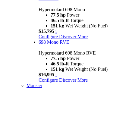
Hypermotard 698 Mono
77.5 hp
Power
46.5 lb-ft
Torque
151 kg
Wet Weight (No Fuel)
$15,795
i
Configure
Discover More
698 Mono RVE
Hypermotard 698 Mono RVE
77.5 hp
Power
46.5 lb-ft
Torque
151 kg
Wet Weight (No Fuel)
$16,995
i
Configure
Discover More
Monster