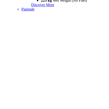
225 kg
Wet Weight (No Fuel)
Discover More
Panigale