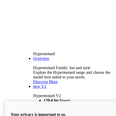
Hypermotard
Overview
Hypermotard Family: fun and style
Explore the Hypermotard range and choose the
model best suited to your needs.
Discover More
new
V2
Hypermotard V2
120,4 hp
Power
69 lb ft
Torque
180 kg
Wet Weight (No Fuel)
Your privacy is important to us
$18,895
i