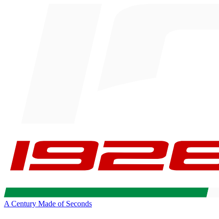
A Century Made of Seconds