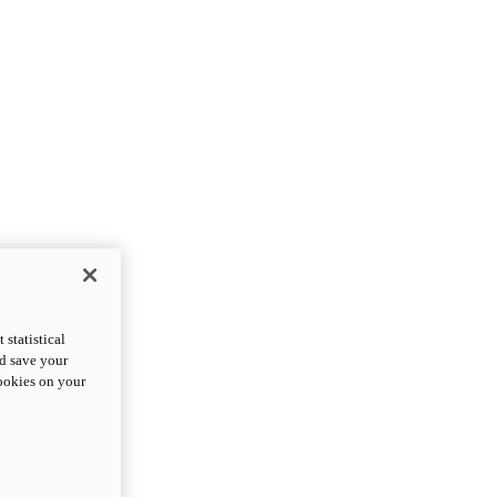
statistical
nd save your
cookies on your