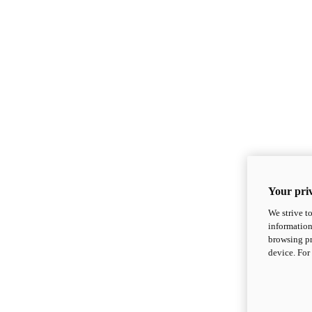
Your priv
We strive t
information
browsing pr
device. For