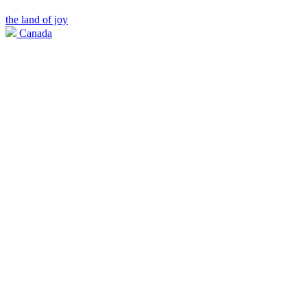
the land of joy
Canada