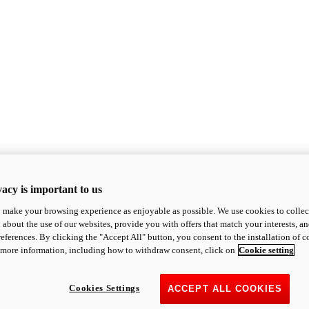
acy is important to us
o make your browsing experience as enjoyable as possible. We use cookies to collect 
 about the use of our websites, provide you with offers that match your interests, a
eferences. By clicking the "Accept All" button, you consent to the installation of 
 more information, including how to withdraw consent, click on
Cookie setting
Cookies Settings
ACCEPT ALL COOKIES