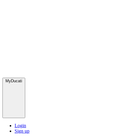
MyDucati
Login
Sign up