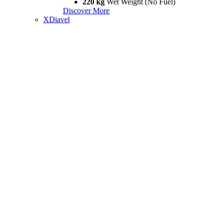
220 kg
Wet Weight (No Fuel)
Discover More
XDiavel