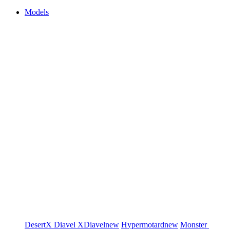
Models
DesertX
Diavel
XDiavel
new
Hypermotard
new
Monster