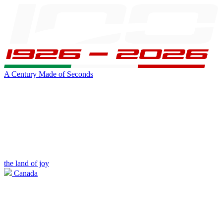
A Century Made of Seconds
the land of joy
Canada