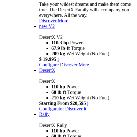
Take your wildest dreams and make them come
true. The DesertX Family will accompany you
everywhere. All the way.
Discover More
new
V2
DesertX V2
110.3 hp
Power
67.9 lb-ft
Torque
209 kg
Wet Weight (No Fuel)
$ 19,995
i
Configure
Discover More
DesertX
DesertX
110 hp
Power
68 lb-ft
Torque
210 kg
Wet Weight (No Fuel)
Starting From $20,595
i
Configurator
Discover it
Rally
DesertX Rally
110 hp
Power
68 lb-ft
Torque