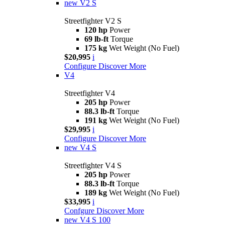
new
V2 S
Streetfighter V2 S
120 hp
Power
69 lb-ft
Torque
175 kg
Wet Weight (No Fuel)
$20,995
i
Configure
Discover More
V4
Streetfighter V4
205 hp
Power
88.3 lb-ft
Torque
191 kg
Wet Weight (No Fuel)
$29,995
i
Configure
Discover More
new
V4 S
Streetfighter V4 S
205 hp
Power
88.3 lb-ft
Torque
189 kg
Wet Weight (No Fuel)
$33,995
i
Confgure
Discover More
new
V4 S 100