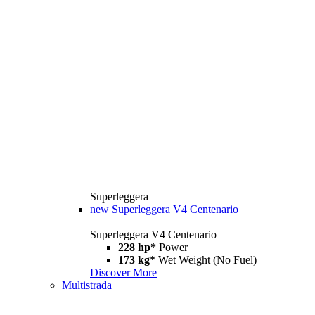
Superleggera
new
Superleggera V4 Centenario
Superleggera V4 Centenario
228 hp*
Power
173 kg*
Wet Weight (No Fuel)
Discover More
Multistrada