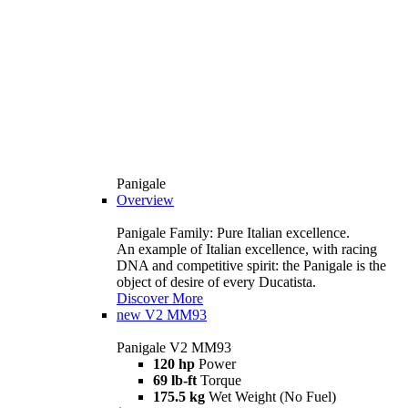
Panigale
Overview
Panigale Family: Pure Italian excellence.
An example of Italian excellence, with racing
DNA and competitive spirit: the Panigale is the
object of desire of every Ducatista.
Discover More
new
V2 MM93
Panigale V2 MM93
120 hp
Power
69 lb-ft
Torque
175.5 kg
Wet Weight (No Fuel)