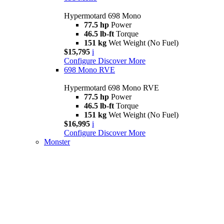
Hypermotard 698 Mono
77.5 hp
Power
46.5 lb-ft
Torque
151 kg
Wet Weight (No Fuel)
$15,795
i
Configure
Discover More
698 Mono RVE
Hypermotard 698 Mono RVE
77.5 hp
Power
46.5 lb-ft
Torque
151 kg
Wet Weight (No Fuel)
$16,995
i
Configure
Discover More
Monster