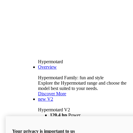
Hypermotard
Overview
Hypermotard Family: fun and style
Explore the Hypermotard range and choose the
model best suited to your needs.
Discover More
new
V2
Hypermotard V2
120,4 hp
Power
69 lb ft
Torque
180 kg
Wet Weight (No Fuel)
Your privacy is important to us
$18,895
i