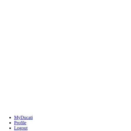
MyDucati
Profile
Logout