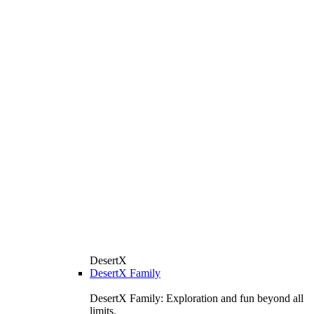
DesertX
DesertX Family
DesertX Family: Exploration and fun beyond all
limits.