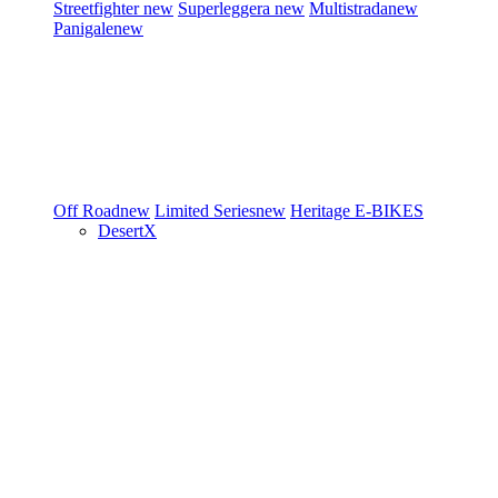
Streetfighter
new
Superleggera
new
Multistrada
new
Panigale
new
Off Road
new
Limited Series
new
Heritage
E-BIKES
DesertX