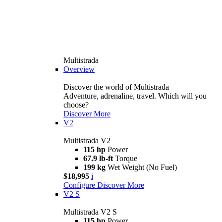
Multistrada
Overview
Discover the world of Multistrada
Adventure, adrenaline, travel. Which will you
choose?
Discover More
V2
Multistrada V2
115 hp
Power
67.9 lb-ft
Torque
199 kg
Wet Weight (No Fuel)
$18,995
i
Configure
Discover More
V2 S
Multistrada V2 S
115 hp
Power