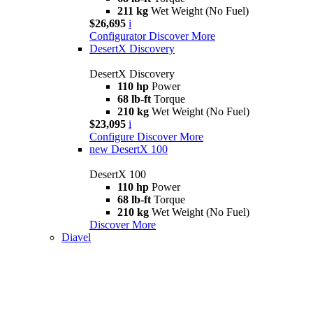
211 kg
Wet Weight (No Fuel)
$26,695
i
Configurator
Discover More
DesertX Discovery
DesertX Discovery
110 hp
Power
68 lb-ft
Torque
210 kg
Wet Weight (No Fuel)
$23,095
i
Configure
Discover More
new
DesertX 100
DesertX 100
110 hp
Power
68 lb-ft
Torque
210 kg
Wet Weight (No Fuel)
Discover More
Diavel