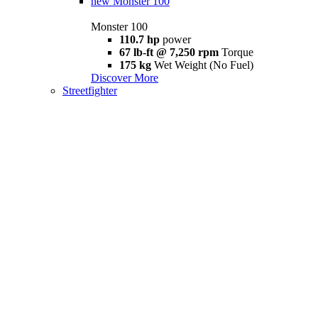
new
Monster 100
Monster 100
110.7 hp
power
67 lb-ft @ 7,250 rpm
Torque
175 kg
Wet Weight (No Fuel)
Discover More
Streetfighter