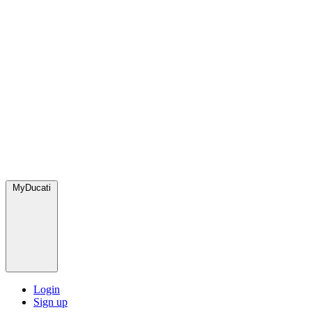
MyDucati
Login
Sign up