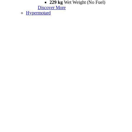
229 kg
Wet Weight (No Fuel)
Discover More
Hypermotard