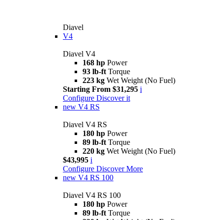
Diavel
V4
Diavel V4
168 hp
Power
93 lb-ft
Torque
223 kg
Wet Weight (No Fuel)
Starting From $31,295
i
Configure
Discover it
new
V4 RS
Diavel V4 RS
180 hp
Power
89 lb-ft
Torque
220 kg
Wet Weight (No Fuel)
$43,995
i
Configure
Discover More
new
V4 RS 100
Diavel V4 RS 100
180 hp
Power
89 lb-ft
Torque