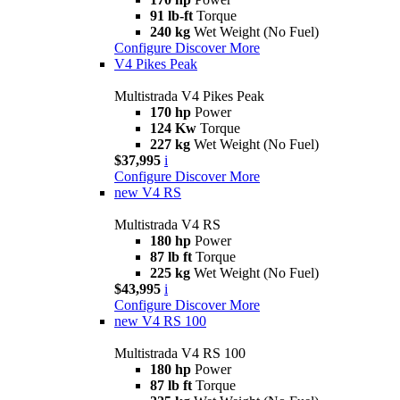
91 lb-ft
Torque
240 kg
Wet Weight (No Fuel)
Configure
Discover More
V4 Pikes Peak
Multistrada V4 Pikes Peak
170 hp
Power
124 Kw
Torque
227 kg
Wet Weight (No Fuel)
$37,995
i
Configure
Discover More
new
V4 RS
Multistrada V4 RS
180 hp
Power
87 lb ft
Torque
225 kg
Wet Weight (No Fuel)
$43,995
i
Configure
Discover More
new
V4 RS 100
Multistrada V4 RS 100
180 hp
Power
87 lb ft
Torque