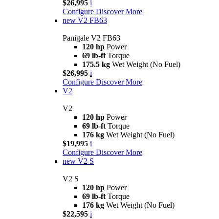
$26,995
i
Configure
Discover More
new
V2 FB63
Panigale V2 FB63
120 hp
Power
69 lb-ft
Torque
175.5 kg
Wet Weight (No Fuel)
$26,995
i
Configure
Discover More
V2
V2
120 hp
Power
69 lb-ft
Torque
176 kg
Wet Weight (No Fuel)
$19,995
i
Configure
Discover More
new
V2 S
V2 S
120 hp
Power
69 lb-ft
Torque
176 kg
Wet Weight (No Fuel)
$22,595
i