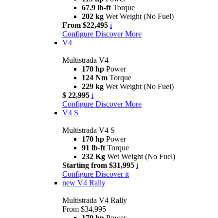
67.9 lb-ft
Torque
202 kg
Wet Weight (No Fuel)
From $22,495
i
Configure
Discover More
V4
Multistrada V4
170 hp
Power
124 Nm
Torque
229 kg
Wet Weight (No Fuel)
$ 22,995
i
Configure
Discover More
V4 S
Multistrada V4 S
170 hp
Power
91 lb-ft
Torque
232 Kg
Wet Weight (No Fuel)
Starting from $31,995
i
Configure
Discover it
new
V4 Rally
Multistrada V4 Rally
From $34,995
170 hp
Power