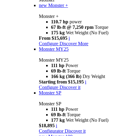
new
Monster +
Monster +
110.7 hp
power
67 lb-ft @ 7,250 rpm
Torque
175 kg
Wet Weight (No Fuel)
From $15,695
i
Configure
Discover More
Monster MY25
Monster MY25
111 hp
Power
69 lb-ft
Torque
166 kg (366 lb)
Dry Weight
Starting from $15,195
i
Configure
Discover it
Monster SP
Monster SP
111 hp
Power
69 lb-ft
Torque
177 kg
Wet Weight (No Fuel)
$18,895
i
Configurator
Discover it