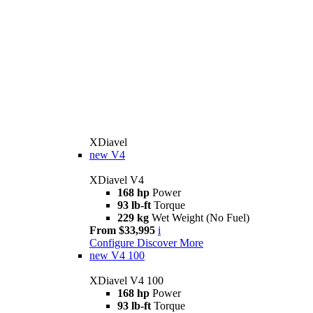
XDiavel
new
V4
XDiavel V4
168 hp
Power
93 lb-ft
Torque
229 kg
Wet Weight (No Fuel)
From $33,995
i
Configure
Discover More
new
V4 100
XDiavel V4 100
168 hp
Power
93 lb-ft
Torque