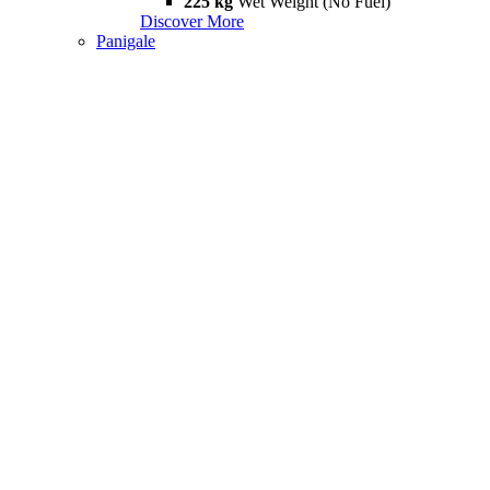
225 kg
Wet Weight (No Fuel)
Discover More
Panigale