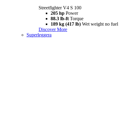
Streetfighter V4 S 100
205 hp
Power
88.3 lb-ft
Torque
189 kg (417 lb)
Wet weight no fuel
Discover More
Superleggera