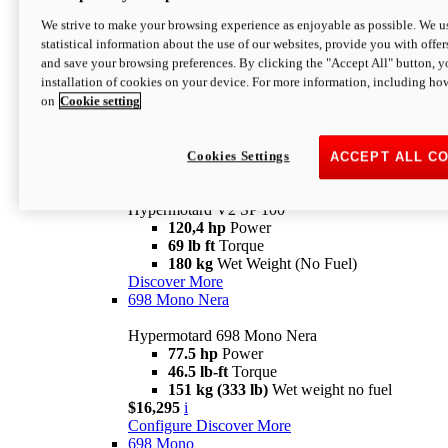
Configure
Discover More
We strive to make your browsing experience as enjoyable as possible. We us
new
V2 SP
statistical information about the use of our websites, provide you with offer
and save your browsing preferences. By clicking the "Accept All" button, y
Hypermotard V2 SP
installation of cookies on your device. For more information, including ho
120,4 hp
Power
on
Cookie setting
69 lb ft
Torque
180 kg
Wet Weight (No Fuel)
$22,995
i
Configure
Discover More
Cookies Settings
ACCEPT ALL C
new
V2 SP 100
Hypermotard V2 SP 100
120,4 hp
Power
69 lb ft
Torque
180 kg
Wet Weight (No Fuel)
Discover More
698 Mono Nera
Hypermotard 698 Mono Nera
77.5 hp
Power
46.5 lb-ft
Torque
151 kg (333 lb)
Wet weight no fuel
$16,295
i
Configure
Discover More
698 Mono