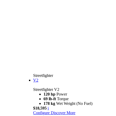
Streetfighter
V2
Streetfighter V2
120 hp
Power
69 lb-ft
Torque
178 kg
Wet Weight (No Fuel)
$18,595
i
Configure
Discover More