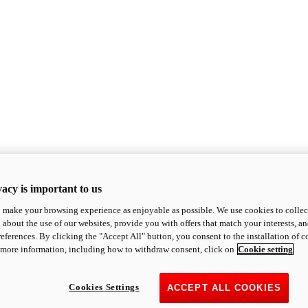
acy is important to us
o make your browsing experience as enjoyable as possible. We use cookies to collect 
 about the use of our websites, provide you with offers that match your interests, a
eferences. By clicking the "Accept All" button, you consent to the installation of 
 more information, including how to withdraw consent, click on
Cookie setting
Cookies Settings
ACCEPT ALL COOKIES