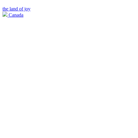
the land of joy
Canada