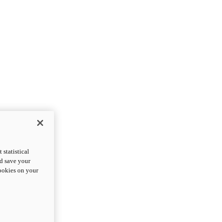
statistical
nd save your
cookies on your