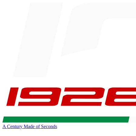
A Century Made of Seconds