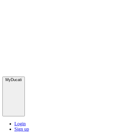
MyDucati
Login
Sign up