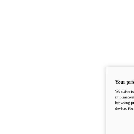
Your priv
We strive t
information
browsing pr
device. For