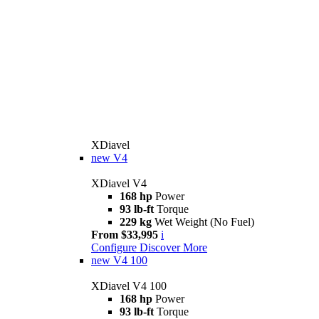
XDiavel
new
V4
XDiavel V4
168 hp
Power
93 lb-ft
Torque
229 kg
Wet Weight (No Fuel)
From $33,995
i
Configure
Discover More
new
V4 100
XDiavel V4 100
168 hp
Power
93 lb-ft
Torque