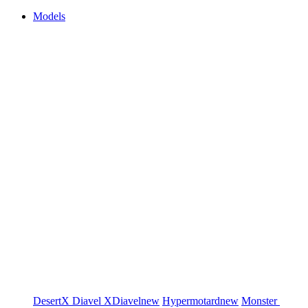
Models
DesertX
Diavel
XDiavel
new
Hypermotard
new
Monster