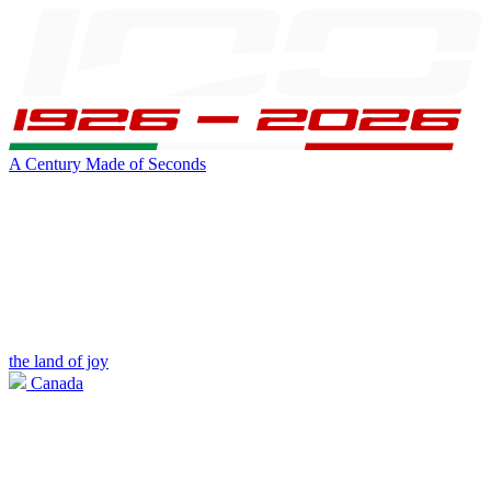
A Century Made of Seconds
the land of joy
Canada