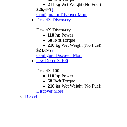
211 kg
Wet Weight (No Fuel)
$26,695
i
Configurator
Discover More
DesertX Discovery
DesertX Discovery
110 hp
Power
68 lb-ft
Torque
210 kg
Wet Weight (No Fuel)
$23,095
i
Configure
Discover More
new
DesertX 100
DesertX 100
110 hp
Power
68 lb-ft
Torque
210 kg
Wet Weight (No Fuel)
Discover More
Diavel