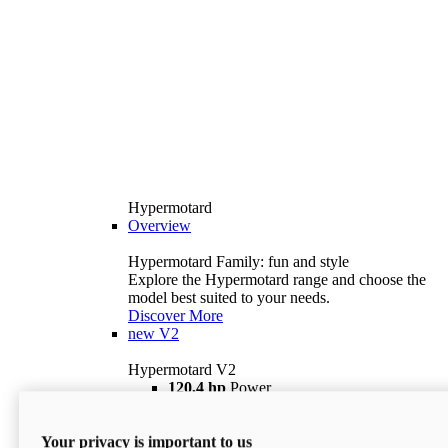
Hypermotard
Overview
Hypermotard Family: fun and style
Explore the Hypermotard range and choose the
model best suited to your needs.
Discover More
new
V2
Hypermotard V2
120,4 hp
Power
69 lb ft
Torque
180 kg
Wet Weight (No Fuel)
Your privacy is important to us
$18,895
i