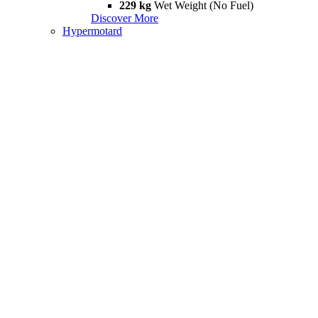
229 kg
Wet Weight (No Fuel)
Discover More
Hypermotard