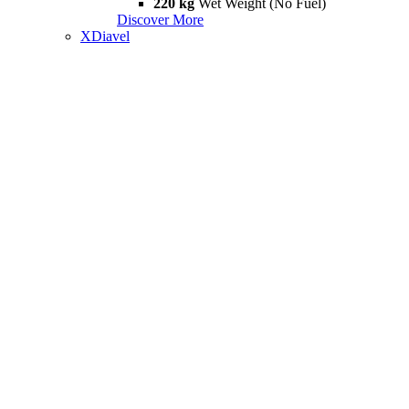
220 kg
Wet Weight (No Fuel)
Discover More
XDiavel