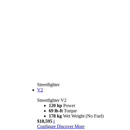
Streetfighter
V2
Streetfighter V2
120 hp
Power
69 lb-ft
Torque
178 kg
Wet Weight (No Fuel)
$18,595
i
Configure
Discover More