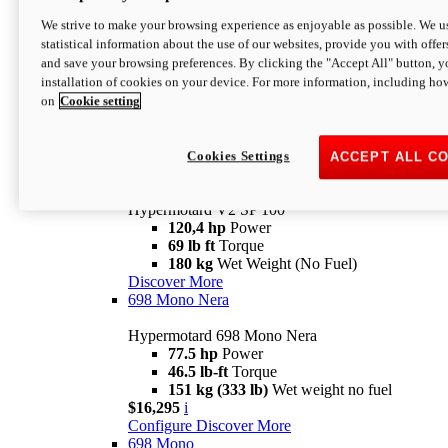
Configure
Discover More
We strive to make your browsing experience as enjoyable as possible. We us
new
V2 SP
statistical information about the use of our websites, provide you with offer
and save your browsing preferences. By clicking the "Accept All" button, y
Hypermotard V2 SP
installation of cookies on your device. For more information, including ho
120,4 hp
Power
on
Cookie setting
69 lb ft
Torque
180 kg
Wet Weight (No Fuel)
$22,995
i
Configure
Discover More
Cookies Settings
ACCEPT ALL C
new
V2 SP 100
Hypermotard V2 SP 100
120,4 hp
Power
69 lb ft
Torque
180 kg
Wet Weight (No Fuel)
Discover More
698 Mono Nera
Hypermotard 698 Mono Nera
77.5 hp
Power
46.5 lb-ft
Torque
151 kg (333 lb)
Wet weight no fuel
$16,295
i
Configure
Discover More
698 Mono