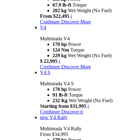
67.9 lb-ft
Torque
202 kg
Wet Weight (No Fuel)
From $22,495
i
Configure
Discover More
V4
Multistrada V4
170 hp
Power
124 Nm
Torque
229 kg
Wet Weight (No Fuel)
$ 22,995
i
Configure
Discover More
V4 S
Multistrada V4 S
170 hp
Power
91 lb-ft
Torque
232 Kg
Wet Weight (No Fuel)
Starting from $31,995
i
Configure
Discover it
new
V4 Rally
Multistrada V4 Rally
From $34,995
170 hp
Power