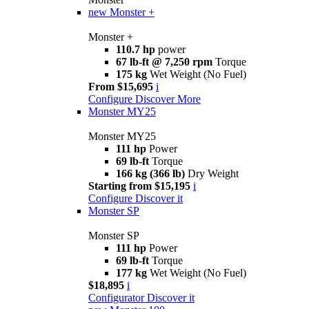
new
Monster +
Monster +
110.7 hp
power
67 lb-ft @ 7,250 rpm
Torque
175 kg
Wet Weight (No Fuel)
From $15,695
i
Configure
Discover More
Monster MY25
Monster MY25
111 hp
Power
69 lb-ft
Torque
166 kg (366 lb)
Dry Weight
Starting from $15,195
i
Configure
Discover it
Monster SP
Monster SP
111 hp
Power
69 lb-ft
Torque
177 kg
Wet Weight (No Fuel)
$18,895
i
Configurator
Discover it