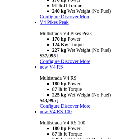
91 lb-ft
Torque
240 kg
Wet Weight (No Fuel)
Configure
Discover More
V4 Pikes Peak
Multistrada V4 Pikes Peak
170 hp
Power
124 Kw
Torque
227 kg
Wet Weight (No Fuel)
$37,995
i
Configure
Discover More
new
V4 RS
Multistrada V4 RS
180 hp
Power
87 lb ft
Torque
225 kg
Wet Weight (No Fuel)
$43,995
i
Configure
Discover More
new
V4 RS 100
Multistrada V4 RS 100
180 hp
Power
87 lb ft
Torque