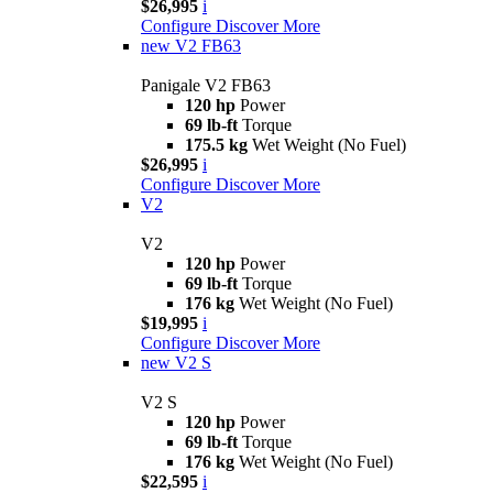
$26,995
i
Configure
Discover More
new
V2 FB63
Panigale V2 FB63
120 hp
Power
69 lb-ft
Torque
175.5 kg
Wet Weight (No Fuel)
$26,995
i
Configure
Discover More
V2
V2
120 hp
Power
69 lb-ft
Torque
176 kg
Wet Weight (No Fuel)
$19,995
i
Configure
Discover More
new
V2 S
V2 S
120 hp
Power
69 lb-ft
Torque
176 kg
Wet Weight (No Fuel)
$22,595
i