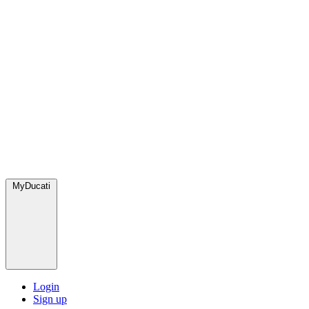
MyDucati
Login
Sign up