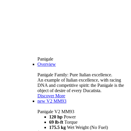
Panigale
Overview
Panigale Family: Pure Italian excellence.
An example of Italian excellence, with racing
DNA and competitive spirit: the Panigale is the
object of desire of every Ducatista.
Discover More
new
V2 MM93
Panigale V2 MM93
120 hp
Power
69 lb-ft
Torque
175.5 kg
Wet Weight (No Fuel)