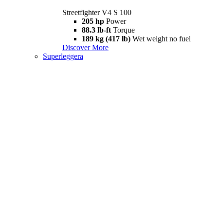
Streetfighter V4 S 100
205 hp
Power
88.3 lb-ft
Torque
189 kg (417 lb)
Wet weight no fuel
Discover More
Superleggera