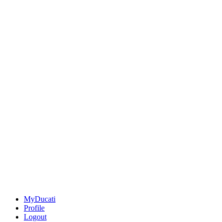
MyDucati
Profile
Logout