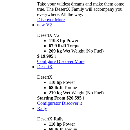
Take your wildest dreams and make them come
true. The DesertX Family will accompany you
everywhere. All the way.
Discover More
new
V2
DesertX V2
110.3 hp
Power
67.9 lb-ft
Torque
209 kg
Wet Weight (No Fuel)
$ 19,995
i
Configure
Discover More
DesertX
DesertX
110 hp
Power
68 lb-ft
Torque
210 kg
Wet Weight (No Fuel)
Starting From $20,595
i
Configurator
Discover it
Rally
DesertX Rally
110 hp
Power
68 lb-ft
Torque