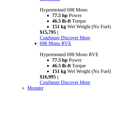
Hypermotard 698 Mono
77.5 hp
Power
46.5 lb-ft
Torque
151 kg
Wet Weight (No Fuel)
$15,795
i
Configure
Discover More
698 Mono RVE
Hypermotard 698 Mono RVE
77.5 hp
Power
46.5 lb-ft
Torque
151 kg
Wet Weight (No Fuel)
$16,995
i
Configure
Discover More
Monster