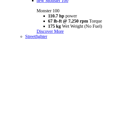
new
Monster 100
Monster 100
110.7 hp
power
67 lb-ft @ 7,250 rpm
Torque
175 kg
Wet Weight (No Fuel)
Discover More
Streetfighter