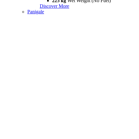
225 kg
Wet Weight (No Fuel)
Discover More
Panigale