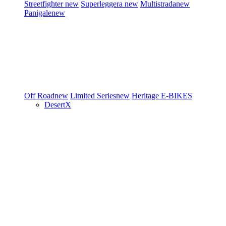
Streetfighter
new
Superleggera
new
Multistrada
new
Panigale
new
Off Road
new
Limited Series
new
Heritage
E-BIKES
DesertX