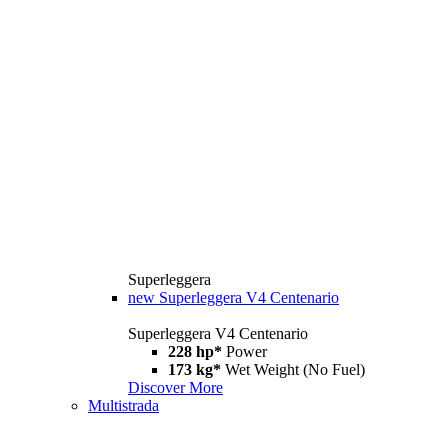
Superleggera
new
Superleggera V4 Centenario
Superleggera V4 Centenario
228 hp*
Power
173 kg*
Wet Weight (No Fuel)
Discover More
Multistrada