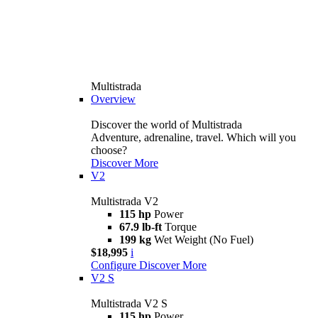
Multistrada
Overview
Discover the world of Multistrada
Adventure, adrenaline, travel. Which will you
choose?
Discover More
V2
Multistrada V2
115 hp
Power
67.9 lb-ft
Torque
199 kg
Wet Weight (No Fuel)
$18,995
i
Configure
Discover More
V2 S
Multistrada V2 S
115 hp
Power