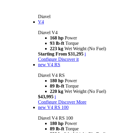
Diavel
V4
Diavel V4
168 hp
Power
93 lb-ft
Torque
223 kg
Wet Weight (No Fuel)
Starting From $31,295
i
Configure
Discover it
new
V4 RS
Diavel V4 RS
180 hp
Power
89 lb-ft
Torque
220 kg
Wet Weight (No Fuel)
$43,995
i
Configure
Discover More
new
V4 RS 100
Diavel V4 RS 100
180 hp
Power
89 lb-ft
Torque