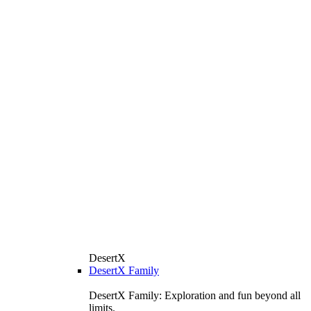
DesertX
DesertX Family
DesertX Family: Exploration and fun beyond all
limits.