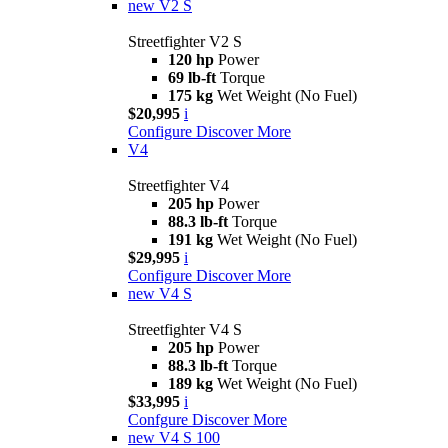
new
V2 S
Streetfighter V2 S
120 hp
Power
69 lb-ft
Torque
175 kg
Wet Weight (No Fuel)
$20,995
i
Configure
Discover More
V4
Streetfighter V4
205 hp
Power
88.3 lb-ft
Torque
191 kg
Wet Weight (No Fuel)
$29,995
i
Configure
Discover More
new
V4 S
Streetfighter V4 S
205 hp
Power
88.3 lb-ft
Torque
189 kg
Wet Weight (No Fuel)
$33,995
i
Confgure
Discover More
new
V4 S 100