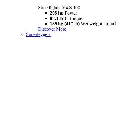
Streetfighter V4 S 100
205 hp
Power
88.3 lb-ft
Torque
189 kg (417 lb)
Wet weight no fuel
Discover More
Superleggera