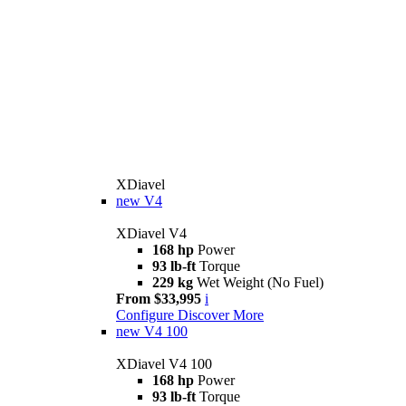
XDiavel
new
V4
XDiavel V4
168 hp
Power
93 lb-ft
Torque
229 kg
Wet Weight (No Fuel)
From $33,995
i
Configure
Discover More
new
V4 100
XDiavel V4 100
168 hp
Power
93 lb-ft
Torque