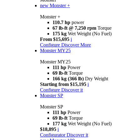
new
Monster +
Monster +
110.7 hp
power
67 lb-ft @ 7,250 rpm
Torque
175 kg
Wet Weight (No Fuel)
From $15,695
i
Configure
Discover More
Monster MY25
Monster MY25
111 hp
Power
69 lb-ft
Torque
166 kg (366 lb)
Dry Weight
Starting from $15,195
i
Configure
Discover it
Monster SP
Monster SP
111 hp
Power
69 lb-ft
Torque
177 kg
Wet Weight (No Fuel)
$18,895
i
Configurator
Discover it