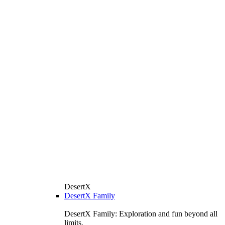
DesertX
DesertX Family
DesertX Family: Exploration and fun beyond all
limits.