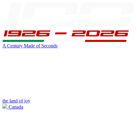
A Century Made of Seconds
the land of joy
Canada