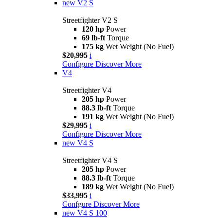
new
V2 S
Streetfighter V2 S
120 hp
Power
69 lb-ft
Torque
175 kg
Wet Weight (No Fuel)
$20,995
i
Configure
Discover More
V4
Streetfighter V4
205 hp
Power
88.3 lb-ft
Torque
191 kg
Wet Weight (No Fuel)
$29,995
i
Configure
Discover More
new
V4 S
Streetfighter V4 S
205 hp
Power
88.3 lb-ft
Torque
189 kg
Wet Weight (No Fuel)
$33,995
i
Confgure
Discover More
new
V4 S 100