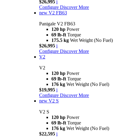
$26,995
i
Configure
Discover More
new
V2 FB63
Panigale V2 FB63
120 hp
Power
69 lb-ft
Torque
175.5 kg
Wet Weight (No Fuel)
$26,995
i
Configure
Discover More
V2
V2
120 hp
Power
69 lb-ft
Torque
176 kg
Wet Weight (No Fuel)
$19,995
i
Configure
Discover More
new
V2 S
V2 S
120 hp
Power
69 lb-ft
Torque
176 kg
Wet Weight (No Fuel)
$22,595
i