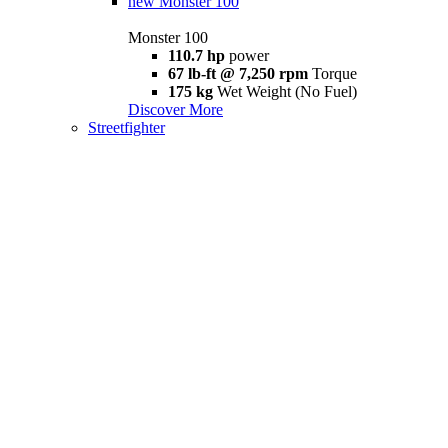
new
Monster 100
Monster 100
110.7 hp
power
67 lb-ft @ 7,250 rpm
Torque
175 kg
Wet Weight (No Fuel)
Discover More
Streetfighter