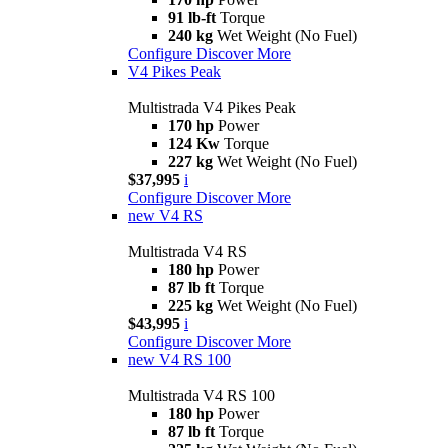
91 lb-ft
Torque
240 kg
Wet Weight (No Fuel)
Configure
Discover More
V4 Pikes Peak
Multistrada V4 Pikes Peak
170 hp
Power
124 Kw
Torque
227 kg
Wet Weight (No Fuel)
$37,995
i
Configure
Discover More
new
V4 RS
Multistrada V4 RS
180 hp
Power
87 lb ft
Torque
225 kg
Wet Weight (No Fuel)
$43,995
i
Configure
Discover More
new
V4 RS 100
Multistrada V4 RS 100
180 hp
Power
87 lb ft
Torque