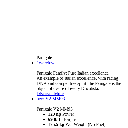
Panigale
Overview
Panigale Family: Pure Italian excellence.
An example of Italian excellence, with racing
DNA and competitive spirit: the Panigale is the
object of desire of every Ducatista.
Discover More
new
V2 MM93
Panigale V2 MM93
120 hp
Power
69 lb-ft
Torque
175.5 kg
Wet Weight (No Fuel)