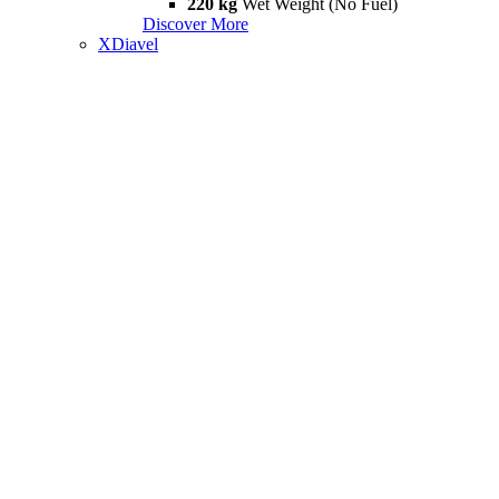
220 kg
Wet Weight (No Fuel)
Discover More
XDiavel