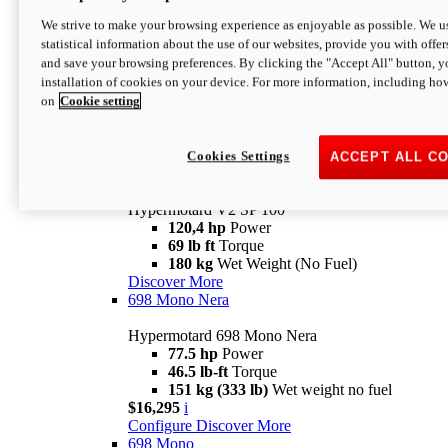
Configure
Discover More
We strive to make your browsing experience as enjoyable as possible. We us
new
V2 SP
statistical information about the use of our websites, provide you with offer
and save your browsing preferences. By clicking the "Accept All" button, y
Hypermotard V2 SP
installation of cookies on your device. For more information, including ho
120,4 hp
Power
on
Cookie setting
69 lb ft
Torque
180 kg
Wet Weight (No Fuel)
$22,995
i
Configure
Discover More
Cookies Settings
ACCEPT ALL C
new
V2 SP 100
Hypermotard V2 SP 100
120,4 hp
Power
69 lb ft
Torque
180 kg
Wet Weight (No Fuel)
Discover More
698 Mono Nera
Hypermotard 698 Mono Nera
77.5 hp
Power
46.5 lb-ft
Torque
151 kg (333 lb)
Wet weight no fuel
$16,295
i
Configure
Discover More
698 Mono