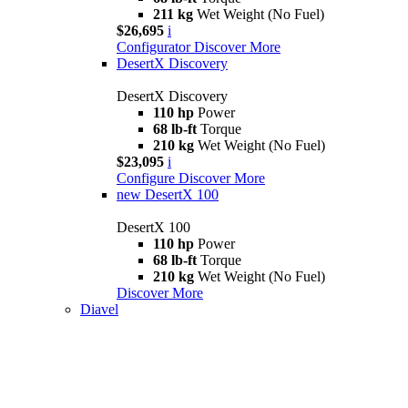
211 kg
Wet Weight (No Fuel)
$26,695
i
Configurator
Discover More
DesertX Discovery
DesertX Discovery
110 hp
Power
68 lb-ft
Torque
210 kg
Wet Weight (No Fuel)
$23,095
i
Configure
Discover More
new
DesertX 100
DesertX 100
110 hp
Power
68 lb-ft
Torque
210 kg
Wet Weight (No Fuel)
Discover More
Diavel