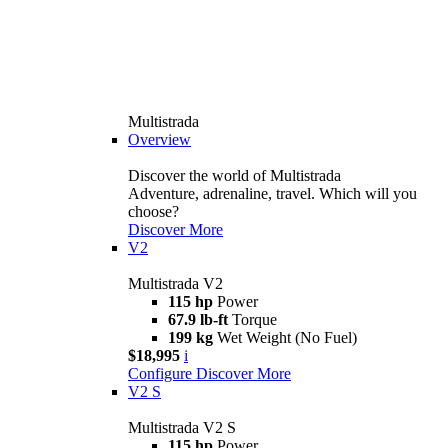
Multistrada
Overview
Discover the world of Multistrada
Adventure, adrenaline, travel. Which will you
choose?
Discover More
V2
Multistrada V2
115 hp
Power
67.9 lb-ft
Torque
199 kg
Wet Weight (No Fuel)
$18,995
i
Configure
Discover More
V2 S
Multistrada V2 S
115 hp
Power