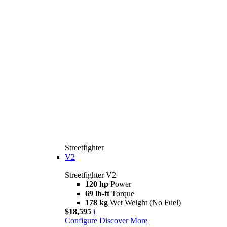
Streetfighter
V2
Streetfighter V2
120 hp
Power
69 lb-ft
Torque
178 kg
Wet Weight (No Fuel)
$18,595
i
Configure
Discover More