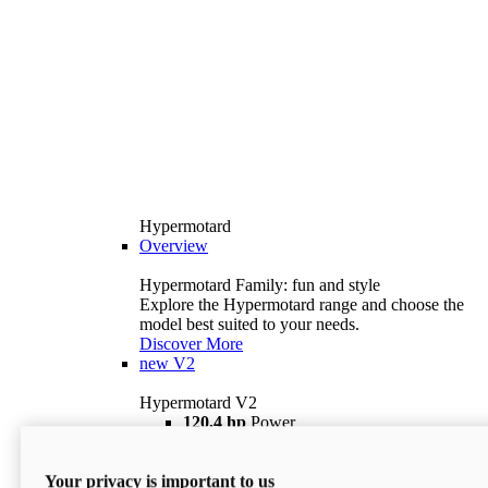
Hypermotard
Overview
Hypermotard Family: fun and style
Explore the Hypermotard range and choose the
model best suited to your needs.
Discover More
new
V2
Hypermotard V2
120,4 hp
Power
69 lb ft
Torque
180 kg
Wet Weight (No Fuel)
Your privacy is important to us
$18,895
i