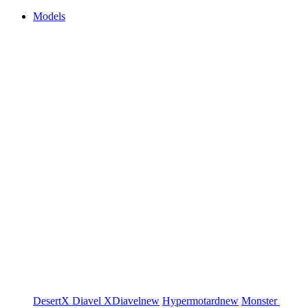
Models
DesertX
Diavel
XDiavel
new
Hypermotard
new
Monster