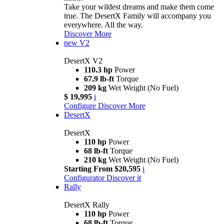
Take your wildest dreams and make them come
true. The DesertX Family will accompany you
everywhere. All the way.
Discover More
new
V2
DesertX V2
110.3 hp
Power
67.9 lb-ft
Torque
209 kg
Wet Weight (No Fuel)
$ 19,995
i
Configure
Discover More
DesertX
DesertX
110 hp
Power
68 lb-ft
Torque
210 kg
Wet Weight (No Fuel)
Starting From $20,595
i
Configurator
Discover it
Rally
DesertX Rally
110 hp
Power
68 lb-ft
Torque