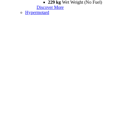
229 kg
Wet Weight (No Fuel)
Discover More
Hypermotard