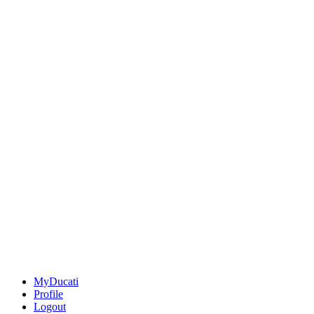
MyDucati
Profile
Logout