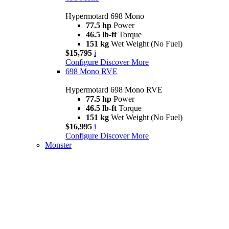
Hypermotard 698 Mono
77.5 hp
Power
46.5 lb-ft
Torque
151 kg
Wet Weight (No Fuel)
$15,795
i
Configure
Discover More
698 Mono RVE
Hypermotard 698 Mono RVE
77.5 hp
Power
46.5 lb-ft
Torque
151 kg
Wet Weight (No Fuel)
$16,995
i
Configure
Discover More
Monster