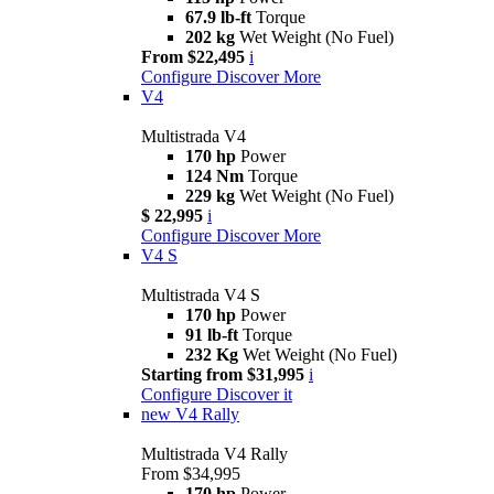
67.9 lb-ft
Torque
202 kg
Wet Weight (No Fuel)
From $22,495
i
Configure
Discover More
V4
Multistrada V4
170 hp
Power
124 Nm
Torque
229 kg
Wet Weight (No Fuel)
$ 22,995
i
Configure
Discover More
V4 S
Multistrada V4 S
170 hp
Power
91 lb-ft
Torque
232 Kg
Wet Weight (No Fuel)
Starting from $31,995
i
Configure
Discover it
new
V4 Rally
Multistrada V4 Rally
From $34,995
170 hp
Power