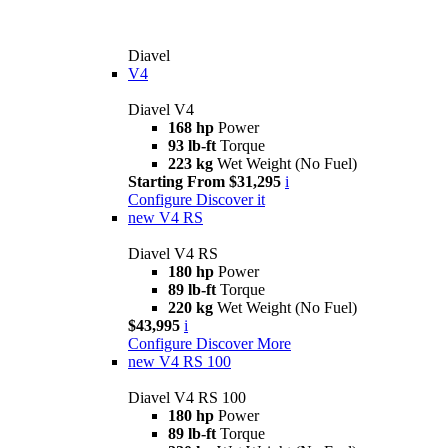
Diavel
V4
Diavel V4
168 hp
Power
93 lb-ft
Torque
223 kg
Wet Weight (No Fuel)
Starting From $31,295
i
Configure
Discover it
new
V4 RS
Diavel V4 RS
180 hp
Power
89 lb-ft
Torque
220 kg
Wet Weight (No Fuel)
$43,995
i
Configure
Discover More
new
V4 RS 100
Diavel V4 RS 100
180 hp
Power
89 lb-ft
Torque