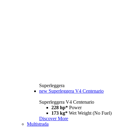
Superleggera
new
Superleggera V4 Centenario
Superleggera V4 Centenario
228 hp*
Power
173 kg*
Wet Weight (No Fuel)
Discover More
Multistrada