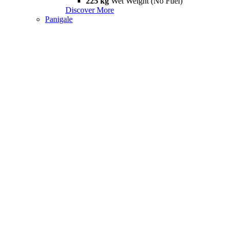
225 kg
Wet Weight (No Fuel)
Discover More
Panigale