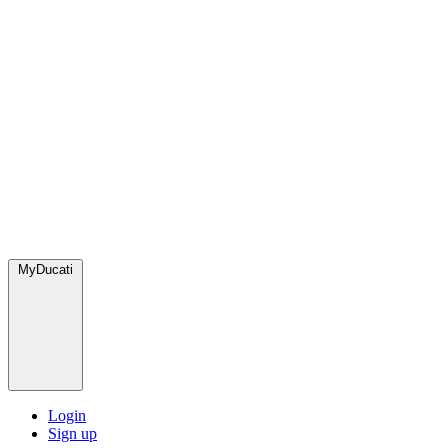
MyDucati
Login
Sign up