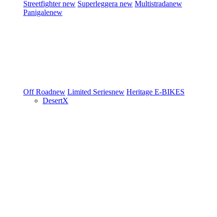
Streetfighter
new
Superleggera
new
Multistrada
new
Panigale
new
Off Road
new
Limited Series
new
Heritage
E-BIKES
DesertX