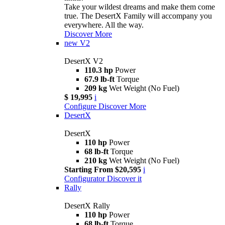
Take your wildest dreams and make them come
true. The DesertX Family will accompany you
everywhere. All the way.
Discover More
new
V2
DesertX V2
110.3 hp
Power
67.9 lb-ft
Torque
209 kg
Wet Weight (No Fuel)
$ 19,995
i
Configure
Discover More
DesertX
DesertX
110 hp
Power
68 lb-ft
Torque
210 kg
Wet Weight (No Fuel)
Starting From $20,595
i
Configurator
Discover it
Rally
DesertX Rally
110 hp
Power
68 lb-ft
Torque