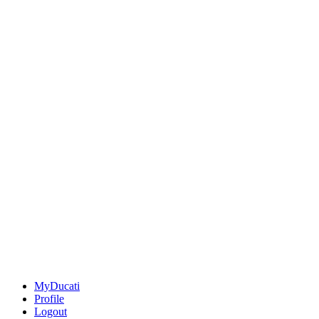
MyDucati
Profile
Logout