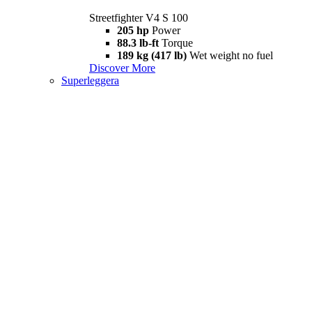
Streetfighter V4 S 100
205 hp
Power
88.3 lb-ft
Torque
189 kg (417 lb)
Wet weight no fuel
Discover More
Superleggera