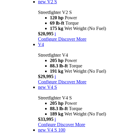
new
V2 S
Streetfighter V2 S
120 hp
Power
69 lb-ft
Torque
175 kg
Wet Weight (No Fuel)
$20,995
i
Configure
Discover More
V4
Streetfighter V4
205 hp
Power
88.3 lb-ft
Torque
191 kg
Wet Weight (No Fuel)
$29,995
i
Configure
Discover More
new
V4 S
Streetfighter V4 S
205 hp
Power
88.3 lb-ft
Torque
189 kg
Wet Weight (No Fuel)
$33,995
i
Confgure
Discover More
new
V4 S 100