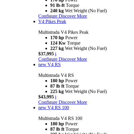
91 lb-ft
Torque
240 kg
Wet Weight (No Fuel)
Configure
Discover More
V4 Pikes Peak
Multistrada V4 Pikes Peak
170 hp
Power
124 Kw
Torque
227 kg
Wet Weight (No Fuel)
$37,995
i
Configure
Discover More
new
V4 RS
Multistrada V4 RS
180 hp
Power
87 lb ft
Torque
225 kg
Wet Weight (No Fuel)
$43,995
i
Configure
Discover More
new
V4 RS 100
Multistrada V4 RS 100
180 hp
Power
87 lb ft
Torque