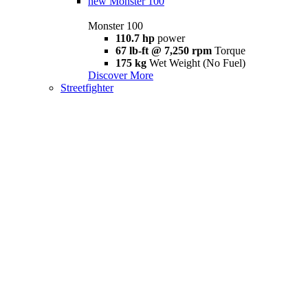
new
Monster 100
Monster 100
110.7 hp
power
67 lb-ft @ 7,250 rpm
Torque
175 kg
Wet Weight (No Fuel)
Discover More
Streetfighter