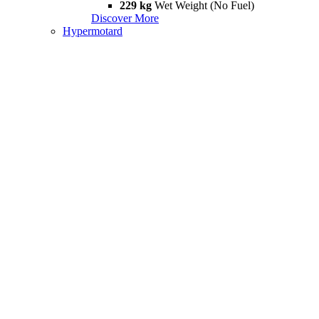
229 kg
Wet Weight (No Fuel)
Discover More
Hypermotard