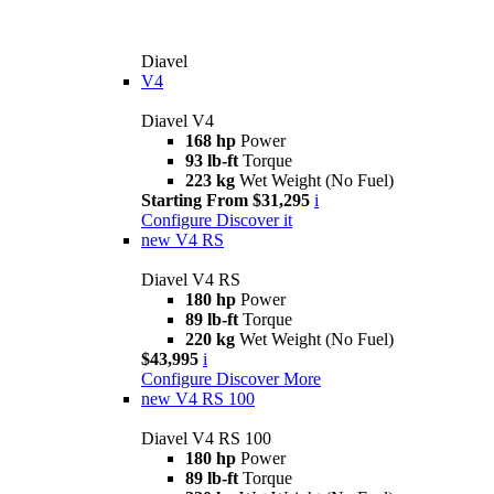
Diavel
V4
Diavel V4
168 hp
Power
93 lb-ft
Torque
223 kg
Wet Weight (No Fuel)
Starting From $31,295
i
Configure
Discover it
new
V4 RS
Diavel V4 RS
180 hp
Power
89 lb-ft
Torque
220 kg
Wet Weight (No Fuel)
$43,995
i
Configure
Discover More
new
V4 RS 100
Diavel V4 RS 100
180 hp
Power
89 lb-ft
Torque