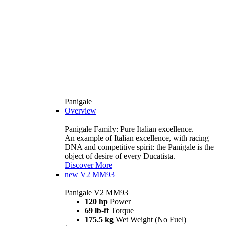
Panigale
Overview
Panigale Family: Pure Italian excellence.
An example of Italian excellence, with racing
DNA and competitive spirit: the Panigale is the
object of desire of every Ducatista.
Discover More
new
V2 MM93
Panigale V2 MM93
120 hp
Power
69 lb-ft
Torque
175.5 kg
Wet Weight (No Fuel)