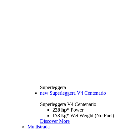
Superleggera
new
Superleggera V4 Centenario
Superleggera V4 Centenario
228 hp*
Power
173 kg*
Wet Weight (No Fuel)
Discover More
Multistrada