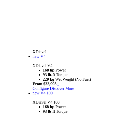
XDiavel
new
V4
XDiavel V4
168 hp
Power
93 lb-ft
Torque
229 kg
Wet Weight (No Fuel)
From $33,995
i
Configure
Discover More
new
V4 100
XDiavel V4 100
168 hp
Power
93 lb-ft
Torque