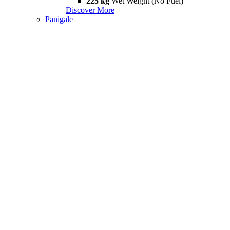
225 kg
Wet Weight (No Fuel)
Discover More
Panigale