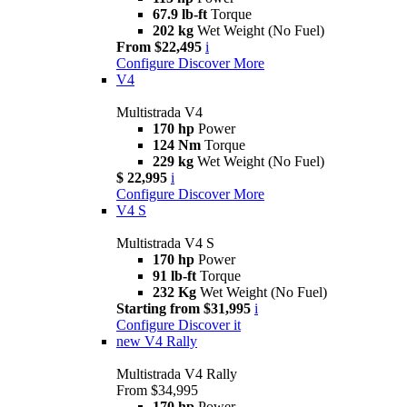
67.9 lb-ft
Torque
202 kg
Wet Weight (No Fuel)
From $22,495
i
Configure
Discover More
V4
Multistrada V4
170 hp
Power
124 Nm
Torque
229 kg
Wet Weight (No Fuel)
$ 22,995
i
Configure
Discover More
V4 S
Multistrada V4 S
170 hp
Power
91 lb-ft
Torque
232 Kg
Wet Weight (No Fuel)
Starting from $31,995
i
Configure
Discover it
new
V4 Rally
Multistrada V4 Rally
From $34,995
170 hp
Power