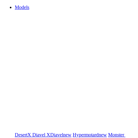
Models
DesertX
Diavel
XDiavel
new
Hypermotard
new
Monster