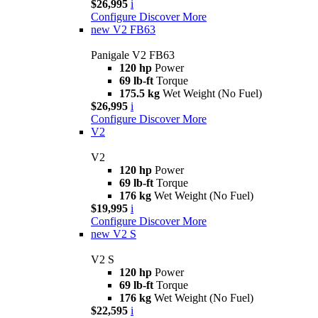
$26,995
i
Configure
Discover More
new
V2 FB63
Panigale V2 FB63
120 hp
Power
69 lb-ft
Torque
175.5 kg
Wet Weight (No Fuel)
$26,995
i
Configure
Discover More
V2
V2
120 hp
Power
69 lb-ft
Torque
176 kg
Wet Weight (No Fuel)
$19,995
i
Configure
Discover More
new
V2 S
V2 S
120 hp
Power
69 lb-ft
Torque
176 kg
Wet Weight (No Fuel)
$22,595
i