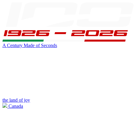
A Century Made of Seconds
the land of joy
Canada