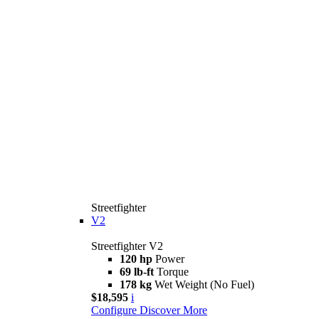
Streetfighter
V2
Streetfighter V2
120 hp
Power
69 lb-ft
Torque
178 kg
Wet Weight (No Fuel)
$18,595
i
Configure
Discover More