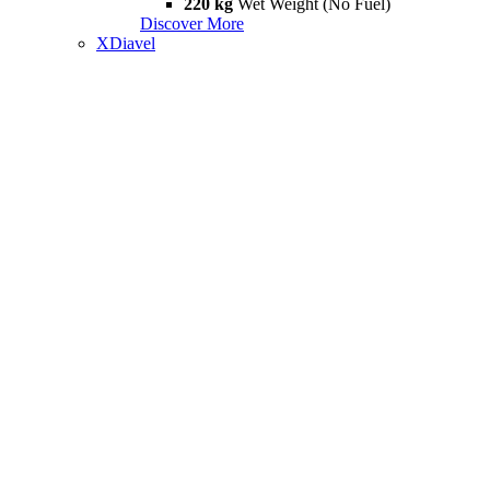
220 kg
Wet Weight (No Fuel)
Discover More
XDiavel