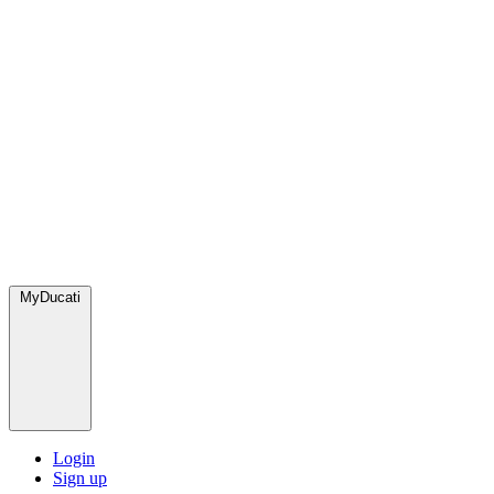
MyDucati
Login
Sign up