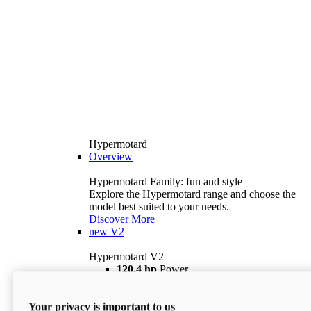
Hypermotard
Overview
Hypermotard Family: fun and style
Explore the Hypermotard range and choose the
model best suited to your needs.
Discover More
new
V2
Hypermotard V2
120,4 hp
Power
69 lb ft
Torque
180 kg
Wet Weight (No Fuel)
Your privacy is important to us
$18,895
i