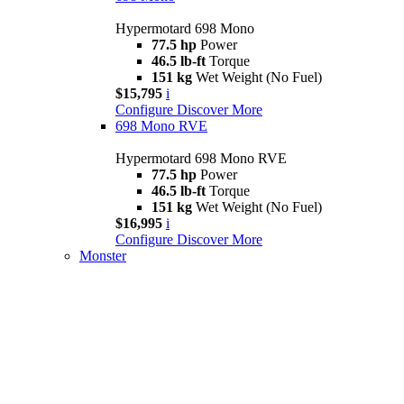
Hypermotard 698 Mono
77.5 hp
Power
46.5 lb-ft
Torque
151 kg
Wet Weight (No Fuel)
$15,795
i
Configure
Discover More
698 Mono RVE
Hypermotard 698 Mono RVE
77.5 hp
Power
46.5 lb-ft
Torque
151 kg
Wet Weight (No Fuel)
$16,995
i
Configure
Discover More
Monster