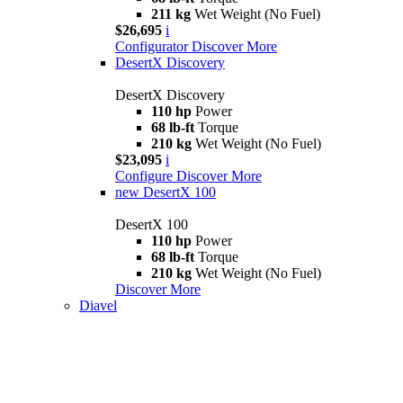
211 kg
Wet Weight (No Fuel)
$26,695
i
Configurator
Discover More
DesertX Discovery
DesertX Discovery
110 hp
Power
68 lb-ft
Torque
210 kg
Wet Weight (No Fuel)
$23,095
i
Configure
Discover More
new
DesertX 100
DesertX 100
110 hp
Power
68 lb-ft
Torque
210 kg
Wet Weight (No Fuel)
Discover More
Diavel