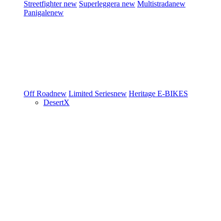
Streetfighter
new
Superleggera
new
Multistrada
new
Panigale
new
Off Road
new
Limited Series
new
Heritage
E-BIKES
DesertX