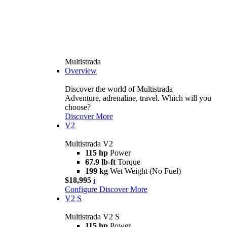
Multistrada
Overview
Discover the world of Multistrada
Adventure, adrenaline, travel. Which will you
choose?
Discover More
V2
Multistrada V2
115 hp
Power
67.9 lb-ft
Torque
199 kg
Wet Weight (No Fuel)
$18,995
i
Configure
Discover More
V2 S
Multistrada V2 S
115 hp
Power