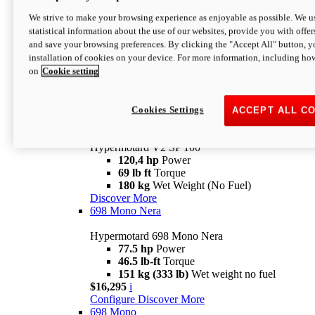
Configure
Discover More
We strive to make your browsing experience as enjoyable as possible. We us
new
V2 SP
statistical information about the use of our websites, provide you with offer
and save your browsing preferences. By clicking the "Accept All" button, y
Hypermotard V2 SP
installation of cookies on your device. For more information, including ho
120,4 hp
Power
on
Cookie setting
69 lb ft
Torque
180 kg
Wet Weight (No Fuel)
$22,995
i
Configure
Discover More
Cookies Settings
ACCEPT ALL C
new
V2 SP 100
Hypermotard V2 SP 100
120,4 hp
Power
69 lb ft
Torque
180 kg
Wet Weight (No Fuel)
Discover More
698 Mono Nera
Hypermotard 698 Mono Nera
77.5 hp
Power
46.5 lb-ft
Torque
151 kg (333 lb)
Wet weight no fuel
$16,295
i
Configure
Discover More
698 Mono