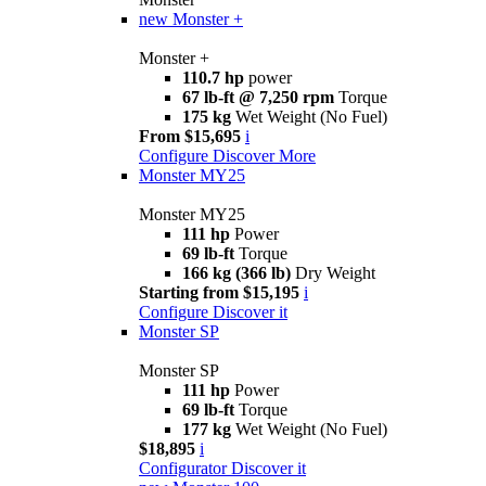
new
Monster +
Monster +
110.7 hp
power
67 lb-ft @ 7,250 rpm
Torque
175 kg
Wet Weight (No Fuel)
From $15,695
i
Configure
Discover More
Monster MY25
Monster MY25
111 hp
Power
69 lb-ft
Torque
166 kg (366 lb)
Dry Weight
Starting from $15,195
i
Configure
Discover it
Monster SP
Monster SP
111 hp
Power
69 lb-ft
Torque
177 kg
Wet Weight (No Fuel)
$18,895
i
Configurator
Discover it