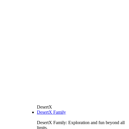
DesertX
DesertX Family
DesertX Family: Exploration and fun beyond all
limits.