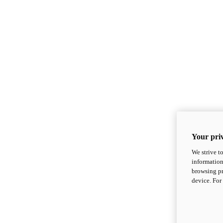
Your priv
We strive t
information
browsing pr
device. For