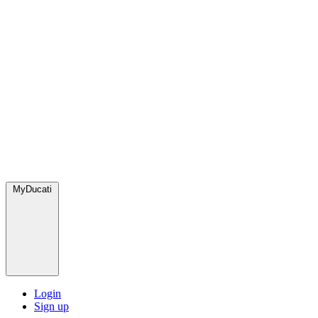
MyDucati
Login
Sign up