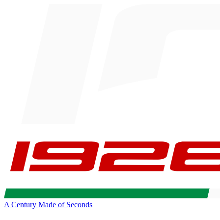
A Century Made of Seconds