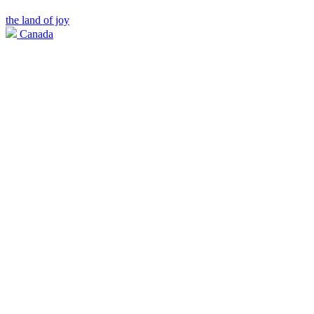
the land of joy
Canada