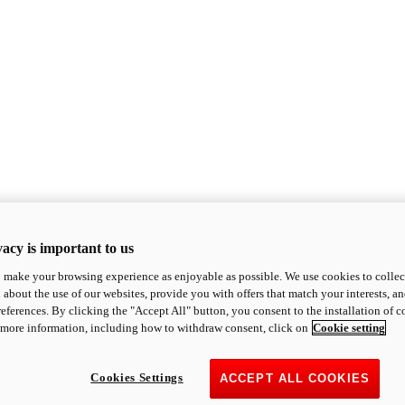
acy is important to us
o make your browsing experience as enjoyable as possible. We use cookies to collect 
 about the use of our websites, provide you with offers that match your interests, a
eferences. By clicking the "Accept All" button, you consent to the installation of 
 more information, including how to withdraw consent, click on
Cookie setting
Cookies Settings
ACCEPT ALL COOKIES