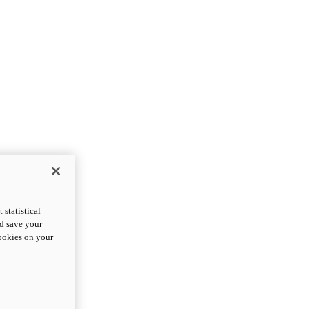
statistical
nd save your
cookies on your