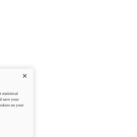
statistical
nd save your
cookies on your