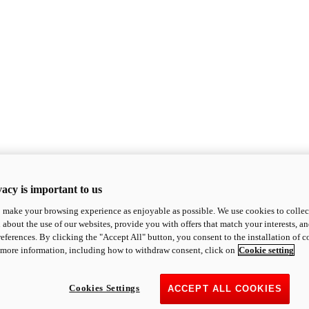
acy is important to us
o make your browsing experience as enjoyable as possible. We use cookies to collect 
 about the use of our websites, provide you with offers that match your interests, a
eferences. By clicking the "Accept All" button, you consent to the installation of 
 more information, including how to withdraw consent, click on
Cookie setting
Cookies Settings
ACCEPT ALL COOKIES