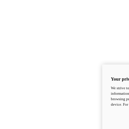
Your priv
We strive t
information
browsing pr
device. For