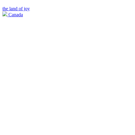
the land of joy
Canada