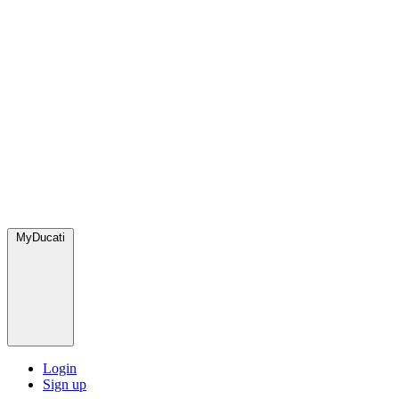
MyDucati
Login
Sign up