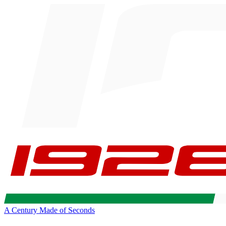
A Century Made of Seconds