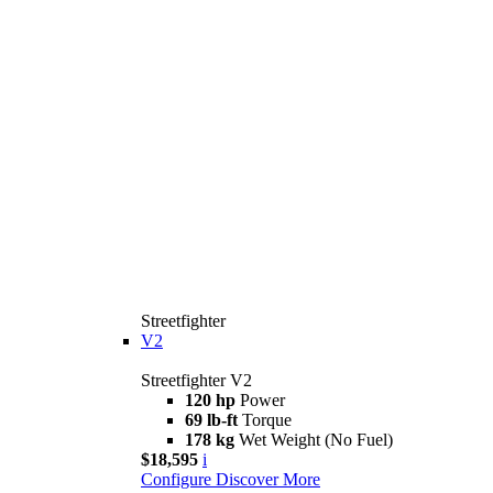
Streetfighter
V2
Streetfighter V2
120 hp
Power
69 lb-ft
Torque
178 kg
Wet Weight (No Fuel)
$18,595
i
Configure
Discover More