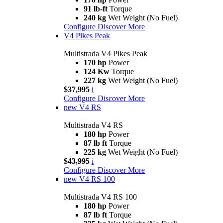
91 lb-ft
Torque
240 kg
Wet Weight (No Fuel)
Configure
Discover More
V4 Pikes Peak
Multistrada V4 Pikes Peak
170 hp
Power
124 Kw
Torque
227 kg
Wet Weight (No Fuel)
$37,995
i
Configure
Discover More
new
V4 RS
Multistrada V4 RS
180 hp
Power
87 lb ft
Torque
225 kg
Wet Weight (No Fuel)
$43,995
i
Configure
Discover More
new
V4 RS 100
Multistrada V4 RS 100
180 hp
Power
87 lb ft
Torque