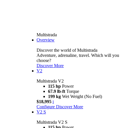
Multistrada
Overview
Discover the world of Multistrada
Adventure, adrenaline, travel. Which will you
choose?
Discover More
V2
Multistrada V2
115 hp
Power
67.9 lb-ft
Torque
199 kg
Wet Weight (No Fuel)
$18,995
i
Configure
Discover More
V2 S
Multistrada V2 S
115 hp
Power