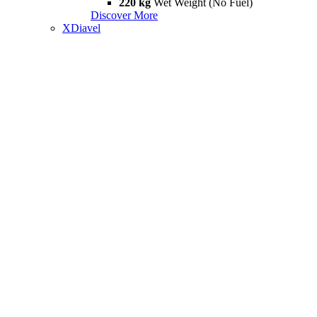
220 kg
Wet Weight (No Fuel)
Discover More
XDiavel