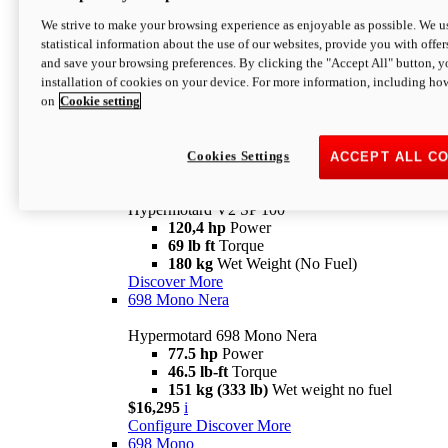
Configure
Discover More
We strive to make your browsing experience as enjoyable as possible. We us
new
V2 SP
statistical information about the use of our websites, provide you with offer
and save your browsing preferences. By clicking the "Accept All" button, y
Hypermotard V2 SP
installation of cookies on your device. For more information, including ho
120,4 hp
Power
on
Cookie setting
69 lb ft
Torque
180 kg
Wet Weight (No Fuel)
$22,995
i
Configure
Discover More
Cookies Settings
ACCEPT ALL C
new
V2 SP 100
Hypermotard V2 SP 100
120,4 hp
Power
69 lb ft
Torque
180 kg
Wet Weight (No Fuel)
Discover More
698 Mono Nera
Hypermotard 698 Mono Nera
77.5 hp
Power
46.5 lb-ft
Torque
151 kg (333 lb)
Wet weight no fuel
$16,295
i
Configure
Discover More
698 Mono