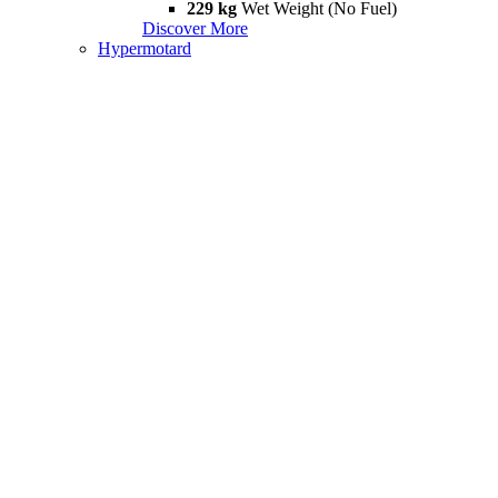
229 kg
Wet Weight (No Fuel)
Discover More
Hypermotard