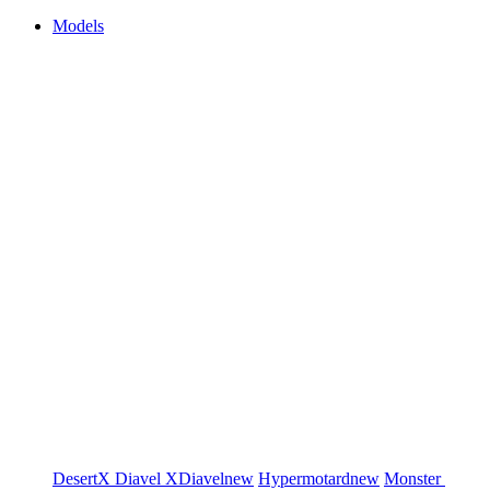
Models
DesertX
Diavel
XDiavel
new
Hypermotard
new
Monster