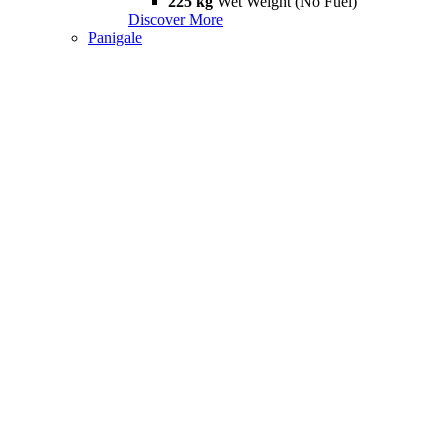
225 kg
Wet Weight (No Fuel)
Discover More
Panigale