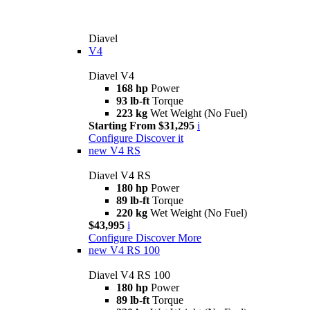
Diavel
V4
Diavel V4
168 hp
Power
93 lb-ft
Torque
223 kg
Wet Weight (No Fuel)
Starting From $31,295
i
Configure
Discover it
new
V4 RS
Diavel V4 RS
180 hp
Power
89 lb-ft
Torque
220 kg
Wet Weight (No Fuel)
$43,995
i
Configure
Discover More
new
V4 RS 100
Diavel V4 RS 100
180 hp
Power
89 lb-ft
Torque