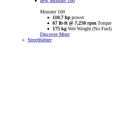
new
Monster 100
Monster 100
110.7 hp
power
67 lb-ft @ 7,250 rpm
Torque
175 kg
Wet Weight (No Fuel)
Discover More
Streetfighter