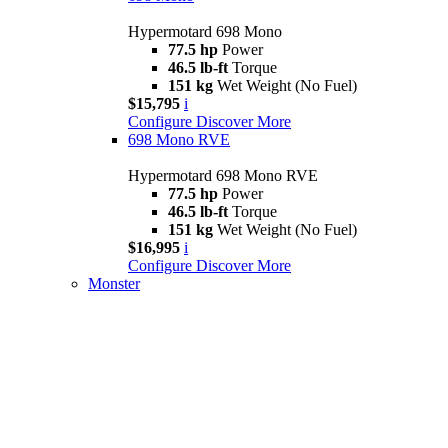
Hypermotard 698 Mono
77.5 hp
Power
46.5 lb-ft
Torque
151 kg
Wet Weight (No Fuel)
$15,795
i
Configure
Discover More
698 Mono RVE
Hypermotard 698 Mono RVE
77.5 hp
Power
46.5 lb-ft
Torque
151 kg
Wet Weight (No Fuel)
$16,995
i
Configure
Discover More
Monster