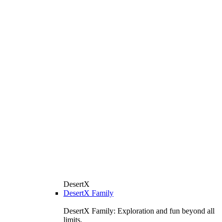
DesertX
DesertX Family
DesertX Family: Exploration and fun beyond all
limits.