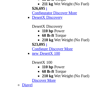
211 kg
Wet Weight (No Fuel)
$26,695
i
Configurator
Discover More
DesertX Discovery
DesertX Discovery
110 hp
Power
68 lb-ft
Torque
210 kg
Wet Weight (No Fuel)
$23,095
i
Configure
Discover More
new
DesertX 100
DesertX 100
110 hp
Power
68 lb-ft
Torque
210 kg
Wet Weight (No Fuel)
Discover More
Diavel