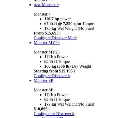
new
Monster +
Monster +
110.7 hp
power
67 lb-ft @ 7,250 rpm
Torque
175 kg
Wet Weight (No Fuel)
From $15,695
i
Configure
Discover More
Monster MY25
Monster MY25
111 hp
Power
69 lb-ft
Torque
166 kg (366 lb)
Dry Weight
Starting from $15,195
i
Configure
Discover it
Monster SP
Monster SP
111 hp
Power
69 lb-ft
Torque
177 kg
Wet Weight (No Fuel)
$18,895
i
Configurator
Discover it