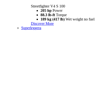
Streetfighter V4 S 100
205 hp
Power
88.3 lb-ft
Torque
189 kg (417 lb)
Wet weight no fuel
Discover More
Superleggera