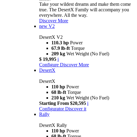
Take your wildest dreams and make them come
true. The DesertX Family will accompany you
everywhere. All the way.
Discover More
new
V2
DesertX V2
110.3 hp
Power
67.9 lb-ft
Torque
209 kg
Wet Weight (No Fuel)
$ 19,995
i
Configure
Discover More
DesertX
DesertX
110 hp
Power
68 lb-ft
Torque
210 kg
Wet Weight (No Fuel)
Starting From $20,595
i
Configurator
Discover it
Rally
DesertX Rally
110 hp
Power
68 lb-ft
Torque