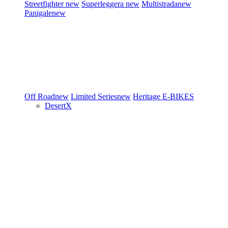
Streetfighter
new
Superleggera
new
Multistrada
new
Panigale
new
Off Road
new
Limited Series
new
Heritage
E-BIKES
DesertX