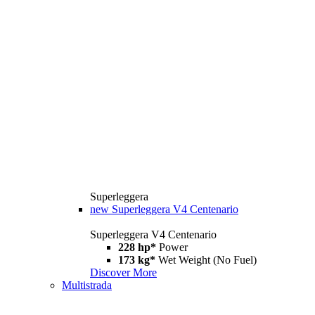
Superleggera
new
Superleggera V4 Centenario
Superleggera V4 Centenario
228 hp*
Power
173 kg*
Wet Weight (No Fuel)
Discover More
Multistrada