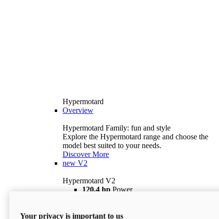
Hypermotard
Overview
Hypermotard Family: fun and style
Explore the Hypermotard range and choose the
model best suited to your needs.
Discover More
new
V2
Hypermotard V2
120,4 hp
Power
69 lb ft
Torque
180 kg
Wet Weight (No Fuel)
Your privacy is important to us
$18,895
i