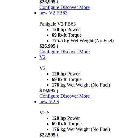
$26,995
i
Configure
Discover More
new
V2 FB63
Panigale V2 FB63
120 hp
Power
69 lb-ft
Torque
175.5 kg
Wet Weight (No Fuel)
$26,995
i
Configure
Discover More
V2
V2
120 hp
Power
69 lb-ft
Torque
176 kg
Wet Weight (No Fuel)
$19,995
i
Configure
Discover More
new
V2 S
V2 S
120 hp
Power
69 lb-ft
Torque
176 kg
Wet Weight (No Fuel)
$22,595
i