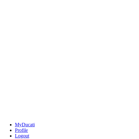
MyDucati
Profile
Logout