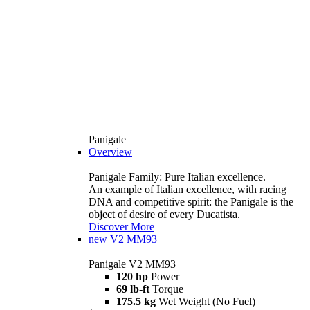
Panigale
Overview
Panigale Family: Pure Italian excellence.
An example of Italian excellence, with racing
DNA and competitive spirit: the Panigale is the
object of desire of every Ducatista.
Discover More
new
V2 MM93
Panigale V2 MM93
120 hp
Power
69 lb-ft
Torque
175.5 kg
Wet Weight (No Fuel)