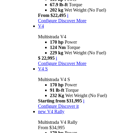
67.9 lb-ft
Torque
202 kg
Wet Weight (No Fuel)
From $22,495
i
Configure
Discover More
V4
Multistrada V4
170 hp
Power
124 Nm
Torque
229 kg
Wet Weight (No Fuel)
$ 22,995
i
Configure
Discover More
V4 S
Multistrada V4 S
170 hp
Power
91 lb-ft
Torque
232 Kg
Wet Weight (No Fuel)
Starting from $31,995
i
Configure
Discover it
new
V4 Rally
Multistrada V4 Rally
From $34,995
170 hp
Power