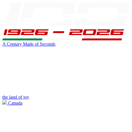
A Century Made of Seconds
the land of joy
Canada