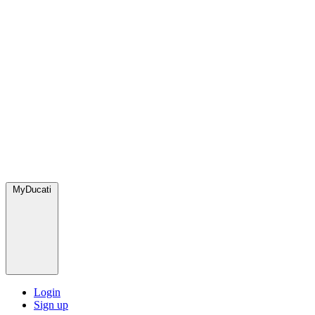
MyDucati
Login
Sign up