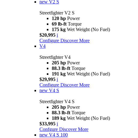
new
V2 S
Streetfighter V2 S
120 hp
Power
69 lb-ft
Torque
175 kg
Wet Weight (No Fuel)
$20,995
i
Configure
Discover More
V4
Streetfighter V4
205 hp
Power
88.3 lb-ft
Torque
191 kg
Wet Weight (No Fuel)
$29,995
i
Configure
Discover More
new
V4 S
Streetfighter V4 S
205 hp
Power
88.3 lb-ft
Torque
189 kg
Wet Weight (No Fuel)
$33,995
i
Confgure
Discover More
new
V4 S 100