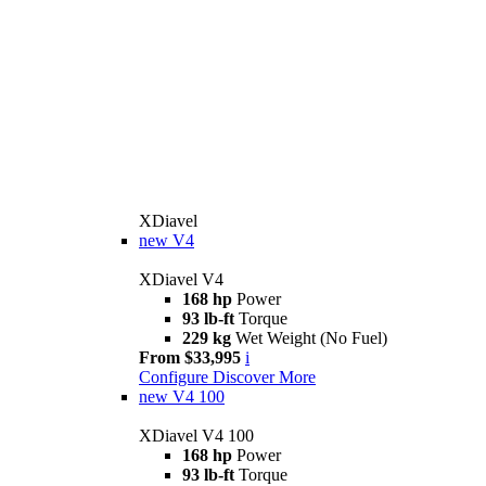
XDiavel
new
V4
XDiavel V4
168 hp
Power
93 lb-ft
Torque
229 kg
Wet Weight (No Fuel)
From $33,995
i
Configure
Discover More
new
V4 100
XDiavel V4 100
168 hp
Power
93 lb-ft
Torque