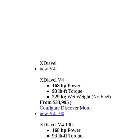
XDiavel
new
V4
XDiavel V4
168 hp
Power
93 lb-ft
Torque
229 kg
Wet Weight (No Fuel)
From $33,995
i
Configure
Discover More
new
V4 100
XDiavel V4 100
168 hp
Power
93 lb-ft
Torque