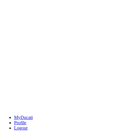
MyDucati
Profile
Logout