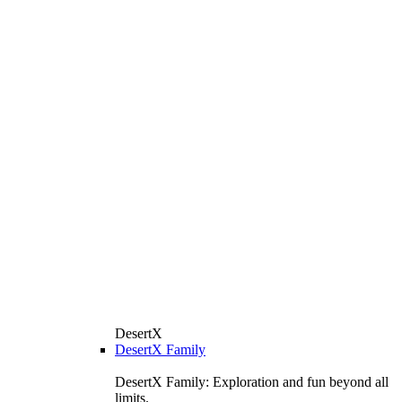
DesertX
DesertX Family
DesertX Family: Exploration and fun beyond all
limits.