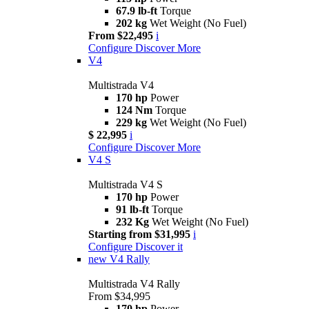
67.9 lb-ft
Torque
202 kg
Wet Weight (No Fuel)
From $22,495
i
Configure
Discover More
V4
Multistrada V4
170 hp
Power
124 Nm
Torque
229 kg
Wet Weight (No Fuel)
$ 22,995
i
Configure
Discover More
V4 S
Multistrada V4 S
170 hp
Power
91 lb-ft
Torque
232 Kg
Wet Weight (No Fuel)
Starting from $31,995
i
Configure
Discover it
new
V4 Rally
Multistrada V4 Rally
From $34,995
170 hp
Power