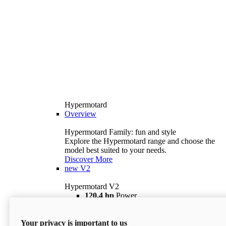
Hypermotard
Overview
Hypermotard Family: fun and style
Explore the Hypermotard range and choose the
model best suited to your needs.
Discover More
new
V2
Hypermotard V2
120,4 hp
Power
69 lb ft
Torque
180 kg
Wet Weight (No Fuel)
Your privacy is important to us
$18,895
i