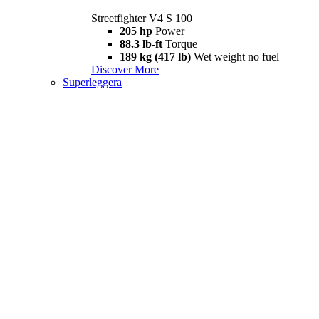
Streetfighter V4 S 100
205 hp
Power
88.3 lb-ft
Torque
189 kg (417 lb)
Wet weight no fuel
Discover More
Superleggera