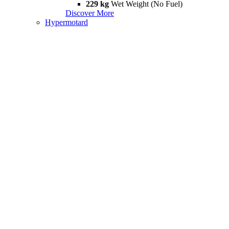
229 kg
Wet Weight (No Fuel)
Discover More
Hypermotard