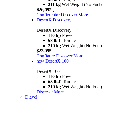
211 kg
Wet Weight (No Fuel)
$26,695
i
Configurator
Discover More
DesertX Discovery
DesertX Discovery
110 hp
Power
68 lb-ft
Torque
210 kg
Wet Weight (No Fuel)
$23,095
i
Configure
Discover More
new
DesertX 100
DesertX 100
110 hp
Power
68 lb-ft
Torque
210 kg
Wet Weight (No Fuel)
Discover More
Diavel