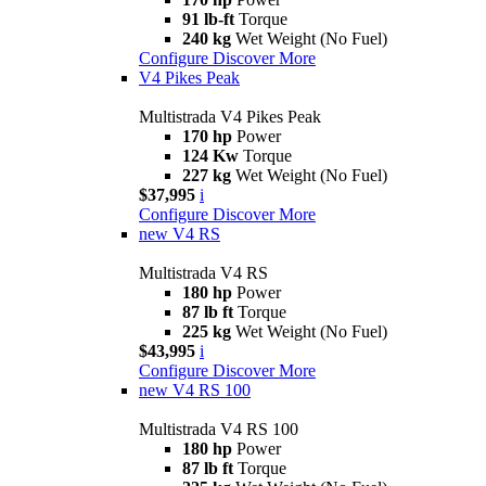
91 lb-ft
Torque
240 kg
Wet Weight (No Fuel)
Configure
Discover More
V4 Pikes Peak
Multistrada V4 Pikes Peak
170 hp
Power
124 Kw
Torque
227 kg
Wet Weight (No Fuel)
$37,995
i
Configure
Discover More
new
V4 RS
Multistrada V4 RS
180 hp
Power
87 lb ft
Torque
225 kg
Wet Weight (No Fuel)
$43,995
i
Configure
Discover More
new
V4 RS 100
Multistrada V4 RS 100
180 hp
Power
87 lb ft
Torque