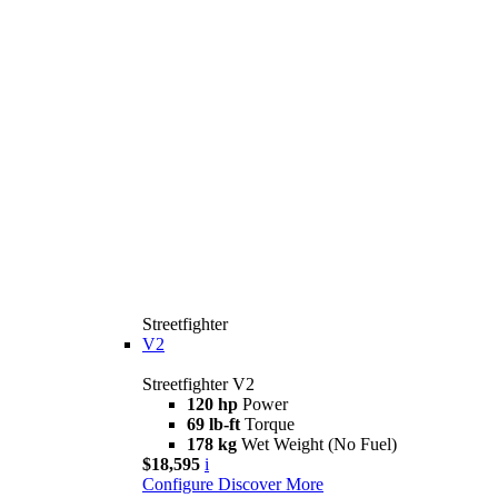
Streetfighter
V2
Streetfighter V2
120 hp
Power
69 lb-ft
Torque
178 kg
Wet Weight (No Fuel)
$18,595
i
Configure
Discover More