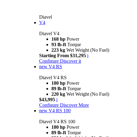
Diavel
V4
Diavel V4
168 hp
Power
93 lb-ft
Torque
223 kg
Wet Weight (No Fuel)
Starting From $31,295
i
Configure
Discover it
new
V4 RS
Diavel V4 RS
180 hp
Power
89 lb-ft
Torque
220 kg
Wet Weight (No Fuel)
$43,995
i
Configure
Discover More
new
V4 RS 100
Diavel V4 RS 100
180 hp
Power
89 lb-ft
Torque