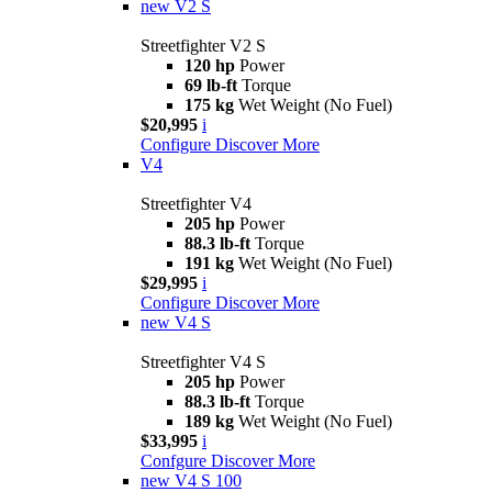
new
V2 S
Streetfighter V2 S
120 hp
Power
69 lb-ft
Torque
175 kg
Wet Weight (No Fuel)
$20,995
i
Configure
Discover More
V4
Streetfighter V4
205 hp
Power
88.3 lb-ft
Torque
191 kg
Wet Weight (No Fuel)
$29,995
i
Configure
Discover More
new
V4 S
Streetfighter V4 S
205 hp
Power
88.3 lb-ft
Torque
189 kg
Wet Weight (No Fuel)
$33,995
i
Confgure
Discover More
new
V4 S 100