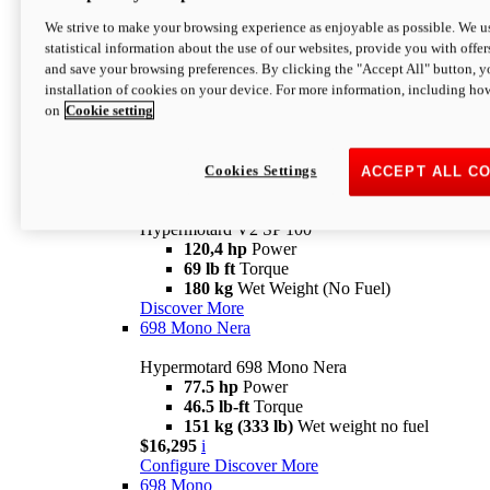
Configure
Discover More
We strive to make your browsing experience as enjoyable as possible. We us
new
V2 SP
statistical information about the use of our websites, provide you with offer
and save your browsing preferences. By clicking the "Accept All" button, y
Hypermotard V2 SP
installation of cookies on your device. For more information, including ho
120,4 hp
Power
on
Cookie setting
69 lb ft
Torque
180 kg
Wet Weight (No Fuel)
$22,995
i
Configure
Discover More
Cookies Settings
ACCEPT ALL C
new
V2 SP 100
Hypermotard V2 SP 100
120,4 hp
Power
69 lb ft
Torque
180 kg
Wet Weight (No Fuel)
Discover More
698 Mono Nera
Hypermotard 698 Mono Nera
77.5 hp
Power
46.5 lb-ft
Torque
151 kg (333 lb)
Wet weight no fuel
$16,295
i
Configure
Discover More
698 Mono