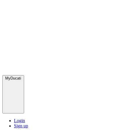
MyDucati
Login
Sign up