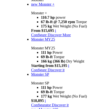
new
Monster +
Monster +
110.7 hp
power
67 lb-ft @ 7,250 rpm
Torque
175 kg
Wet Weight (No Fuel)
From $15,695
i
Configure
Discover More
Monster MY25
Monster MY25
111 hp
Power
69 lb-ft
Torque
166 kg (366 lb)
Dry Weight
Starting from $15,195
i
Configure
Discover it
Monster SP
Monster SP
111 hp
Power
69 lb-ft
Torque
177 kg
Wet Weight (No Fuel)
$18,895
i
Configurator
Discover it