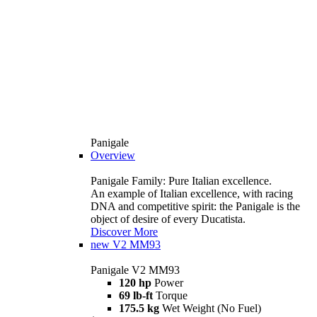
Panigale
Overview
Panigale Family: Pure Italian excellence.
An example of Italian excellence, with racing
DNA and competitive spirit: the Panigale is the
object of desire of every Ducatista.
Discover More
new
V2 MM93
Panigale V2 MM93
120 hp
Power
69 lb-ft
Torque
175.5 kg
Wet Weight (No Fuel)