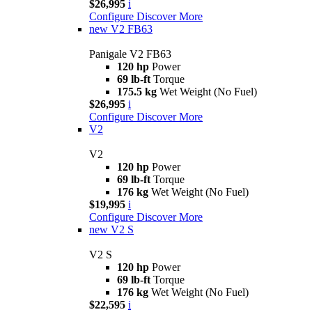
$26,995
i
Configure
Discover More
new
V2 FB63
Panigale V2 FB63
120 hp
Power
69 lb-ft
Torque
175.5 kg
Wet Weight (No Fuel)
$26,995
i
Configure
Discover More
V2
V2
120 hp
Power
69 lb-ft
Torque
176 kg
Wet Weight (No Fuel)
$19,995
i
Configure
Discover More
new
V2 S
V2 S
120 hp
Power
69 lb-ft
Torque
176 kg
Wet Weight (No Fuel)
$22,595
i