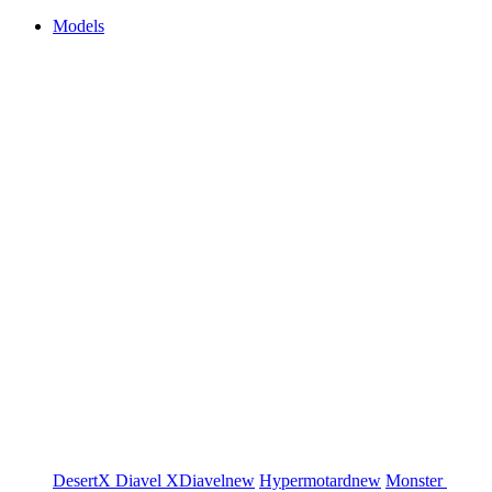
Models
DesertX
Diavel
XDiavel
new
Hypermotard
new
Monster