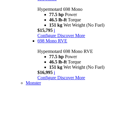
Hypermotard 698 Mono
77.5 hp
Power
46.5 lb-ft
Torque
151 kg
Wet Weight (No Fuel)
$15,795
i
Configure
Discover More
698 Mono RVE
Hypermotard 698 Mono RVE
77.5 hp
Power
46.5 lb-ft
Torque
151 kg
Wet Weight (No Fuel)
$16,995
i
Configure
Discover More
Monster