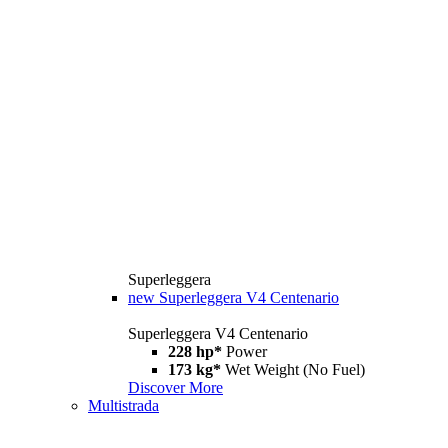
Superleggera
new
Superleggera V4 Centenario
Superleggera V4 Centenario
228 hp*
Power
173 kg*
Wet Weight (No Fuel)
Discover More
Multistrada