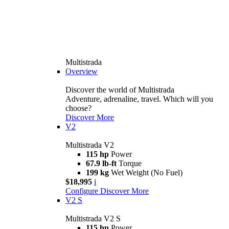
Multistrada
Overview
Discover the world of Multistrada
Adventure, adrenaline, travel. Which will you
choose?
Discover More
V2
Multistrada V2
115 hp
Power
67.9 lb-ft
Torque
199 kg
Wet Weight (No Fuel)
$18,995
i
Configure
Discover More
V2 S
Multistrada V2 S
115 hp
Power