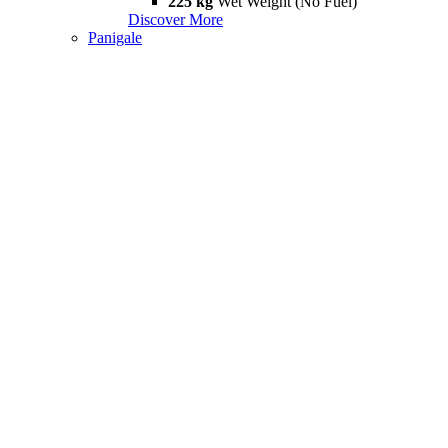
225 kg
Wet Weight (No Fuel)
Discover More
Panigale