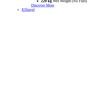
220 kg
Wet Weight (No Fuel)
Discover More
XDiavel