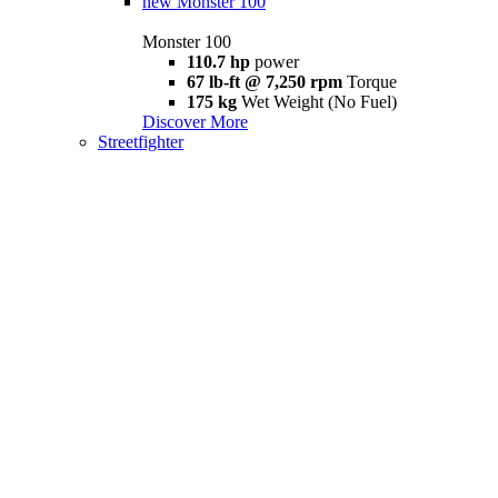
new
Monster 100
Monster 100
110.7 hp
power
67 lb-ft @ 7,250 rpm
Torque
175 kg
Wet Weight (No Fuel)
Discover More
Streetfighter