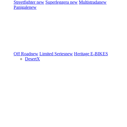
Streetfighter
new
Superleggera
new
Multistrada
new
Panigale
new
Off Road
new
Limited Series
new
Heritage
E-BIKES
DesertX