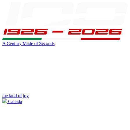
A Century Made of Seconds
the land of joy
Canada