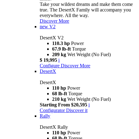
Take your wildest dreams and make them come
true. The DesertX Family will accompany you
everywhere. All the way.
Discover More
new
V2
DesertX V2
110.3 hp
Power
67.9 lb-ft
Torque
209 kg
Wet Weight (No Fuel)
$ 19,995
i
Configure
Discover More
DesertX
DesertX
110 hp
Power
68 lb-ft
Torque
210 kg
Wet Weight (No Fuel)
Starting From $20,595
i
Configurator
Discover it
Rally
DesertX Rally
110 hp
Power
68 lb-ft
Torque