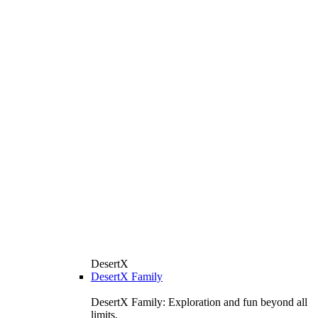
DesertX
DesertX Family
DesertX Family: Exploration and fun beyond all
limits.