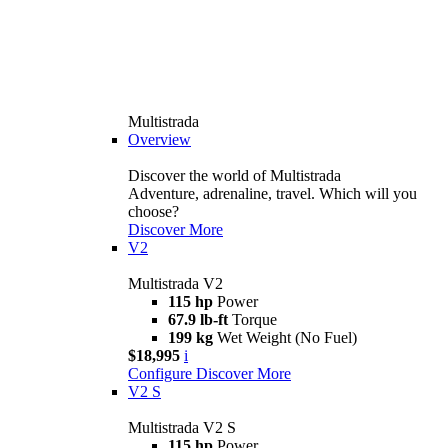
Multistrada
Overview
Discover the world of Multistrada
Adventure, adrenaline, travel. Which will you
choose?
Discover More
V2
Multistrada V2
115 hp
Power
67.9 lb-ft
Torque
199 kg
Wet Weight (No Fuel)
$18,995
i
Configure
Discover More
V2 S
Multistrada V2 S
115 hp
Power