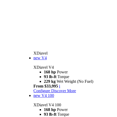
XDiavel
new
V4
XDiavel V4
168 hp
Power
93 lb-ft
Torque
229 kg
Wet Weight (No Fuel)
From $33,995
i
Configure
Discover More
new
V4 100
XDiavel V4 100
168 hp
Power
93 lb-ft
Torque