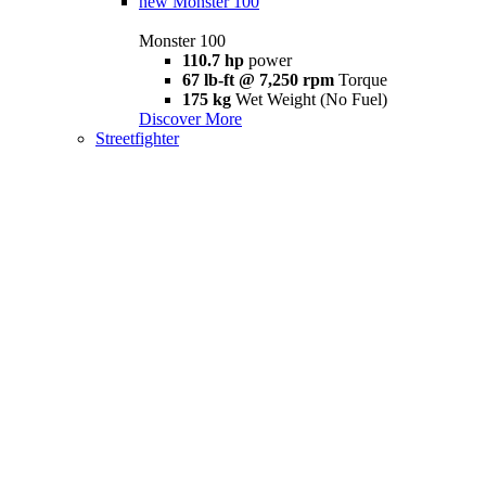
new
Monster 100
Monster 100
110.7 hp
power
67 lb-ft @ 7,250 rpm
Torque
175 kg
Wet Weight (No Fuel)
Discover More
Streetfighter