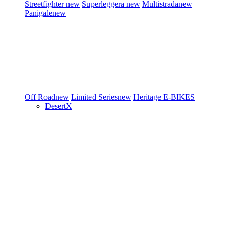
Streetfighter
new
Superleggera
new
Multistrada
new
Panigale
new
Off Road
new
Limited Series
new
Heritage
E-BIKES
DesertX