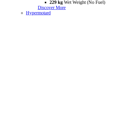
229 kg
Wet Weight (No Fuel)
Discover More
Hypermotard