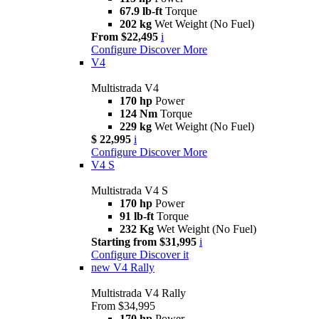
67.9 lb-ft
Torque
202 kg
Wet Weight (No Fuel)
From $22,495
i
Configure
Discover More
V4
Multistrada V4
170 hp
Power
124 Nm
Torque
229 kg
Wet Weight (No Fuel)
$ 22,995
i
Configure
Discover More
V4 S
Multistrada V4 S
170 hp
Power
91 lb-ft
Torque
232 Kg
Wet Weight (No Fuel)
Starting from $31,995
i
Configure
Discover it
new
V4 Rally
Multistrada V4 Rally
From $34,995
170 hp
Power