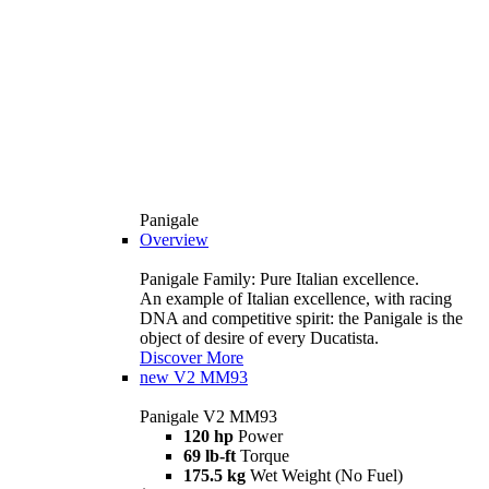
Panigale
Overview
Panigale Family: Pure Italian excellence.
An example of Italian excellence, with racing
DNA and competitive spirit: the Panigale is the
object of desire of every Ducatista.
Discover More
new
V2 MM93
Panigale V2 MM93
120 hp
Power
69 lb-ft
Torque
175.5 kg
Wet Weight (No Fuel)