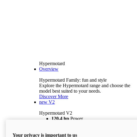
Hypermotard
Overview
Hypermotard Family: fun and style
Explore the Hypermotard range and choose the
model best suited to your needs.
Discover More
new
V2
Hypermotard V2
120,4 hp
Power
69 lb ft
Torque
180 kg
Wet Weight (No Fuel)
Your privacy is important to us
$18,895
i