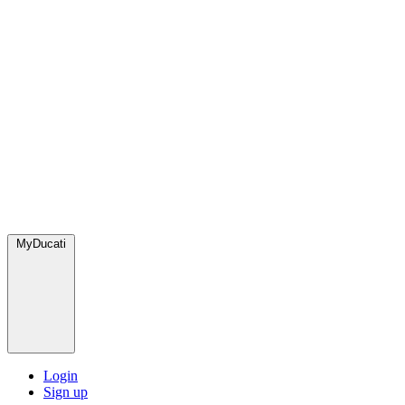
MyDucati
Login
Sign up