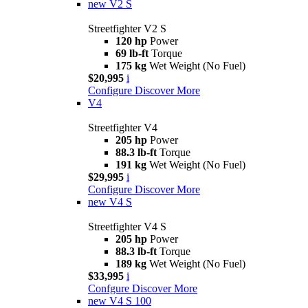
new
V2 S
Streetfighter V2 S
120 hp
Power
69 lb-ft
Torque
175 kg
Wet Weight (No Fuel)
$20,995
i
Configure
Discover More
V4
Streetfighter V4
205 hp
Power
88.3 lb-ft
Torque
191 kg
Wet Weight (No Fuel)
$29,995
i
Configure
Discover More
new
V4 S
Streetfighter V4 S
205 hp
Power
88.3 lb-ft
Torque
189 kg
Wet Weight (No Fuel)
$33,995
i
Confgure
Discover More
new
V4 S 100