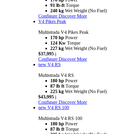
91 lb-ft
Torque
240 kg
Wet Weight (No Fuel)
Configure
Discover More
V4 Pikes Peak
Multistrada V4 Pikes Peak
170 hp
Power
124 Kw
Torque
227 kg
Wet Weight (No Fuel)
$37,995
i
Configure
Discover More
new
V4 RS
Multistrada V4 RS
180 hp
Power
87 lb ft
Torque
225 kg
Wet Weight (No Fuel)
$43,995
i
Configure
Discover More
new
V4 RS 100
Multistrada V4 RS 100
180 hp
Power
87 lb ft
Torque