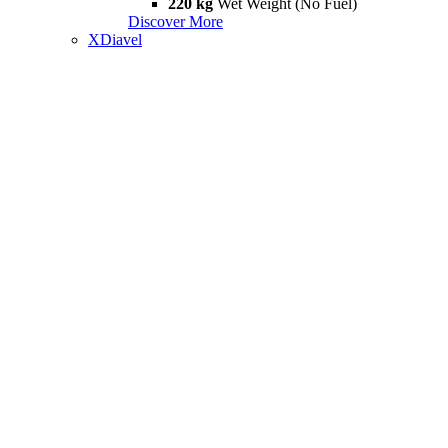
220 kg
Wet Weight (No Fuel)
Discover More
XDiavel