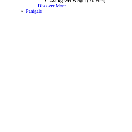
225 kg
Wet Weight (No Fuel)
Discover More
Panigale