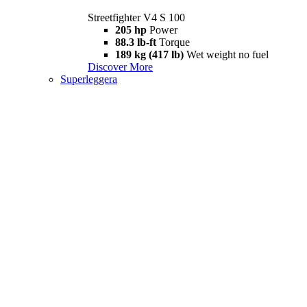
Streetfighter V4 S 100
205 hp
Power
88.3 lb-ft
Torque
189 kg (417 lb)
Wet weight no fuel
Discover More
Superleggera