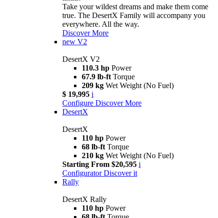
Take your wildest dreams and make them come
true. The DesertX Family will accompany you
everywhere. All the way.
Discover More
new
V2
DesertX V2
110.3 hp
Power
67.9 lb-ft
Torque
209 kg
Wet Weight (No Fuel)
$ 19,995
i
Configure
Discover More
DesertX
DesertX
110 hp
Power
68 lb-ft
Torque
210 kg
Wet Weight (No Fuel)
Starting From $20,595
i
Configurator
Discover it
Rally
DesertX Rally
110 hp
Power
68 lb-ft
Torque