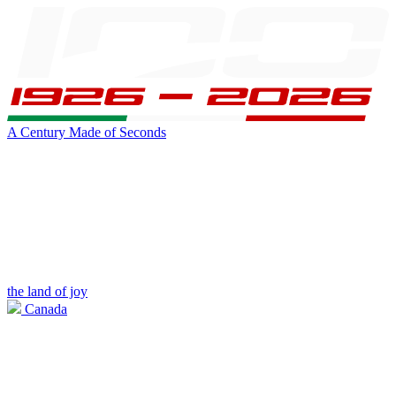
A Century Made of Seconds
the land of joy
Canada