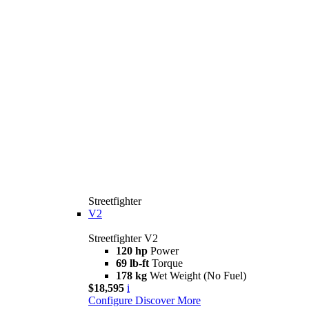
Streetfighter
V2
Streetfighter V2
120 hp
Power
69 lb-ft
Torque
178 kg
Wet Weight (No Fuel)
$18,595
i
Configure
Discover More