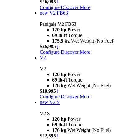
$26,995
i
Configure
Discover More
new
V2 FB63
Panigale V2 FB63
120 hp
Power
69 lb-ft
Torque
175.5 kg
Wet Weight (No Fuel)
$26,995
i
Configure
Discover More
V2
V2
120 hp
Power
69 lb-ft
Torque
176 kg
Wet Weight (No Fuel)
$19,995
i
Configure
Discover More
new
V2 S
V2 S
120 hp
Power
69 lb-ft
Torque
176 kg
Wet Weight (No Fuel)
$22,595
i