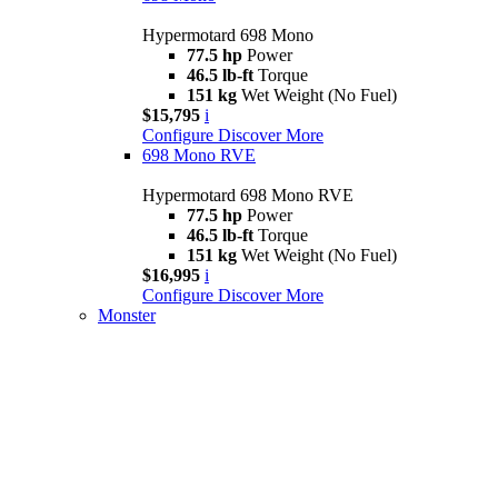
Hypermotard 698 Mono
77.5 hp
Power
46.5 lb-ft
Torque
151 kg
Wet Weight (No Fuel)
$15,795
i
Configure
Discover More
698 Mono RVE
Hypermotard 698 Mono RVE
77.5 hp
Power
46.5 lb-ft
Torque
151 kg
Wet Weight (No Fuel)
$16,995
i
Configure
Discover More
Monster