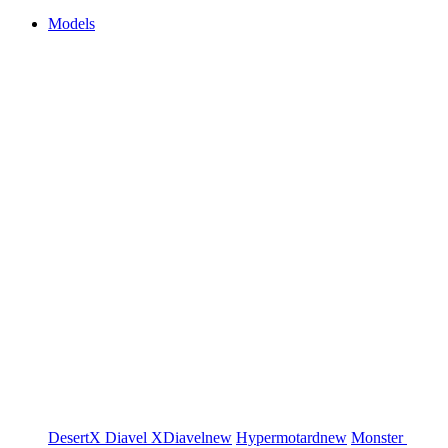
Models
DesertX
Diavel
XDiavel
new
Hypermotard
new
Monster