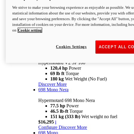
Configure
Discover More
We strive to make your browsing experience as enjoyable as possible. We us
new
V2 SP
statistical information about the use of our websites, provide you with offer
and save your browsing preferences. By clicking the "Accept All" button, y
Hypermotard V2 SP
installation of cookies on your device. For more information, including ho
120,4 hp
Power
on
Cookie setting
69 lb ft
Torque
180 kg
Wet Weight (No Fuel)
$22,995
i
Configure
Discover More
Cookies Settings
ACCEPT ALL C
new
V2 SP 100
Hypermotard V2 SP 100
120,4 hp
Power
69 lb ft
Torque
180 kg
Wet Weight (No Fuel)
Discover More
698 Mono Nera
Hypermotard 698 Mono Nera
77.5 hp
Power
46.5 lb-ft
Torque
151 kg (333 lb)
Wet weight no fuel
$16,295
i
Configure
Discover More
698 Mono