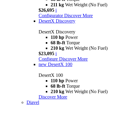
211 kg
Wet Weight (No Fuel)
$26,695
i
Configurator
Discover More
DesertX Discovery
DesertX Discovery
110 hp
Power
68 lb-ft
Torque
210 kg
Wet Weight (No Fuel)
$23,095
i
Configure
Discover More
new
DesertX 100
DesertX 100
110 hp
Power
68 lb-ft
Torque
210 kg
Wet Weight (No Fuel)
Discover More
Diavel