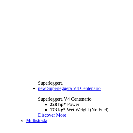
Superleggera
new
Superleggera V4 Centenario
Superleggera V4 Centenario
228 hp*
Power
173 kg*
Wet Weight (No Fuel)
Discover More
Multistrada