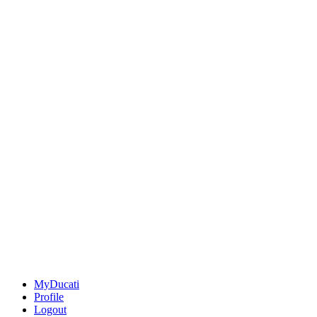
MyDucati
Profile
Logout