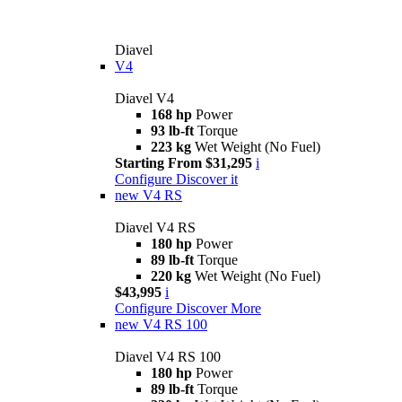
Diavel
V4
Diavel V4
168 hp
Power
93 lb-ft
Torque
223 kg
Wet Weight (No Fuel)
Starting From $31,295
i
Configure
Discover it
new
V4 RS
Diavel V4 RS
180 hp
Power
89 lb-ft
Torque
220 kg
Wet Weight (No Fuel)
$43,995
i
Configure
Discover More
new
V4 RS 100
Diavel V4 RS 100
180 hp
Power
89 lb-ft
Torque