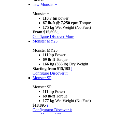
new
Monster +
Monster +
110.7 hp
power
67 lb-ft @ 7,250 rpm
Torque
175 kg
Wet Weight (No Fuel)
From $15,695
i
Configure
Discover More
Monster MY25
Monster MY25
111 hp
Power
69 lb-ft
Torque
166 kg (366 lb)
Dry Weight
Starting from $15,195
i
Configure
Discover it
Monster SP
Monster SP
111 hp
Power
69 lb-ft
Torque
177 kg
Wet Weight (No Fuel)
$18,895
i
Configurator
Discover it