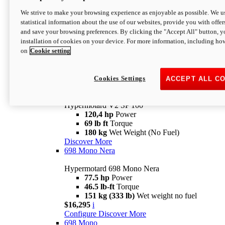
Configure
Discover More
We strive to make your browsing experience as enjoyable as possible. We us
new
V2 SP
statistical information about the use of our websites, provide you with offer
and save your browsing preferences. By clicking the "Accept All" button, y
Hypermotard V2 SP
installation of cookies on your device. For more information, including ho
120,4 hp
Power
on
Cookie setting
69 lb ft
Torque
180 kg
Wet Weight (No Fuel)
$22,995
i
Configure
Discover More
Cookies Settings
ACCEPT ALL C
new
V2 SP 100
Hypermotard V2 SP 100
120,4 hp
Power
69 lb ft
Torque
180 kg
Wet Weight (No Fuel)
Discover More
698 Mono Nera
Hypermotard 698 Mono Nera
77.5 hp
Power
46.5 lb-ft
Torque
151 kg (333 lb)
Wet weight no fuel
$16,295
i
Configure
Discover More
698 Mono