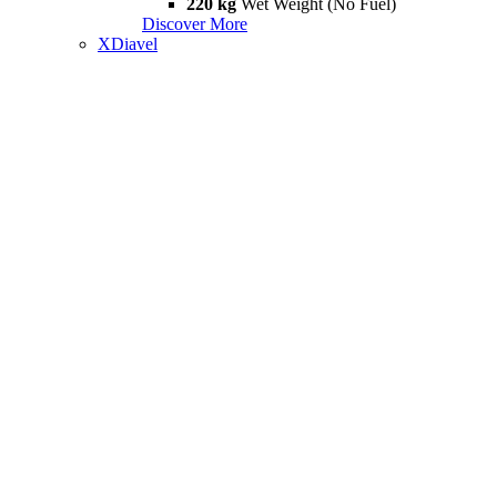
220 kg
Wet Weight (No Fuel)
Discover More
XDiavel