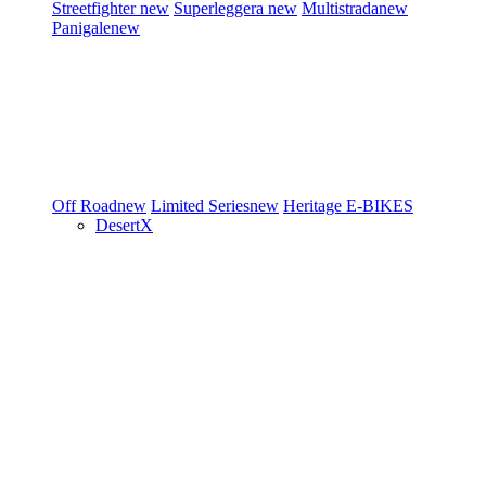
Streetfighter
new
Superleggera
new
Multistrada
new
Panigale
new
Off Road
new
Limited Series
new
Heritage
E-BIKES
DesertX