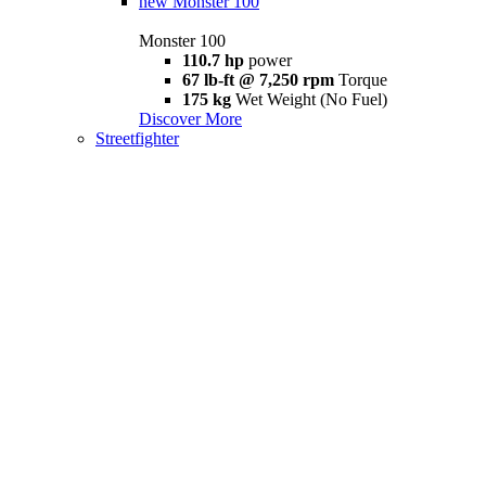
new
Monster 100
Monster 100
110.7 hp
power
67 lb-ft @ 7,250 rpm
Torque
175 kg
Wet Weight (No Fuel)
Discover More
Streetfighter