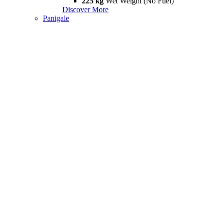
225 kg
Wet Weight (No Fuel)
Discover More
Panigale