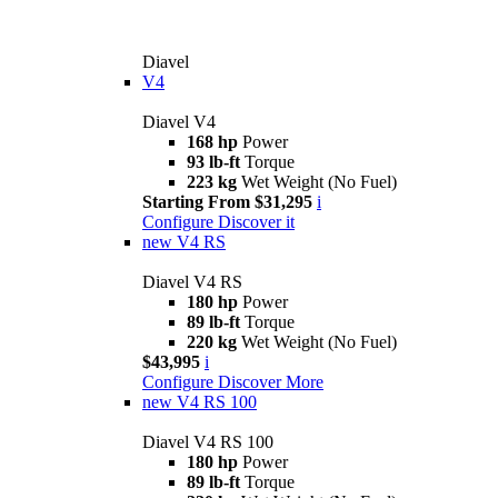
Diavel
V4
Diavel V4
168 hp
Power
93 lb-ft
Torque
223 kg
Wet Weight (No Fuel)
Starting From $31,295
i
Configure
Discover it
new
V4 RS
Diavel V4 RS
180 hp
Power
89 lb-ft
Torque
220 kg
Wet Weight (No Fuel)
$43,995
i
Configure
Discover More
new
V4 RS 100
Diavel V4 RS 100
180 hp
Power
89 lb-ft
Torque