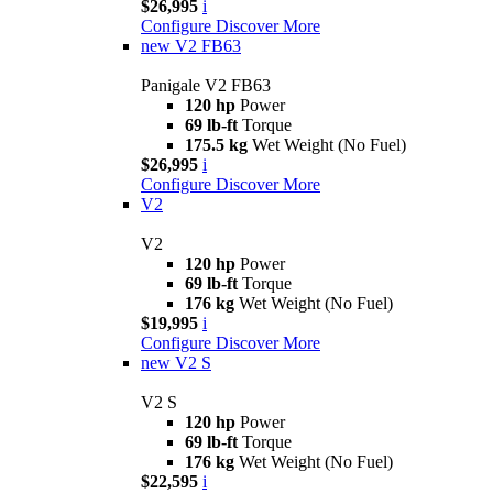
$26,995
i
Configure
Discover More
new
V2 FB63
Panigale V2 FB63
120 hp
Power
69 lb-ft
Torque
175.5 kg
Wet Weight (No Fuel)
$26,995
i
Configure
Discover More
V2
V2
120 hp
Power
69 lb-ft
Torque
176 kg
Wet Weight (No Fuel)
$19,995
i
Configure
Discover More
new
V2 S
V2 S
120 hp
Power
69 lb-ft
Torque
176 kg
Wet Weight (No Fuel)
$22,595
i