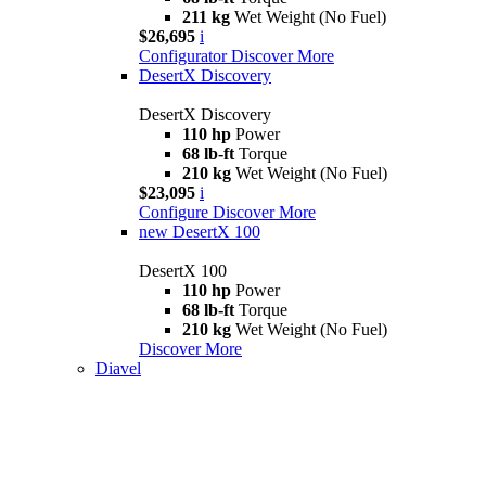
211 kg
Wet Weight (No Fuel)
$26,695
i
Configurator
Discover More
DesertX Discovery
DesertX Discovery
110 hp
Power
68 lb-ft
Torque
210 kg
Wet Weight (No Fuel)
$23,095
i
Configure
Discover More
new
DesertX 100
DesertX 100
110 hp
Power
68 lb-ft
Torque
210 kg
Wet Weight (No Fuel)
Discover More
Diavel