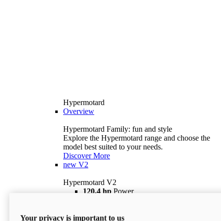
Hypermotard
Overview
Hypermotard Family: fun and style
Explore the Hypermotard range and choose the
model best suited to your needs.
Discover More
new
V2
Hypermotard V2
120,4 hp
Power
69 lb ft
Torque
180 kg
Wet Weight (No Fuel)
Your privacy is important to us
$18,895
i