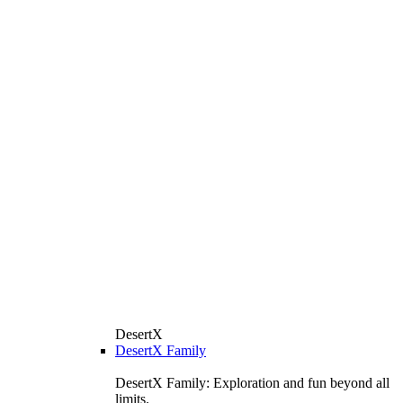
DesertX
DesertX Family
DesertX Family: Exploration and fun beyond all
limits.