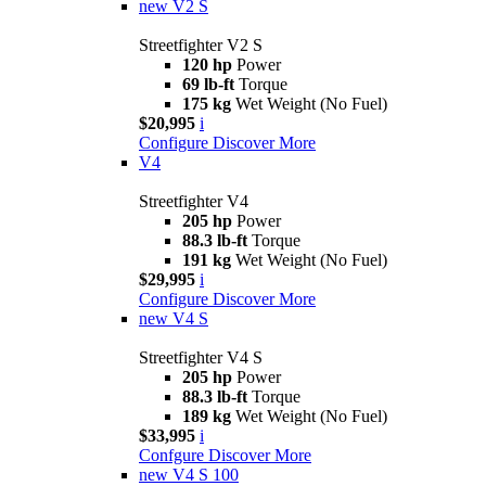
new
V2 S
Streetfighter V2 S
120 hp
Power
69 lb-ft
Torque
175 kg
Wet Weight (No Fuel)
$20,995
i
Configure
Discover More
V4
Streetfighter V4
205 hp
Power
88.3 lb-ft
Torque
191 kg
Wet Weight (No Fuel)
$29,995
i
Configure
Discover More
new
V4 S
Streetfighter V4 S
205 hp
Power
88.3 lb-ft
Torque
189 kg
Wet Weight (No Fuel)
$33,995
i
Confgure
Discover More
new
V4 S 100