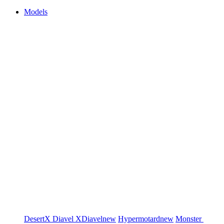
Models
DesertX
Diavel
XDiavel
new
Hypermotard
new
Monster