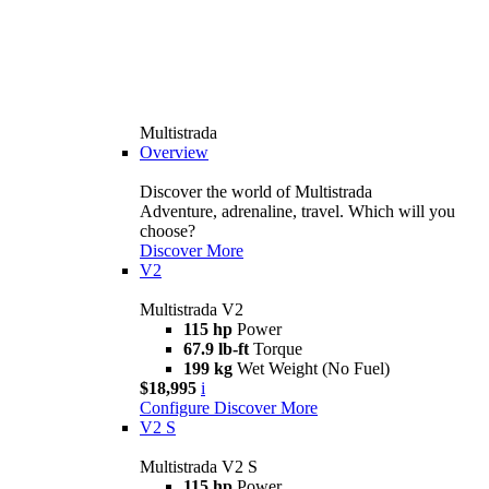
Multistrada
Overview
Discover the world of Multistrada
Adventure, adrenaline, travel. Which will you
choose?
Discover More
V2
Multistrada V2
115 hp
Power
67.9 lb-ft
Torque
199 kg
Wet Weight (No Fuel)
$18,995
i
Configure
Discover More
V2 S
Multistrada V2 S
115 hp
Power