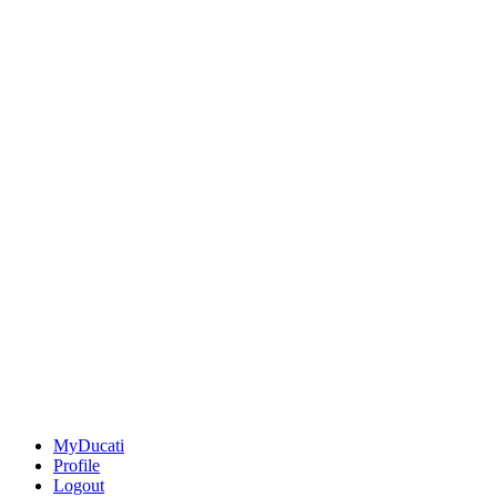
MyDucati
Profile
Logout