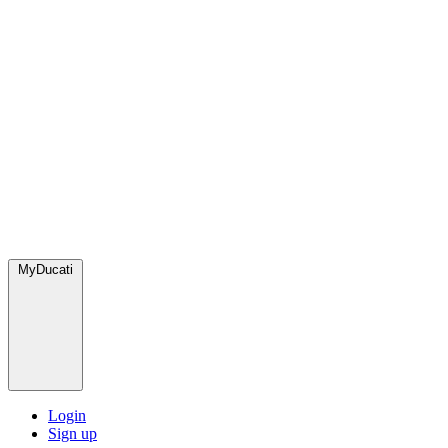
MyDucati
Login
Sign up