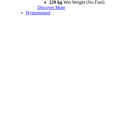
229 kg
Wet Weight (No Fuel)
Discover More
Hypermotard