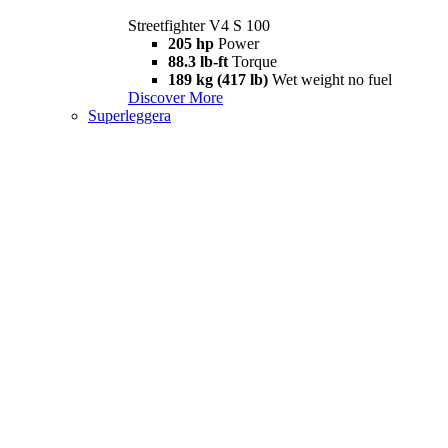
Streetfighter V4 S 100
205 hp
Power
88.3 lb-ft
Torque
189 kg (417 lb)
Wet weight no fuel
Discover More
Superleggera