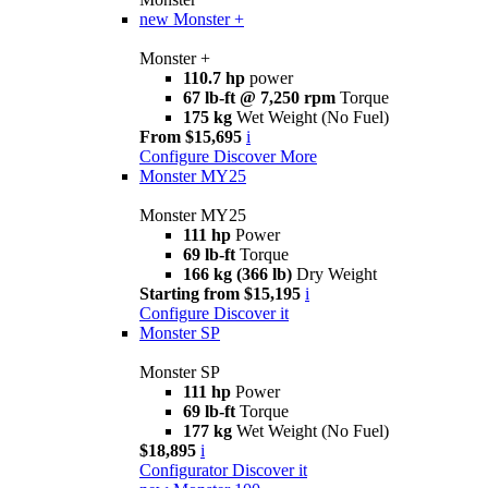
new
Monster +
Monster +
110.7 hp
power
67 lb-ft @ 7,250 rpm
Torque
175 kg
Wet Weight (No Fuel)
From $15,695
i
Configure
Discover More
Monster MY25
Monster MY25
111 hp
Power
69 lb-ft
Torque
166 kg (366 lb)
Dry Weight
Starting from $15,195
i
Configure
Discover it
Monster SP
Monster SP
111 hp
Power
69 lb-ft
Torque
177 kg
Wet Weight (No Fuel)
$18,895
i
Configurator
Discover it