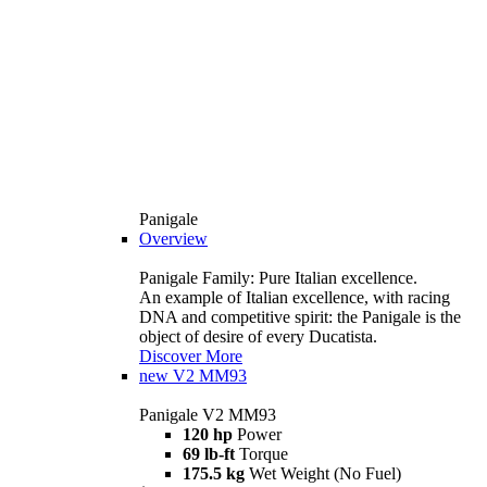
Panigale
Overview
Panigale Family: Pure Italian excellence.
An example of Italian excellence, with racing
DNA and competitive spirit: the Panigale is the
object of desire of every Ducatista.
Discover More
new
V2 MM93
Panigale V2 MM93
120 hp
Power
69 lb-ft
Torque
175.5 kg
Wet Weight (No Fuel)