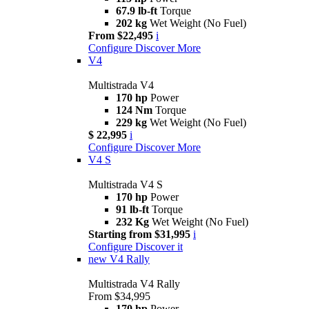
67.9 lb-ft
Torque
202 kg
Wet Weight (No Fuel)
From $22,495
i
Configure
Discover More
V4
Multistrada V4
170 hp
Power
124 Nm
Torque
229 kg
Wet Weight (No Fuel)
$ 22,995
i
Configure
Discover More
V4 S
Multistrada V4 S
170 hp
Power
91 lb-ft
Torque
232 Kg
Wet Weight (No Fuel)
Starting from $31,995
i
Configure
Discover it
new
V4 Rally
Multistrada V4 Rally
From $34,995
170 hp
Power