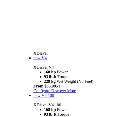
XDiavel
new
V4
XDiavel V4
168 hp
Power
93 lb-ft
Torque
229 kg
Wet Weight (No Fuel)
From $33,995
i
Configure
Discover More
new
V4 100
XDiavel V4 100
168 hp
Power
93 lb-ft
Torque