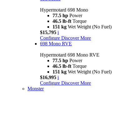
Hypermotard 698 Mono
77.5 hp
Power
46.5 lb-ft
Torque
151 kg
Wet Weight (No Fuel)
$15,795
i
Configure
Discover More
698 Mono RVE
Hypermotard 698 Mono RVE
77.5 hp
Power
46.5 lb-ft
Torque
151 kg
Wet Weight (No Fuel)
$16,995
i
Configure
Discover More
Monster