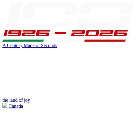
A Century Made of Seconds
the land of joy
Canada