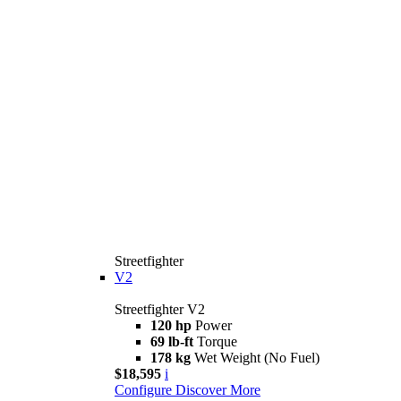
Streetfighter
V2
Streetfighter V2
120 hp
Power
69 lb-ft
Torque
178 kg
Wet Weight (No Fuel)
$18,595
i
Configure
Discover More