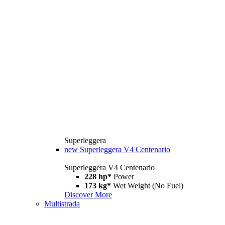
Superleggera
new
Superleggera V4 Centenario
Superleggera V4 Centenario
228 hp*
Power
173 kg*
Wet Weight (No Fuel)
Discover More
Multistrada