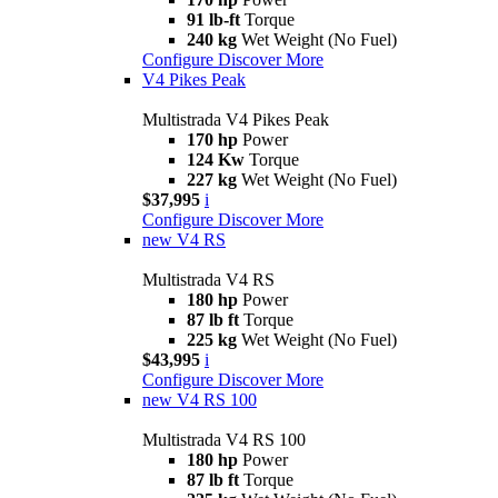
91 lb-ft
Torque
240 kg
Wet Weight (No Fuel)
Configure
Discover More
V4 Pikes Peak
Multistrada V4 Pikes Peak
170 hp
Power
124 Kw
Torque
227 kg
Wet Weight (No Fuel)
$37,995
i
Configure
Discover More
new
V4 RS
Multistrada V4 RS
180 hp
Power
87 lb ft
Torque
225 kg
Wet Weight (No Fuel)
$43,995
i
Configure
Discover More
new
V4 RS 100
Multistrada V4 RS 100
180 hp
Power
87 lb ft
Torque