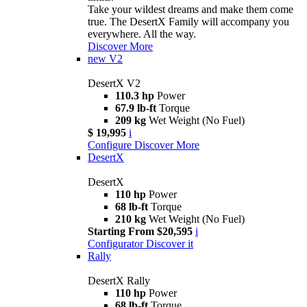
Take your wildest dreams and make them come
true. The DesertX Family will accompany you
everywhere. All the way.
Discover More
new
V2
DesertX V2
110.3 hp
Power
67.9 lb-ft
Torque
209 kg
Wet Weight (No Fuel)
$ 19,995
i
Configure
Discover More
DesertX
DesertX
110 hp
Power
68 lb-ft
Torque
210 kg
Wet Weight (No Fuel)
Starting From $20,595
i
Configurator
Discover it
Rally
DesertX Rally
110 hp
Power
68 lb-ft
Torque