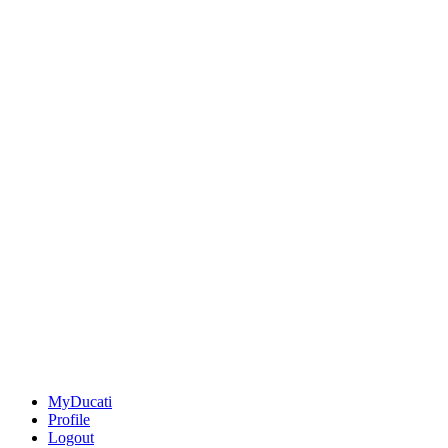
MyDucati
Profile
Logout