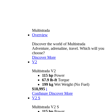
Multistrada
Overview
Discover the world of Multistrada
Adventure, adrenaline, travel. Which will you
choose?
Discover More
V2
Multistrada V2
115 hp
Power
67.9 lb-ft
Torque
199 kg
Wet Weight (No Fuel)
$18,995
i
Configure
Discover More
V2 S
Multistrada V2 S
115 hp
Power