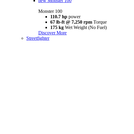
new
Monster 100
Monster 100
110.7 hp
power
67 lb-ft @ 7,250 rpm
Torque
175 kg
Wet Weight (No Fuel)
Discover More
Streetfighter