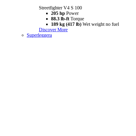
Streetfighter V4 S 100
205 hp
Power
88.3 lb-ft
Torque
189 kg (417 lb)
Wet weight no fuel
Discover More
Superleggera