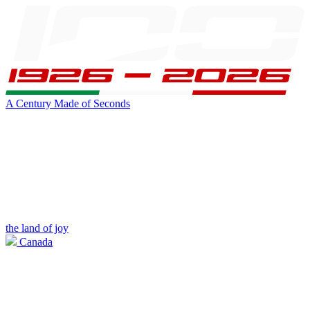
A Century Made of Seconds
the land of joy
Canada