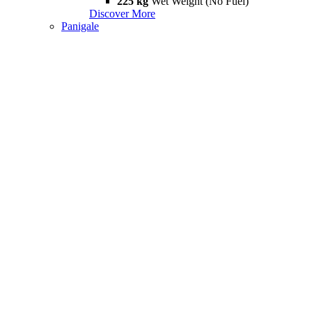
225 kg
Wet Weight (No Fuel)
Discover More
Panigale