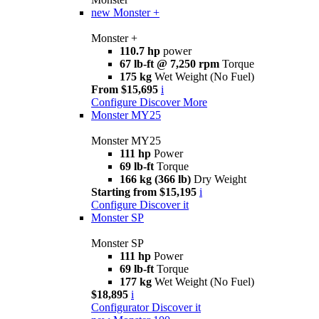
new
Monster +
Monster +
110.7 hp
power
67 lb-ft @ 7,250 rpm
Torque
175 kg
Wet Weight (No Fuel)
From $15,695
i
Configure
Discover More
Monster MY25
Monster MY25
111 hp
Power
69 lb-ft
Torque
166 kg (366 lb)
Dry Weight
Starting from $15,195
i
Configure
Discover it
Monster SP
Monster SP
111 hp
Power
69 lb-ft
Torque
177 kg
Wet Weight (No Fuel)
$18,895
i
Configurator
Discover it