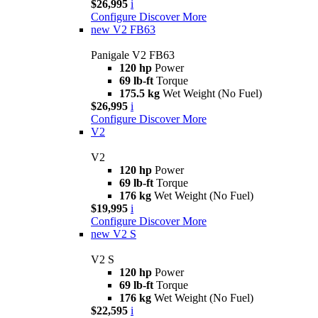
$26,995
i
Configure
Discover More
new
V2 FB63
Panigale V2 FB63
120 hp
Power
69 lb-ft
Torque
175.5 kg
Wet Weight (No Fuel)
$26,995
i
Configure
Discover More
V2
V2
120 hp
Power
69 lb-ft
Torque
176 kg
Wet Weight (No Fuel)
$19,995
i
Configure
Discover More
new
V2 S
V2 S
120 hp
Power
69 lb-ft
Torque
176 kg
Wet Weight (No Fuel)
$22,595
i