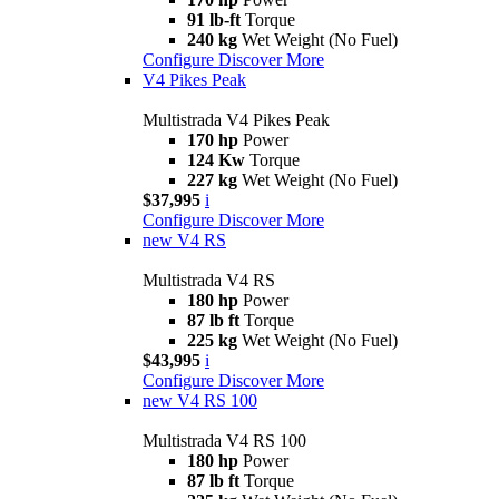
91 lb-ft
Torque
240 kg
Wet Weight (No Fuel)
Configure
Discover More
V4 Pikes Peak
Multistrada V4 Pikes Peak
170 hp
Power
124 Kw
Torque
227 kg
Wet Weight (No Fuel)
$37,995
i
Configure
Discover More
new
V4 RS
Multistrada V4 RS
180 hp
Power
87 lb ft
Torque
225 kg
Wet Weight (No Fuel)
$43,995
i
Configure
Discover More
new
V4 RS 100
Multistrada V4 RS 100
180 hp
Power
87 lb ft
Torque