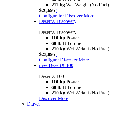
211 kg
Wet Weight (No Fuel)
$26,695
i
Configurator
Discover More
DesertX Discovery
DesertX Discovery
110 hp
Power
68 lb-ft
Torque
210 kg
Wet Weight (No Fuel)
$23,095
i
Configure
Discover More
new
DesertX 100
DesertX 100
110 hp
Power
68 lb-ft
Torque
210 kg
Wet Weight (No Fuel)
Discover More
Diavel