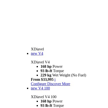
XDiavel
new
V4
XDiavel V4
168 hp
Power
93 lb-ft
Torque
229 kg
Wet Weight (No Fuel)
From $33,995
i
Configure
Discover More
new
V4 100
XDiavel V4 100
168 hp
Power
93 lb-ft
Torque