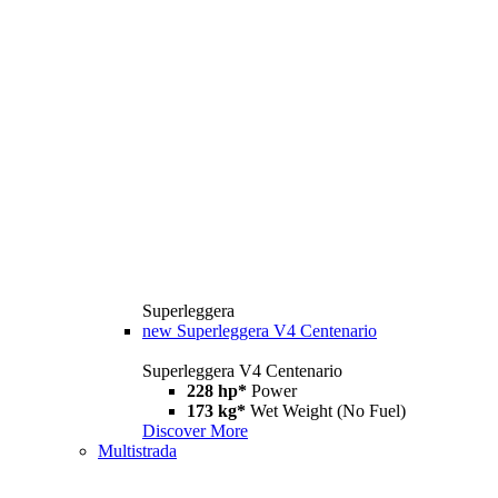
Superleggera
new
Superleggera V4 Centenario
Superleggera V4 Centenario
228 hp*
Power
173 kg*
Wet Weight (No Fuel)
Discover More
Multistrada