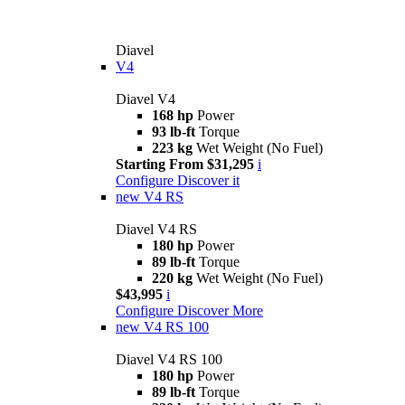
Diavel
V4
Diavel V4
168 hp
Power
93 lb-ft
Torque
223 kg
Wet Weight (No Fuel)
Starting From $31,295
i
Configure
Discover it
new
V4 RS
Diavel V4 RS
180 hp
Power
89 lb-ft
Torque
220 kg
Wet Weight (No Fuel)
$43,995
i
Configure
Discover More
new
V4 RS 100
Diavel V4 RS 100
180 hp
Power
89 lb-ft
Torque