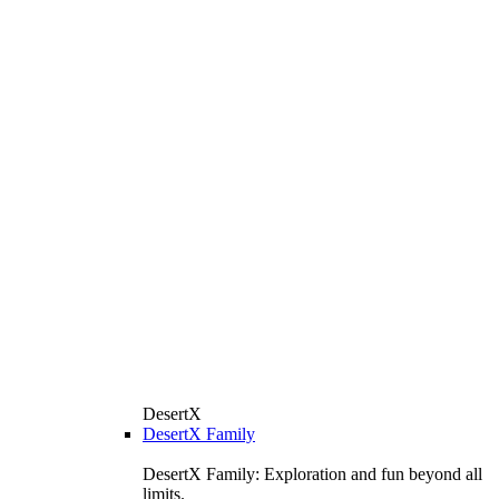
DesertX
DesertX Family
DesertX Family: Exploration and fun beyond all
limits.