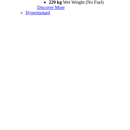
229 kg
Wet Weight (No Fuel)
Discover More
Hypermotard