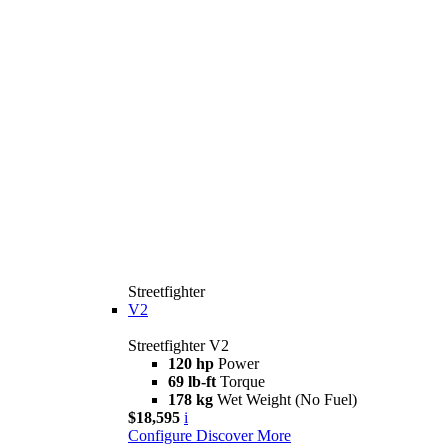
Streetfighter
V2
Streetfighter V2
120 hp
Power
69 lb-ft
Torque
178 kg
Wet Weight (No Fuel)
$18,595
i
Configure
Discover More