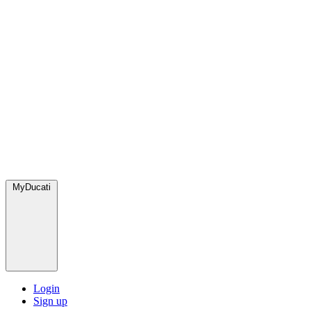
MyDucati
Login
Sign up