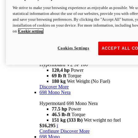
Configure
Discover More
We strive to make your browsing experience as enjoyable as possible. We us
new
V2 SP
statistical information about the use of our websites, provide you with offer
and save your browsing preferences. By clicking the "Accept All" button, y
Hypermotard V2 SP
installation of cookies on your device. For more information, including ho
120,4 hp
Power
on
Cookie setting
69 lb ft
Torque
180 kg
Wet Weight (No Fuel)
$22,995
i
Configure
Discover More
Cookies Settings
ACCEPT ALL C
new
V2 SP 100
Hypermotard V2 SP 100
120,4 hp
Power
69 lb ft
Torque
180 kg
Wet Weight (No Fuel)
Discover More
698 Mono Nera
Hypermotard 698 Mono Nera
77.5 hp
Power
46.5 lb-ft
Torque
151 kg (333 lb)
Wet weight no fuel
$16,295
i
Configure
Discover More
698 Mono