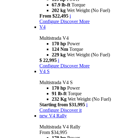
67.9 lb-ft
Torque
202 kg
Wet Weight (No Fuel)
From $22,495
i
Configure
Discover More
V4
Multistrada V4
170 hp
Power
124 Nm
Torque
229 kg
Wet Weight (No Fuel)
$ 22,995
i
Configure
Discover More
V4 S
Multistrada V4 S
170 hp
Power
91 lb-ft
Torque
232 Kg
Wet Weight (No Fuel)
Starting from $31,995
i
Configure
Discover it
new
V4 Rally
Multistrada V4 Rally
From $34,995
170 hp
Power