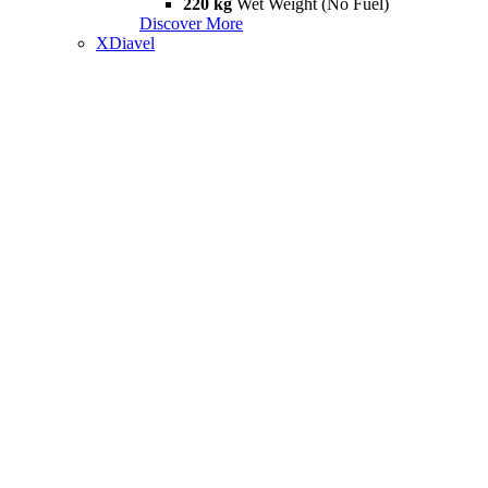
220 kg
Wet Weight (No Fuel)
Discover More
XDiavel