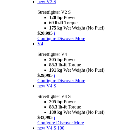
new
V2 S
Streetfighter V2 S
120 hp
Power
69 lb-ft
Torque
175 kg
Wet Weight (No Fuel)
$20,995
i
Configure
Discover More
V4
Streetfighter V4
205 hp
Power
88.3 lb-ft
Torque
191 kg
Wet Weight (No Fuel)
$29,995
i
Configure
Discover More
new
V4 S
Streetfighter V4 S
205 hp
Power
88.3 lb-ft
Torque
189 kg
Wet Weight (No Fuel)
$33,995
i
Confgure
Discover More
new
V4 S 100