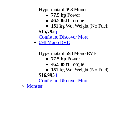
Hypermotard 698 Mono
77.5 hp
Power
46.5 lb-ft
Torque
151 kg
Wet Weight (No Fuel)
$15,795
i
Configure
Discover More
698 Mono RVE
Hypermotard 698 Mono RVE
77.5 hp
Power
46.5 lb-ft
Torque
151 kg
Wet Weight (No Fuel)
$16,995
i
Configure
Discover More
Monster