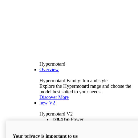
Hypermotard
Overview
Hypermotard Family: fun and style
Explore the Hypermotard range and choose the
model best suited to your needs.
Discover More
new
V2
Hypermotard V2
120,4 hp
Power
69 lb ft
Torque
180 kg
Wet Weight (No Fuel)
Your privacy is important to us
$18,895
i