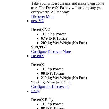
Take your wildest dreams and make them come
true. The DesertX Family will accompany you
everywhere. All the way.
Discover More
new
V2
DesertX V2
110.3 hp
Power
67.9 lb-ft
Torque
209 kg
Wet Weight (No Fuel)
$ 19,995
i
Configure
Discover More
DesertX
DesertX
110 hp
Power
68 lb-ft
Torque
210 kg
Wet Weight (No Fuel)
Starting From $20,595
i
Configurator
Discover it
Rally
DesertX Rally
110 hp
Power
68 lb-ft
Torque