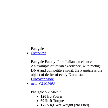
Panigale
Overview
Panigale Family: Pure Italian excellence.
An example of Italian excellence, with racing
DNA and competitive spirit: the Panigale is the
object of desire of every Ducatista.
Discover More
new
V2 MM93
Panigale V2 MM93
120 hp
Power
69 lb-ft
Torque
175.5 kg
Wet Weight (No Fuel)