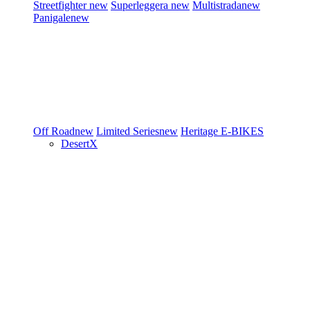
Streetfighter
new
Superleggera
new
Multistrada
new
Panigale
new
Off Road
new
Limited Series
new
Heritage
E-BIKES
DesertX