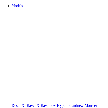
Models
DesertX
Diavel
XDiavel
new
Hypermotard
new
Monster