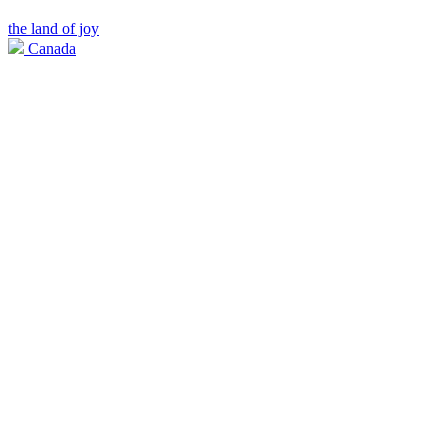
the land of joy
Canada