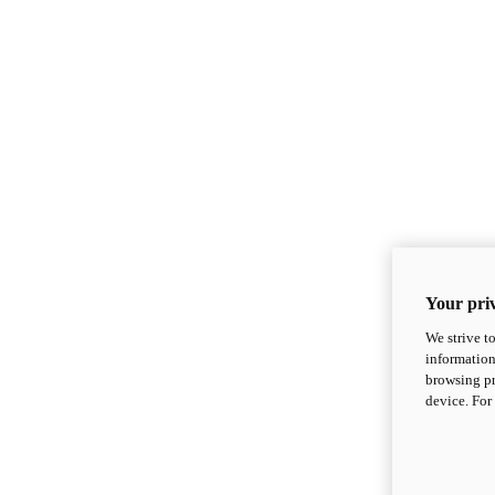
Your priv
We strive t
information
browsing pr
device. For