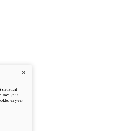
statistical
nd save your
cookies on your