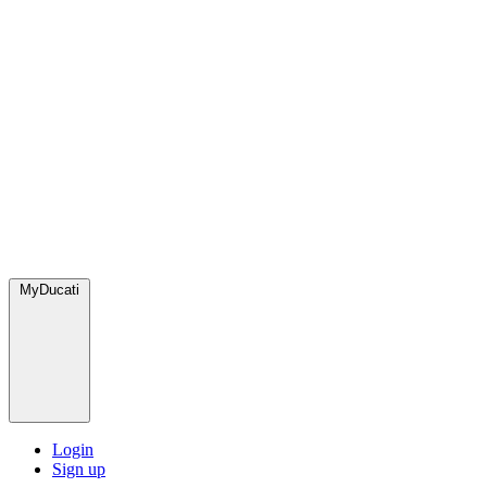
MyDucati
Login
Sign up