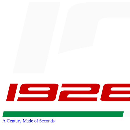
A Century Made of Seconds