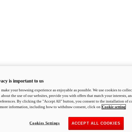
acy is important to us
o make your browsing experience as enjoyable as possible. We use cookies to collect 
 about the use of our websites, provide you with offers that match your interests, a
eferences. By clicking the "Accept All" button, you consent to the installation of 
 more information, including how to withdraw consent, click on
Cookie setting
Cookies Settings
ACCEPT ALL COOKIES