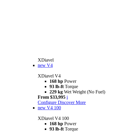
XDiavel
new
V4
XDiavel V4
168 hp
Power
93 lb-ft
Torque
229 kg
Wet Weight (No Fuel)
From $33,995
i
Configure
Discover More
new
V4 100
XDiavel V4 100
168 hp
Power
93 lb-ft
Torque