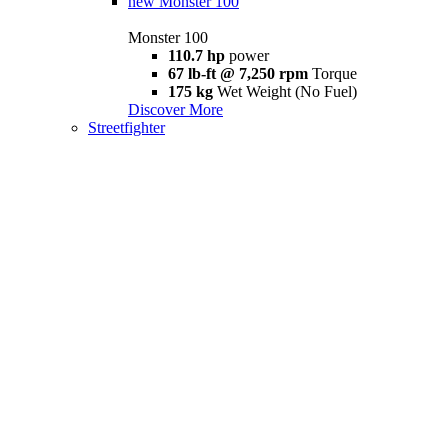
new
Monster 100
Monster 100
110.7 hp
power
67 lb-ft @ 7,250 rpm
Torque
175 kg
Wet Weight (No Fuel)
Discover More
Streetfighter