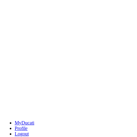
MyDucati
Profile
Logout