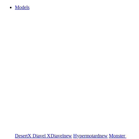
Models
DesertX
Diavel
XDiavel
new
Hypermotard
new
Monster