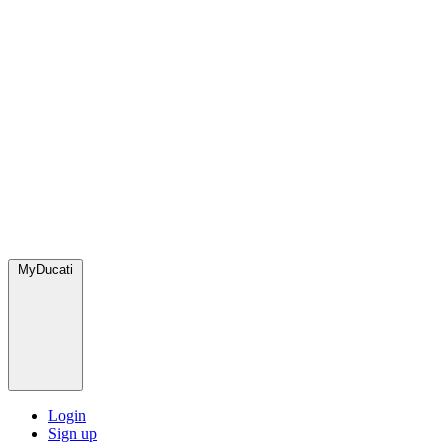
MyDucati
Login
Sign up