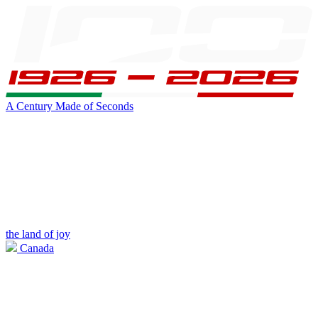
A Century Made of Seconds
the land of joy
Canada