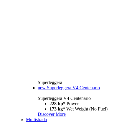
Superleggera
new
Superleggera V4 Centenario
Superleggera V4 Centenario
228 hp*
Power
173 kg*
Wet Weight (No Fuel)
Discover More
Multistrada