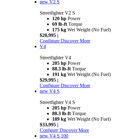
new
V2 S
Streetfighter V2 S
120 hp
Power
69 lb-ft
Torque
175 kg
Wet Weight (No Fuel)
$20,995
i
Configure
Discover More
V4
Streetfighter V4
205 hp
Power
88.3 lb-ft
Torque
191 kg
Wet Weight (No Fuel)
$29,995
i
Configure
Discover More
new
V4 S
Streetfighter V4 S
205 hp
Power
88.3 lb-ft
Torque
189 kg
Wet Weight (No Fuel)
$33,995
i
Confgure
Discover More
new
V4 S 100