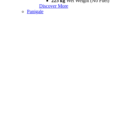
225 kg
Wet Weight (No Fuel)
Discover More
Panigale