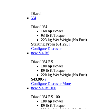
Diavel
V4
Diavel V4
168 hp
Power
93 lb-ft
Torque
223 kg
Wet Weight (No Fuel)
Starting From $31,295
i
Configure
Discover it
new
V4 RS
Diavel V4 RS
180 hp
Power
89 lb-ft
Torque
220 kg
Wet Weight (No Fuel)
$43,995
i
Configure
Discover More
new
V4 RS 100
Diavel V4 RS 100
180 hp
Power
89 lb-ft
Torque