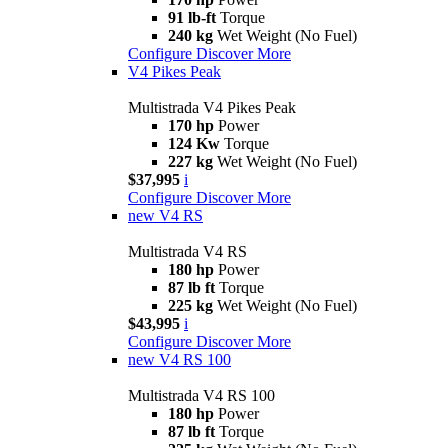
91 lb-ft
Torque
240 kg
Wet Weight (No Fuel)
Configure
Discover More
V4 Pikes Peak
Multistrada V4 Pikes Peak
170 hp
Power
124 Kw
Torque
227 kg
Wet Weight (No Fuel)
$37,995
i
Configure
Discover More
new
V4 RS
Multistrada V4 RS
180 hp
Power
87 lb ft
Torque
225 kg
Wet Weight (No Fuel)
$43,995
i
Configure
Discover More
new
V4 RS 100
Multistrada V4 RS 100
180 hp
Power
87 lb ft
Torque