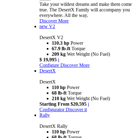
Take your wildest dreams and make them come
true. The DesertX Family will accompany you
everywhere. All the way.
Discover More
new
V2
DesertX V2
110.3 hp
Power
67.9 lb-ft
Torque
209 kg
Wet Weight (No Fuel)
$ 19,995
i
Configure
Discover More
DesertX
DesertX
110 hp
Power
68 lb-ft
Torque
210 kg
Wet Weight (No Fuel)
Starting From $20,595
i
Configurator
Discover it
Rally
DesertX Rally
110 hp
Power
68 lb-ft
Torque