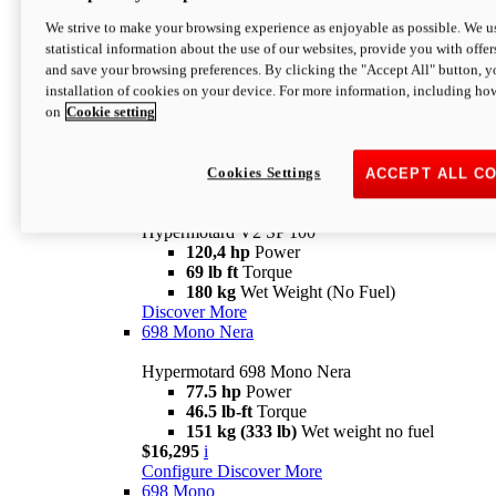
Configure
Discover More
We strive to make your browsing experience as enjoyable as possible. We us
new
V2 SP
statistical information about the use of our websites, provide you with offer
and save your browsing preferences. By clicking the "Accept All" button, y
Hypermotard V2 SP
installation of cookies on your device. For more information, including ho
120,4 hp
Power
on
Cookie setting
69 lb ft
Torque
180 kg
Wet Weight (No Fuel)
$22,995
i
Configure
Discover More
Cookies Settings
ACCEPT ALL C
new
V2 SP 100
Hypermotard V2 SP 100
120,4 hp
Power
69 lb ft
Torque
180 kg
Wet Weight (No Fuel)
Discover More
698 Mono Nera
Hypermotard 698 Mono Nera
77.5 hp
Power
46.5 lb-ft
Torque
151 kg (333 lb)
Wet weight no fuel
$16,295
i
Configure
Discover More
698 Mono