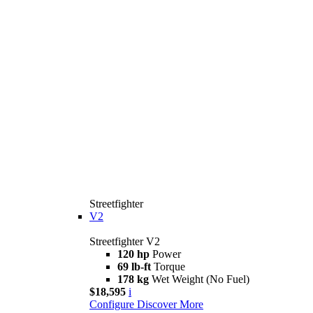
Streetfighter
V2
Streetfighter V2
120 hp
Power
69 lb-ft
Torque
178 kg
Wet Weight (No Fuel)
$18,595
i
Configure
Discover More