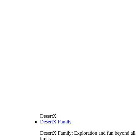
DesertX
DesertX Family
DesertX Family: Exploration and fun beyond all
limits.