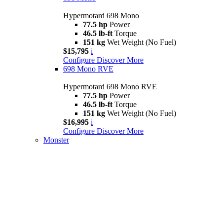
Hypermotard 698 Mono
77.5 hp
Power
46.5 lb-ft
Torque
151 kg
Wet Weight (No Fuel)
$15,795
i
Configure
Discover More
698 Mono RVE
Hypermotard 698 Mono RVE
77.5 hp
Power
46.5 lb-ft
Torque
151 kg
Wet Weight (No Fuel)
$16,995
i
Configure
Discover More
Monster