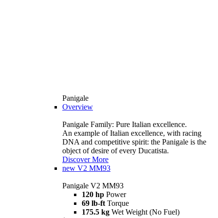
Panigale
Overview
Panigale Family: Pure Italian excellence.
An example of Italian excellence, with racing
DNA and competitive spirit: the Panigale is the
object of desire of every Ducatista.
Discover More
new
V2 MM93
Panigale V2 MM93
120 hp
Power
69 lb-ft
Torque
175.5 kg
Wet Weight (No Fuel)