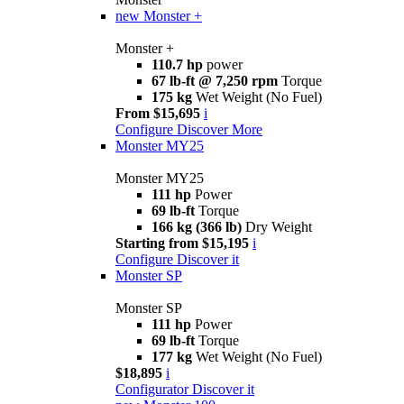
new
Monster +
Monster +
110.7 hp
power
67 lb-ft @ 7,250 rpm
Torque
175 kg
Wet Weight (No Fuel)
From $15,695
i
Configure
Discover More
Monster MY25
Monster MY25
111 hp
Power
69 lb-ft
Torque
166 kg (366 lb)
Dry Weight
Starting from $15,195
i
Configure
Discover it
Monster SP
Monster SP
111 hp
Power
69 lb-ft
Torque
177 kg
Wet Weight (No Fuel)
$18,895
i
Configurator
Discover it