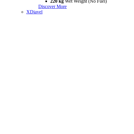
220 kg
Wet Weight (No Fuel)
Discover More
XDiavel