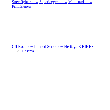
Streetfighter
new
Superleggera
new
Multistrada
new
Panigale
new
Off Road
new
Limited Series
new
Heritage
E-BIKES
DesertX