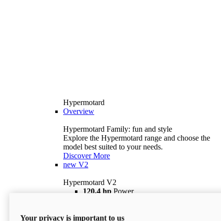
Hypermotard
Overview
Hypermotard Family: fun and style
Explore the Hypermotard range and choose the
model best suited to your needs.
Discover More
new
V2
Hypermotard V2
120,4 hp
Power
69 lb ft
Torque
180 kg
Wet Weight (No Fuel)
Your privacy is important to us
$18,895
i