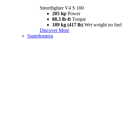
Streetfighter V4 S 100
205 hp
Power
88.3 lb-ft
Torque
189 kg (417 lb)
Wet weight no fuel
Discover More
Superleggera