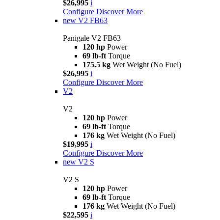
$26,995
i
Configure
Discover More
new
V2 FB63
Panigale V2 FB63
120 hp
Power
69 lb-ft
Torque
175.5 kg
Wet Weight (No Fuel)
$26,995
i
Configure
Discover More
V2
V2
120 hp
Power
69 lb-ft
Torque
176 kg
Wet Weight (No Fuel)
$19,995
i
Configure
Discover More
new
V2 S
V2 S
120 hp
Power
69 lb-ft
Torque
176 kg
Wet Weight (No Fuel)
$22,595
i