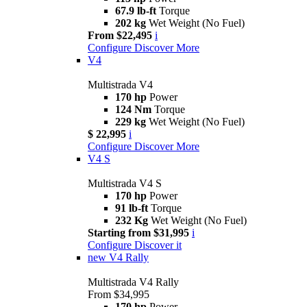
67.9 lb-ft
Torque
202 kg
Wet Weight (No Fuel)
From $22,495
i
Configure
Discover More
V4
Multistrada V4
170 hp
Power
124 Nm
Torque
229 kg
Wet Weight (No Fuel)
$ 22,995
i
Configure
Discover More
V4 S
Multistrada V4 S
170 hp
Power
91 lb-ft
Torque
232 Kg
Wet Weight (No Fuel)
Starting from $31,995
i
Configure
Discover it
new
V4 Rally
Multistrada V4 Rally
From $34,995
170 hp
Power