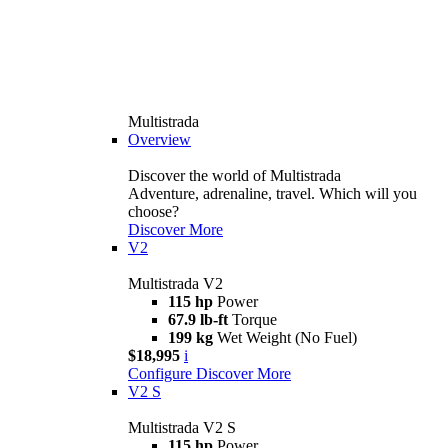
Multistrada
Overview
Discover the world of Multistrada
Adventure, adrenaline, travel. Which will you
choose?
Discover More
V2
Multistrada V2
115 hp
Power
67.9 lb-ft
Torque
199 kg
Wet Weight (No Fuel)
$18,995
i
Configure
Discover More
V2 S
Multistrada V2 S
115 hp
Power