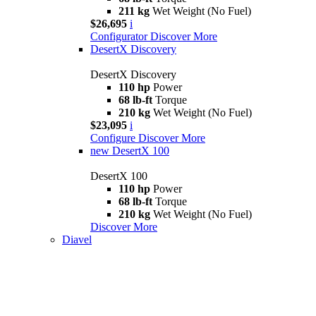
211 kg
Wet Weight (No Fuel)
$26,695
i
Configurator
Discover More
DesertX Discovery
DesertX Discovery
110 hp
Power
68 lb-ft
Torque
210 kg
Wet Weight (No Fuel)
$23,095
i
Configure
Discover More
new
DesertX 100
DesertX 100
110 hp
Power
68 lb-ft
Torque
210 kg
Wet Weight (No Fuel)
Discover More
Diavel