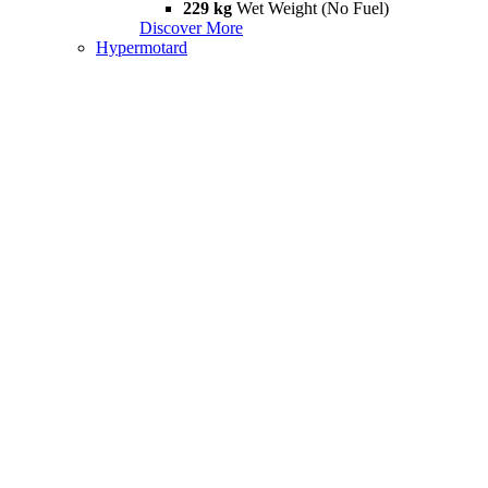
229 kg
Wet Weight (No Fuel)
Discover More
Hypermotard