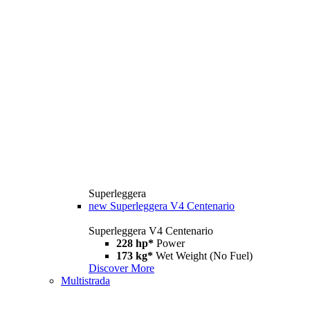
Superleggera
new
Superleggera V4 Centenario
Superleggera V4 Centenario
228 hp*
Power
173 kg*
Wet Weight (No Fuel)
Discover More
Multistrada