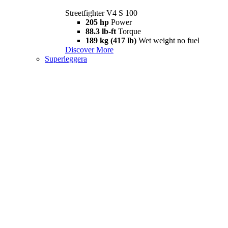
Streetfighter V4 S 100
205 hp
Power
88.3 lb-ft
Torque
189 kg (417 lb)
Wet weight no fuel
Discover More
Superleggera