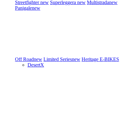
Streetfighter
new
Superleggera
new
Multistrada
new
Panigale
new
Off Road
new
Limited Series
new
Heritage
E-BIKES
DesertX