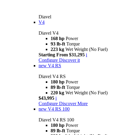
Diavel
V4
Diavel V4
168 hp
Power
93 lb-ft
Torque
223 kg
Wet Weight (No Fuel)
Starting From $31,295
i
Configure
Discover it
new
V4 RS
Diavel V4 RS
180 hp
Power
89 lb-ft
Torque
220 kg
Wet Weight (No Fuel)
$43,995
i
Configure
Discover More
new
V4 RS 100
Diavel V4 RS 100
180 hp
Power
89 lb-ft
Torque