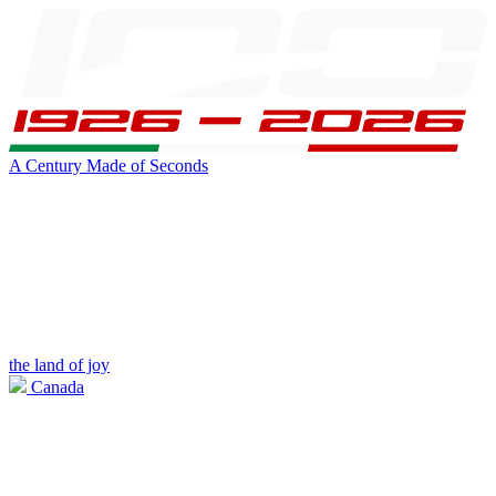
A Century Made of Seconds
the land of joy
Canada