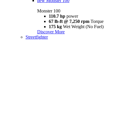
new
Monster 100
Monster 100
110.7 hp
power
67 lb-ft @ 7,250 rpm
Torque
175 kg
Wet Weight (No Fuel)
Discover More
Streetfighter