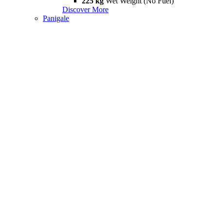
225 kg
Wet Weight (No Fuel)
Discover More
Panigale