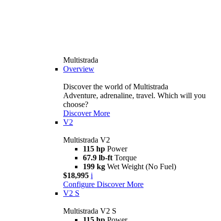
Multistrada
Overview
Discover the world of Multistrada
Adventure, adrenaline, travel. Which will you
choose?
Discover More
V2
Multistrada V2
115 hp
Power
67.9 lb-ft
Torque
199 kg
Wet Weight (No Fuel)
$18,995
i
Configure
Discover More
V2 S
Multistrada V2 S
115 hp
Power