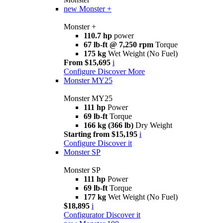
new
Monster +
Monster +
110.7 hp
power
67 lb-ft @ 7,250 rpm
Torque
175 kg
Wet Weight (No Fuel)
From $15,695
i
Configure
Discover More
Monster MY25
Monster MY25
111 hp
Power
69 lb-ft
Torque
166 kg (366 lb)
Dry Weight
Starting from $15,195
i
Configure
Discover it
Monster SP
Monster SP
111 hp
Power
69 lb-ft
Torque
177 kg
Wet Weight (No Fuel)
$18,895
i
Configurator
Discover it