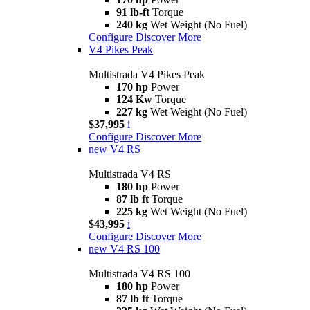
91 lb-ft
Torque
240 kg
Wet Weight (No Fuel)
Configure
Discover More
V4 Pikes Peak
Multistrada V4 Pikes Peak
170 hp
Power
124 Kw
Torque
227 kg
Wet Weight (No Fuel)
$37,995
i
Configure
Discover More
new
V4 RS
Multistrada V4 RS
180 hp
Power
87 lb ft
Torque
225 kg
Wet Weight (No Fuel)
$43,995
i
Configure
Discover More
new
V4 RS 100
Multistrada V4 RS 100
180 hp
Power
87 lb ft
Torque