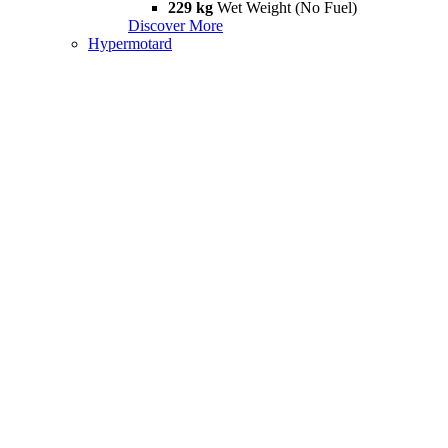
229 kg
Wet Weight (No Fuel)
Discover More
Hypermotard