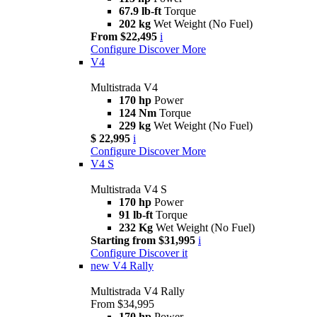
67.9 lb-ft
Torque
202 kg
Wet Weight (No Fuel)
From $22,495
i
Configure
Discover More
V4
Multistrada V4
170 hp
Power
124 Nm
Torque
229 kg
Wet Weight (No Fuel)
$ 22,995
i
Configure
Discover More
V4 S
Multistrada V4 S
170 hp
Power
91 lb-ft
Torque
232 Kg
Wet Weight (No Fuel)
Starting from $31,995
i
Configure
Discover it
new
V4 Rally
Multistrada V4 Rally
From $34,995
170 hp
Power