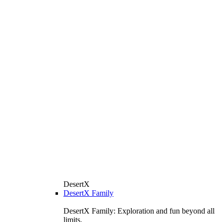
DesertX
DesertX Family
DesertX Family: Exploration and fun beyond all
limits.