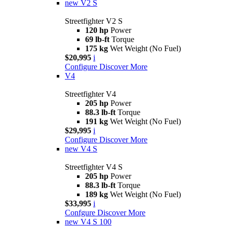
new
V2 S
Streetfighter V2 S
120 hp
Power
69 lb-ft
Torque
175 kg
Wet Weight (No Fuel)
$20,995
i
Configure
Discover More
V4
Streetfighter V4
205 hp
Power
88.3 lb-ft
Torque
191 kg
Wet Weight (No Fuel)
$29,995
i
Configure
Discover More
new
V4 S
Streetfighter V4 S
205 hp
Power
88.3 lb-ft
Torque
189 kg
Wet Weight (No Fuel)
$33,995
i
Confgure
Discover More
new
V4 S 100