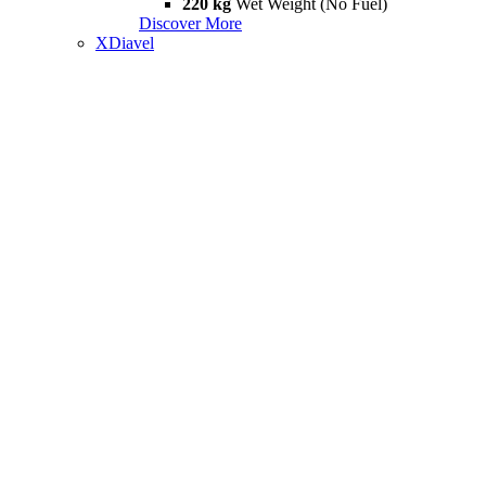
220 kg
Wet Weight (No Fuel)
Discover More
XDiavel