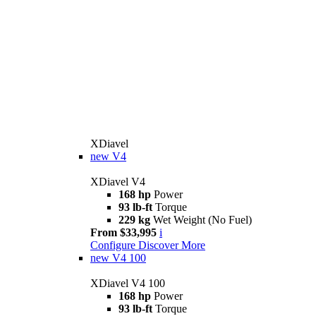
XDiavel
new
V4
XDiavel V4
168 hp
Power
93 lb-ft
Torque
229 kg
Wet Weight (No Fuel)
From $33,995
i
Configure
Discover More
new
V4 100
XDiavel V4 100
168 hp
Power
93 lb-ft
Torque