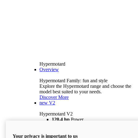
Hypermotard
Overview
Hypermotard Family: fun and style
Explore the Hypermotard range and choose the
model best suited to your needs.
Discover More
new
V2
Hypermotard V2
120,4 hp
Power
69 lb ft
Torque
180 kg
Wet Weight (No Fuel)
Your privacy is important to us
$18,895
i