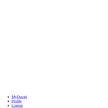
MyDucati
Profile
Logout