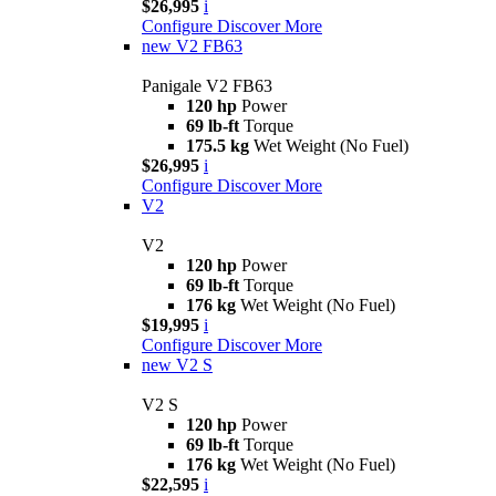
$26,995
i
Configure
Discover More
new
V2 FB63
Panigale V2 FB63
120 hp
Power
69 lb-ft
Torque
175.5 kg
Wet Weight (No Fuel)
$26,995
i
Configure
Discover More
V2
V2
120 hp
Power
69 lb-ft
Torque
176 kg
Wet Weight (No Fuel)
$19,995
i
Configure
Discover More
new
V2 S
V2 S
120 hp
Power
69 lb-ft
Torque
176 kg
Wet Weight (No Fuel)
$22,595
i