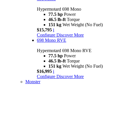
Hypermotard 698 Mono
77.5 hp
Power
46.5 lb-ft
Torque
151 kg
Wet Weight (No Fuel)
$15,795
i
Configure
Discover More
698 Mono RVE
Hypermotard 698 Mono RVE
77.5 hp
Power
46.5 lb-ft
Torque
151 kg
Wet Weight (No Fuel)
$16,995
i
Configure
Discover More
Monster