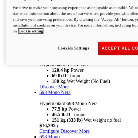
Configure
Discover More
We strive to make your browsing experience as enjoyable as possible. We us
new
V2 SP
statistical information about the use of our websites, provide you with offer
and save your browsing preferences. By clicking the "Accept All" button, y
Hypermotard V2 SP
installation of cookies on your device. For more information, including ho
120,4 hp
Power
on
Cookie setting
69 lb ft
Torque
180 kg
Wet Weight (No Fuel)
$22,995
i
Configure
Discover More
Cookies Settings
ACCEPT ALL C
new
V2 SP 100
Hypermotard V2 SP 100
120,4 hp
Power
69 lb ft
Torque
180 kg
Wet Weight (No Fuel)
Discover More
698 Mono Nera
Hypermotard 698 Mono Nera
77.5 hp
Power
46.5 lb-ft
Torque
151 kg (333 lb)
Wet weight no fuel
$16,295
i
Configure
Discover More
698 Mono