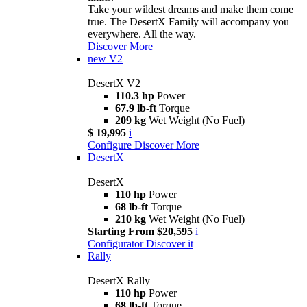
Take your wildest dreams and make them come
true. The DesertX Family will accompany you
everywhere. All the way.
Discover More
new
V2
DesertX V2
110.3 hp
Power
67.9 lb-ft
Torque
209 kg
Wet Weight (No Fuel)
$ 19,995
i
Configure
Discover More
DesertX
DesertX
110 hp
Power
68 lb-ft
Torque
210 kg
Wet Weight (No Fuel)
Starting From $20,595
i
Configurator
Discover it
Rally
DesertX Rally
110 hp
Power
68 lb-ft
Torque