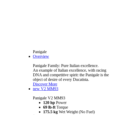
Panigale
Overview
Panigale Family: Pure Italian excellence.
An example of Italian excellence, with racing
DNA and competitive spirit: the Panigale is the
object of desire of every Ducatista.
Discover More
new
V2 MM93
Panigale V2 MM93
120 hp
Power
69 lb-ft
Torque
175.5 kg
Wet Weight (No Fuel)