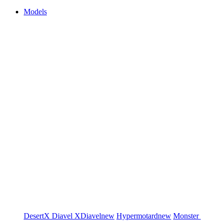
Models
DesertX
Diavel
XDiavel
new
Hypermotard
new
Monster