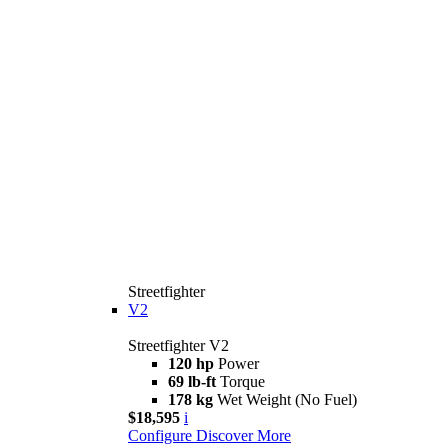
Streetfighter
V2
Streetfighter V2
120 hp
Power
69 lb-ft
Torque
178 kg
Wet Weight (No Fuel)
$18,595
i
Configure
Discover More