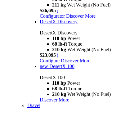
211 kg
Wet Weight (No Fuel)
$26,695
i
Configurator
Discover More
DesertX Discovery
DesertX Discovery
110 hp
Power
68 lb-ft
Torque
210 kg
Wet Weight (No Fuel)
$23,095
i
Configure
Discover More
new
DesertX 100
DesertX 100
110 hp
Power
68 lb-ft
Torque
210 kg
Wet Weight (No Fuel)
Discover More
Diavel