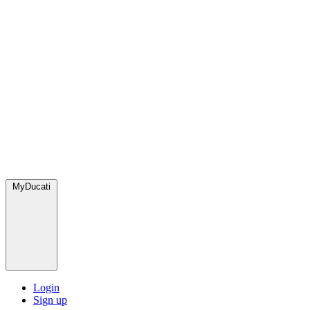
MyDucati
Login
Sign up