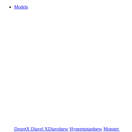
Models
DesertX
Diavel
XDiavel
new
Hypermotard
new
Monster