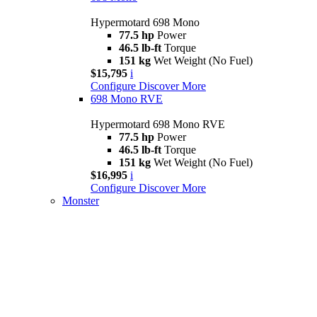
Hypermotard 698 Mono
77.5 hp
Power
46.5 lb-ft
Torque
151 kg
Wet Weight (No Fuel)
$15,795
i
Configure
Discover More
698 Mono RVE
Hypermotard 698 Mono RVE
77.5 hp
Power
46.5 lb-ft
Torque
151 kg
Wet Weight (No Fuel)
$16,995
i
Configure
Discover More
Monster