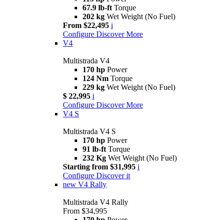
67.9 lb-ft
Torque
202 kg
Wet Weight (No Fuel)
From $22,495
i
Configure
Discover More
V4
Multistrada V4
170 hp
Power
124 Nm
Torque
229 kg
Wet Weight (No Fuel)
$ 22,995
i
Configure
Discover More
V4 S
Multistrada V4 S
170 hp
Power
91 lb-ft
Torque
232 Kg
Wet Weight (No Fuel)
Starting from $31,995
i
Configure
Discover it
new
V4 Rally
Multistrada V4 Rally
From $34,995
170 hp
Power