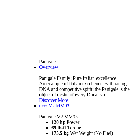
Panigale
Overview
Panigale Family: Pure Italian excellence.
An example of Italian excellence, with racing
DNA and competitive spirit: the Panigale is the
object of desire of every Ducatista.
Discover More
new
V2 MM93
Panigale V2 MM93
120 hp
Power
69 lb-ft
Torque
175.5 kg
Wet Weight (No Fuel)