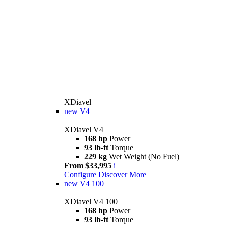
XDiavel
new
V4
XDiavel V4
168 hp
Power
93 lb-ft
Torque
229 kg
Wet Weight (No Fuel)
From $33,995
i
Configure
Discover More
new
V4 100
XDiavel V4 100
168 hp
Power
93 lb-ft
Torque