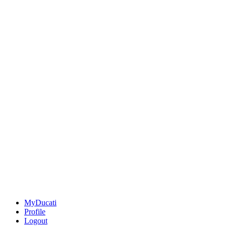
MyDucati
Profile
Logout