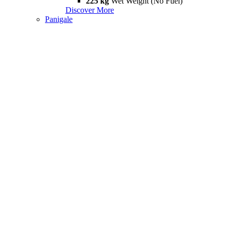
225 kg
Wet Weight (No Fuel)
Discover More
Panigale