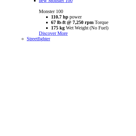
new
Monster 100
Monster 100
110.7 hp
power
67 lb-ft @ 7,250 rpm
Torque
175 kg
Wet Weight (No Fuel)
Discover More
Streetfighter