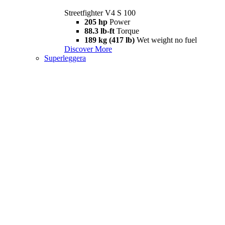
Streetfighter V4 S 100
205 hp
Power
88.3 lb-ft
Torque
189 kg (417 lb)
Wet weight no fuel
Discover More
Superleggera