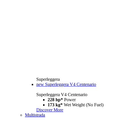
Superleggera
new
Superleggera V4 Centenario
Superleggera V4 Centenario
228 hp*
Power
173 kg*
Wet Weight (No Fuel)
Discover More
Multistrada