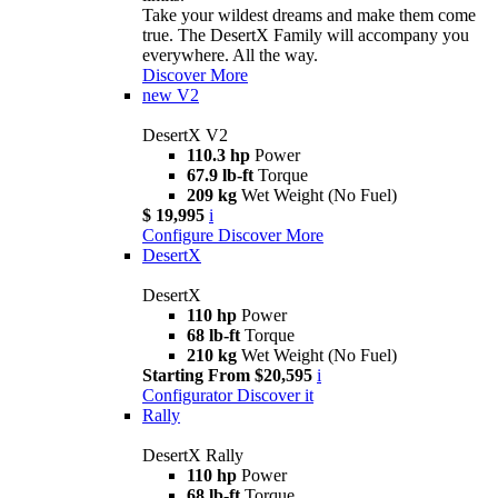
Take your wildest dreams and make them come
true. The DesertX Family will accompany you
everywhere. All the way.
Discover More
new
V2
DesertX V2
110.3 hp
Power
67.9 lb-ft
Torque
209 kg
Wet Weight (No Fuel)
$ 19,995
i
Configure
Discover More
DesertX
DesertX
110 hp
Power
68 lb-ft
Torque
210 kg
Wet Weight (No Fuel)
Starting From $20,595
i
Configurator
Discover it
Rally
DesertX Rally
110 hp
Power
68 lb-ft
Torque