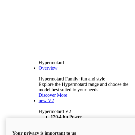
Hypermotard
Overview
Hypermotard Family: fun and style
Explore the Hypermotard range and choose the
model best suited to your needs.
Discover More
new
V2
Hypermotard V2
120,4 hp
Power
69 lb ft
Torque
180 kg
Wet Weight (No Fuel)
Your privacy is important to us
$18,895
i