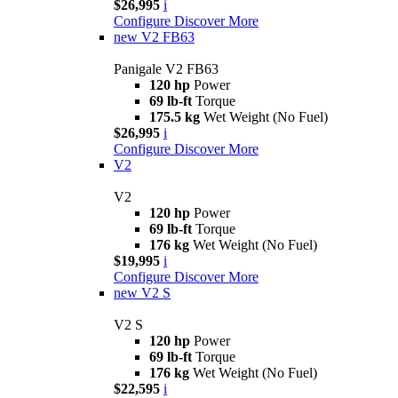
$26,995
i
Configure
Discover More
new
V2 FB63
Panigale V2 FB63
120 hp
Power
69 lb-ft
Torque
175.5 kg
Wet Weight (No Fuel)
$26,995
i
Configure
Discover More
V2
V2
120 hp
Power
69 lb-ft
Torque
176 kg
Wet Weight (No Fuel)
$19,995
i
Configure
Discover More
new
V2 S
V2 S
120 hp
Power
69 lb-ft
Torque
176 kg
Wet Weight (No Fuel)
$22,595
i