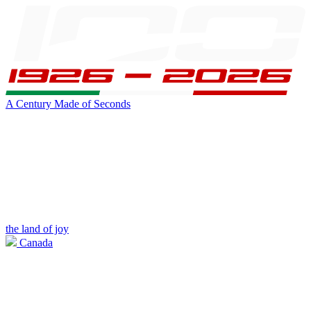
A Century Made of Seconds
the land of joy
Canada