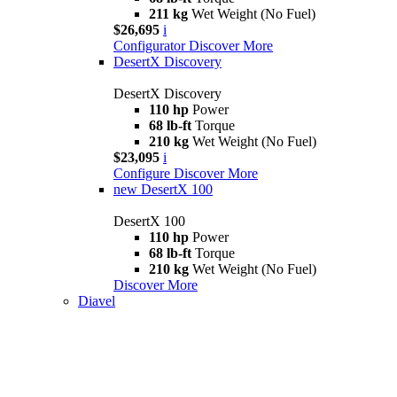
211 kg
Wet Weight (No Fuel)
$26,695
i
Configurator
Discover More
DesertX Discovery
DesertX Discovery
110 hp
Power
68 lb-ft
Torque
210 kg
Wet Weight (No Fuel)
$23,095
i
Configure
Discover More
new
DesertX 100
DesertX 100
110 hp
Power
68 lb-ft
Torque
210 kg
Wet Weight (No Fuel)
Discover More
Diavel