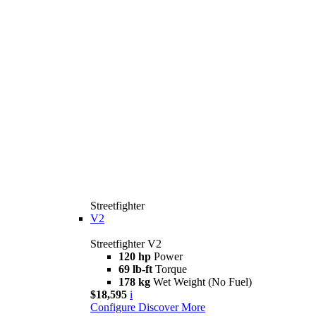
Streetfighter
V2
Streetfighter V2
120 hp
Power
69 lb-ft
Torque
178 kg
Wet Weight (No Fuel)
$18,595
i
Configure
Discover More