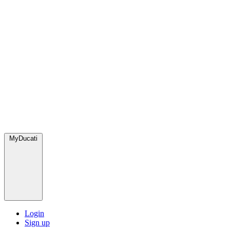
MyDucati
Login
Sign up