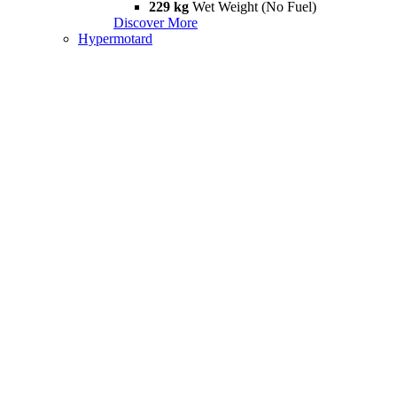
229 kg
Wet Weight (No Fuel)
Discover More
Hypermotard