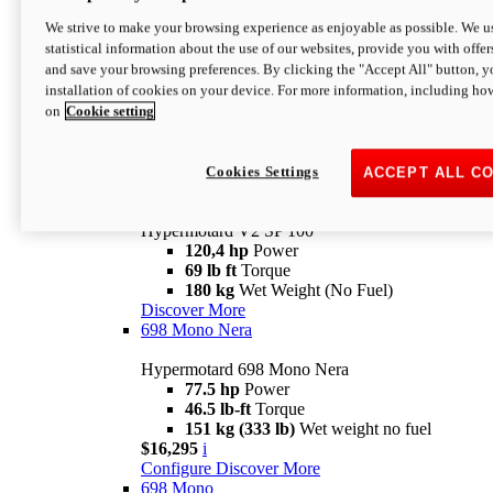
Configure
Discover More
We strive to make your browsing experience as enjoyable as possible. We us
new
V2 SP
statistical information about the use of our websites, provide you with offer
and save your browsing preferences. By clicking the "Accept All" button, y
Hypermotard V2 SP
installation of cookies on your device. For more information, including ho
120,4 hp
Power
on
Cookie setting
69 lb ft
Torque
180 kg
Wet Weight (No Fuel)
$22,995
i
Configure
Discover More
Cookies Settings
ACCEPT ALL C
new
V2 SP 100
Hypermotard V2 SP 100
120,4 hp
Power
69 lb ft
Torque
180 kg
Wet Weight (No Fuel)
Discover More
698 Mono Nera
Hypermotard 698 Mono Nera
77.5 hp
Power
46.5 lb-ft
Torque
151 kg (333 lb)
Wet weight no fuel
$16,295
i
Configure
Discover More
698 Mono