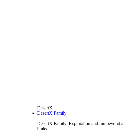
DesertX
DesertX Family
DesertX Family: Exploration and fun beyond all
limits.