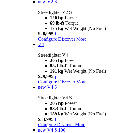
new
V2 S
Streetfighter V2 S
120 hp
Power
69 lb-ft
Torque
175 kg
Wet Weight (No Fuel)
$20,995
i
Configure
Discover More
V4
Streetfighter V4
205 hp
Power
88.3 lb-ft
Torque
191 kg
Wet Weight (No Fuel)
$29,995
i
Configure
Discover More
new
V4 S
Streetfighter V4 S
205 hp
Power
88.3 lb-ft
Torque
189 kg
Wet Weight (No Fuel)
$33,995
i
Confgure
Discover More
new
V4 S 100