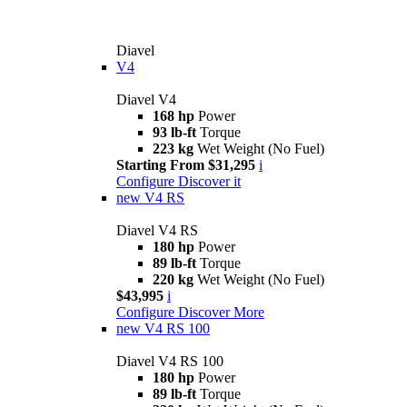
Diavel
V4
Diavel V4
168 hp
Power
93 lb-ft
Torque
223 kg
Wet Weight (No Fuel)
Starting From $31,295
i
Configure
Discover it
new
V4 RS
Diavel V4 RS
180 hp
Power
89 lb-ft
Torque
220 kg
Wet Weight (No Fuel)
$43,995
i
Configure
Discover More
new
V4 RS 100
Diavel V4 RS 100
180 hp
Power
89 lb-ft
Torque