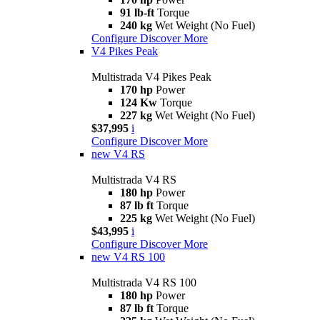
91 lb-ft
Torque
240 kg
Wet Weight (No Fuel)
Configure
Discover More
V4 Pikes Peak
Multistrada V4 Pikes Peak
170 hp
Power
124 Kw
Torque
227 kg
Wet Weight (No Fuel)
$37,995
i
Configure
Discover More
new
V4 RS
Multistrada V4 RS
180 hp
Power
87 lb ft
Torque
225 kg
Wet Weight (No Fuel)
$43,995
i
Configure
Discover More
new
V4 RS 100
Multistrada V4 RS 100
180 hp
Power
87 lb ft
Torque