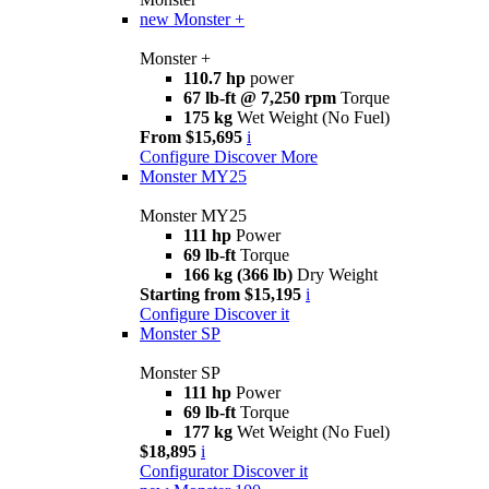
new
Monster +
Monster +
110.7 hp
power
67 lb-ft @ 7,250 rpm
Torque
175 kg
Wet Weight (No Fuel)
From $15,695
i
Configure
Discover More
Monster MY25
Monster MY25
111 hp
Power
69 lb-ft
Torque
166 kg (366 lb)
Dry Weight
Starting from $15,195
i
Configure
Discover it
Monster SP
Monster SP
111 hp
Power
69 lb-ft
Torque
177 kg
Wet Weight (No Fuel)
$18,895
i
Configurator
Discover it