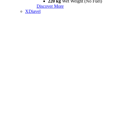
220 kg
Wet Weight (No Fuel)
Discover More
XDiavel