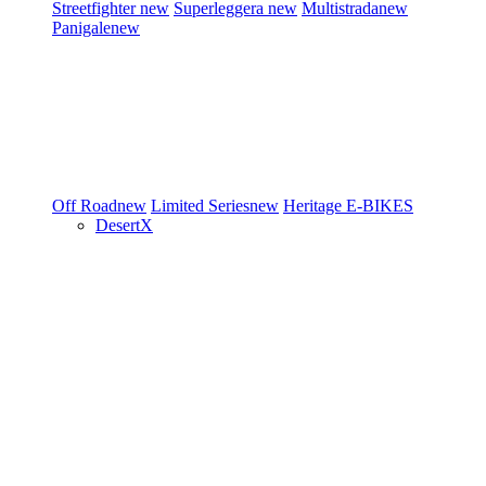
Streetfighter
new
Superleggera
new
Multistrada
new
Panigale
new
Off Road
new
Limited Series
new
Heritage
E-BIKES
DesertX