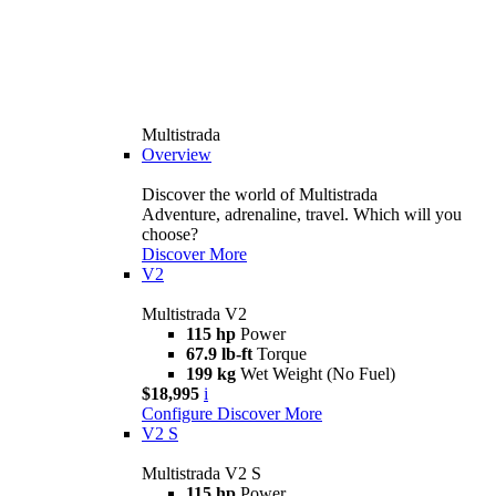
Multistrada
Overview
Discover the world of Multistrada
Adventure, adrenaline, travel. Which will you
choose?
Discover More
V2
Multistrada V2
115 hp
Power
67.9 lb-ft
Torque
199 kg
Wet Weight (No Fuel)
$18,995
i
Configure
Discover More
V2 S
Multistrada V2 S
115 hp
Power