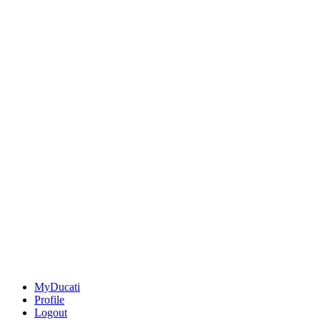
MyDucati
Profile
Logout