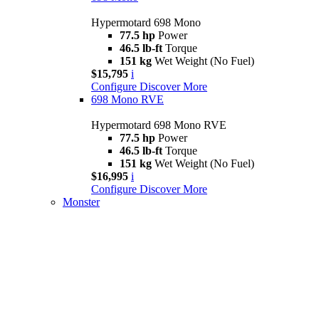
Hypermotard 698 Mono
77.5 hp
Power
46.5 lb-ft
Torque
151 kg
Wet Weight (No Fuel)
$15,795
i
Configure
Discover More
698 Mono RVE
Hypermotard 698 Mono RVE
77.5 hp
Power
46.5 lb-ft
Torque
151 kg
Wet Weight (No Fuel)
$16,995
i
Configure
Discover More
Monster