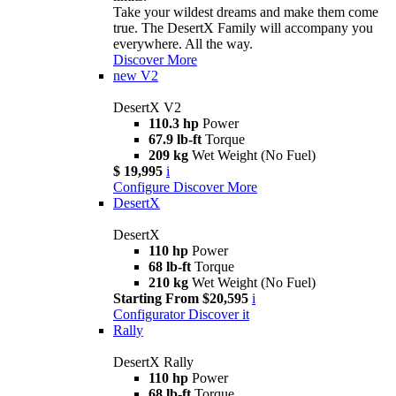
Take your wildest dreams and make them come
true. The DesertX Family will accompany you
everywhere. All the way.
Discover More
new
V2
DesertX V2
110.3 hp
Power
67.9 lb-ft
Torque
209 kg
Wet Weight (No Fuel)
$ 19,995
i
Configure
Discover More
DesertX
DesertX
110 hp
Power
68 lb-ft
Torque
210 kg
Wet Weight (No Fuel)
Starting From $20,595
i
Configurator
Discover it
Rally
DesertX Rally
110 hp
Power
68 lb-ft
Torque