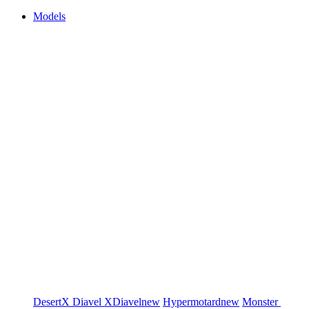
Models
DesertX
Diavel
XDiavel
new
Hypermotard
new
Monster