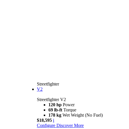
Streetfighter
V2
Streetfighter V2
120 hp
Power
69 lb-ft
Torque
178 kg
Wet Weight (No Fuel)
$18,595
i
Configure
Discover More