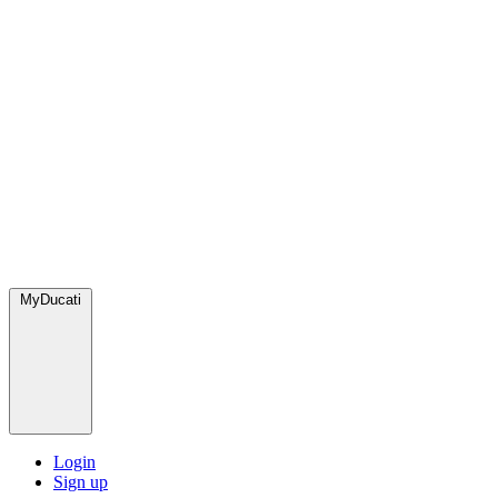
MyDucati
Login
Sign up