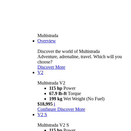
Multistrada
Overview
Discover the world of Multistrada
Adventure, adrenaline, travel. Which will you
choose?
Discover More
V2
Multistrada V2
115 hp
Power
67.9 lb-ft
Torque
199 kg
Wet Weight (No Fuel)
$18,995
i
Configure
Discover More
V2 S
Multistrada V2 S
115 hp
Power