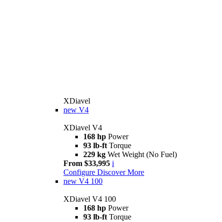
XDiavel
new
V4
XDiavel V4
168 hp
Power
93 lb-ft
Torque
229 kg
Wet Weight (No Fuel)
From $33,995
i
Configure
Discover More
new
V4 100
XDiavel V4 100
168 hp
Power
93 lb-ft
Torque