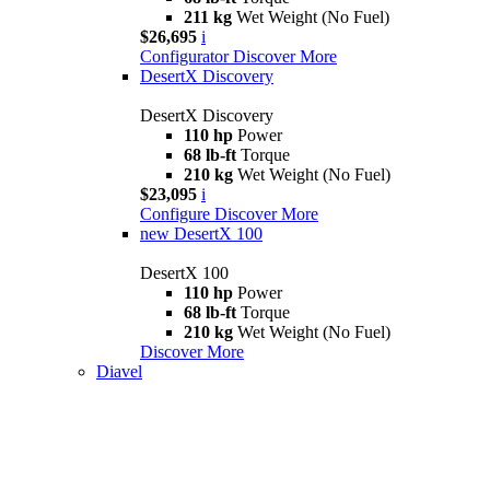
211 kg
Wet Weight (No Fuel)
$26,695
i
Configurator
Discover More
DesertX Discovery
DesertX Discovery
110 hp
Power
68 lb-ft
Torque
210 kg
Wet Weight (No Fuel)
$23,095
i
Configure
Discover More
new
DesertX 100
DesertX 100
110 hp
Power
68 lb-ft
Torque
210 kg
Wet Weight (No Fuel)
Discover More
Diavel