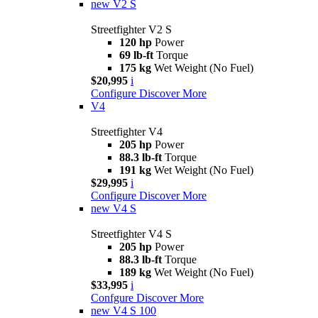
new
V2 S
Streetfighter V2 S
120 hp
Power
69 lb-ft
Torque
175 kg
Wet Weight (No Fuel)
$20,995
i
Configure
Discover More
V4
Streetfighter V4
205 hp
Power
88.3 lb-ft
Torque
191 kg
Wet Weight (No Fuel)
$29,995
i
Configure
Discover More
new
V4 S
Streetfighter V4 S
205 hp
Power
88.3 lb-ft
Torque
189 kg
Wet Weight (No Fuel)
$33,995
i
Confgure
Discover More
new
V4 S 100