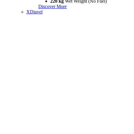
220 kg
Wet Weight (No Fuel)
Discover More
XDiavel