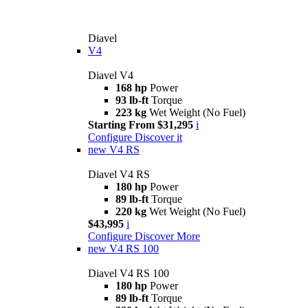
Diavel
V4
Diavel V4
168 hp
Power
93 lb-ft
Torque
223 kg
Wet Weight (No Fuel)
Starting From $31,295
i
Configure
Discover it
new
V4 RS
Diavel V4 RS
180 hp
Power
89 lb-ft
Torque
220 kg
Wet Weight (No Fuel)
$43,995
i
Configure
Discover More
new
V4 RS 100
Diavel V4 RS 100
180 hp
Power
89 lb-ft
Torque