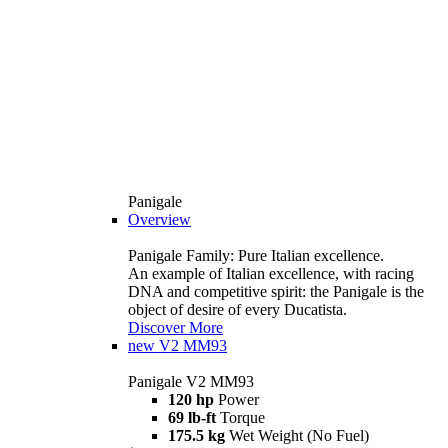
Panigale
Overview
Panigale Family: Pure Italian excellence.
An example of Italian excellence, with racing
DNA and competitive spirit: the Panigale is the
object of desire of every Ducatista.
Discover More
new
V2 MM93
Panigale V2 MM93
120 hp
Power
69 lb-ft
Torque
175.5 kg
Wet Weight (No Fuel)