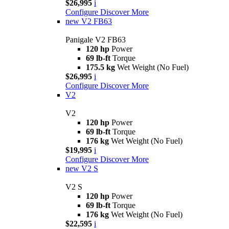
$26,995
i
Configure
Discover More
new
V2 FB63
Panigale V2 FB63
120 hp
Power
69 lb-ft
Torque
175.5 kg
Wet Weight (No Fuel)
$26,995
i
Configure
Discover More
V2
V2
120 hp
Power
69 lb-ft
Torque
176 kg
Wet Weight (No Fuel)
$19,995
i
Configure
Discover More
new
V2 S
V2 S
120 hp
Power
69 lb-ft
Torque
176 kg
Wet Weight (No Fuel)
$22,595
i