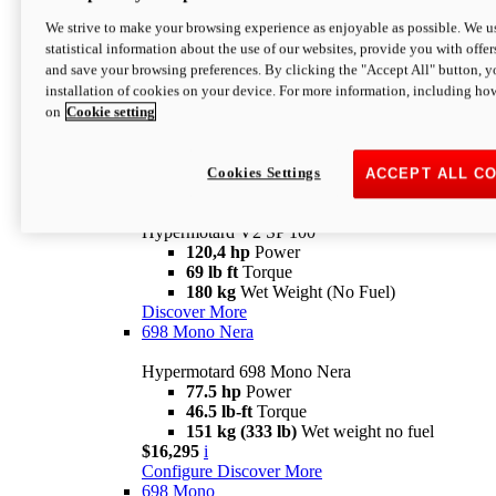
Configure
Discover More
We strive to make your browsing experience as enjoyable as possible. We us
new
V2 SP
statistical information about the use of our websites, provide you with offer
and save your browsing preferences. By clicking the "Accept All" button, y
Hypermotard V2 SP
installation of cookies on your device. For more information, including ho
120,4 hp
Power
on
Cookie setting
69 lb ft
Torque
180 kg
Wet Weight (No Fuel)
$22,995
i
Configure
Discover More
Cookies Settings
ACCEPT ALL C
new
V2 SP 100
Hypermotard V2 SP 100
120,4 hp
Power
69 lb ft
Torque
180 kg
Wet Weight (No Fuel)
Discover More
698 Mono Nera
Hypermotard 698 Mono Nera
77.5 hp
Power
46.5 lb-ft
Torque
151 kg (333 lb)
Wet weight no fuel
$16,295
i
Configure
Discover More
698 Mono