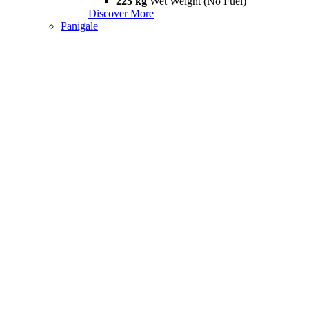
225 kg
Wet Weight (No Fuel)
Discover More
Panigale