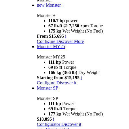
new
Monster +
Monster +
110.7 hp
power
67 lb-ft @ 7,250 rpm
Torque
175 kg
Wet Weight (No Fuel)
From $15,695
i
Configure
Discover More
Monster MY25
Monster MY25
111 hp
Power
69 lb-ft
Torque
166 kg (366 lb)
Dry Weight
Starting from $15,195
i
Configure
Discover it
Monster SP
Monster SP
111 hp
Power
69 lb-ft
Torque
177 kg
Wet Weight (No Fuel)
$18,895
i
Configurator
Discover it