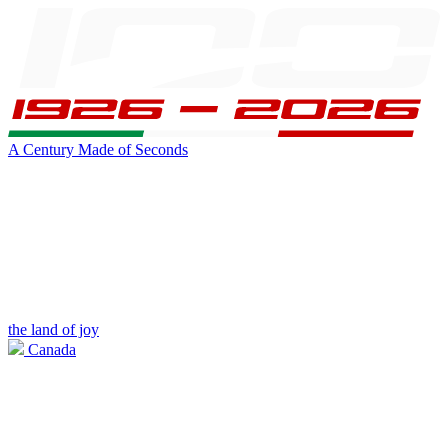
A Century Made of Seconds
the land of joy
Canada