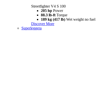
Streetfighter V4 S 100
205 hp
Power
88.3 lb-ft
Torque
189 kg (417 lb)
Wet weight no fuel
Discover More
Superleggera