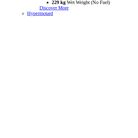
229 kg
Wet Weight (No Fuel)
Discover More
Hypermotard