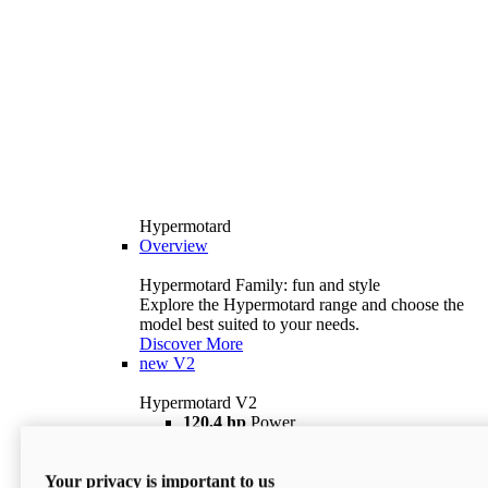
Hypermotard
Overview
Hypermotard Family: fun and style
Explore the Hypermotard range and choose the
model best suited to your needs.
Discover More
new
V2
Hypermotard V2
120,4 hp
Power
69 lb ft
Torque
180 kg
Wet Weight (No Fuel)
Your privacy is important to us
$18,895
i