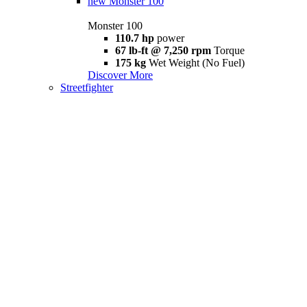
new
Monster 100
Monster 100
110.7 hp
power
67 lb-ft @ 7,250 rpm
Torque
175 kg
Wet Weight (No Fuel)
Discover More
Streetfighter