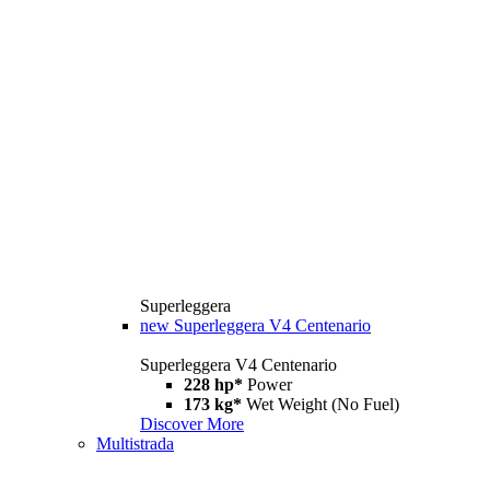
Superleggera
new
Superleggera V4 Centenario
Superleggera V4 Centenario
228 hp*
Power
173 kg*
Wet Weight (No Fuel)
Discover More
Multistrada