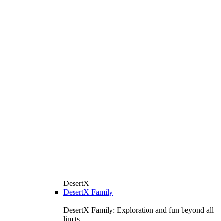
DesertX
DesertX Family
DesertX Family: Exploration and fun beyond all
limits.