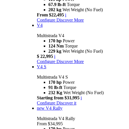
67.9 lb-ft
Torque
202 kg
Wet Weight (No Fuel)
From $22,495
i
Configure
Discover More
V4
Multistrada V4
170 hp
Power
124 Nm
Torque
229 kg
Wet Weight (No Fuel)
$ 22,995
i
Configure
Discover More
V4 S
Multistrada V4 S
170 hp
Power
91 lb-ft
Torque
232 Kg
Wet Weight (No Fuel)
Starting from $31,995
i
Configure
Discover it
new
V4 Rally
Multistrada V4 Rally
From $34,995
170 hp
Power