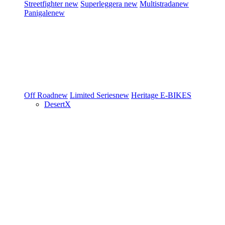
Streetfighter
new
Superleggera
new
Multistrada
new
Panigale
new
Off Road
new
Limited Series
new
Heritage
E-BIKES
DesertX