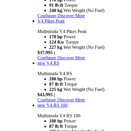
91 lb-ft
Torque
240 kg
Wet Weight (No Fuel)
Configure
Discover More
V4 Pikes Peak
Multistrada V4 Pikes Peak
170 hp
Power
124 Kw
Torque
227 kg
Wet Weight (No Fuel)
$37,995
i
Configure
Discover More
new
V4 RS
Multistrada V4 RS
180 hp
Power
87 lb ft
Torque
225 kg
Wet Weight (No Fuel)
$43,995
i
Configure
Discover More
new
V4 RS 100
Multistrada V4 RS 100
180 hp
Power
87 lb ft
Torque