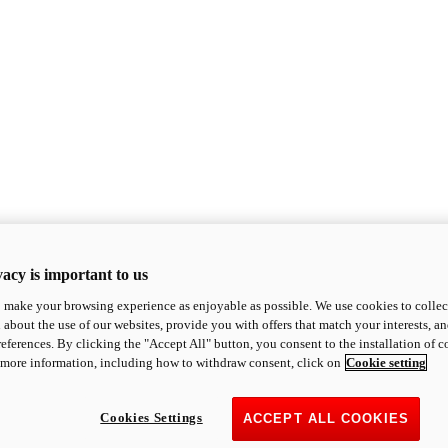
acy is important to us
o make your browsing experience as enjoyable as possible. We use cookies to collect 
 about the use of our websites, provide you with offers that match your interests, a
eferences. By clicking the "Accept All" button, you consent to the installation of 
 more information, including how to withdraw consent, click on
Cookie setting
Cookies Settings
ACCEPT ALL COOKIES