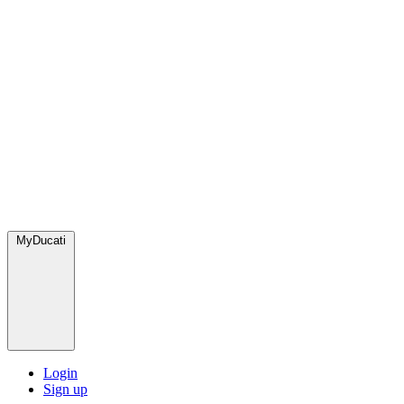
MyDucati
Login
Sign up