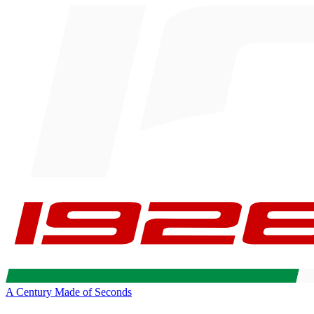
A Century Made of Seconds