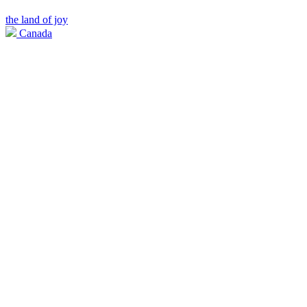
the land of joy
Canada