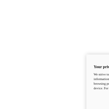
Your priv
We strive t
information
browsing pr
device. For