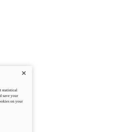
statistical
nd save your
cookies on your