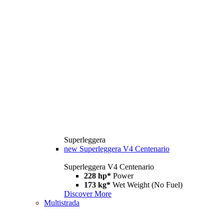
Superleggera
new
Superleggera V4 Centenario
Superleggera V4 Centenario
228 hp*
Power
173 kg*
Wet Weight (No Fuel)
Discover More
Multistrada