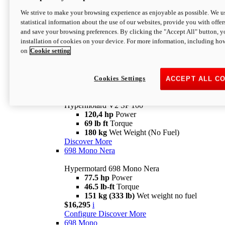
Configure
Discover More
We strive to make your browsing experience as enjoyable as possible. We us
new
V2 SP
statistical information about the use of our websites, provide you with offer
and save your browsing preferences. By clicking the "Accept All" button, y
Hypermotard V2 SP
installation of cookies on your device. For more information, including ho
120,4 hp
Power
on
Cookie setting
69 lb ft
Torque
180 kg
Wet Weight (No Fuel)
$22,995
i
Configure
Discover More
Cookies Settings
ACCEPT ALL C
new
V2 SP 100
Hypermotard V2 SP 100
120,4 hp
Power
69 lb ft
Torque
180 kg
Wet Weight (No Fuel)
Discover More
698 Mono Nera
Hypermotard 698 Mono Nera
77.5 hp
Power
46.5 lb-ft
Torque
151 kg (333 lb)
Wet weight no fuel
$16,295
i
Configure
Discover More
698 Mono