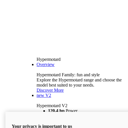
Hypermotard
Overview
Hypermotard Family: fun and style
Explore the Hypermotard range and choose the
model best suited to your needs.
Discover More
new
V2
Hypermotard V2
120,4 hp
Power
69 lb ft
Torque
180 kg
Wet Weight (No Fuel)
Your privacy is important to us
$18,895
i