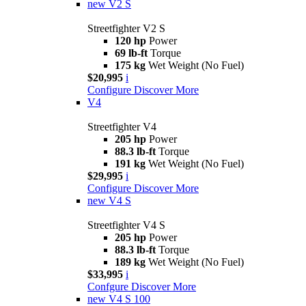
new
V2 S
Streetfighter V2 S
120 hp
Power
69 lb-ft
Torque
175 kg
Wet Weight (No Fuel)
$20,995
i
Configure
Discover More
V4
Streetfighter V4
205 hp
Power
88.3 lb-ft
Torque
191 kg
Wet Weight (No Fuel)
$29,995
i
Configure
Discover More
new
V4 S
Streetfighter V4 S
205 hp
Power
88.3 lb-ft
Torque
189 kg
Wet Weight (No Fuel)
$33,995
i
Confgure
Discover More
new
V4 S 100