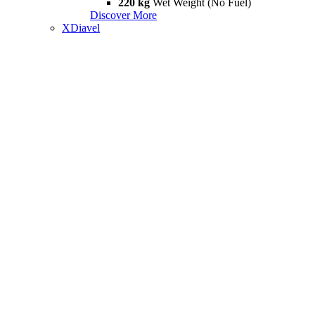
220 kg
Wet Weight (No Fuel)
Discover More
XDiavel