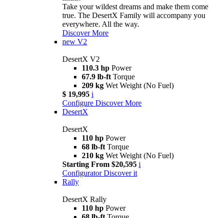
Take your wildest dreams and make them come
true. The DesertX Family will accompany you
everywhere. All the way.
Discover More
new
V2
DesertX V2
110.3 hp
Power
67.9 lb-ft
Torque
209 kg
Wet Weight (No Fuel)
$ 19,995
i
Configure
Discover More
DesertX
DesertX
110 hp
Power
68 lb-ft
Torque
210 kg
Wet Weight (No Fuel)
Starting From $20,595
i
Configurator
Discover it
Rally
DesertX Rally
110 hp
Power
68 lb-ft
Torque