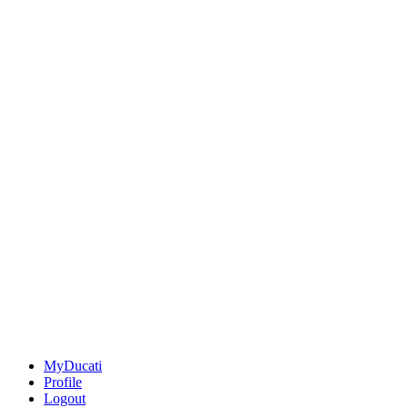
MyDucati
Profile
Logout