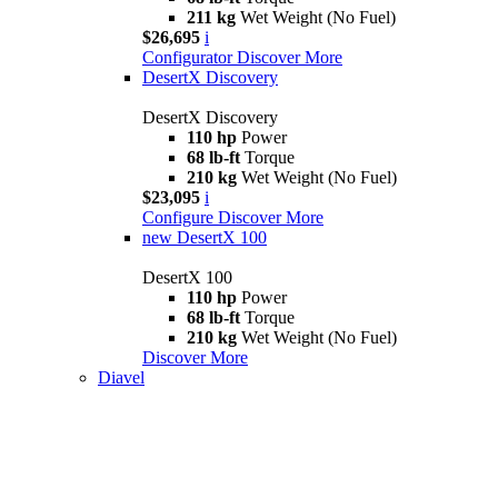
211 kg
Wet Weight (No Fuel)
$26,695
i
Configurator
Discover More
DesertX Discovery
DesertX Discovery
110 hp
Power
68 lb-ft
Torque
210 kg
Wet Weight (No Fuel)
$23,095
i
Configure
Discover More
new
DesertX 100
DesertX 100
110 hp
Power
68 lb-ft
Torque
210 kg
Wet Weight (No Fuel)
Discover More
Diavel