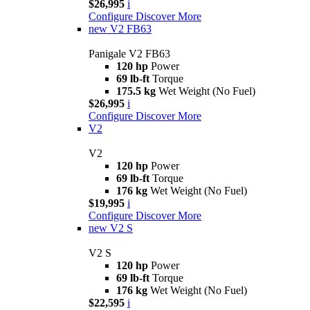
$26,995
i
Configure
Discover More
new
V2 FB63
Panigale V2 FB63
120 hp
Power
69 lb-ft
Torque
175.5 kg
Wet Weight (No Fuel)
$26,995
i
Configure
Discover More
V2
V2
120 hp
Power
69 lb-ft
Torque
176 kg
Wet Weight (No Fuel)
$19,995
i
Configure
Discover More
new
V2 S
V2 S
120 hp
Power
69 lb-ft
Torque
176 kg
Wet Weight (No Fuel)
$22,595
i