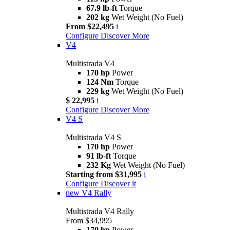
67.9 lb-ft
Torque
202 kg
Wet Weight (No Fuel)
From $22,495
i
Configure
Discover More
V4
Multistrada V4
170 hp
Power
124 Nm
Torque
229 kg
Wet Weight (No Fuel)
$ 22,995
i
Configure
Discover More
V4 S
Multistrada V4 S
170 hp
Power
91 lb-ft
Torque
232 Kg
Wet Weight (No Fuel)
Starting from $31,995
i
Configure
Discover it
new
V4 Rally
Multistrada V4 Rally
From $34,995
170 hp
Power