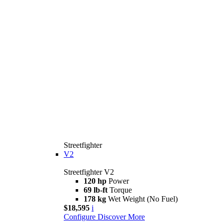
Streetfighter
V2
Streetfighter V2
120 hp
Power
69 lb-ft
Torque
178 kg
Wet Weight (No Fuel)
$18,595
i
Configure
Discover More