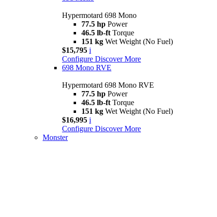
Hypermotard 698 Mono
77.5 hp
Power
46.5 lb-ft
Torque
151 kg
Wet Weight (No Fuel)
$15,795
i
Configure
Discover More
698 Mono RVE
Hypermotard 698 Mono RVE
77.5 hp
Power
46.5 lb-ft
Torque
151 kg
Wet Weight (No Fuel)
$16,995
i
Configure
Discover More
Monster