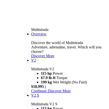
Multistrada
Overview
Discover the world of Multistrada
Adventure, adrenaline, travel. Which will you
choose?
Discover More
V2
Multistrada V2
115 hp
Power
67.9 lb-ft
Torque
199 kg
Wet Weight (No Fuel)
$18,995
i
Configure
Discover More
V2 S
Multistrada V2 S
115 hp
Power