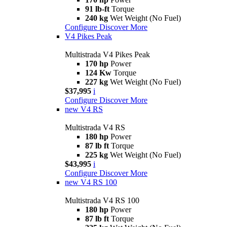
91 lb-ft
Torque
240 kg
Wet Weight (No Fuel)
Configure
Discover More
V4 Pikes Peak
Multistrada V4 Pikes Peak
170 hp
Power
124 Kw
Torque
227 kg
Wet Weight (No Fuel)
$37,995
i
Configure
Discover More
new
V4 RS
Multistrada V4 RS
180 hp
Power
87 lb ft
Torque
225 kg
Wet Weight (No Fuel)
$43,995
i
Configure
Discover More
new
V4 RS 100
Multistrada V4 RS 100
180 hp
Power
87 lb ft
Torque