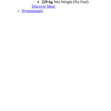
229 kg
Wet Weight (No Fuel)
Discover More
Hypermotard