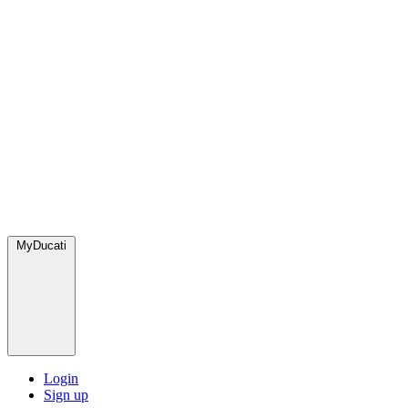
MyDucati
Login
Sign up