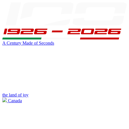
A Century Made of Seconds
the land of joy
Canada