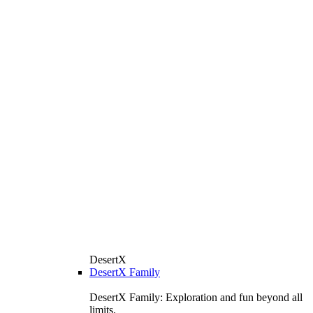
DesertX
DesertX Family
DesertX Family: Exploration and fun beyond all
limits.