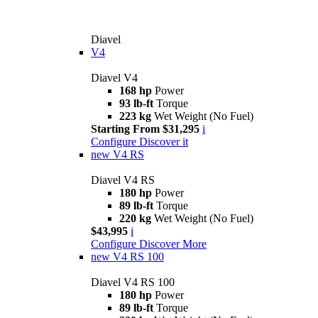
Diavel
V4
Diavel V4
168 hp
Power
93 lb-ft
Torque
223 kg
Wet Weight (No Fuel)
Starting From $31,295
i
Configure
Discover it
new
V4 RS
Diavel V4 RS
180 hp
Power
89 lb-ft
Torque
220 kg
Wet Weight (No Fuel)
$43,995
i
Configure
Discover More
new
V4 RS 100
Diavel V4 RS 100
180 hp
Power
89 lb-ft
Torque