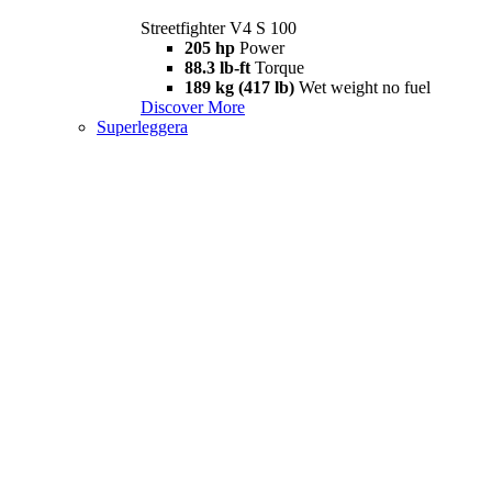
Streetfighter V4 S 100
205 hp
Power
88.3 lb-ft
Torque
189 kg (417 lb)
Wet weight no fuel
Discover More
Superleggera