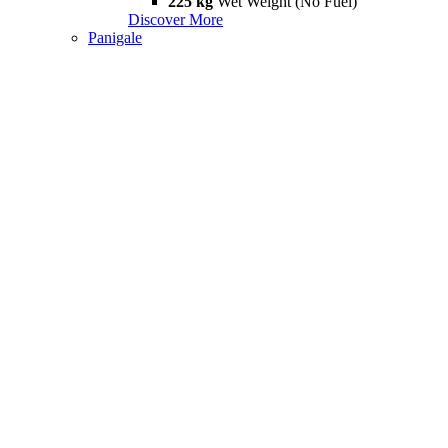
225 kg
Wet Weight (No Fuel)
Discover More
Panigale