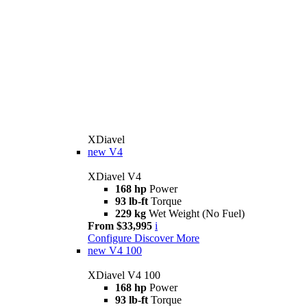
XDiavel
new
V4
XDiavel V4
168 hp
Power
93 lb-ft
Torque
229 kg
Wet Weight (No Fuel)
From $33,995
i
Configure
Discover More
new
V4 100
XDiavel V4 100
168 hp
Power
93 lb-ft
Torque