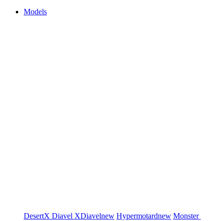
Models
DesertX
Diavel
XDiavel
new
Hypermotard
new
Monster