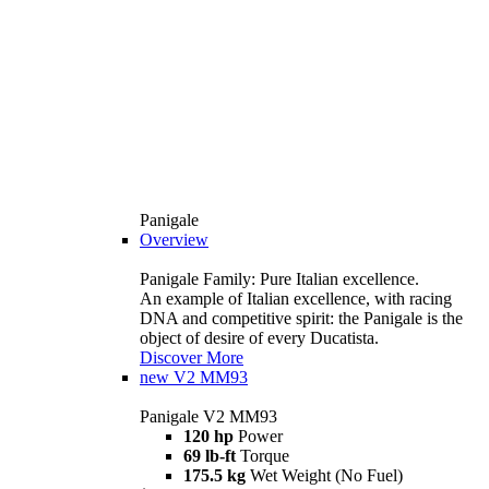
Panigale
Overview
Panigale Family: Pure Italian excellence.
An example of Italian excellence, with racing
DNA and competitive spirit: the Panigale is the
object of desire of every Ducatista.
Discover More
new
V2 MM93
Panigale V2 MM93
120 hp
Power
69 lb-ft
Torque
175.5 kg
Wet Weight (No Fuel)