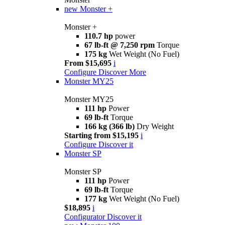
new
Monster +
Monster +
110.7 hp
power
67 lb-ft @ 7,250 rpm
Torque
175 kg
Wet Weight (No Fuel)
From $15,695
i
Configure
Discover More
Monster MY25
Monster MY25
111 hp
Power
69 lb-ft
Torque
166 kg (366 lb)
Dry Weight
Starting from $15,195
i
Configure
Discover it
Monster SP
Monster SP
111 hp
Power
69 lb-ft
Torque
177 kg
Wet Weight (No Fuel)
$18,895
i
Configurator
Discover it