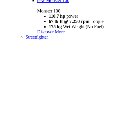
new
Monster 100
Monster 100
110.7 hp
power
67 lb-ft @ 7,250 rpm
Torque
175 kg
Wet Weight (No Fuel)
Discover More
Streetfighter