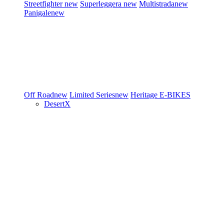
Streetfighter
new
Superleggera
new
Multistrada
new
Panigale
new
Off Road
new
Limited Series
new
Heritage
E-BIKES
DesertX