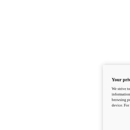
Your priv
We strive t
information
browsing pr
device. For