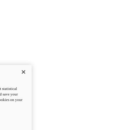
statistical
nd save your
cookies on your