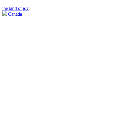
the land of joy
Canada