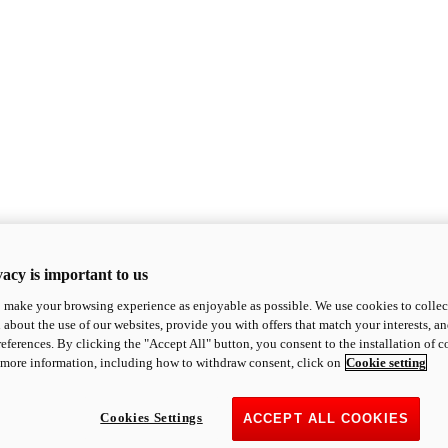
acy is important to us
o make your browsing experience as enjoyable as possible. We use cookies to collect 
 about the use of our websites, provide you with offers that match your interests, a
eferences. By clicking the "Accept All" button, you consent to the installation of 
 more information, including how to withdraw consent, click on
Cookie setting
Cookies Settings
ACCEPT ALL COOKIES