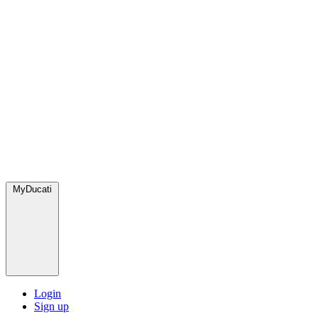
MyDucati
Login
Sign up