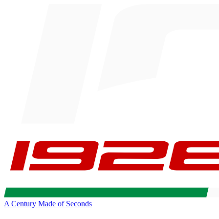
A Century Made of Seconds