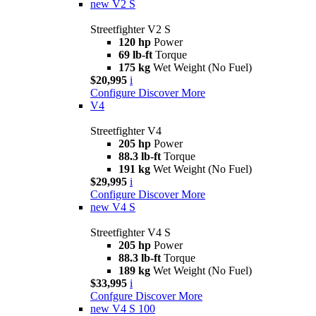
new
V2 S
Streetfighter V2 S
120 hp
Power
69 lb-ft
Torque
175 kg
Wet Weight (No Fuel)
$20,995
i
Configure
Discover More
V4
Streetfighter V4
205 hp
Power
88.3 lb-ft
Torque
191 kg
Wet Weight (No Fuel)
$29,995
i
Configure
Discover More
new
V4 S
Streetfighter V4 S
205 hp
Power
88.3 lb-ft
Torque
189 kg
Wet Weight (No Fuel)
$33,995
i
Confgure
Discover More
new
V4 S 100