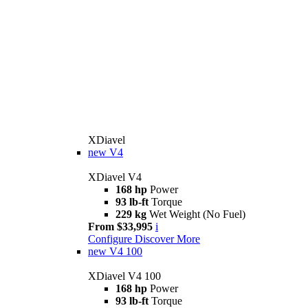
XDiavel
new
V4
XDiavel V4
168 hp
Power
93 lb-ft
Torque
229 kg
Wet Weight (No Fuel)
From $33,995
i
Configure
Discover More
new
V4 100
XDiavel V4 100
168 hp
Power
93 lb-ft
Torque