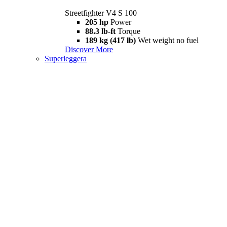
Streetfighter V4 S 100
205 hp
Power
88.3 lb-ft
Torque
189 kg (417 lb)
Wet weight no fuel
Discover More
Superleggera