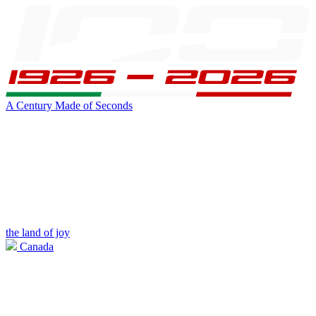
A Century Made of Seconds
the land of joy
Canada