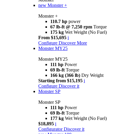
new
Monster +
Monster +
110.7 hp
power
67 lb-ft @ 7,250 rpm
Torque
175 kg
Wet Weight (No Fuel)
From $15,695
i
Configure
Discover More
Monster MY25
Monster MY25
111 hp
Power
69 lb-ft
Torque
166 kg (366 lb)
Dry Weight
Starting from $15,195
i
Configure
Discover it
Monster SP
Monster SP
111 hp
Power
69 lb-ft
Torque
177 kg
Wet Weight (No Fuel)
$18,895
i
Configurator
Discover it