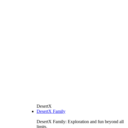
DesertX
DesertX Family
DesertX Family: Exploration and fun beyond all
limits.