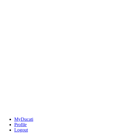
MyDucati
Profile
Logout