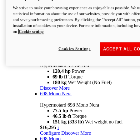
Configure
Discover More
We strive to make your browsing experience as enjoyable as possible. We us
new
V2 SP
statistical information about the use of our websites, provide you with offer
and save your browsing preferences. By clicking the "Accept All" button, y
Hypermotard V2 SP
installation of cookies on your device. For more information, including ho
120,4 hp
Power
on
Cookie setting
69 lb ft
Torque
180 kg
Wet Weight (No Fuel)
$22,995
i
Configure
Discover More
Cookies Settings
ACCEPT ALL C
new
V2 SP 100
Hypermotard V2 SP 100
120,4 hp
Power
69 lb ft
Torque
180 kg
Wet Weight (No Fuel)
Discover More
698 Mono Nera
Hypermotard 698 Mono Nera
77.5 hp
Power
46.5 lb-ft
Torque
151 kg (333 lb)
Wet weight no fuel
$16,295
i
Configure
Discover More
698 Mono