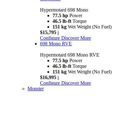
Hypermotard 698 Mono
77.5 hp
Power
46.5 lb-ft
Torque
151 kg
Wet Weight (No Fuel)
$15,795
i
Configure
Discover More
698 Mono RVE
Hypermotard 698 Mono RVE
77.5 hp
Power
46.5 lb-ft
Torque
151 kg
Wet Weight (No Fuel)
$16,995
i
Configure
Discover More
Monster