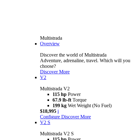
Multistrada
Overview
Discover the world of Multistrada
Adventure, adrenaline, travel. Which will you
choose?
Discover More
V2
Multistrada V2
115 hp
Power
67.9 lb-ft
Torque
199 kg
Wet Weight (No Fuel)
$18,995
i
Configure
Discover More
V2 S
Multistrada V2 S
115 hp
Power