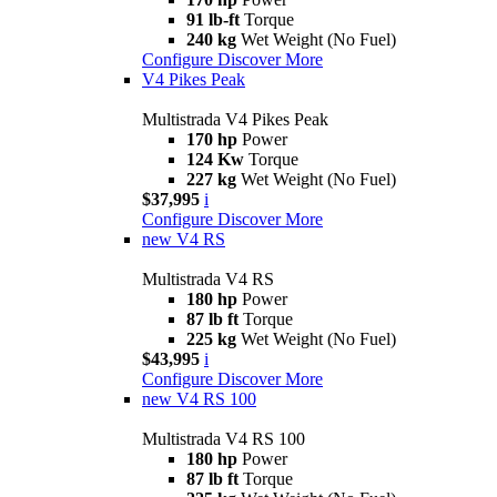
91 lb-ft
Torque
240 kg
Wet Weight (No Fuel)
Configure
Discover More
V4 Pikes Peak
Multistrada V4 Pikes Peak
170 hp
Power
124 Kw
Torque
227 kg
Wet Weight (No Fuel)
$37,995
i
Configure
Discover More
new
V4 RS
Multistrada V4 RS
180 hp
Power
87 lb ft
Torque
225 kg
Wet Weight (No Fuel)
$43,995
i
Configure
Discover More
new
V4 RS 100
Multistrada V4 RS 100
180 hp
Power
87 lb ft
Torque