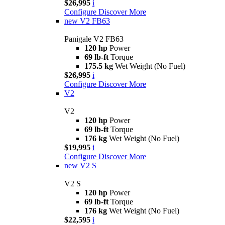
$26,995
i
Configure
Discover More
new
V2 FB63
Panigale V2 FB63
120 hp
Power
69 lb-ft
Torque
175.5 kg
Wet Weight (No Fuel)
$26,995
i
Configure
Discover More
V2
V2
120 hp
Power
69 lb-ft
Torque
176 kg
Wet Weight (No Fuel)
$19,995
i
Configure
Discover More
new
V2 S
V2 S
120 hp
Power
69 lb-ft
Torque
176 kg
Wet Weight (No Fuel)
$22,595
i