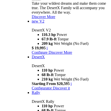
Take your wildest dreams and make them come
true. The DesertX Family will accompany you
everywhere. All the way.
Discover More
new
V2
DesertX V2
110.3 hp
Power
67.9 lb-ft
Torque
209 kg
Wet Weight (No Fuel)
$ 19,995
i
Configure
Discover More
DesertX
DesertX
110 hp
Power
68 lb-ft
Torque
210 kg
Wet Weight (No Fuel)
Starting From $20,595
i
Configurator
Discover it
Rally
DesertX Rally
110 hp
Power
68 lb-ft
Torque