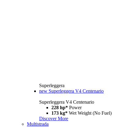
Superleggera
new
Superleggera V4 Centenario
Superleggera V4 Centenario
228 hp*
Power
173 kg*
Wet Weight (No Fuel)
Discover More
Multistrada