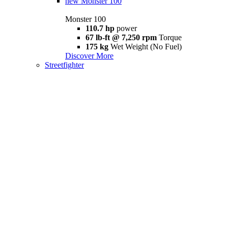
new
Monster 100
Monster 100
110.7 hp
power
67 lb-ft @ 7,250 rpm
Torque
175 kg
Wet Weight (No Fuel)
Discover More
Streetfighter