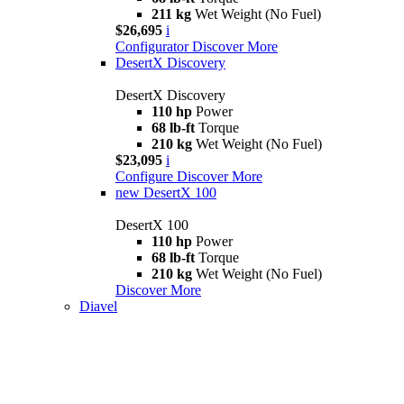
211 kg
Wet Weight (No Fuel)
$26,695
i
Configurator
Discover More
DesertX Discovery
DesertX Discovery
110 hp
Power
68 lb-ft
Torque
210 kg
Wet Weight (No Fuel)
$23,095
i
Configure
Discover More
new
DesertX 100
DesertX 100
110 hp
Power
68 lb-ft
Torque
210 kg
Wet Weight (No Fuel)
Discover More
Diavel