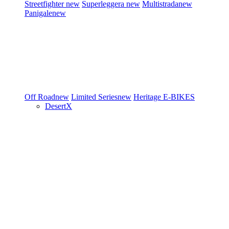
Streetfighter
new
Superleggera
new
Multistrada
new
Panigale
new
Off Road
new
Limited Series
new
Heritage
E-BIKES
DesertX