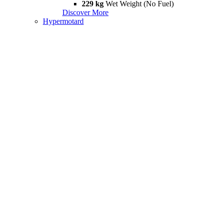
229 kg
Wet Weight (No Fuel)
Discover More
Hypermotard