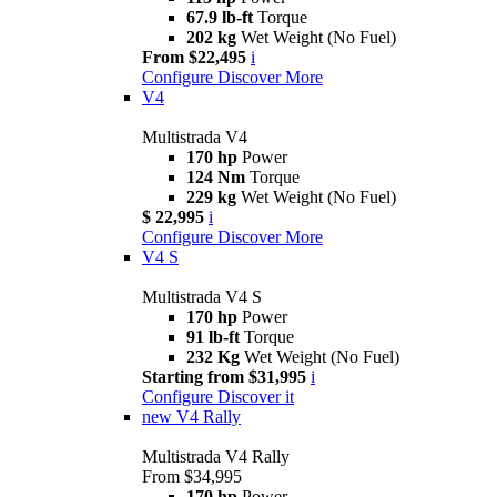
67.9 lb-ft
Torque
202 kg
Wet Weight (No Fuel)
From $22,495
i
Configure
Discover More
V4
Multistrada V4
170 hp
Power
124 Nm
Torque
229 kg
Wet Weight (No Fuel)
$ 22,995
i
Configure
Discover More
V4 S
Multistrada V4 S
170 hp
Power
91 lb-ft
Torque
232 Kg
Wet Weight (No Fuel)
Starting from $31,995
i
Configure
Discover it
new
V4 Rally
Multistrada V4 Rally
From $34,995
170 hp
Power