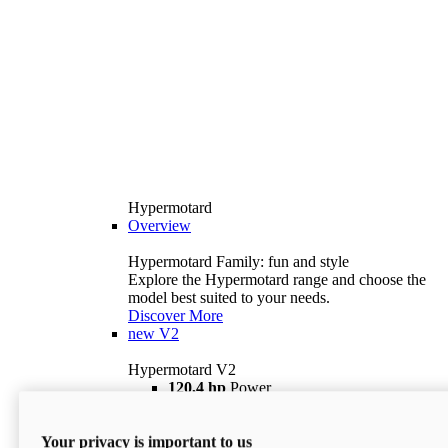
Hypermotard
Overview
Hypermotard Family: fun and style
Explore the Hypermotard range and choose the
model best suited to your needs.
Discover More
new
V2
Hypermotard V2
120,4 hp
Power
69 lb ft
Torque
180 kg
Wet Weight (No Fuel)
Your privacy is important to us
$18,895
i