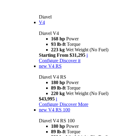
Diavel
V4
Diavel V4
168 hp
Power
93 lb-ft
Torque
223 kg
Wet Weight (No Fuel)
Starting From $31,295
i
Configure
Discover it
new
V4 RS
Diavel V4 RS
180 hp
Power
89 lb-ft
Torque
220 kg
Wet Weight (No Fuel)
$43,995
i
Configure
Discover More
new
V4 RS 100
Diavel V4 RS 100
180 hp
Power
89 lb-ft
Torque