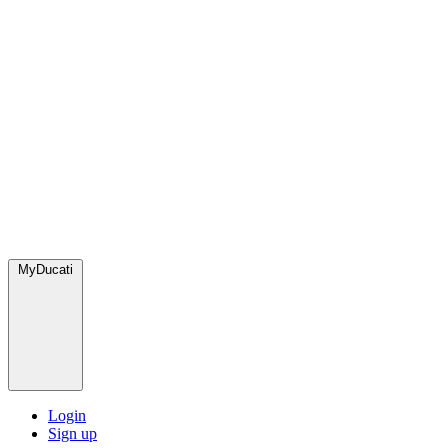
MyDucati
Login
Sign up