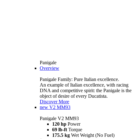
Panigale
Overview
Panigale Family: Pure Italian excellence.
An example of Italian excellence, with racing
DNA and competitive spirit: the Panigale is the
object of desire of every Ducatista.
Discover More
new
V2 MM93
Panigale V2 MM93
120 hp
Power
69 lb-ft
Torque
175.5 kg
Wet Weight (No Fuel)