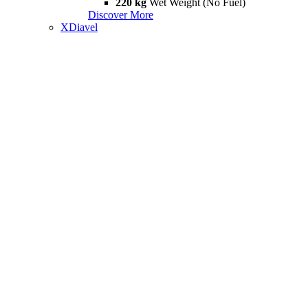
220 kg
Wet Weight (No Fuel)
Discover More
XDiavel