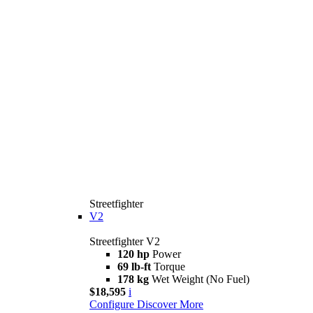
Streetfighter
V2
Streetfighter V2
120 hp
Power
69 lb-ft
Torque
178 kg
Wet Weight (No Fuel)
$18,595
i
Configure
Discover More