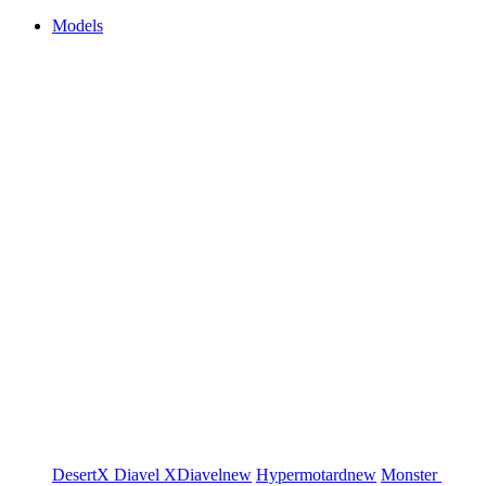
Models
DesertX
Diavel
XDiavel
new
Hypermotard
new
Monster