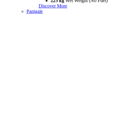
225 kg
Wet Weight (No Fuel)
Discover More
Panigale