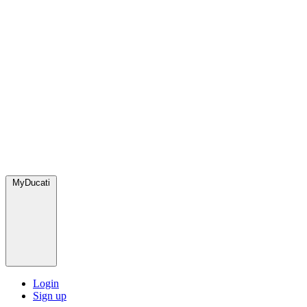
MyDucati
Login
Sign up