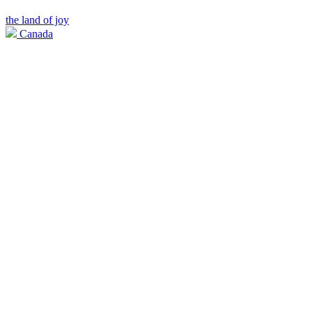
the land of joy
Canada