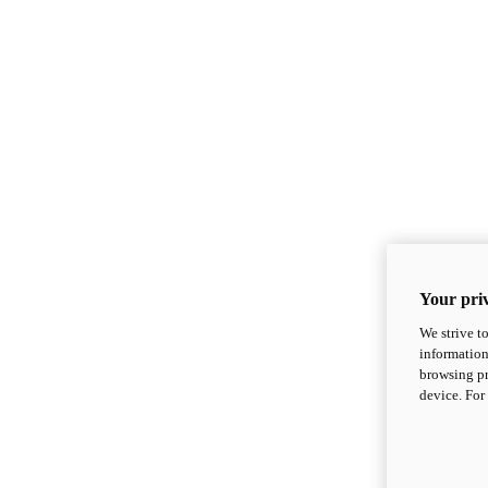
Your priv
We strive t
information
browsing pr
device. For