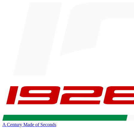
A Century Made of Seconds