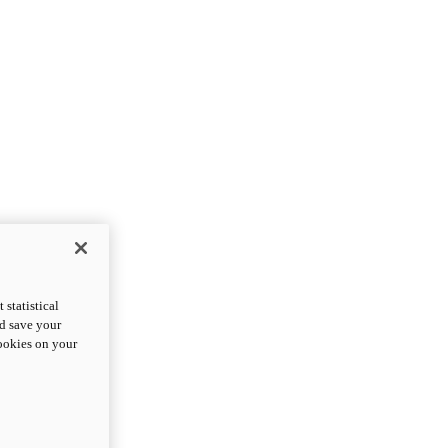
statistical
nd save your
cookies on your