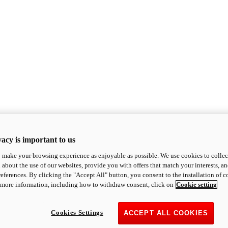
acy is important to us
o make your browsing experience as enjoyable as possible. We use cookies to collect 
 about the use of our websites, provide you with offers that match your interests, a
eferences. By clicking the "Accept All" button, you consent to the installation of 
 more information, including how to withdraw consent, click on
Cookie setting
Cookies Settings
ACCEPT ALL COOKIES