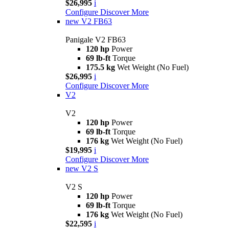
$26,995
i
Configure
Discover More
new
V2 FB63
Panigale V2 FB63
120 hp
Power
69 lb-ft
Torque
175.5 kg
Wet Weight (No Fuel)
$26,995
i
Configure
Discover More
V2
V2
120 hp
Power
69 lb-ft
Torque
176 kg
Wet Weight (No Fuel)
$19,995
i
Configure
Discover More
new
V2 S
V2 S
120 hp
Power
69 lb-ft
Torque
176 kg
Wet Weight (No Fuel)
$22,595
i