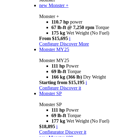
new
Monster +
Monster +
110.7 hp
power
67 lb-ft @ 7,250 rpm
Torque
175 kg
Wet Weight (No Fuel)
From $15,695
i
Configure
Discover More
Monster MY25
Monster MY25
111 hp
Power
69 lb-ft
Torque
166 kg (366 lb)
Dry Weight
Starting from $15,195
i
Configure
Discover it
Monster SP
Monster SP
111 hp
Power
69 lb-ft
Torque
177 kg
Wet Weight (No Fuel)
$18,895
i
Configurator
Discover it