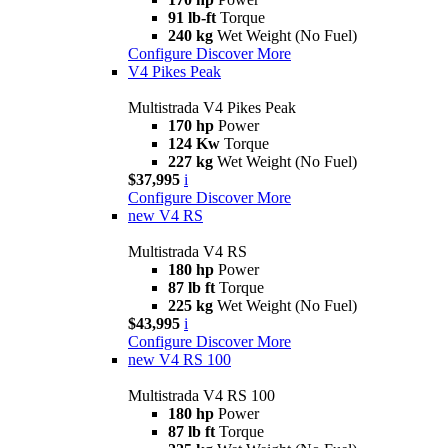
91 lb-ft
Torque
240 kg
Wet Weight (No Fuel)
Configure
Discover More
V4 Pikes Peak
Multistrada V4 Pikes Peak
170 hp
Power
124 Kw
Torque
227 kg
Wet Weight (No Fuel)
$37,995
i
Configure
Discover More
new
V4 RS
Multistrada V4 RS
180 hp
Power
87 lb ft
Torque
225 kg
Wet Weight (No Fuel)
$43,995
i
Configure
Discover More
new
V4 RS 100
Multistrada V4 RS 100
180 hp
Power
87 lb ft
Torque