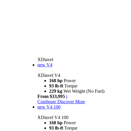
XDiavel
new
V4
XDiavel V4
168 hp
Power
93 lb-ft
Torque
229 kg
Wet Weight (No Fuel)
From $33,995
i
Configure
Discover More
new
V4 100
XDiavel V4 100
168 hp
Power
93 lb-ft
Torque