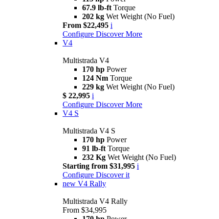
67.9 lb-ft
Torque
202 kg
Wet Weight (No Fuel)
From $22,495
i
Configure
Discover More
V4
Multistrada V4
170 hp
Power
124 Nm
Torque
229 kg
Wet Weight (No Fuel)
$ 22,995
i
Configure
Discover More
V4 S
Multistrada V4 S
170 hp
Power
91 lb-ft
Torque
232 Kg
Wet Weight (No Fuel)
Starting from $31,995
i
Configure
Discover it
new
V4 Rally
Multistrada V4 Rally
From $34,995
170 hp
Power