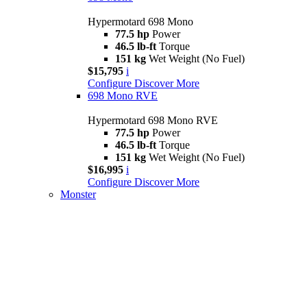
Hypermotard 698 Mono
77.5 hp
Power
46.5 lb-ft
Torque
151 kg
Wet Weight (No Fuel)
$15,795
i
Configure
Discover More
698 Mono RVE
Hypermotard 698 Mono RVE
77.5 hp
Power
46.5 lb-ft
Torque
151 kg
Wet Weight (No Fuel)
$16,995
i
Configure
Discover More
Monster