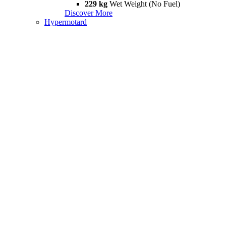
229 kg
Wet Weight (No Fuel)
Discover More
Hypermotard