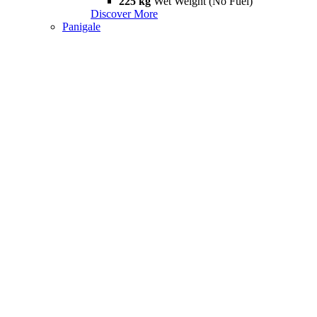
225 kg
Wet Weight (No Fuel)
Discover More
Panigale