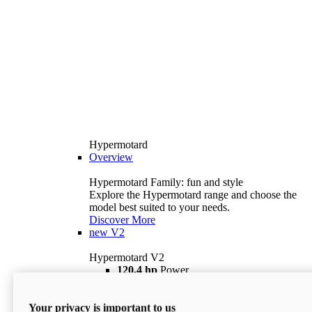
Hypermotard
Overview
Hypermotard Family: fun and style
Explore the Hypermotard range and choose the
model best suited to your needs.
Discover More
new
V2
Hypermotard V2
120,4 hp
Power
69 lb ft
Torque
180 kg
Wet Weight (No Fuel)
Your privacy is important to us
$18,895
i