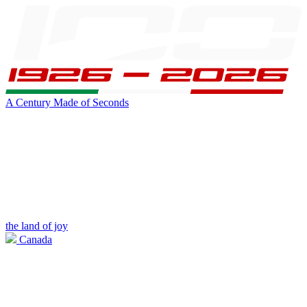
A Century Made of Seconds
the land of joy
Canada