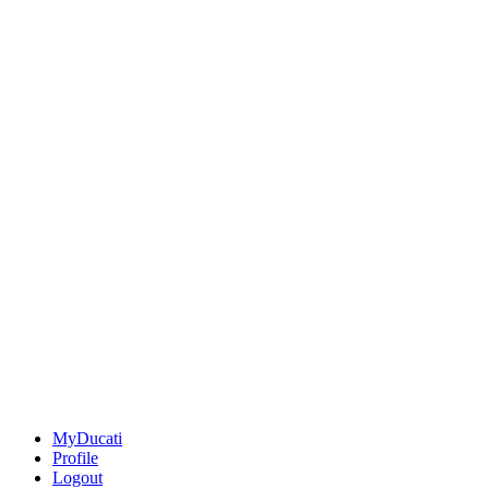
MyDucati
Profile
Logout