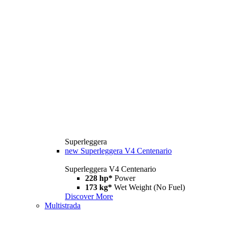
Superleggera
new
Superleggera V4 Centenario
Superleggera V4 Centenario
228 hp*
Power
173 kg*
Wet Weight (No Fuel)
Discover More
Multistrada