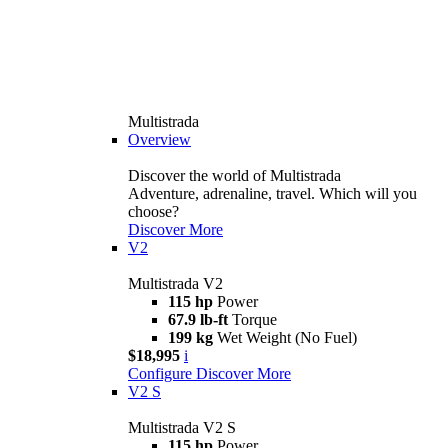
Multistrada
Overview
Discover the world of Multistrada
Adventure, adrenaline, travel. Which will you
choose?
Discover More
V2
Multistrada V2
115 hp
Power
67.9 lb-ft
Torque
199 kg
Wet Weight (No Fuel)
$18,995
i
Configure
Discover More
V2 S
Multistrada V2 S
115 hp
Power