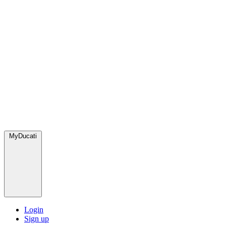
MyDucati
Login
Sign up