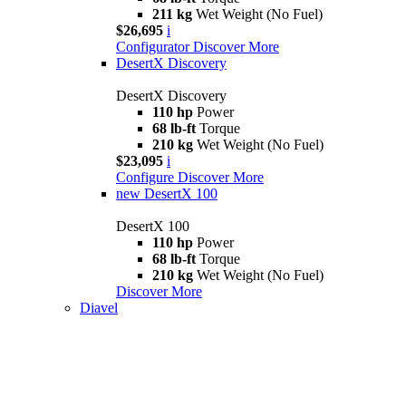
211 kg
Wet Weight (No Fuel)
$26,695
i
Configurator
Discover More
DesertX Discovery
DesertX Discovery
110 hp
Power
68 lb-ft
Torque
210 kg
Wet Weight (No Fuel)
$23,095
i
Configure
Discover More
new
DesertX 100
DesertX 100
110 hp
Power
68 lb-ft
Torque
210 kg
Wet Weight (No Fuel)
Discover More
Diavel