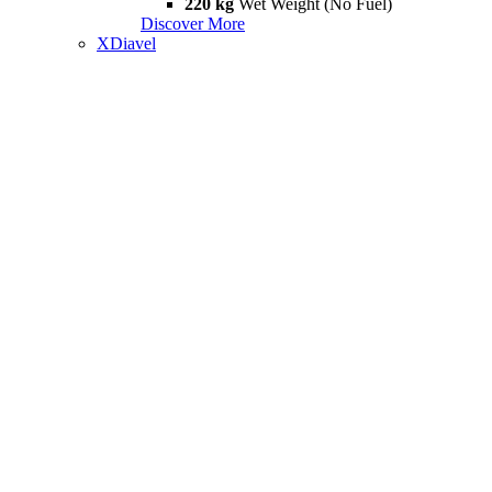
220 kg
Wet Weight (No Fuel)
Discover More
XDiavel