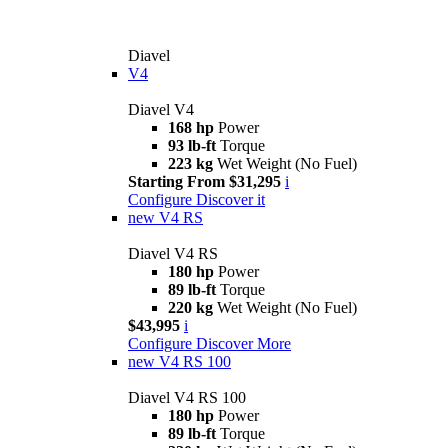
Diavel
V4
Diavel V4
168 hp
Power
93 lb-ft
Torque
223 kg
Wet Weight (No Fuel)
Starting From $31,295
i
Configure
Discover it
new
V4 RS
Diavel V4 RS
180 hp
Power
89 lb-ft
Torque
220 kg
Wet Weight (No Fuel)
$43,995
i
Configure
Discover More
new
V4 RS 100
Diavel V4 RS 100
180 hp
Power
89 lb-ft
Torque