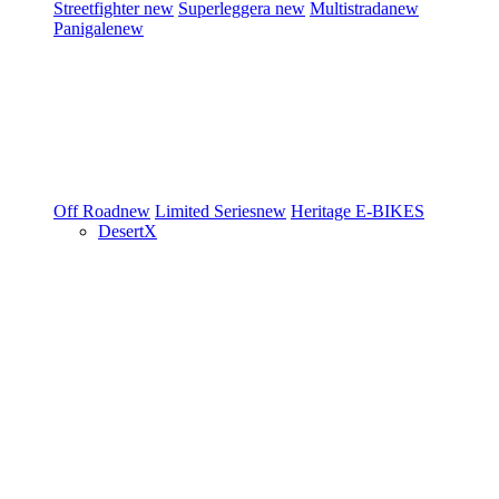
Streetfighter
new
Superleggera
new
Multistrada
new
Panigale
new
Off Road
new
Limited Series
new
Heritage
E-BIKES
DesertX