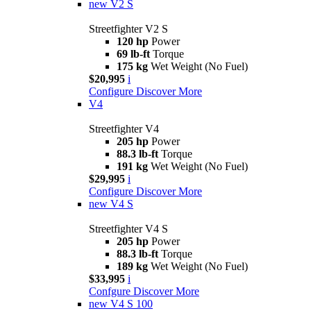
new
V2 S
Streetfighter V2 S
120 hp
Power
69 lb-ft
Torque
175 kg
Wet Weight (No Fuel)
$20,995
i
Configure
Discover More
V4
Streetfighter V4
205 hp
Power
88.3 lb-ft
Torque
191 kg
Wet Weight (No Fuel)
$29,995
i
Configure
Discover More
new
V4 S
Streetfighter V4 S
205 hp
Power
88.3 lb-ft
Torque
189 kg
Wet Weight (No Fuel)
$33,995
i
Confgure
Discover More
new
V4 S 100