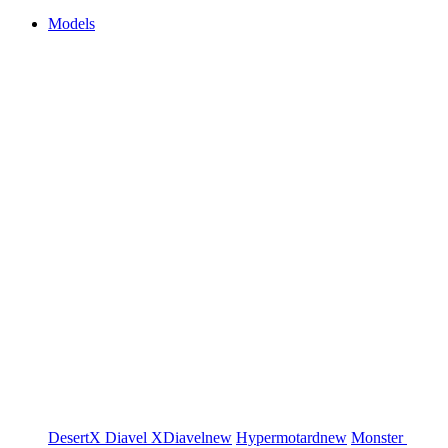
Models
DesertX
Diavel
XDiavel
new
Hypermotard
new
Monster