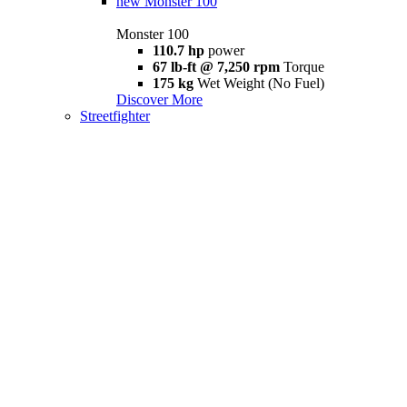
new
Monster 100
Monster 100
110.7 hp
power
67 lb-ft @ 7,250 rpm
Torque
175 kg
Wet Weight (No Fuel)
Discover More
Streetfighter