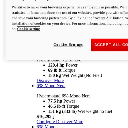
Configure
Discover More
We strive to make your browsing experience as enjoyable as possible. We us
new
V2 SP
statistical information about the use of our websites, provide you with offer
and save your browsing preferences. By clicking the "Accept All" button, y
Hypermotard V2 SP
installation of cookies on your device. For more information, including ho
120,4 hp
Power
on
Cookie setting
69 lb ft
Torque
180 kg
Wet Weight (No Fuel)
$22,995
i
Configure
Discover More
Cookies Settings
ACCEPT ALL C
new
V2 SP 100
Hypermotard V2 SP 100
120,4 hp
Power
69 lb ft
Torque
180 kg
Wet Weight (No Fuel)
Discover More
698 Mono Nera
Hypermotard 698 Mono Nera
77.5 hp
Power
46.5 lb-ft
Torque
151 kg (333 lb)
Wet weight no fuel
$16,295
i
Configure
Discover More
698 Mono