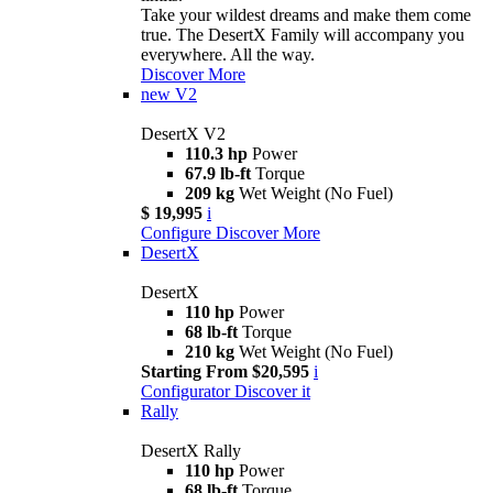
Take your wildest dreams and make them come
true. The DesertX Family will accompany you
everywhere. All the way.
Discover More
new
V2
DesertX V2
110.3 hp
Power
67.9 lb-ft
Torque
209 kg
Wet Weight (No Fuel)
$ 19,995
i
Configure
Discover More
DesertX
DesertX
110 hp
Power
68 lb-ft
Torque
210 kg
Wet Weight (No Fuel)
Starting From $20,595
i
Configurator
Discover it
Rally
DesertX Rally
110 hp
Power
68 lb-ft
Torque