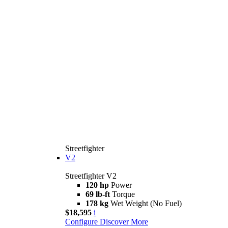
Streetfighter
V2
Streetfighter V2
120 hp
Power
69 lb-ft
Torque
178 kg
Wet Weight (No Fuel)
$18,595
i
Configure
Discover More