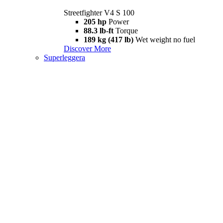
Streetfighter V4 S 100
205 hp
Power
88.3 lb-ft
Torque
189 kg (417 lb)
Wet weight no fuel
Discover More
Superleggera