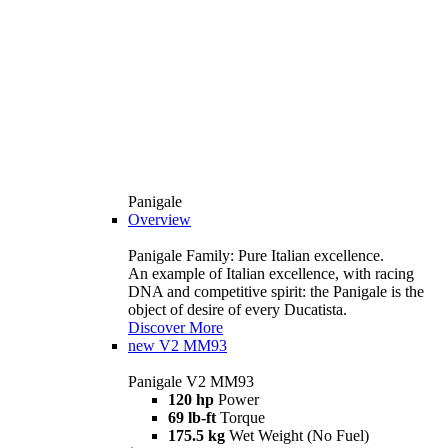
Panigale
Overview
Panigale Family: Pure Italian excellence.
An example of Italian excellence, with racing
DNA and competitive spirit: the Panigale is the
object of desire of every Ducatista.
Discover More
new
V2 MM93
Panigale V2 MM93
120 hp
Power
69 lb-ft
Torque
175.5 kg
Wet Weight (No Fuel)