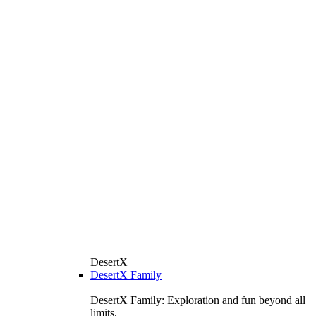
DesertX
DesertX Family
DesertX Family: Exploration and fun beyond all
limits.