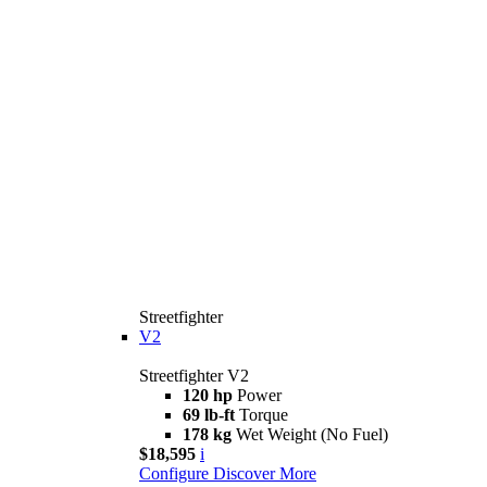
Streetfighter
V2
Streetfighter V2
120 hp
Power
69 lb-ft
Torque
178 kg
Wet Weight (No Fuel)
$18,595
i
Configure
Discover More