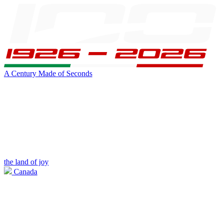
A Century Made of Seconds
the land of joy
Canada