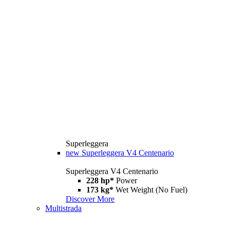
Superleggera
new
Superleggera V4 Centenario
Superleggera V4 Centenario
228 hp*
Power
173 kg*
Wet Weight (No Fuel)
Discover More
Multistrada