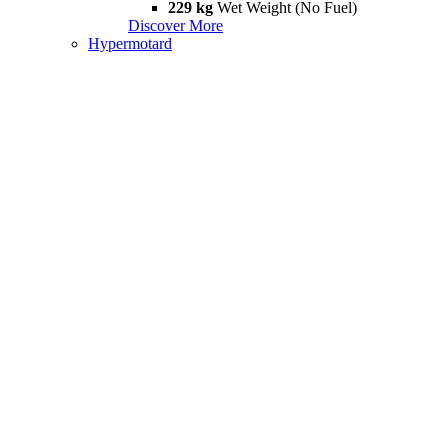
229 kg
Wet Weight (No Fuel)
Discover More
Hypermotard