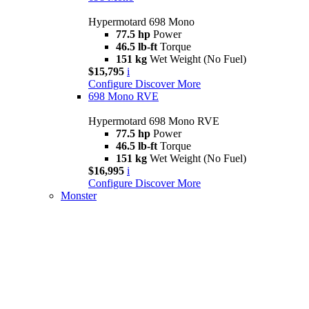
Hypermotard 698 Mono
77.5 hp
Power
46.5 lb-ft
Torque
151 kg
Wet Weight (No Fuel)
$15,795
i
Configure
Discover More
698 Mono RVE
Hypermotard 698 Mono RVE
77.5 hp
Power
46.5 lb-ft
Torque
151 kg
Wet Weight (No Fuel)
$16,995
i
Configure
Discover More
Monster