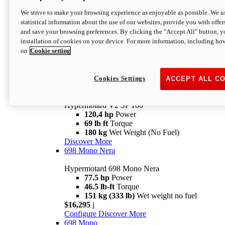
Configure
Discover More
We strive to make your browsing experience as enjoyable as possible. We us
new
V2 SP
statistical information about the use of our websites, provide you with offer
and save your browsing preferences. By clicking the "Accept All" button, y
Hypermotard V2 SP
installation of cookies on your device. For more information, including ho
120,4 hp
Power
on
Cookie setting
69 lb ft
Torque
180 kg
Wet Weight (No Fuel)
$22,995
i
Configure
Discover More
Cookies Settings
ACCEPT ALL C
new
V2 SP 100
Hypermotard V2 SP 100
120,4 hp
Power
69 lb ft
Torque
180 kg
Wet Weight (No Fuel)
Discover More
698 Mono Nera
Hypermotard 698 Mono Nera
77.5 hp
Power
46.5 lb-ft
Torque
151 kg (333 lb)
Wet weight no fuel
$16,295
i
Configure
Discover More
698 Mono