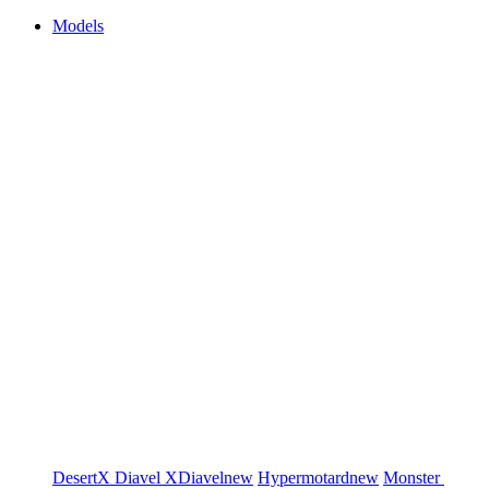
Models
DesertX
Diavel
XDiavel
new
Hypermotard
new
Monster