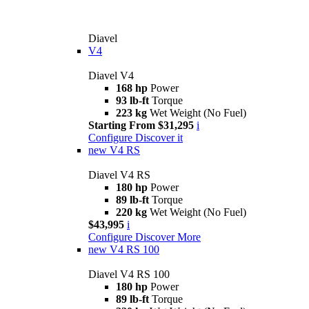
Diavel
V4
Diavel V4
168 hp
Power
93 lb-ft
Torque
223 kg
Wet Weight (No Fuel)
Starting From $31,295
i
Configure
Discover it
new
V4 RS
Diavel V4 RS
180 hp
Power
89 lb-ft
Torque
220 kg
Wet Weight (No Fuel)
$43,995
i
Configure
Discover More
new
V4 RS 100
Diavel V4 RS 100
180 hp
Power
89 lb-ft
Torque