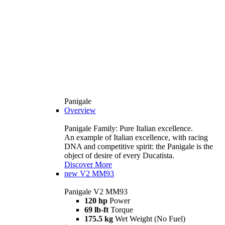
Panigale
Overview
Panigale Family: Pure Italian excellence.
An example of Italian excellence, with racing
DNA and competitive spirit: the Panigale is the
object of desire of every Ducatista.
Discover More
new
V2 MM93
Panigale V2 MM93
120 hp
Power
69 lb-ft
Torque
175.5 kg
Wet Weight (No Fuel)