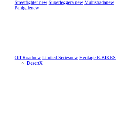
Streetfighter
new
Superleggera
new
Multistrada
new
Panigale
new
Off Road
new
Limited Series
new
Heritage
E-BIKES
DesertX