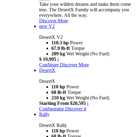
Take your wildest dreams and make them come
true. The DesertX Family will accompany you
everywhere. All the way.
Discover More
new
V2
DesertX V2
110.3 hp
Power
67.9 lb-ft
Torque
209 kg
Wet Weight (No Fuel)
$ 19,995
i
Configure
Discover More
DesertX
DesertX
110 hp
Power
68 lb-ft
Torque
210 kg
Wet Weight (No Fuel)
Starting From $20,595
i
Configurator
Discover it
Rally
DesertX Rally
110 hp
Power
68 lb-ft
Torque