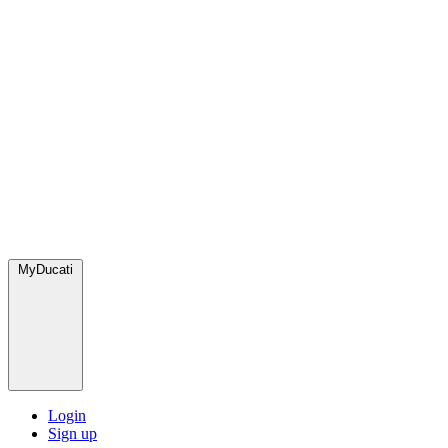
MyDucati
Login
Sign up