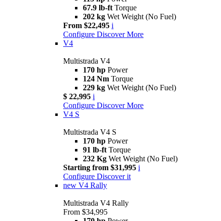
67.9 lb-ft
Torque
202 kg
Wet Weight (No Fuel)
From $22,495
i
Configure
Discover More
V4
Multistrada V4
170 hp
Power
124 Nm
Torque
229 kg
Wet Weight (No Fuel)
$ 22,995
i
Configure
Discover More
V4 S
Multistrada V4 S
170 hp
Power
91 lb-ft
Torque
232 Kg
Wet Weight (No Fuel)
Starting from $31,995
i
Configure
Discover it
new
V4 Rally
Multistrada V4 Rally
From $34,995
170 hp
Power