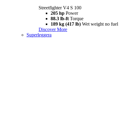
Streetfighter V4 S 100
205 hp
Power
88.3 lb-ft
Torque
189 kg (417 lb)
Wet weight no fuel
Discover More
Superleggera