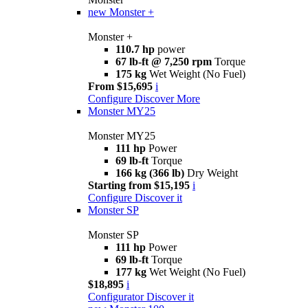
new
Monster +
Monster +
110.7 hp
power
67 lb-ft @ 7,250 rpm
Torque
175 kg
Wet Weight (No Fuel)
From $15,695
i
Configure
Discover More
Monster MY25
Monster MY25
111 hp
Power
69 lb-ft
Torque
166 kg (366 lb)
Dry Weight
Starting from $15,195
i
Configure
Discover it
Monster SP
Monster SP
111 hp
Power
69 lb-ft
Torque
177 kg
Wet Weight (No Fuel)
$18,895
i
Configurator
Discover it