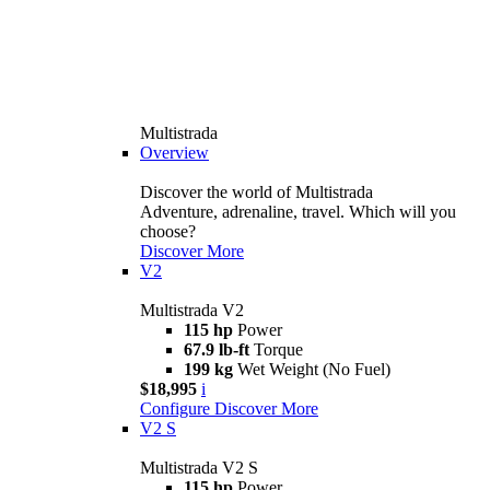
Multistrada
Overview
Discover the world of Multistrada
Adventure, adrenaline, travel. Which will you
choose?
Discover More
V2
Multistrada V2
115 hp
Power
67.9 lb-ft
Torque
199 kg
Wet Weight (No Fuel)
$18,995
i
Configure
Discover More
V2 S
Multistrada V2 S
115 hp
Power