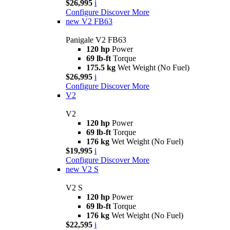
$26,995
i
Configure
Discover More
new
V2 FB63
Panigale V2 FB63
120 hp
Power
69 lb-ft
Torque
175.5 kg
Wet Weight (No Fuel)
$26,995
i
Configure
Discover More
V2
V2
120 hp
Power
69 lb-ft
Torque
176 kg
Wet Weight (No Fuel)
$19,995
i
Configure
Discover More
new
V2 S
V2 S
120 hp
Power
69 lb-ft
Torque
176 kg
Wet Weight (No Fuel)
$22,595
i