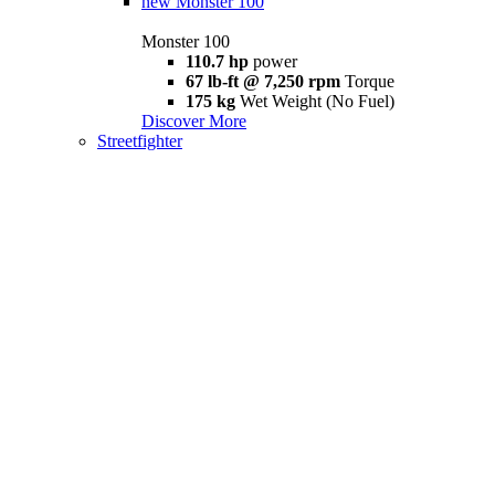
new
Monster 100
Monster 100
110.7 hp
power
67 lb-ft @ 7,250 rpm
Torque
175 kg
Wet Weight (No Fuel)
Discover More
Streetfighter