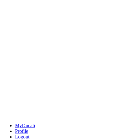
MyDucati
Profile
Logout