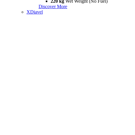
220 kg
Wet Weight (No Fuel)
Discover More
XDiavel