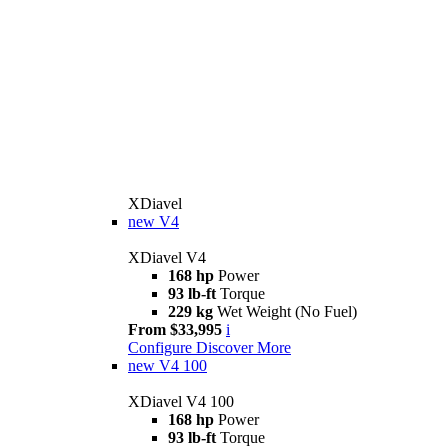
XDiavel
new
V4
XDiavel V4
168 hp
Power
93 lb-ft
Torque
229 kg
Wet Weight (No Fuel)
From $33,995
i
Configure
Discover More
new
V4 100
XDiavel V4 100
168 hp
Power
93 lb-ft
Torque