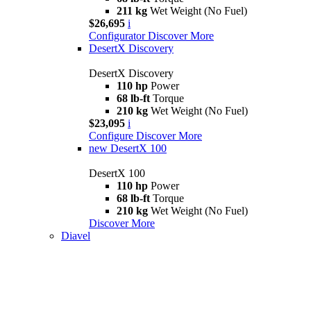
211 kg
Wet Weight (No Fuel)
$26,695
i
Configurator
Discover More
DesertX Discovery
DesertX Discovery
110 hp
Power
68 lb-ft
Torque
210 kg
Wet Weight (No Fuel)
$23,095
i
Configure
Discover More
new
DesertX 100
DesertX 100
110 hp
Power
68 lb-ft
Torque
210 kg
Wet Weight (No Fuel)
Discover More
Diavel