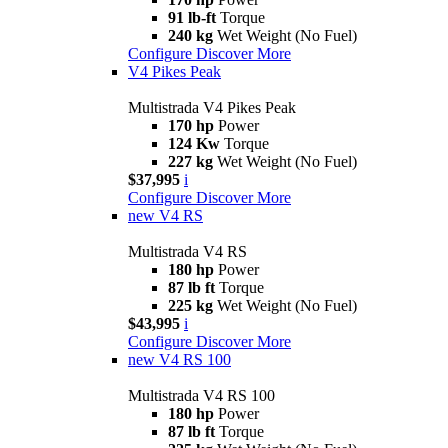
91 lb-ft
Torque
240 kg
Wet Weight (No Fuel)
Configure
Discover More
V4 Pikes Peak
Multistrada V4 Pikes Peak
170 hp
Power
124 Kw
Torque
227 kg
Wet Weight (No Fuel)
$37,995
i
Configure
Discover More
new
V4 RS
Multistrada V4 RS
180 hp
Power
87 lb ft
Torque
225 kg
Wet Weight (No Fuel)
$43,995
i
Configure
Discover More
new
V4 RS 100
Multistrada V4 RS 100
180 hp
Power
87 lb ft
Torque