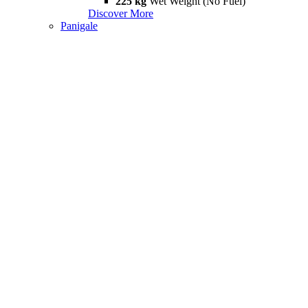
225 kg
Wet Weight (No Fuel)
Discover More
Panigale