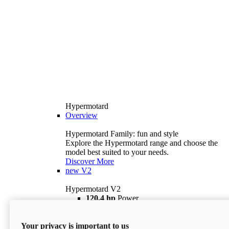
Hypermotard
Overview
Hypermotard Family: fun and style
Explore the Hypermotard range and choose the
model best suited to your needs.
Discover More
new
V2
Hypermotard V2
120,4 hp
Power
69 lb ft
Torque
180 kg
Wet Weight (No Fuel)
Your privacy is important to us
$18,895
i