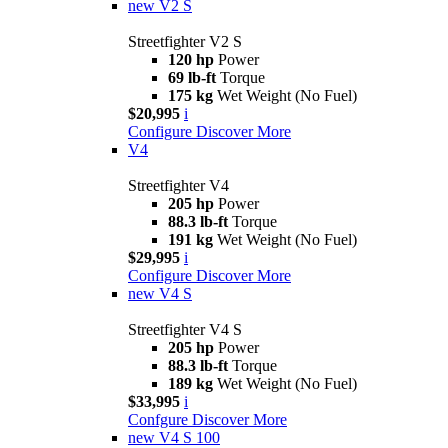
new
V2 S
Streetfighter V2 S
120 hp
Power
69 lb-ft
Torque
175 kg
Wet Weight (No Fuel)
$20,995
i
Configure
Discover More
V4
Streetfighter V4
205 hp
Power
88.3 lb-ft
Torque
191 kg
Wet Weight (No Fuel)
$29,995
i
Configure
Discover More
new
V4 S
Streetfighter V4 S
205 hp
Power
88.3 lb-ft
Torque
189 kg
Wet Weight (No Fuel)
$33,995
i
Confgure
Discover More
new
V4 S 100