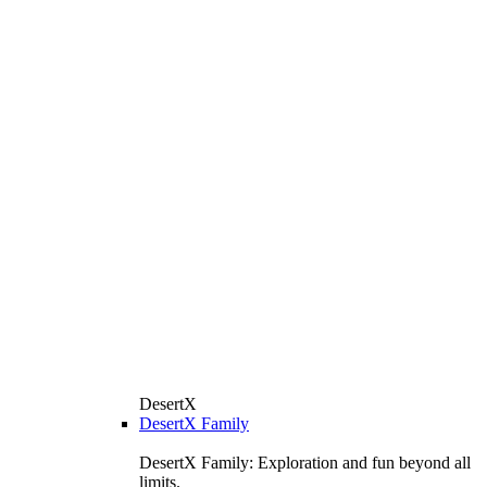
DesertX
DesertX Family
DesertX Family: Exploration and fun beyond all
limits.