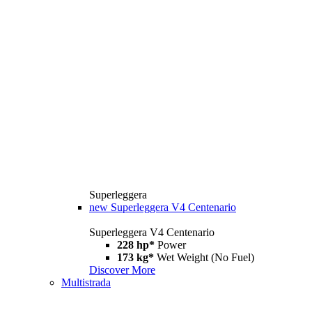
Superleggera
new
Superleggera V4 Centenario
Superleggera V4 Centenario
228 hp*
Power
173 kg*
Wet Weight (No Fuel)
Discover More
Multistrada