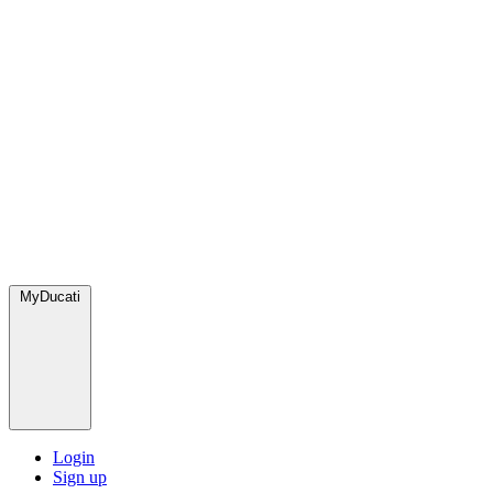
MyDucati
Login
Sign up