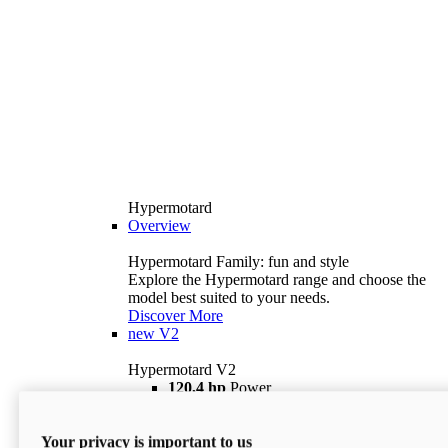
Hypermotard
Overview
Hypermotard Family: fun and style
Explore the Hypermotard range and choose the
model best suited to your needs.
Discover More
new
V2
Hypermotard V2
120,4 hp
Power
69 lb ft
Torque
180 kg
Wet Weight (No Fuel)
Your privacy is important to us
$18,895
i