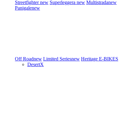
Streetfighter
new
Superleggera
new
Multistrada
new
Panigale
new
Off Road
new
Limited Series
new
Heritage
E-BIKES
DesertX