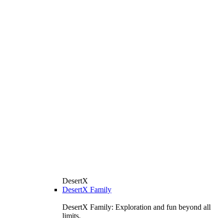
DesertX
DesertX Family
DesertX Family: Exploration and fun beyond all
limits.