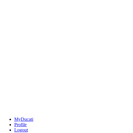
MyDucati
Profile
Logout