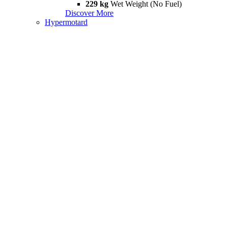
229 kg
Wet Weight (No Fuel)
Discover More
Hypermotard