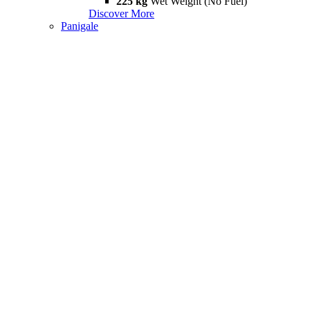
225 kg
Wet Weight (No Fuel)
Discover More
Panigale