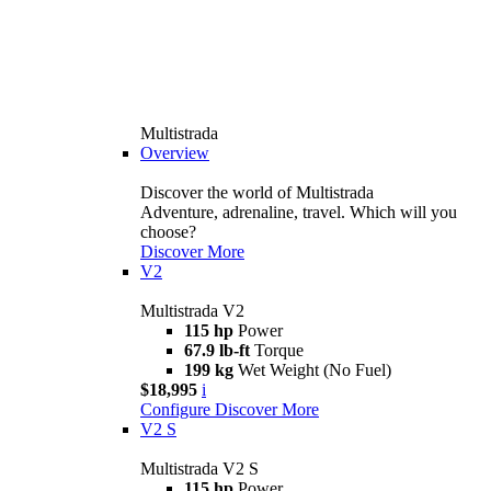
Multistrada
Overview
Discover the world of Multistrada
Adventure, adrenaline, travel. Which will you
choose?
Discover More
V2
Multistrada V2
115 hp
Power
67.9 lb-ft
Torque
199 kg
Wet Weight (No Fuel)
$18,995
i
Configure
Discover More
V2 S
Multistrada V2 S
115 hp
Power