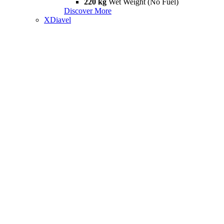
220 kg
Wet Weight (No Fuel)
Discover More
XDiavel