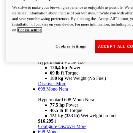
Configure
Discover More
We strive to make your browsing experience as enjoyable as possible. We us
new
V2 SP
statistical information about the use of our websites, provide you with offer
and save your browsing preferences. By clicking the "Accept All" button, y
Hypermotard V2 SP
installation of cookies on your device. For more information, including ho
120,4 hp
Power
on
Cookie setting
69 lb ft
Torque
180 kg
Wet Weight (No Fuel)
$22,995
i
Configure
Discover More
Cookies Settings
ACCEPT ALL C
new
V2 SP 100
Hypermotard V2 SP 100
120,4 hp
Power
69 lb ft
Torque
180 kg
Wet Weight (No Fuel)
Discover More
698 Mono Nera
Hypermotard 698 Mono Nera
77.5 hp
Power
46.5 lb-ft
Torque
151 kg (333 lb)
Wet weight no fuel
$16,295
i
Configure
Discover More
698 Mono