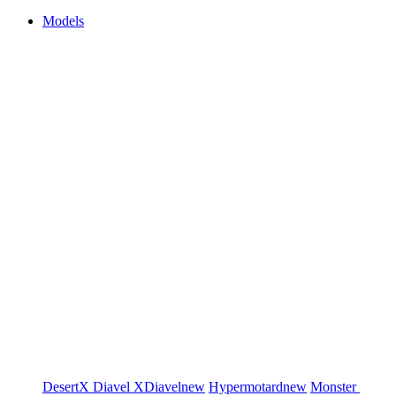
Models
DesertX
Diavel
XDiavel
new
Hypermotard
new
Monster