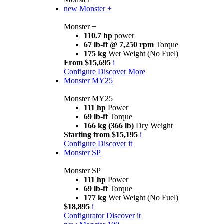
new
Monster +
Monster +
110.7 hp
power
67 lb-ft @ 7,250 rpm
Torque
175 kg
Wet Weight (No Fuel)
From $15,695
i
Configure
Discover More
Monster MY25
Monster MY25
111 hp
Power
69 lb-ft
Torque
166 kg (366 lb)
Dry Weight
Starting from $15,195
i
Configure
Discover it
Monster SP
Monster SP
111 hp
Power
69 lb-ft
Torque
177 kg
Wet Weight (No Fuel)
$18,895
i
Configurator
Discover it