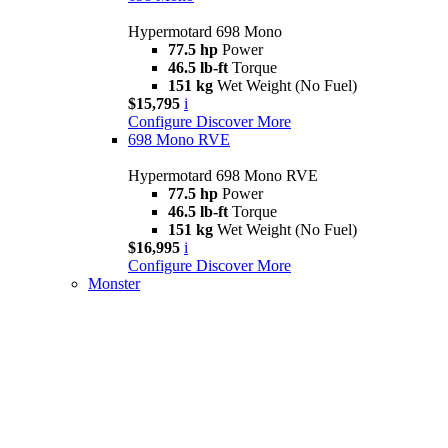
Hypermotard 698 Mono
77.5 hp
Power
46.5 lb-ft
Torque
151 kg
Wet Weight (No Fuel)
$15,795
i
Configure
Discover More
698 Mono RVE
Hypermotard 698 Mono RVE
77.5 hp
Power
46.5 lb-ft
Torque
151 kg
Wet Weight (No Fuel)
$16,995
i
Configure
Discover More
Monster