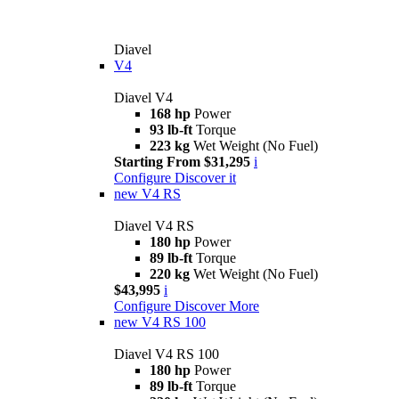
Diavel
V4
Diavel V4
168 hp
Power
93 lb-ft
Torque
223 kg
Wet Weight (No Fuel)
Starting From $31,295
i
Configure
Discover it
new
V4 RS
Diavel V4 RS
180 hp
Power
89 lb-ft
Torque
220 kg
Wet Weight (No Fuel)
$43,995
i
Configure
Discover More
new
V4 RS 100
Diavel V4 RS 100
180 hp
Power
89 lb-ft
Torque