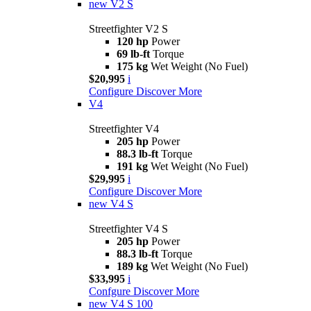
new
V2 S
Streetfighter V2 S
120 hp
Power
69 lb-ft
Torque
175 kg
Wet Weight (No Fuel)
$20,995
i
Configure
Discover More
V4
Streetfighter V4
205 hp
Power
88.3 lb-ft
Torque
191 kg
Wet Weight (No Fuel)
$29,995
i
Configure
Discover More
new
V4 S
Streetfighter V4 S
205 hp
Power
88.3 lb-ft
Torque
189 kg
Wet Weight (No Fuel)
$33,995
i
Confgure
Discover More
new
V4 S 100