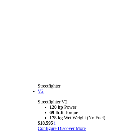
Streetfighter
V2
Streetfighter V2
120 hp
Power
69 lb-ft
Torque
178 kg
Wet Weight (No Fuel)
$18,595
i
Configure
Discover More