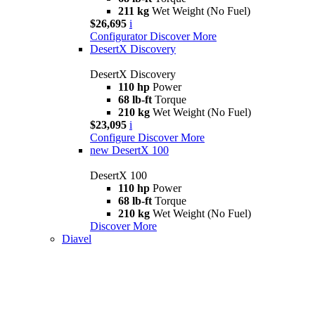
211 kg
Wet Weight (No Fuel)
$26,695
i
Configurator
Discover More
DesertX Discovery
DesertX Discovery
110 hp
Power
68 lb-ft
Torque
210 kg
Wet Weight (No Fuel)
$23,095
i
Configure
Discover More
new
DesertX 100
DesertX 100
110 hp
Power
68 lb-ft
Torque
210 kg
Wet Weight (No Fuel)
Discover More
Diavel