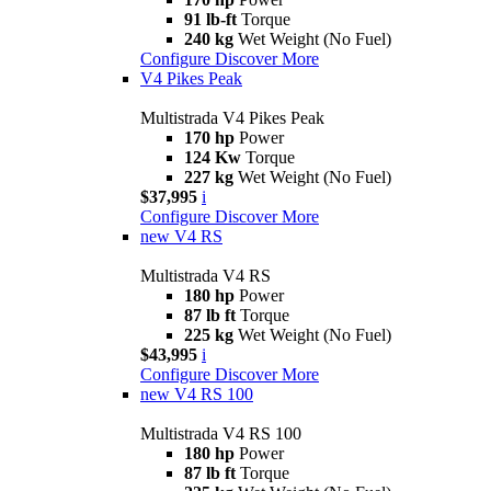
91 lb-ft
Torque
240 kg
Wet Weight (No Fuel)
Configure
Discover More
V4 Pikes Peak
Multistrada V4 Pikes Peak
170 hp
Power
124 Kw
Torque
227 kg
Wet Weight (No Fuel)
$37,995
i
Configure
Discover More
new
V4 RS
Multistrada V4 RS
180 hp
Power
87 lb ft
Torque
225 kg
Wet Weight (No Fuel)
$43,995
i
Configure
Discover More
new
V4 RS 100
Multistrada V4 RS 100
180 hp
Power
87 lb ft
Torque