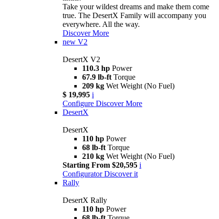
Take your wildest dreams and make them come
true. The DesertX Family will accompany you
everywhere. All the way.
Discover More
new
V2
DesertX V2
110.3 hp
Power
67.9 lb-ft
Torque
209 kg
Wet Weight (No Fuel)
$ 19,995
i
Configure
Discover More
DesertX
DesertX
110 hp
Power
68 lb-ft
Torque
210 kg
Wet Weight (No Fuel)
Starting From $20,595
i
Configurator
Discover it
Rally
DesertX Rally
110 hp
Power
68 lb-ft
Torque