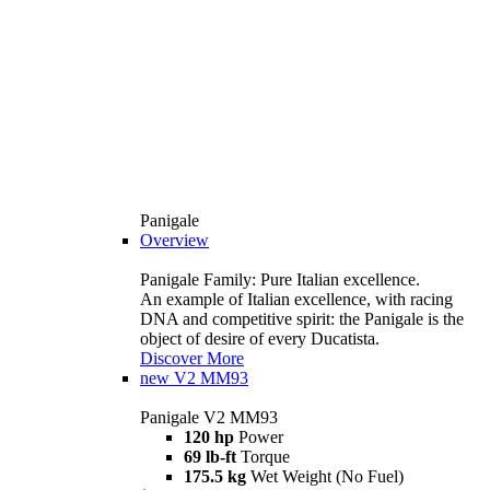
Panigale
Overview
Panigale Family: Pure Italian excellence.
An example of Italian excellence, with racing
DNA and competitive spirit: the Panigale is the
object of desire of every Ducatista.
Discover More
new
V2 MM93
Panigale V2 MM93
120 hp
Power
69 lb-ft
Torque
175.5 kg
Wet Weight (No Fuel)