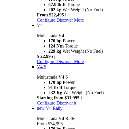
67.9 lb-ft
Torque
202 kg
Wet Weight (No Fuel)
From $22,495
i
Configure
Discover More
V4
Multistrada V4
170 hp
Power
124 Nm
Torque
229 kg
Wet Weight (No Fuel)
$ 22,995
i
Configure
Discover More
V4 S
Multistrada V4 S
170 hp
Power
91 lb-ft
Torque
232 Kg
Wet Weight (No Fuel)
Starting from $31,995
i
Configure
Discover it
new
V4 Rally
Multistrada V4 Rally
From $34,995
170 hp
Power