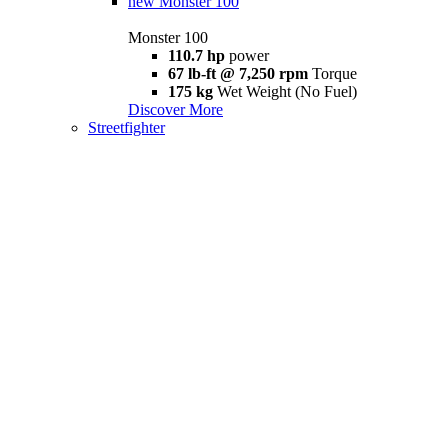
new
Monster 100
Monster 100
110.7 hp
power
67 lb-ft @ 7,250 rpm
Torque
175 kg
Wet Weight (No Fuel)
Discover More
Streetfighter