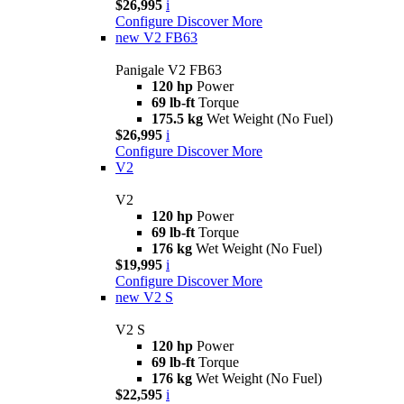
$26,995
i
Configure
Discover More
new
V2 FB63
Panigale V2 FB63
120 hp
Power
69 lb-ft
Torque
175.5 kg
Wet Weight (No Fuel)
$26,995
i
Configure
Discover More
V2
V2
120 hp
Power
69 lb-ft
Torque
176 kg
Wet Weight (No Fuel)
$19,995
i
Configure
Discover More
new
V2 S
V2 S
120 hp
Power
69 lb-ft
Torque
176 kg
Wet Weight (No Fuel)
$22,595
i