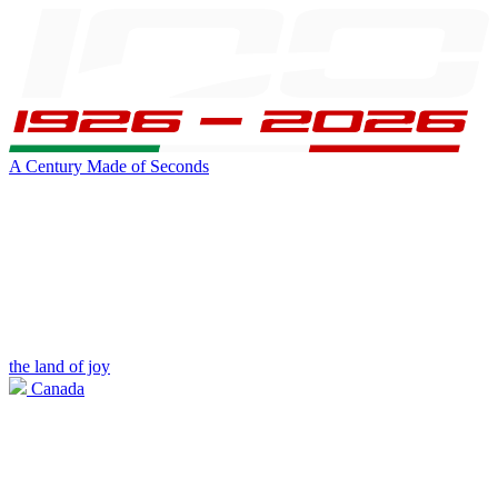
A Century Made of Seconds
the land of joy
Canada