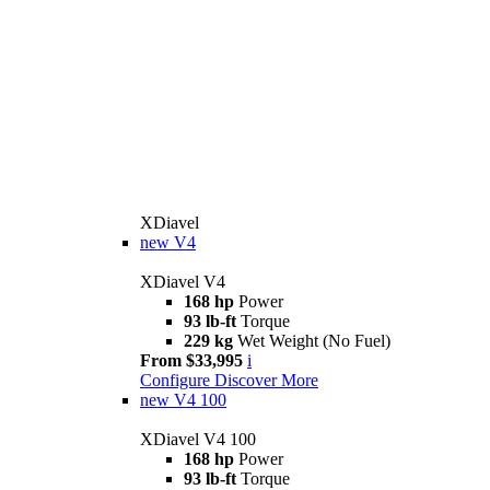
XDiavel
new
V4
XDiavel V4
168 hp
Power
93 lb-ft
Torque
229 kg
Wet Weight (No Fuel)
From $33,995
i
Configure
Discover More
new
V4 100
XDiavel V4 100
168 hp
Power
93 lb-ft
Torque