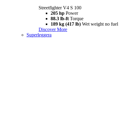
Streetfighter V4 S 100
205 hp
Power
88.3 lb-ft
Torque
189 kg (417 lb)
Wet weight no fuel
Discover More
Superleggera