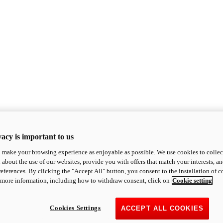
acy is important to us
o make your browsing experience as enjoyable as possible. We use cookies to collect 
 about the use of our websites, provide you with offers that match your interests, a
eferences. By clicking the "Accept All" button, you consent to the installation of 
 more information, including how to withdraw consent, click on
Cookie setting
Cookies Settings
ACCEPT ALL COOKIES