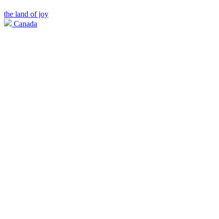
the land of joy
Canada