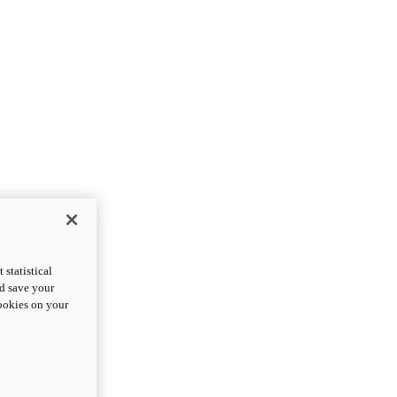
statistical
nd save your
cookies on your