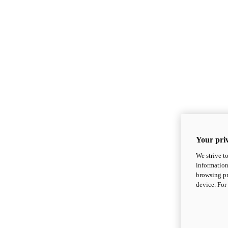
Your priv
We strive t
information
browsing pr
device. For