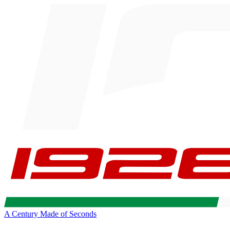
A Century Made of Seconds