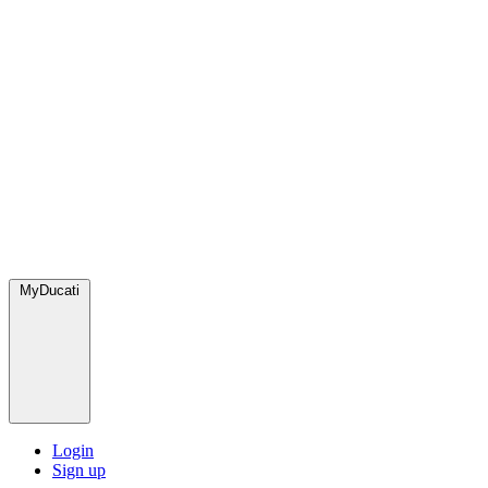
MyDucati
Login
Sign up