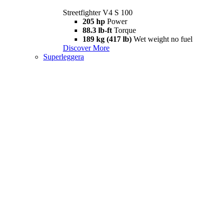
Streetfighter V4 S 100
205 hp
Power
88.3 lb-ft
Torque
189 kg (417 lb)
Wet weight no fuel
Discover More
Superleggera