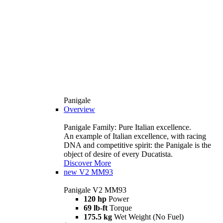
Panigale
Overview
Panigale Family: Pure Italian excellence.
An example of Italian excellence, with racing
DNA and competitive spirit: the Panigale is the
object of desire of every Ducatista.
Discover More
new
V2 MM93
Panigale V2 MM93
120 hp
Power
69 lb-ft
Torque
175.5 kg
Wet Weight (No Fuel)