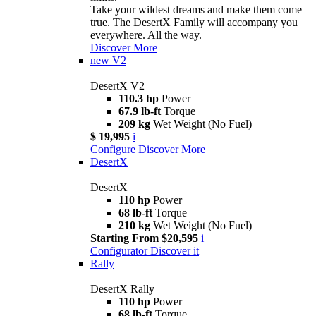
Take your wildest dreams and make them come
true. The DesertX Family will accompany you
everywhere. All the way.
Discover More
new
V2
DesertX V2
110.3 hp
Power
67.9 lb-ft
Torque
209 kg
Wet Weight (No Fuel)
$ 19,995
i
Configure
Discover More
DesertX
DesertX
110 hp
Power
68 lb-ft
Torque
210 kg
Wet Weight (No Fuel)
Starting From $20,595
i
Configurator
Discover it
Rally
DesertX Rally
110 hp
Power
68 lb-ft
Torque