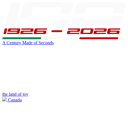
A Century Made of Seconds
the land of joy
Canada