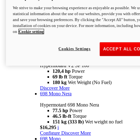
Configure
Discover More
We strive to make your browsing experience as enjoyable as possible. We us
new
V2 SP
statistical information about the use of our websites, provide you with offer
and save your browsing preferences. By clicking the "Accept All" button, y
Hypermotard V2 SP
installation of cookies on your device. For more information, including ho
120,4 hp
Power
on
Cookie setting
69 lb ft
Torque
180 kg
Wet Weight (No Fuel)
$22,995
i
Configure
Discover More
Cookies Settings
ACCEPT ALL C
new
V2 SP 100
Hypermotard V2 SP 100
120,4 hp
Power
69 lb ft
Torque
180 kg
Wet Weight (No Fuel)
Discover More
698 Mono Nera
Hypermotard 698 Mono Nera
77.5 hp
Power
46.5 lb-ft
Torque
151 kg (333 lb)
Wet weight no fuel
$16,295
i
Configure
Discover More
698 Mono