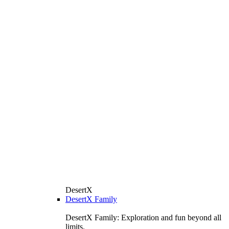
DesertX
DesertX Family
DesertX Family: Exploration and fun beyond all
limits.