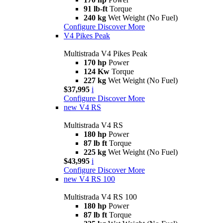
91 lb-ft
Torque
240 kg
Wet Weight (No Fuel)
Configure
Discover More
V4 Pikes Peak
Multistrada V4 Pikes Peak
170 hp
Power
124 Kw
Torque
227 kg
Wet Weight (No Fuel)
$37,995
i
Configure
Discover More
new
V4 RS
Multistrada V4 RS
180 hp
Power
87 lb ft
Torque
225 kg
Wet Weight (No Fuel)
$43,995
i
Configure
Discover More
new
V4 RS 100
Multistrada V4 RS 100
180 hp
Power
87 lb ft
Torque