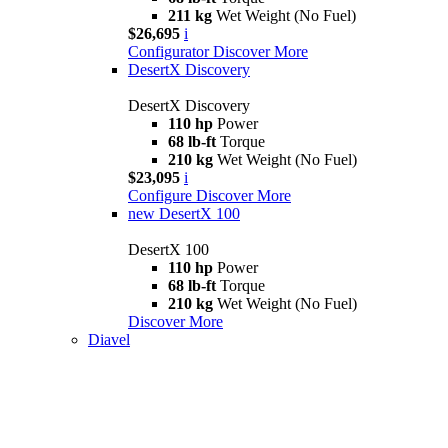
211 kg
Wet Weight (No Fuel)
$26,695
i
Configurator
Discover More
DesertX Discovery
DesertX Discovery
110 hp
Power
68 lb-ft
Torque
210 kg
Wet Weight (No Fuel)
$23,095
i
Configure
Discover More
new
DesertX 100
DesertX 100
110 hp
Power
68 lb-ft
Torque
210 kg
Wet Weight (No Fuel)
Discover More
Diavel