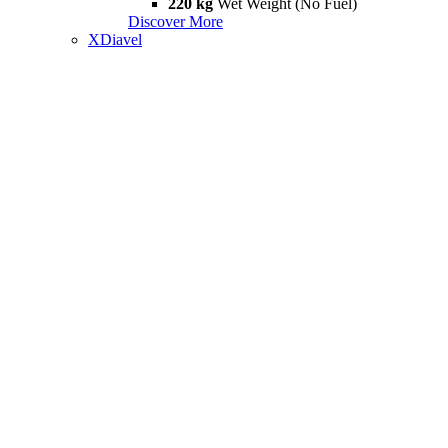
220 kg
Wet Weight (No Fuel)
Discover More
XDiavel