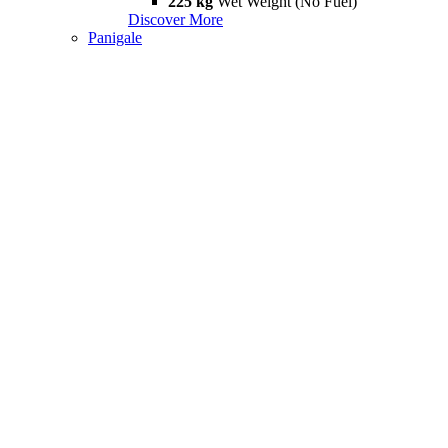
225 kg
Wet Weight (No Fuel)
Discover More
Panigale