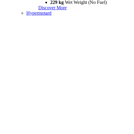
229 kg
Wet Weight (No Fuel)
Discover More
Hypermotard