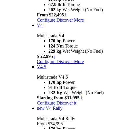
67.9 lb-ft
Torque
202 kg
Wet Weight (No Fuel)
From $22,495
i
Configure
Discover More
V4
Multistrada V4
170 hp
Power
124 Nm
Torque
229 kg
Wet Weight (No Fuel)
$ 22,995
i
Configure
Discover More
V4 S
Multistrada V4 S
170 hp
Power
91 lb-ft
Torque
232 Kg
Wet Weight (No Fuel)
Starting from $31,995
i
Configure
Discover it
new
V4 Rally
Multistrada V4 Rally
From $34,995
170 hp
Power