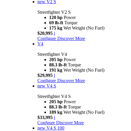
new
V2 S
Streetfighter V2 S
120 hp
Power
69 lb-ft
Torque
175 kg
Wet Weight (No Fuel)
$20,995
i
Configure
Discover More
V4
Streetfighter V4
205 hp
Power
88.3 lb-ft
Torque
191 kg
Wet Weight (No Fuel)
$29,995
i
Configure
Discover More
new
V4 S
Streetfighter V4 S
205 hp
Power
88.3 lb-ft
Torque
189 kg
Wet Weight (No Fuel)
$33,995
i
Confgure
Discover More
new
V4 S 100