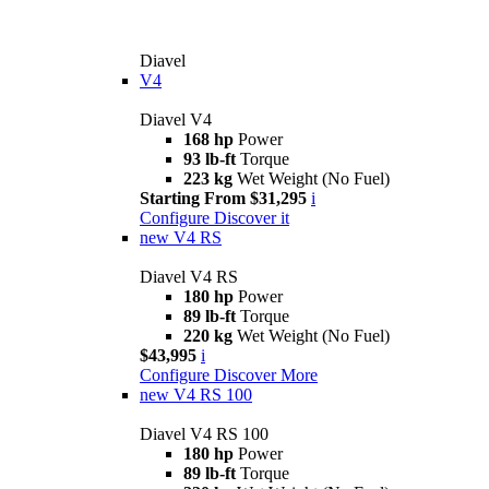
Diavel
V4
Diavel V4
168 hp
Power
93 lb-ft
Torque
223 kg
Wet Weight (No Fuel)
Starting From $31,295
i
Configure
Discover it
new
V4 RS
Diavel V4 RS
180 hp
Power
89 lb-ft
Torque
220 kg
Wet Weight (No Fuel)
$43,995
i
Configure
Discover More
new
V4 RS 100
Diavel V4 RS 100
180 hp
Power
89 lb-ft
Torque