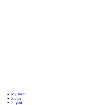
MyDucati
Profile
Logout