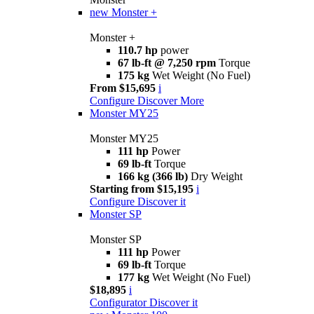
new
Monster +
Monster +
110.7 hp
power
67 lb-ft @ 7,250 rpm
Torque
175 kg
Wet Weight (No Fuel)
From $15,695
i
Configure
Discover More
Monster MY25
Monster MY25
111 hp
Power
69 lb-ft
Torque
166 kg (366 lb)
Dry Weight
Starting from $15,195
i
Configure
Discover it
Monster SP
Monster SP
111 hp
Power
69 lb-ft
Torque
177 kg
Wet Weight (No Fuel)
$18,895
i
Configurator
Discover it