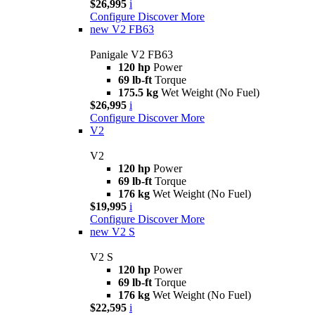
$26,995
i
Configure
Discover More
new
V2 FB63
Panigale V2 FB63
120 hp
Power
69 lb-ft
Torque
175.5 kg
Wet Weight (No Fuel)
$26,995
i
Configure
Discover More
V2
V2
120 hp
Power
69 lb-ft
Torque
176 kg
Wet Weight (No Fuel)
$19,995
i
Configure
Discover More
new
V2 S
V2 S
120 hp
Power
69 lb-ft
Torque
176 kg
Wet Weight (No Fuel)
$22,595
i