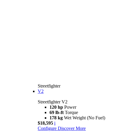
Streetfighter
V2
Streetfighter V2
120 hp
Power
69 lb-ft
Torque
178 kg
Wet Weight (No Fuel)
$18,595
i
Configure
Discover More