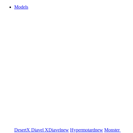
Models
DesertX
Diavel
XDiavel
new
Hypermotard
new
Monster