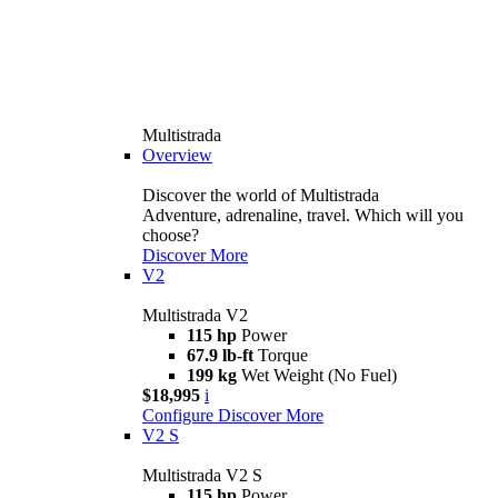
Multistrada
Overview
Discover the world of Multistrada
Adventure, adrenaline, travel. Which will you
choose?
Discover More
V2
Multistrada V2
115 hp
Power
67.9 lb-ft
Torque
199 kg
Wet Weight (No Fuel)
$18,995
i
Configure
Discover More
V2 S
Multistrada V2 S
115 hp
Power