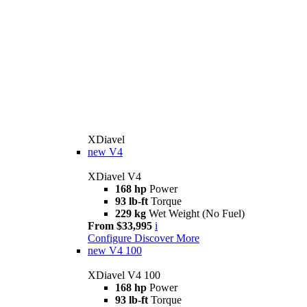
XDiavel
new
V4
XDiavel V4
168 hp
Power
93 lb-ft
Torque
229 kg
Wet Weight (No Fuel)
From $33,995
i
Configure
Discover More
new
V4 100
XDiavel V4 100
168 hp
Power
93 lb-ft
Torque