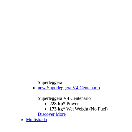
Superleggera
new
Superleggera V4 Centenario
Superleggera V4 Centenario
228 hp*
Power
173 kg*
Wet Weight (No Fuel)
Discover More
Multistrada