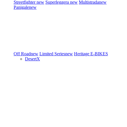
Streetfighter
new
Superleggera
new
Multistrada
new
Panigale
new
Off Road
new
Limited Series
new
Heritage
E-BIKES
DesertX