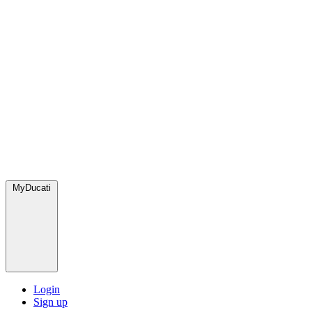
MyDucati
Login
Sign up