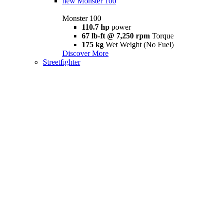
new
Monster 100
Monster 100
110.7 hp
power
67 lb-ft @ 7,250 rpm
Torque
175 kg
Wet Weight (No Fuel)
Discover More
Streetfighter