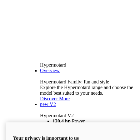
Hypermotard
Overview
Hypermotard Family: fun and style
Explore the Hypermotard range and choose the
model best suited to your needs.
Discover More
new
V2
Hypermotard V2
120,4 hp
Power
69 lb ft
Torque
180 kg
Wet Weight (No Fuel)
Your privacy is important to us
$18,895
i