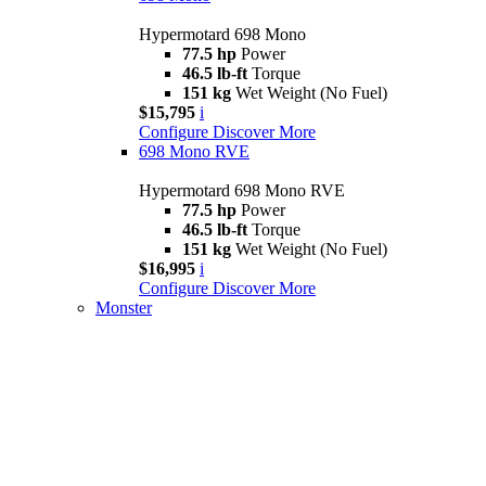
Hypermotard 698 Mono
77.5 hp
Power
46.5 lb-ft
Torque
151 kg
Wet Weight (No Fuel)
$15,795
i
Configure
Discover More
698 Mono RVE
Hypermotard 698 Mono RVE
77.5 hp
Power
46.5 lb-ft
Torque
151 kg
Wet Weight (No Fuel)
$16,995
i
Configure
Discover More
Monster