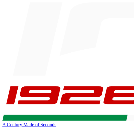
A Century Made of Seconds