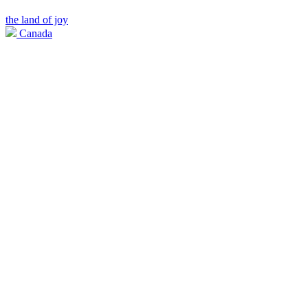
the land of joy
Canada