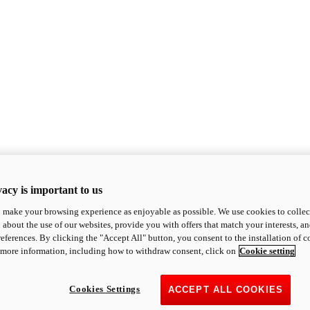
acy is important to us
o make your browsing experience as enjoyable as possible. We use cookies to collect 
 about the use of our websites, provide you with offers that match your interests, a
eferences. By clicking the "Accept All" button, you consent to the installation of 
 more information, including how to withdraw consent, click on
Cookie setting
Cookies Settings
ACCEPT ALL COOKIES