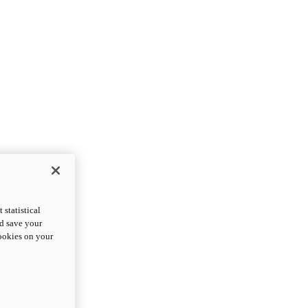
statistical
nd save your
cookies on your