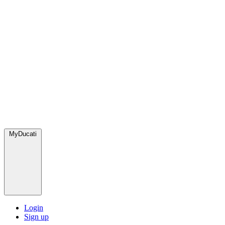
MyDucati
Login
Sign up