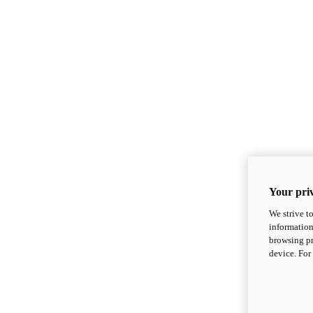
Your priv
We strive t
information
browsing pr
device. For