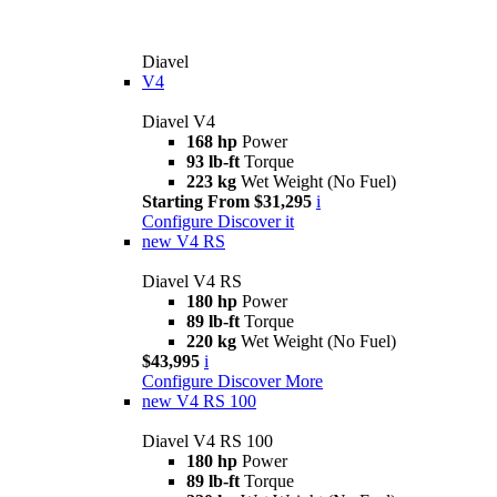
Diavel
V4
Diavel V4
168 hp
Power
93 lb-ft
Torque
223 kg
Wet Weight (No Fuel)
Starting From $31,295
i
Configure
Discover it
new
V4 RS
Diavel V4 RS
180 hp
Power
89 lb-ft
Torque
220 kg
Wet Weight (No Fuel)
$43,995
i
Configure
Discover More
new
V4 RS 100
Diavel V4 RS 100
180 hp
Power
89 lb-ft
Torque