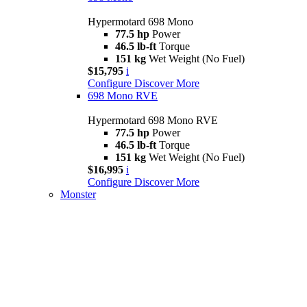
Hypermotard 698 Mono
77.5 hp
Power
46.5 lb-ft
Torque
151 kg
Wet Weight (No Fuel)
$15,795
i
Configure
Discover More
698 Mono RVE
Hypermotard 698 Mono RVE
77.5 hp
Power
46.5 lb-ft
Torque
151 kg
Wet Weight (No Fuel)
$16,995
i
Configure
Discover More
Monster