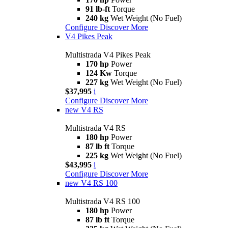
91 lb-ft
Torque
240 kg
Wet Weight (No Fuel)
Configure
Discover More
V4 Pikes Peak
Multistrada V4 Pikes Peak
170 hp
Power
124 Kw
Torque
227 kg
Wet Weight (No Fuel)
$37,995
i
Configure
Discover More
new
V4 RS
Multistrada V4 RS
180 hp
Power
87 lb ft
Torque
225 kg
Wet Weight (No Fuel)
$43,995
i
Configure
Discover More
new
V4 RS 100
Multistrada V4 RS 100
180 hp
Power
87 lb ft
Torque