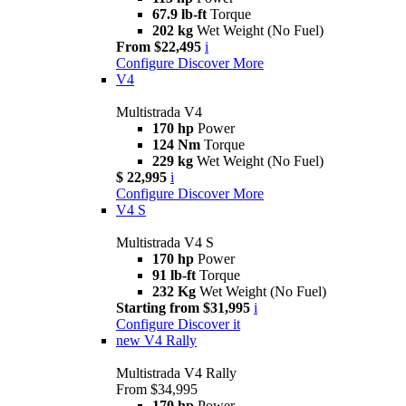
67.9 lb-ft
Torque
202 kg
Wet Weight (No Fuel)
From $22,495
i
Configure
Discover More
V4
Multistrada V4
170 hp
Power
124 Nm
Torque
229 kg
Wet Weight (No Fuel)
$ 22,995
i
Configure
Discover More
V4 S
Multistrada V4 S
170 hp
Power
91 lb-ft
Torque
232 Kg
Wet Weight (No Fuel)
Starting from $31,995
i
Configure
Discover it
new
V4 Rally
Multistrada V4 Rally
From $34,995
170 hp
Power