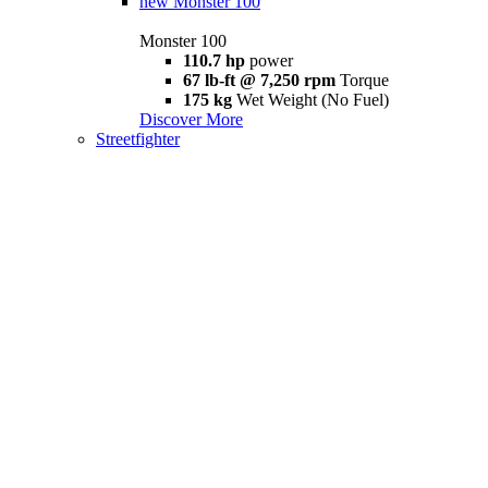
new
Monster 100
Monster 100
110.7 hp
power
67 lb-ft @ 7,250 rpm
Torque
175 kg
Wet Weight (No Fuel)
Discover More
Streetfighter