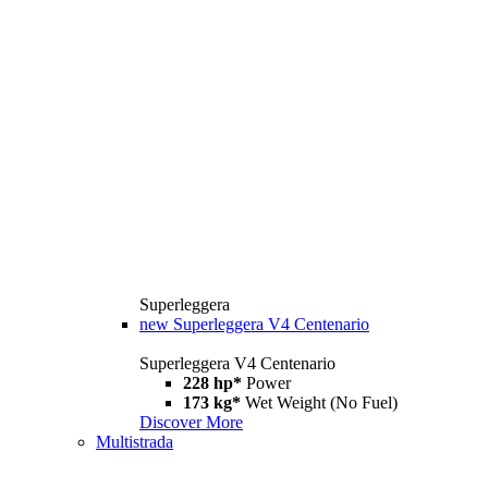
Superleggera
new
Superleggera V4 Centenario
Superleggera V4 Centenario
228 hp*
Power
173 kg*
Wet Weight (No Fuel)
Discover More
Multistrada