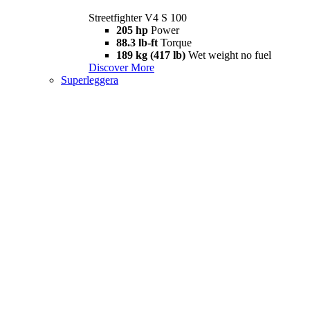
Streetfighter V4 S 100
205 hp
Power
88.3 lb-ft
Torque
189 kg (417 lb)
Wet weight no fuel
Discover More
Superleggera