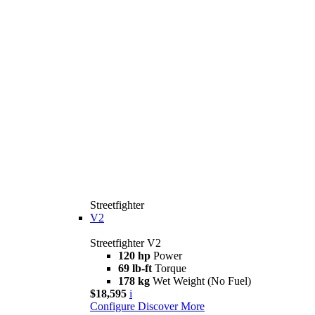
Streetfighter
V2
Streetfighter V2
120 hp
Power
69 lb-ft
Torque
178 kg
Wet Weight (No Fuel)
$18,595
i
Configure
Discover More