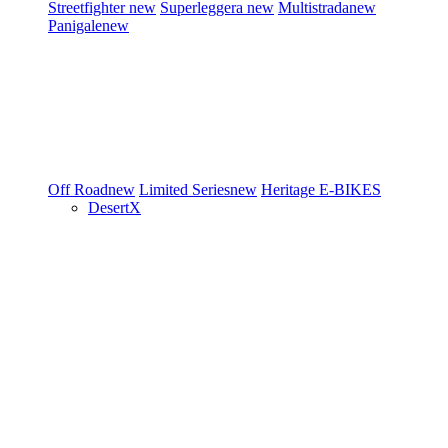
Streetfighter
new
Superleggera
new
Multistrada
new
Panigale
new
Off Road
new
Limited Series
new
Heritage
E-BIKES
DesertX