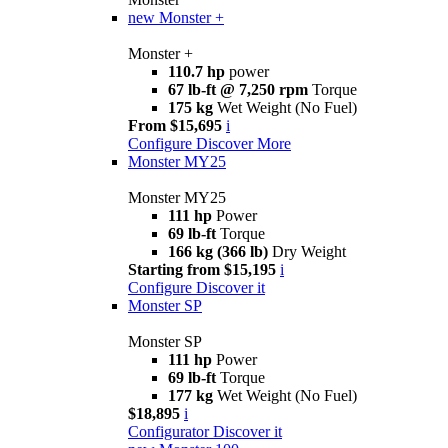
new
Monster +
Monster +
110.7 hp
power
67 lb-ft @ 7,250 rpm
Torque
175 kg
Wet Weight (No Fuel)
From $15,695
i
Configure
Discover More
Monster MY25
Monster MY25
111 hp
Power
69 lb-ft
Torque
166 kg (366 lb)
Dry Weight
Starting from $15,195
i
Configure
Discover it
Monster SP
Monster SP
111 hp
Power
69 lb-ft
Torque
177 kg
Wet Weight (No Fuel)
$18,895
i
Configurator
Discover it