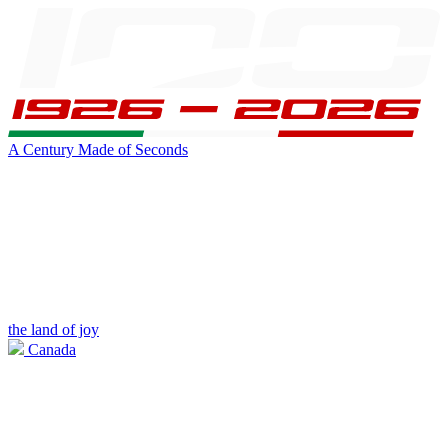
A Century Made of Seconds
the land of joy
Canada