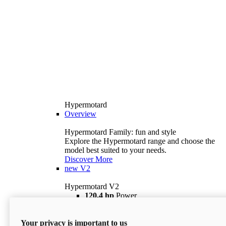
Hypermotard
Overview
Hypermotard Family: fun and style
Explore the Hypermotard range and choose the
model best suited to your needs.
Discover More
new
V2
Hypermotard V2
120,4 hp
Power
69 lb ft
Torque
180 kg
Wet Weight (No Fuel)
Your privacy is important to us
$18,895
i