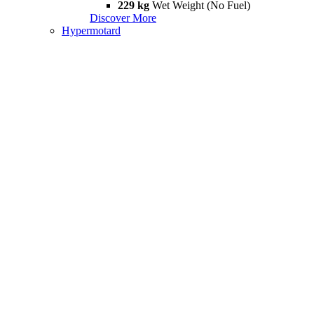
229 kg
Wet Weight (No Fuel)
Discover More
Hypermotard