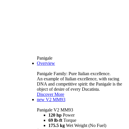
Panigale
Overview
Panigale Family: Pure Italian excellence.
An example of Italian excellence, with racing
DNA and competitive spirit: the Panigale is the
object of desire of every Ducatista.
Discover More
new
V2 MM93
Panigale V2 MM93
120 hp
Power
69 lb-ft
Torque
175.5 kg
Wet Weight (No Fuel)