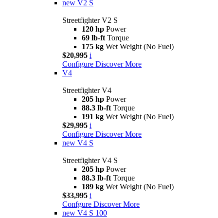
new
V2 S
Streetfighter V2 S
120 hp
Power
69 lb-ft
Torque
175 kg
Wet Weight (No Fuel)
$20,995
i
Configure
Discover More
V4
Streetfighter V4
205 hp
Power
88.3 lb-ft
Torque
191 kg
Wet Weight (No Fuel)
$29,995
i
Configure
Discover More
new
V4 S
Streetfighter V4 S
205 hp
Power
88.3 lb-ft
Torque
189 kg
Wet Weight (No Fuel)
$33,995
i
Confgure
Discover More
new
V4 S 100