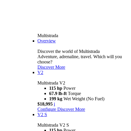
Multistrada
Overview
Discover the world of Multistrada
Adventure, adrenaline, travel. Which will you
choose?
Discover More
V2
Multistrada V2
115 hp
Power
67.9 lb-ft
Torque
199 kg
Wet Weight (No Fuel)
$18,995
i
Configure
Discover More
V2 S
Multistrada V2 S
115 hp
Power