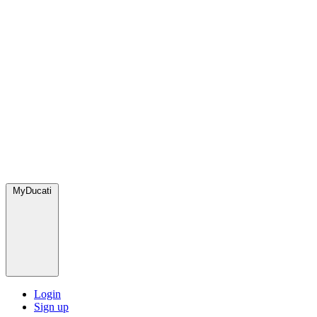
MyDucati
Login
Sign up