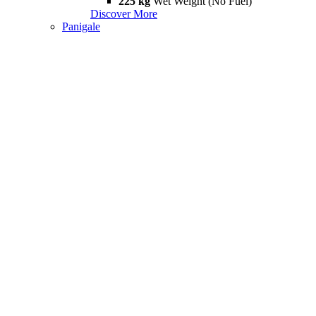
225 kg
Wet Weight (No Fuel)
Discover More
Panigale