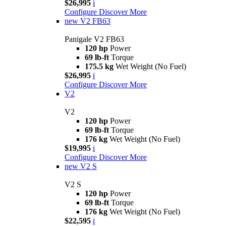
$26,995
i
Configure
Discover More
new
V2 FB63
Panigale V2 FB63
120 hp
Power
69 lb-ft
Torque
175.5 kg
Wet Weight (No Fuel)
$26,995
i
Configure
Discover More
V2
V2
120 hp
Power
69 lb-ft
Torque
176 kg
Wet Weight (No Fuel)
$19,995
i
Configure
Discover More
new
V2 S
V2 S
120 hp
Power
69 lb-ft
Torque
176 kg
Wet Weight (No Fuel)
$22,595
i