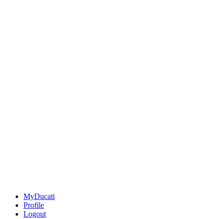
MyDucati
Profile
Logout