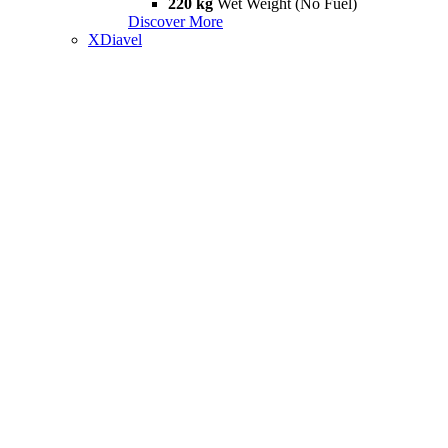
220 kg
Wet Weight (No Fuel)
Discover More
XDiavel