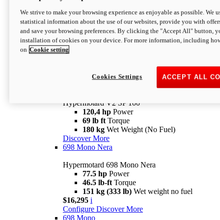
Configure
Discover More
We strive to make your browsing experience as enjoyable as possible. We us
new
V2 SP
statistical information about the use of our websites, provide you with offer
and save your browsing preferences. By clicking the "Accept All" button, y
Hypermotard V2 SP
installation of cookies on your device. For more information, including ho
120,4 hp
Power
on
Cookie setting
69 lb ft
Torque
180 kg
Wet Weight (No Fuel)
$22,995
i
Configure
Discover More
Cookies Settings
ACCEPT ALL C
new
V2 SP 100
Hypermotard V2 SP 100
120,4 hp
Power
69 lb ft
Torque
180 kg
Wet Weight (No Fuel)
Discover More
698 Mono Nera
Hypermotard 698 Mono Nera
77.5 hp
Power
46.5 lb-ft
Torque
151 kg (333 lb)
Wet weight no fuel
$16,295
i
Configure
Discover More
698 Mono