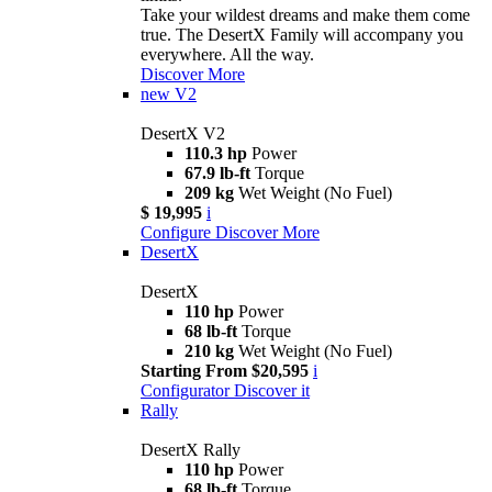
Take your wildest dreams and make them come
true. The DesertX Family will accompany you
everywhere. All the way.
Discover More
new
V2
DesertX V2
110.3 hp
Power
67.9 lb-ft
Torque
209 kg
Wet Weight (No Fuel)
$ 19,995
i
Configure
Discover More
DesertX
DesertX
110 hp
Power
68 lb-ft
Torque
210 kg
Wet Weight (No Fuel)
Starting From $20,595
i
Configurator
Discover it
Rally
DesertX Rally
110 hp
Power
68 lb-ft
Torque