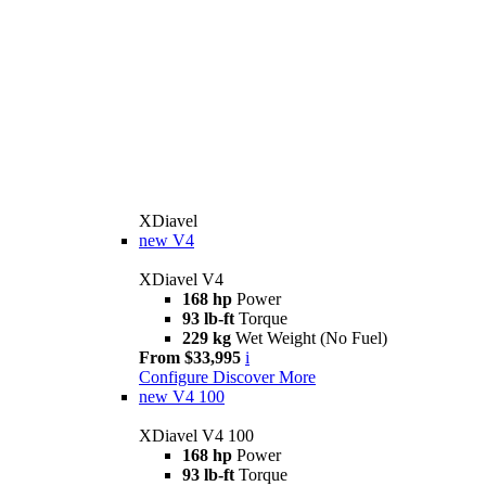
XDiavel
new
V4
XDiavel V4
168 hp
Power
93 lb-ft
Torque
229 kg
Wet Weight (No Fuel)
From $33,995
i
Configure
Discover More
new
V4 100
XDiavel V4 100
168 hp
Power
93 lb-ft
Torque