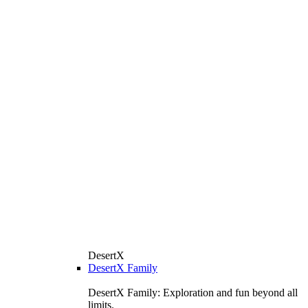
DesertX
DesertX Family
DesertX Family: Exploration and fun beyond all
limits.