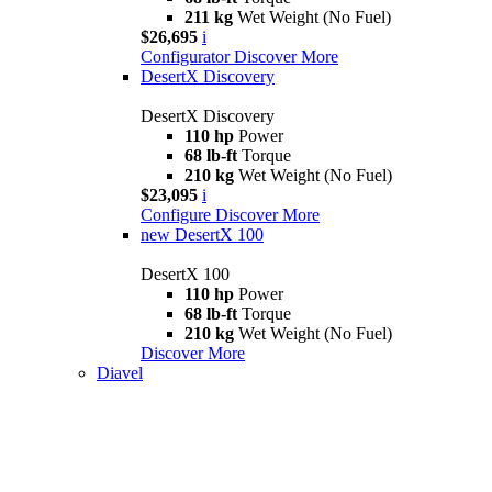
211 kg
Wet Weight (No Fuel)
$26,695
i
Configurator
Discover More
DesertX Discovery
DesertX Discovery
110 hp
Power
68 lb-ft
Torque
210 kg
Wet Weight (No Fuel)
$23,095
i
Configure
Discover More
new
DesertX 100
DesertX 100
110 hp
Power
68 lb-ft
Torque
210 kg
Wet Weight (No Fuel)
Discover More
Diavel