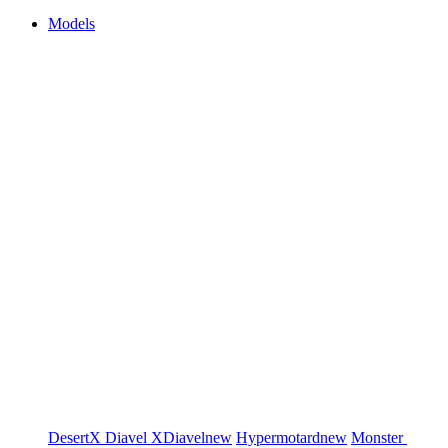
Models
DesertX
Diavel
XDiavel
new
Hypermotard
new
Monster