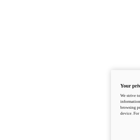
Your priv
We strive t
information
browsing pr
device. For