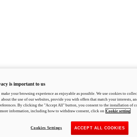
acy is important to us
o make your browsing experience as enjoyable as possible. We use cookies to collect 
 about the use of our websites, provide you with offers that match your interests, a
eferences. By clicking the "Accept All" button, you consent to the installation of 
 more information, including how to withdraw consent, click on
Cookie setting
Cookies Settings
ACCEPT ALL COOKIES