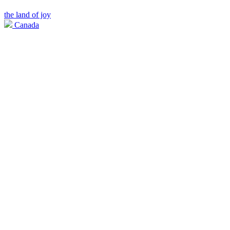
the land of joy
Canada