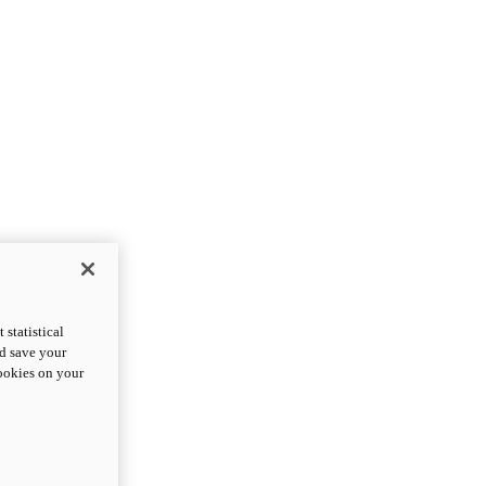
statistical
nd save your
cookies on your