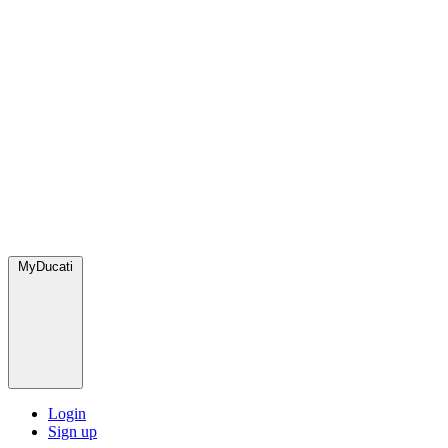
MyDucati
Login
Sign up