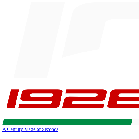
A Century Made of Seconds