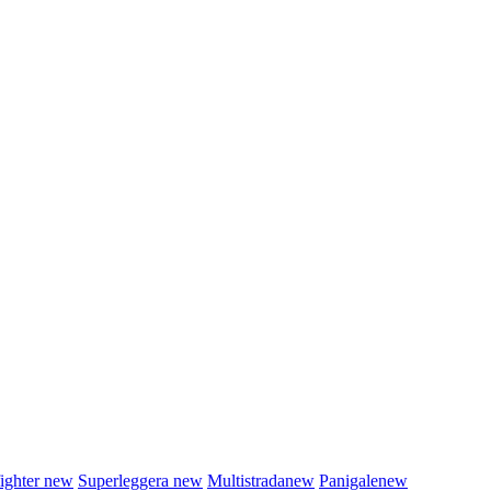
fighter
new
Superleggera
new
Multistrada
new
Panigale
new