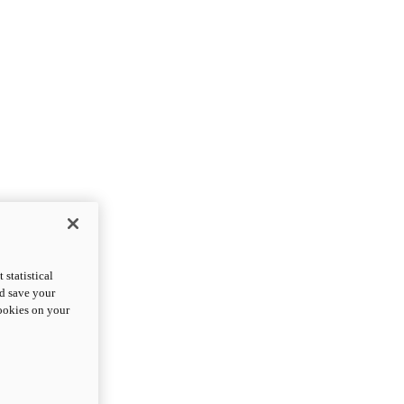
statistical
nd save your
cookies on your