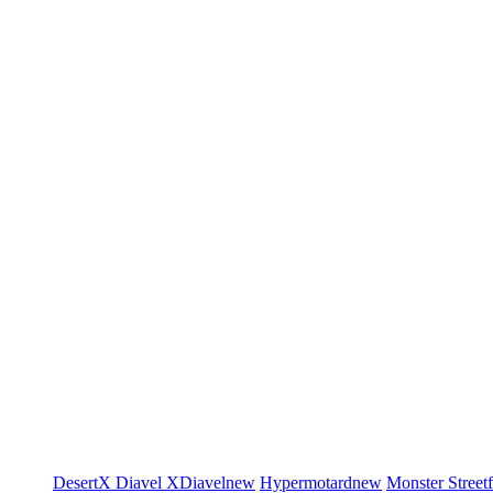
DesertX
Diavel
XDiavel
new
Hypermotard
new
Monster
Street