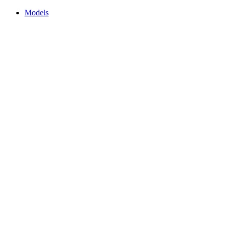
Models