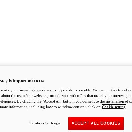
acy is important to us
o make your browsing experience as enjoyable as possible. We use cookies to collect 
 about the use of our websites, provide you with offers that match your interests, a
eferences. By clicking the "Accept All" button, you consent to the installation of 
 more information, including how to withdraw consent, click on
Cookie setting
Cookies Settings
ACCEPT ALL COOKIES