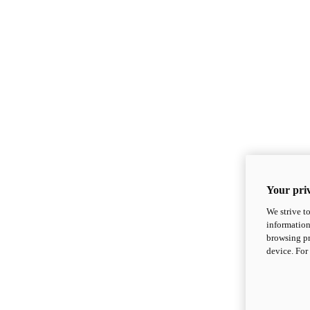
Your priv
We strive t
information
browsing pr
device. For