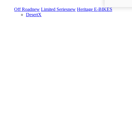
Off Road
new
Limited Series
new
Heritage
E-BIKES
DesertX