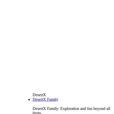
DesertX
DesertX Family
DesertX Family: Exploration and fun beyond all
limits.