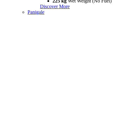
225 kg
Wet Weight (No Fuel)
Discover More
Panigale