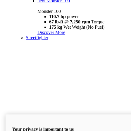
new
Monster 100
Monster 100
110.7 hp
power
67 lb-ft @ 7,250 rpm
Torque
175 kg
Wet Weight (No Fuel)
Discover More
Streetfighter
Your privacy is important to us