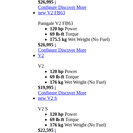
$26,995
i
Configure
Discover More
new
V2 FB63
Panigale V2 FB63
120 hp
Power
69 lb-ft
Torque
175.5 kg
Wet Weight (No Fuel)
$26,995
i
Configure
Discover More
V2
V2
120 hp
Power
69 lb-ft
Torque
176 kg
Wet Weight (No Fuel)
$19,995
i
Configure
Discover More
new
V2 S
V2 S
120 hp
Power
69 lb-ft
Torque
176 kg
Wet Weight (No Fuel)
$22,595
i