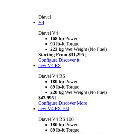
Diavel
V4
Diavel V4
168 hp
Power
93 lb-ft
Torque
223 kg
Wet Weight (No Fuel)
Starting From $31,295
i
Configure
Discover it
new
V4 RS
Diavel V4 RS
180 hp
Power
89 lb-ft
Torque
220 kg
Wet Weight (No Fuel)
$43,995
i
Configure
Discover More
new
V4 RS 100
Diavel V4 RS 100
180 hp
Power
89 lb-ft
Torque