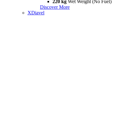
220 kg
Wet Weight (No Fuel)
Discover More
XDiavel