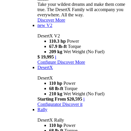
Take your wildest dreams and make them come
true. The DesertX Family will accompany you
everywhere. All the way.
Discover More
new
V2
DesertX V2
110.3 hp
Power
67.9 lb-ft
Torque
209 kg
Wet Weight (No Fuel)
$ 19,995
i
Configure
Discover More
DesertX
DesertX
110 hp
Power
68 lb-ft
Torque
210 kg
Wet Weight (No Fuel)
Starting From $20,595
i
Configurator
Discover it
Rally
DesertX Rally
110 hp
Power
68 lb-ft
Torque