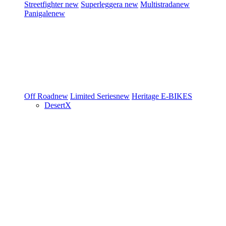
Streetfighter
new
Superleggera
new
Multistrada
new
Panigale
new
Off Road
new
Limited Series
new
Heritage
E-BIKES
DesertX