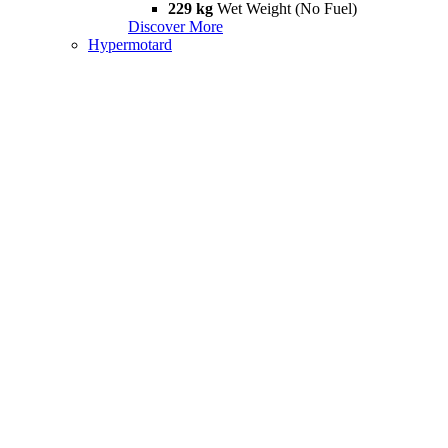
229 kg
Wet Weight (No Fuel)
Discover More
Hypermotard