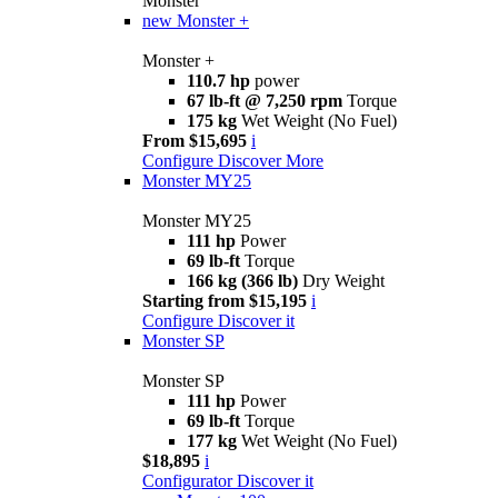
Monster
new
Monster +
Monster +
110.7 hp
power
67 lb-ft @ 7,250 rpm
Torque
175 kg
Wet Weight (No Fuel)
From $15,695
i
Configure
Discover More
Monster MY25
Monster MY25
111 hp
Power
69 lb-ft
Torque
166 kg (366 lb)
Dry Weight
Starting from $15,195
i
Configure
Discover it
Monster SP
Monster SP
111 hp
Power
69 lb-ft
Torque
177 kg
Wet Weight (No Fuel)
$18,895
i
Configurator
Discover it