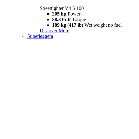
Streetfighter V4 S 100
205 hp
Power
88.3 lb-ft
Torque
189 kg (417 lb)
Wet weight no fuel
Discover More
Superleggera