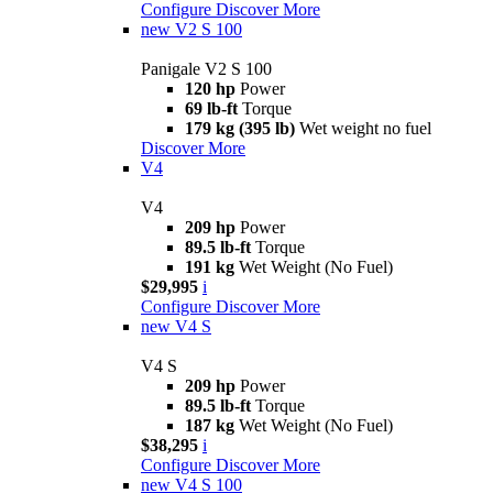
Configure
Discover More
new
V2 S 100
Panigale V2 S 100
120 hp
Power
69 lb-ft
Torque
179 kg (395 lb)
Wet weight no fuel
Discover More
V4
V4
209 hp
Power
89.5 lb-ft
Torque
191 kg
Wet Weight (No Fuel)
$29,995
i
Configure
Discover More
new
V4 S
V4 S
209 hp
Power
89.5 lb-ft
Torque
187 kg
Wet Weight (No Fuel)
$38,295
i
Configure
Discover More
new
V4 S 100