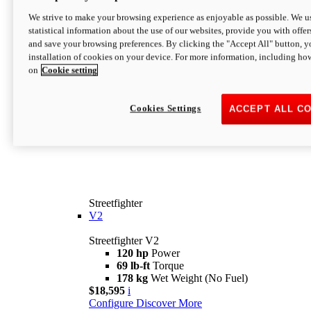
We strive to make your browsing experience as enjoyable as possible. We us
statistical information about the use of our websites, provide you with offer
and save your browsing preferences. By clicking the "Accept All" button, y
installation of cookies on your device. For more information, including ho
on
Cookie setting
Cookies Settings
ACCEPT ALL C
Streetfighter
V2
Streetfighter V2
120 hp
Power
69 lb-ft
Torque
178 kg
Wet Weight (No Fuel)
$18,595
i
Configure
Discover More