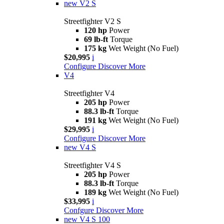
new
V2 S
Streetfighter V2 S
120 hp
Power
69 lb-ft
Torque
175 kg
Wet Weight (No Fuel)
$20,995
i
Configure
Discover More
V4
Streetfighter V4
205 hp
Power
88.3 lb-ft
Torque
191 kg
Wet Weight (No Fuel)
$29,995
i
Configure
Discover More
new
V4 S
Streetfighter V4 S
205 hp
Power
88.3 lb-ft
Torque
189 kg
Wet Weight (No Fuel)
$33,995
i
Confgure
Discover More
new
V4 S 100