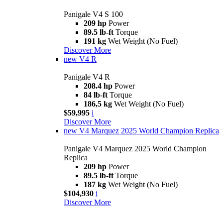
Panigale V4 S 100
209 hp
Power
89.5 lb-ft
Torque
191 kg
Wet Weight (No Fuel)
Discover More
new
V4 R
Panigale V4 R
208.4 hp
Power
84 lb-ft
Torque
186,5 kg
Wet Weight (No Fuel)
$59,995
i
Discover More
new
V4 Marquez 2025 World Champion Replica
Panigale V4 Marquez 2025 World Champion
Replica
209 hp
Power
89.5 lb-ft
Torque
187 kg
Wet Weight (No Fuel)
$104,930
i
Discover More