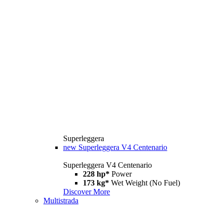
Superleggera
new
Superleggera V4 Centenario
Superleggera V4 Centenario
228 hp*
Power
173 kg*
Wet Weight (No Fuel)
Discover More
Multistrada