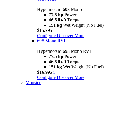
Hypermotard 698 Mono
77.5 hp
Power
46.5 lb-ft
Torque
151 kg
Wet Weight (No Fuel)
$15,795
i
Configure
Discover More
698 Mono RVE
Hypermotard 698 Mono RVE
77.5 hp
Power
46.5 lb-ft
Torque
151 kg
Wet Weight (No Fuel)
$16,995
i
Configure
Discover More
Monster