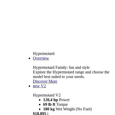
Hypermotard
Overview
Hypermotard Family: fun and style
Explore the Hypermotard range and choose the
model best suited to your needs.
Discover More
new
V2
Hypermotard V2
120,4 hp
Power
69 lb ft
Torque
180 kg
Wet Weight (No Fuel)
$18,895
i