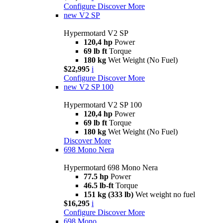
Configure
Discover More
new
V2 SP
Hypermotard V2 SP
120,4 hp
Power
69 lb ft
Torque
180 kg
Wet Weight (No Fuel)
$22,995
i
Configure
Discover More
new
V2 SP 100
Hypermotard V2 SP 100
120,4 hp
Power
69 lb ft
Torque
180 kg
Wet Weight (No Fuel)
Discover More
698 Mono Nera
Hypermotard 698 Mono Nera
77.5 hp
Power
46.5 lb-ft
Torque
151 kg (333 lb)
Wet weight no fuel
$16,295
i
Configure
Discover More
698 Mono