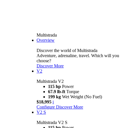
Multistrada
Overview
Discover the world of Multistrada
Adventure, adrenaline, travel. Which will you
choose?
Discover More
V2
Multistrada V2
115 hp
Power
67.9 lb-ft
Torque
199 kg
Wet Weight (No Fuel)
$18,995
i
Configure
Discover More
V2 S
Multistrada V2 S
115 hp
Power