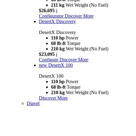
211 kg
Wet Weight (No Fuel)
$26,695
i
Configurator
Discover More
DesertX Discovery
DesertX Discovery
110 hp
Power
68 lb-ft
Torque
210 kg
Wet Weight (No Fuel)
$23,095
i
Configure
Discover More
new
DesertX 100
DesertX 100
110 hp
Power
68 lb-ft
Torque
210 kg
Wet Weight (No Fuel)
Discover More
Diavel