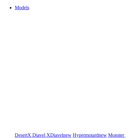
Models
DesertX
Diavel
XDiavel
new
Hypermotard
new
Monster