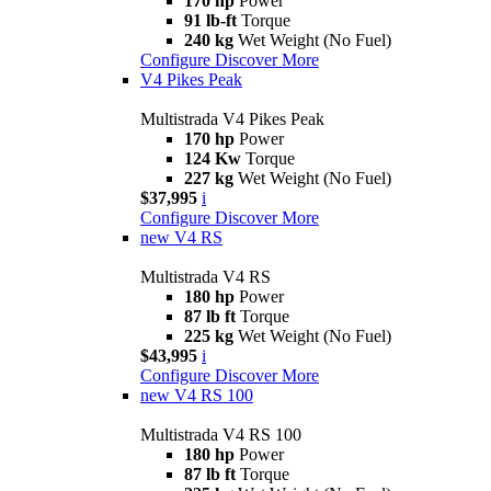
170 hp
Power
91 lb-ft
Torque
240 kg
Wet Weight (No Fuel)
Configure
Discover More
V4 Pikes Peak
Multistrada V4 Pikes Peak
170 hp
Power
124 Kw
Torque
227 kg
Wet Weight (No Fuel)
$37,995
i
Configure
Discover More
new
V4 RS
Multistrada V4 RS
180 hp
Power
87 lb ft
Torque
225 kg
Wet Weight (No Fuel)
$43,995
i
Configure
Discover More
new
V4 RS 100
Multistrada V4 RS 100
180 hp
Power
87 lb ft
Torque