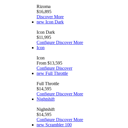
Rizoma
$16,895
Discover More
new
Icon Dark
Icon Dark
$11,995
Configure
Discover More
Icon
Icon
From $13,595
Configure
Discover
new
Full Throttle
Full Throttle
$14,595
Configure
Discover More
Nightshift
Nightshift
$14,595
Configure
Discover More
new
Scrambler 100