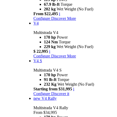
67.9 lb-ft
Torque
202 kg
Wet Weight (No Fuel)
From $22,495
i
Configure
Discover More
V4
Multistrada V4
170 hp
Power
124 Nm
Torque
229 kg
Wet Weight (No Fuel)
$ 22,995
i
Configure
Discover More
V4 S
Multistrada V4 S
170 hp
Power
91 lb-ft
Torque
232 Kg
Wet Weight (No Fuel)
Starting from $31,995
i
Configure
Discover it
new
V4 Rally
Multistrada V4 Rally
From $34,995