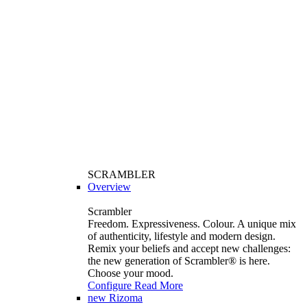
SCRAMBLER
Overview
Scrambler
Freedom. Expressiveness. Colour. A unique mix
of authenticity, lifestyle and modern design.
Remix your beliefs and accept new challenges:
the new generation of Scrambler®️ is here.
Choose your mood.
Configure
Read More
new
Rizoma