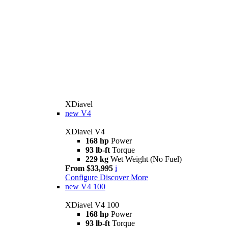
XDiavel
new
V4
XDiavel V4
168 hp
Power
93 lb-ft
Torque
229 kg
Wet Weight (No Fuel)
From $33,995
i
Configure
Discover More
new
V4 100
XDiavel V4 100
168 hp
Power
93 lb-ft
Torque