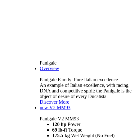
Panigale
Overview
Panigale Family: Pure Italian excellence.
An example of Italian excellence, with racing
DNA and competitive spirit: the Panigale is the
object of desire of every Ducatista.
Discover More
new
V2 MM93
Panigale V2 MM93
120 hp
Power
69 lb-ft
Torque
175.5 kg
Wet Weight (No Fuel)