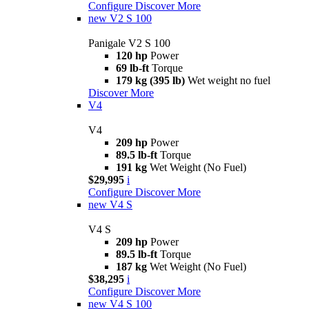
Configure
Discover More
new
V2 S 100
Panigale V2 S 100
120 hp
Power
69 lb-ft
Torque
179 kg (395 lb)
Wet weight no fuel
Discover More
V4
V4
209 hp
Power
89.5 lb-ft
Torque
191 kg
Wet Weight (No Fuel)
$29,995
i
Configure
Discover More
new
V4 S
V4 S
209 hp
Power
89.5 lb-ft
Torque
187 kg
Wet Weight (No Fuel)
$38,295
i
Configure
Discover More
new
V4 S 100