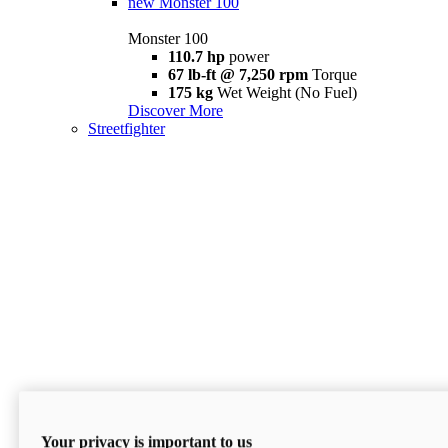
new
Monster 100
Monster 100
110.7 hp
power
67 lb-ft @ 7,250 rpm
Torque
175 kg
Wet Weight (No Fuel)
Discover More
Streetfighter
Your privacy is important to us