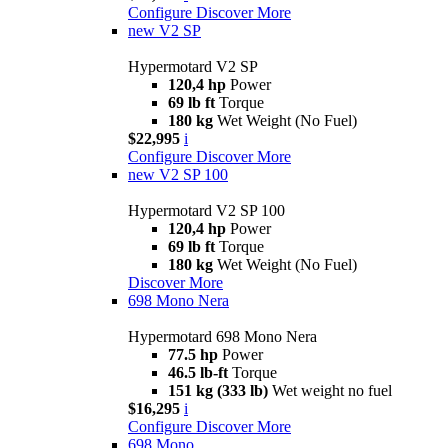
Configure
Discover More
new
V2 SP
Hypermotard V2 SP
120,4 hp
Power
69 lb ft
Torque
180 kg
Wet Weight (No Fuel)
$22,995
i
Configure
Discover More
new
V2 SP 100
Hypermotard V2 SP 100
120,4 hp
Power
69 lb ft
Torque
180 kg
Wet Weight (No Fuel)
Discover More
698 Mono Nera
Hypermotard 698 Mono Nera
77.5 hp
Power
46.5 lb-ft
Torque
151 kg (333 lb)
Wet weight no fuel
$16,295
i
Configure
Discover More
698 Mono