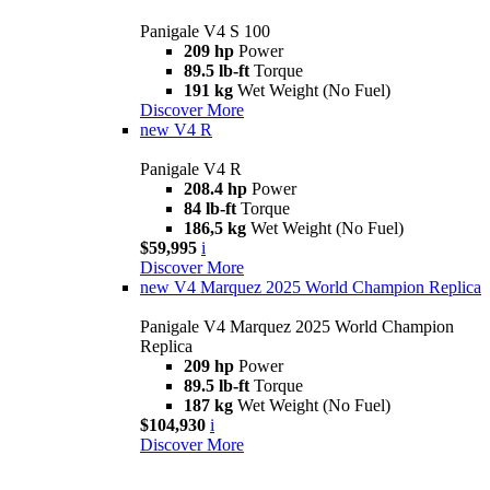
Panigale V4 S 100
209 hp
Power
89.5 lb-ft
Torque
191 kg
Wet Weight (No Fuel)
Discover More
new
V4 R
Panigale V4 R
208.4 hp
Power
84 lb-ft
Torque
186,5 kg
Wet Weight (No Fuel)
$59,995
i
Discover More
new
V4 Marquez 2025 World Champion Replica
Panigale V4 Marquez 2025 World Champion
Replica
209 hp
Power
89.5 lb-ft
Torque
187 kg
Wet Weight (No Fuel)
$104,930
i
Discover More