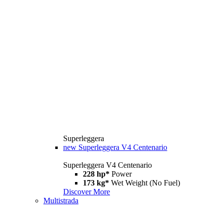
Superleggera
new
Superleggera V4 Centenario
Superleggera V4 Centenario
228 hp*
Power
173 kg*
Wet Weight (No Fuel)
Discover More
Multistrada