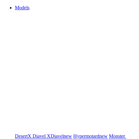
Models
DesertX
Diavel
XDiavel
new
Hypermotard
new
Monster