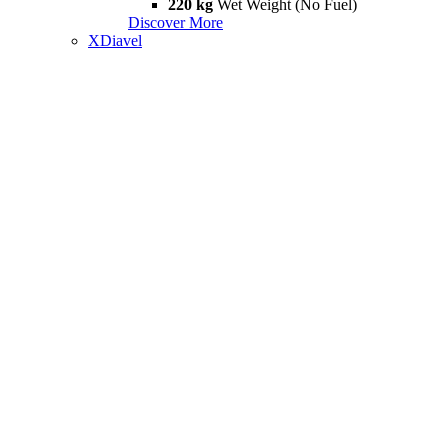
220 kg
Wet Weight (No Fuel)
Discover More
XDiavel