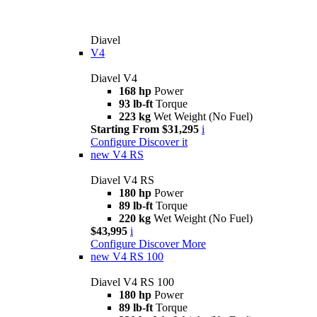
Diavel
V4
Diavel V4
168 hp
Power
93 lb-ft
Torque
223 kg
Wet Weight (No Fuel)
Starting From $31,295
i
Configure
Discover it
new
V4 RS
Diavel V4 RS
180 hp
Power
89 lb-ft
Torque
220 kg
Wet Weight (No Fuel)
$43,995
i
Configure
Discover More
new
V4 RS 100
Diavel V4 RS 100
180 hp
Power
89 lb-ft
Torque