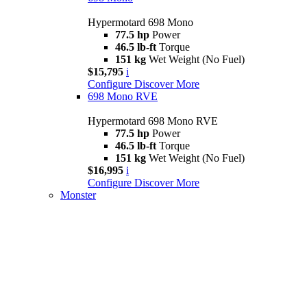
Hypermotard 698 Mono
77.5 hp
Power
46.5 lb-ft
Torque
151 kg
Wet Weight (No Fuel)
$15,795
i
Configure
Discover More
698 Mono RVE
Hypermotard 698 Mono RVE
77.5 hp
Power
46.5 lb-ft
Torque
151 kg
Wet Weight (No Fuel)
$16,995
i
Configure
Discover More
Monster