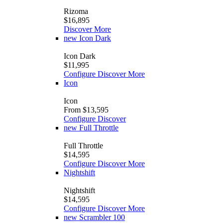
Rizoma
$16,895
Discover More
new
Icon Dark
Icon Dark
$11,995
Configure
Discover More
Icon
Icon
From $13,595
Configure
Discover
new
Full Throttle
Full Throttle
$14,595
Configure
Discover More
Nightshift
Nightshift
$14,595
Configure
Discover More
new
Scrambler 100