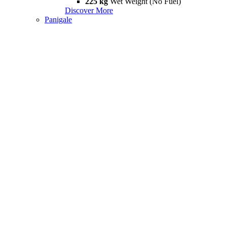
225 kg
Wet Weight (No Fuel)
Discover More
Panigale