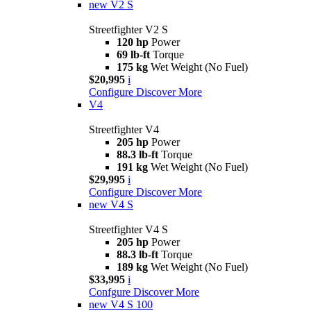
new
V2 S
Streetfighter V2 S
120 hp
Power
69 lb-ft
Torque
175 kg
Wet Weight (No Fuel)
$20,995
i
Configure
Discover More
V4
Streetfighter V4
205 hp
Power
88.3 lb-ft
Torque
191 kg
Wet Weight (No Fuel)
$29,995
i
Configure
Discover More
new
V4 S
Streetfighter V4 S
205 hp
Power
88.3 lb-ft
Torque
189 kg
Wet Weight (No Fuel)
$33,995
i
Confgure
Discover More
new
V4 S 100