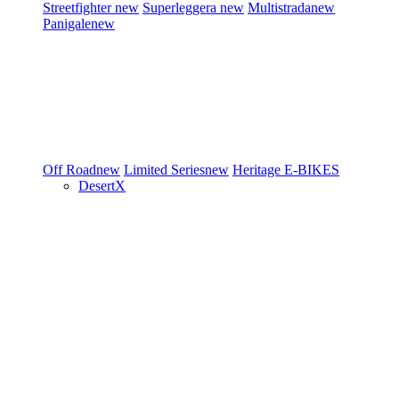
Streetfighter
new
Superleggera
new
Multistrada
new
Panigale
new
Off Road
new
Limited Series
new
Heritage
E-BIKES
DesertX