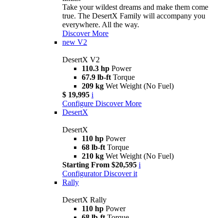
Take your wildest dreams and make them come
true. The DesertX Family will accompany you
everywhere. All the way.
Discover More
new
V2
DesertX V2
110.3 hp
Power
67.9 lb-ft
Torque
209 kg
Wet Weight (No Fuel)
$ 19,995
i
Configure
Discover More
DesertX
DesertX
110 hp
Power
68 lb-ft
Torque
210 kg
Wet Weight (No Fuel)
Starting From $20,595
i
Configurator
Discover it
Rally
DesertX Rally
110 hp
Power
68 lb-ft
Torque