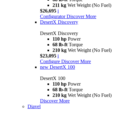
211 kg
Wet Weight (No Fuel)
$26,695
i
Configurator
Discover More
DesertX Discovery
DesertX Discovery
110 hp
Power
68 lb-ft
Torque
210 kg
Wet Weight (No Fuel)
$23,095
i
Configure
Discover More
new
DesertX 100
DesertX 100
110 hp
Power
68 lb-ft
Torque
210 kg
Wet Weight (No Fuel)
Discover More
Diavel