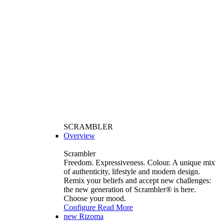
SCRAMBLER
Overview
Scrambler
Freedom. Expressiveness. Colour. A unique mix
of authenticity, lifestyle and modern design.
Remix your beliefs and accept new challenges:
the new generation of Scrambler®️ is here.
Choose your mood.
Configure
Read More
new
Rizoma