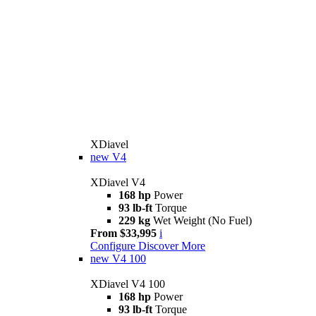
XDiavel
new
V4
XDiavel V4
168 hp
Power
93 lb-ft
Torque
229 kg
Wet Weight (No Fuel)
From $33,995
i
Configure
Discover More
new
V4 100
XDiavel V4 100
168 hp
Power
93 lb-ft
Torque