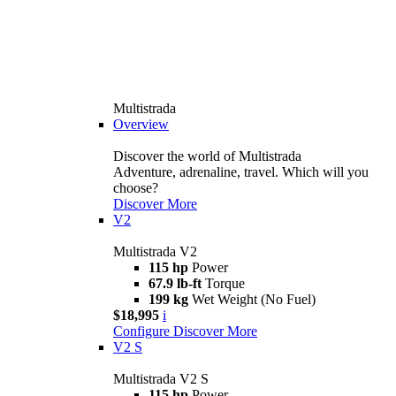
Multistrada
Overview
Discover the world of Multistrada
Adventure, adrenaline, travel. Which will you
choose?
Discover More
V2
Multistrada V2
115 hp
Power
67.9 lb-ft
Torque
199 kg
Wet Weight (No Fuel)
$18,995
i
Configure
Discover More
V2 S
Multistrada V2 S
115 hp
Power