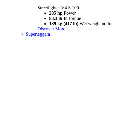
Streetfighter V4 S 100
205 hp
Power
88.3 lb-ft
Torque
189 kg (417 lb)
Wet weight no fuel
Discover More
Superleggera