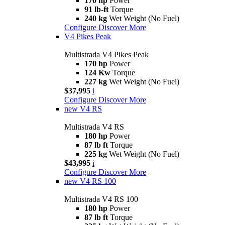
170 hp
Power
91 lb-ft
Torque
240 kg
Wet Weight (No Fuel)
Configure
Discover More
V4 Pikes Peak
Multistrada V4 Pikes Peak
170 hp
Power
124 Kw
Torque
227 kg
Wet Weight (No Fuel)
$37,995
i
Configure
Discover More
new
V4 RS
Multistrada V4 RS
180 hp
Power
87 lb ft
Torque
225 kg
Wet Weight (No Fuel)
$43,995
i
Configure
Discover More
new
V4 RS 100
Multistrada V4 RS 100
180 hp
Power
87 lb ft
Torque