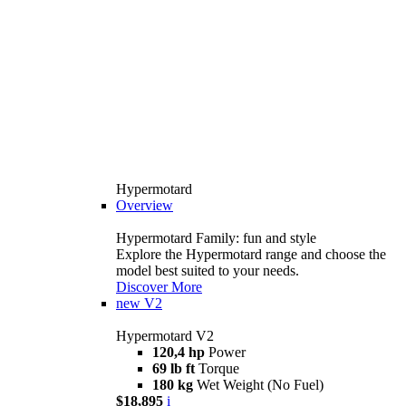
Hypermotard
Overview
Hypermotard Family: fun and style
Explore the Hypermotard range and choose the
model best suited to your needs.
Discover More
new
V2
Hypermotard V2
120,4 hp
Power
69 lb ft
Torque
180 kg
Wet Weight (No Fuel)
$18,895
i