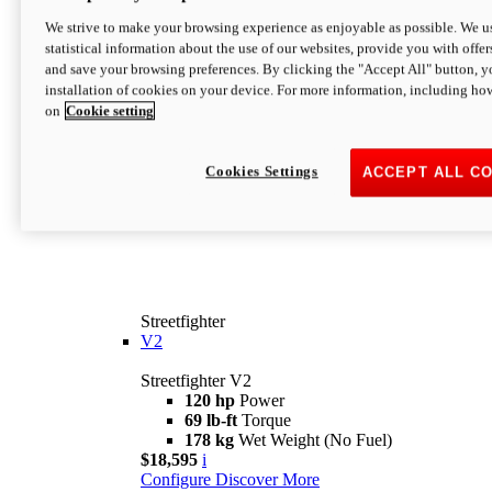
We strive to make your browsing experience as enjoyable as possible. We us
statistical information about the use of our websites, provide you with offer
and save your browsing preferences. By clicking the "Accept All" button, y
installation of cookies on your device. For more information, including ho
on
Cookie setting
Cookies Settings
ACCEPT ALL C
Streetfighter
V2
Streetfighter V2
120 hp
Power
69 lb-ft
Torque
178 kg
Wet Weight (No Fuel)
$18,595
i
Configure
Discover More