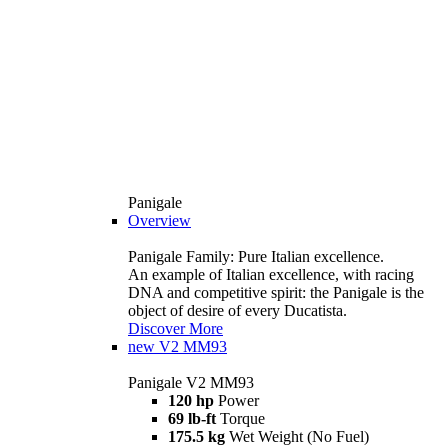
Panigale
Overview
Panigale Family: Pure Italian excellence.
An example of Italian excellence, with racing
DNA and competitive spirit: the Panigale is the
object of desire of every Ducatista.
Discover More
new
V2 MM93
Panigale V2 MM93
120 hp
Power
69 lb-ft
Torque
175.5 kg
Wet Weight (No Fuel)