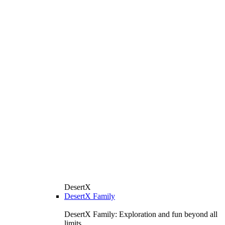
DesertX
DesertX Family
DesertX Family: Exploration and fun beyond all
limits.