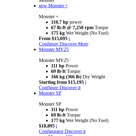
Monster
new
Monster +
Monster +
110.7 hp
power
67 lb-ft @ 7,250 rpm
Torque
175 kg
Wet Weight (No Fuel)
From $15,695
i
Configure
Discover More
Monster MY25
Monster MY25
111 hp
Power
69 lb-ft
Torque
166 kg (366 lb)
Dry Weight
Starting from $15,195
i
Configure
Discover it
Monster SP
Monster SP
111 hp
Power
69 lb-ft
Torque
177 kg
Wet Weight (No Fuel)
$18,895
i
Configurator
Discover it