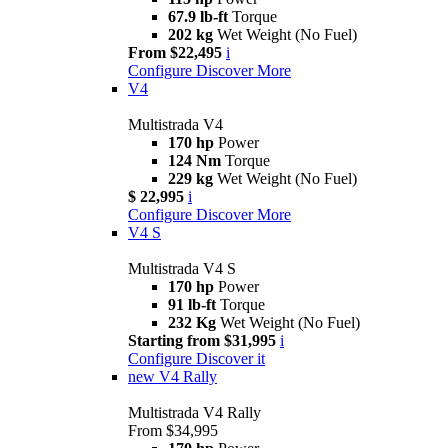
67.9 lb-ft
Torque
202 kg
Wet Weight (No Fuel)
From $22,495
i
Configure
Discover More
V4
Multistrada V4
170 hp
Power
124 Nm
Torque
229 kg
Wet Weight (No Fuel)
$ 22,995
i
Configure
Discover More
V4 S
Multistrada V4 S
170 hp
Power
91 lb-ft
Torque
232 Kg
Wet Weight (No Fuel)
Starting from $31,995
i
Configure
Discover it
new
V4 Rally
Multistrada V4 Rally
From $34,995