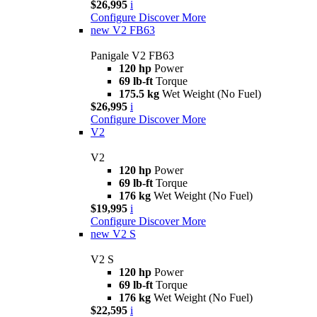
$26,995
i
Configure
Discover More
new
V2 FB63
Panigale V2 FB63
120 hp
Power
69 lb-ft
Torque
175.5 kg
Wet Weight (No Fuel)
$26,995
i
Configure
Discover More
V2
V2
120 hp
Power
69 lb-ft
Torque
176 kg
Wet Weight (No Fuel)
$19,995
i
Configure
Discover More
new
V2 S
V2 S
120 hp
Power
69 lb-ft
Torque
176 kg
Wet Weight (No Fuel)
$22,595
i