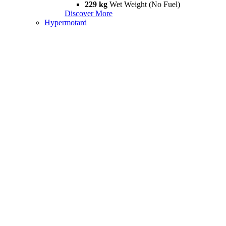
229 kg
Wet Weight (No Fuel)
Discover More
Hypermotard