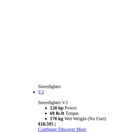
Streetfighter
V2
Streetfighter V2
120 hp
Power
69 lb-ft
Torque
178 kg
Wet Weight (No Fuel)
$18,595
i
Configure
Discover More