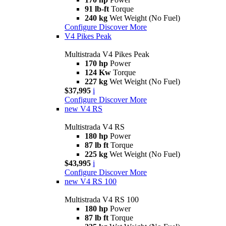
91 lb-ft
Torque
240 kg
Wet Weight (No Fuel)
Configure
Discover More
V4 Pikes Peak
Multistrada V4 Pikes Peak
170 hp
Power
124 Kw
Torque
227 kg
Wet Weight (No Fuel)
$37,995
i
Configure
Discover More
new
V4 RS
Multistrada V4 RS
180 hp
Power
87 lb ft
Torque
225 kg
Wet Weight (No Fuel)
$43,995
i
Configure
Discover More
new
V4 RS 100
Multistrada V4 RS 100
180 hp
Power
87 lb ft
Torque