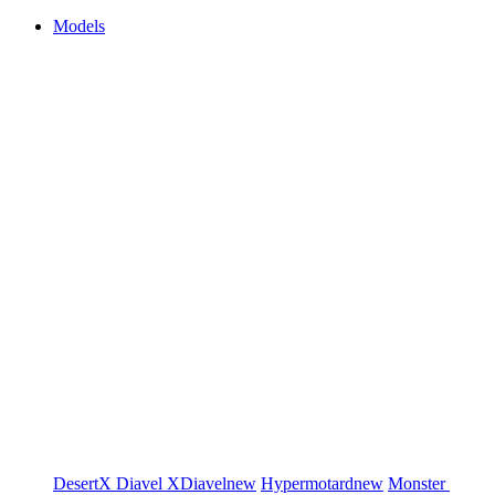
Models
DesertX
Diavel
XDiavel
new
Hypermotard
new
Monster