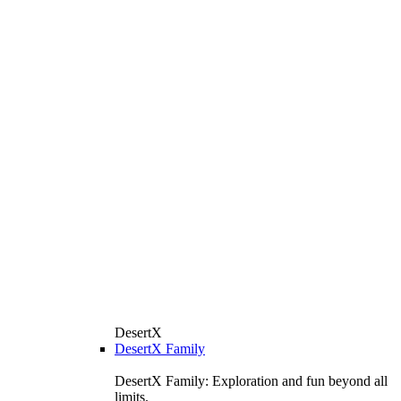
DesertX
DesertX Family
DesertX Family: Exploration and fun beyond all
limits.