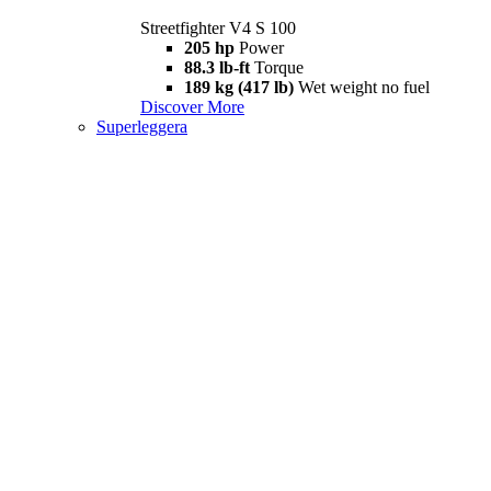
Streetfighter V4 S 100
205 hp
Power
88.3 lb-ft
Torque
189 kg (417 lb)
Wet weight no fuel
Discover More
Superleggera