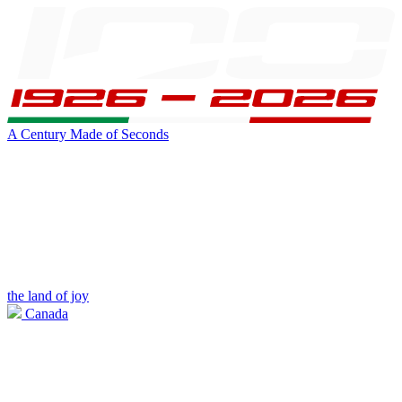
A Century Made of Seconds
the land of joy
Canada