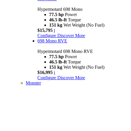
Hypermotard 698 Mono
77.5 hp
Power
46.5 lb-ft
Torque
151 kg
Wet Weight (No Fuel)
$15,795
i
Configure
Discover More
698 Mono RVE
Hypermotard 698 Mono RVE
77.5 hp
Power
46.5 lb-ft
Torque
151 kg
Wet Weight (No Fuel)
$16,995
i
Configure
Discover More
Monster