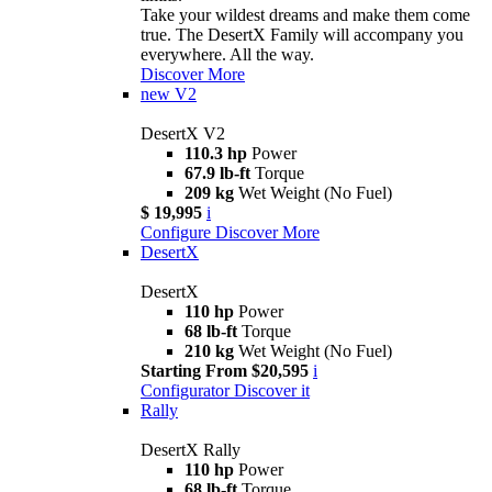
Take your wildest dreams and make them come
true. The DesertX Family will accompany you
everywhere. All the way.
Discover More
new
V2
DesertX V2
110.3 hp
Power
67.9 lb-ft
Torque
209 kg
Wet Weight (No Fuel)
$ 19,995
i
Configure
Discover More
DesertX
DesertX
110 hp
Power
68 lb-ft
Torque
210 kg
Wet Weight (No Fuel)
Starting From $20,595
i
Configurator
Discover it
Rally
DesertX Rally
110 hp
Power
68 lb-ft
Torque