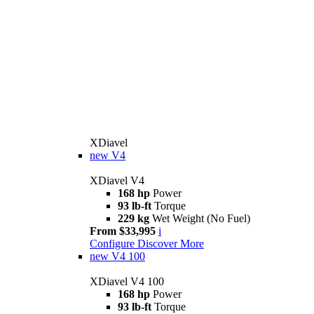
XDiavel
new
V4
XDiavel V4
168 hp
Power
93 lb-ft
Torque
229 kg
Wet Weight (No Fuel)
From $33,995
i
Configure
Discover More
new
V4 100
XDiavel V4 100
168 hp
Power
93 lb-ft
Torque