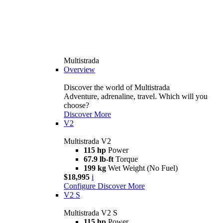
Multistrada
Overview
Discover the world of Multistrada
Adventure, adrenaline, travel. Which will you
choose?
Discover More
V2
Multistrada V2
115 hp
Power
67.9 lb-ft
Torque
199 kg
Wet Weight (No Fuel)
$18,995
i
Configure
Discover More
V2 S
Multistrada V2 S
115 hp
Power