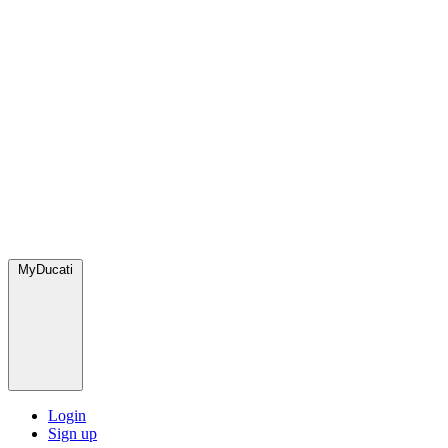
MyDucati
Login
Sign up