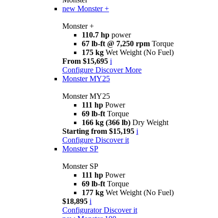
new
Monster +
Monster +
110.7 hp
power
67 lb-ft @ 7,250 rpm
Torque
175 kg
Wet Weight (No Fuel)
From $15,695
i
Configure
Discover More
Monster MY25
Monster MY25
111 hp
Power
69 lb-ft
Torque
166 kg (366 lb)
Dry Weight
Starting from $15,195
i
Configure
Discover it
Monster SP
Monster SP
111 hp
Power
69 lb-ft
Torque
177 kg
Wet Weight (No Fuel)
$18,895
i
Configurator
Discover it