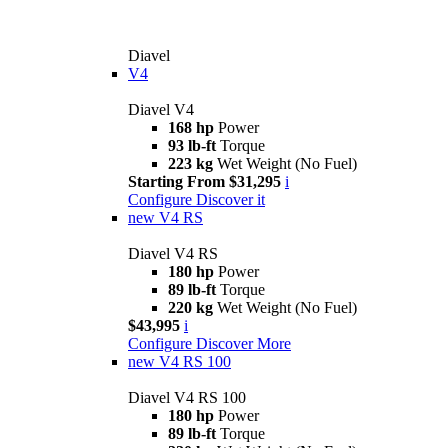
Diavel
V4
Diavel V4
168 hp
Power
93 lb-ft
Torque
223 kg
Wet Weight (No Fuel)
Starting From $31,295
i
Configure
Discover it
new
V4 RS
Diavel V4 RS
180 hp
Power
89 lb-ft
Torque
220 kg
Wet Weight (No Fuel)
$43,995
i
Configure
Discover More
new
V4 RS 100
Diavel V4 RS 100
180 hp
Power
89 lb-ft
Torque