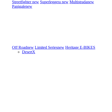
Streetfighter
new
Superleggera
new
Multistrada
new
Panigale
new
Off Road
new
Limited Series
new
Heritage
E-BIKES
DesertX