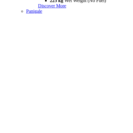
225 kg
Wet Weight (No Fuel)
Discover More
Panigale