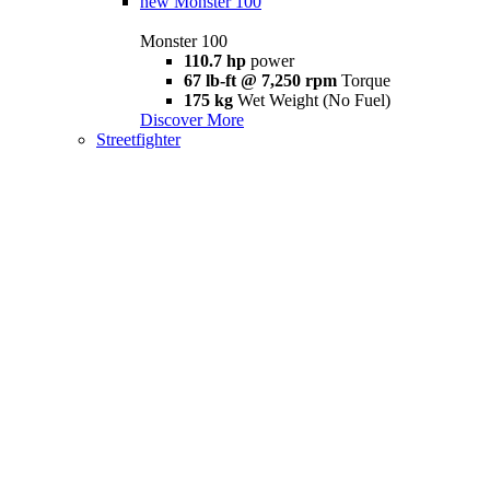
new
Monster 100
Monster 100
110.7 hp
power
67 lb-ft @ 7,250 rpm
Torque
175 kg
Wet Weight (No Fuel)
Discover More
Streetfighter