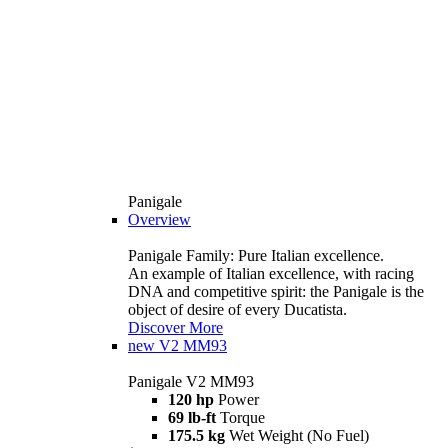
Panigale
Overview
Panigale Family: Pure Italian excellence.
An example of Italian excellence, with racing
DNA and competitive spirit: the Panigale is the
object of desire of every Ducatista.
Discover More
new
V2 MM93
Panigale V2 MM93
120 hp
Power
69 lb-ft
Torque
175.5 kg
Wet Weight (No Fuel)