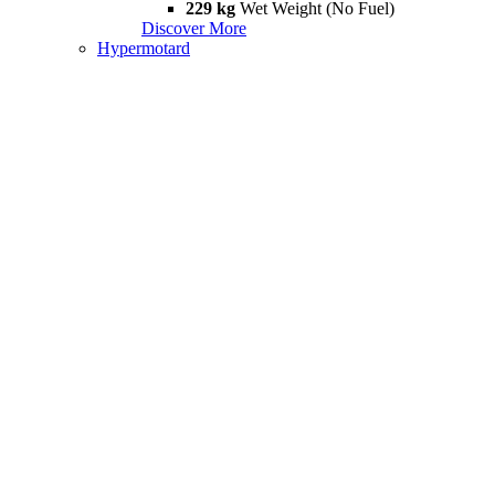
229 kg
Wet Weight (No Fuel)
Discover More
Hypermotard