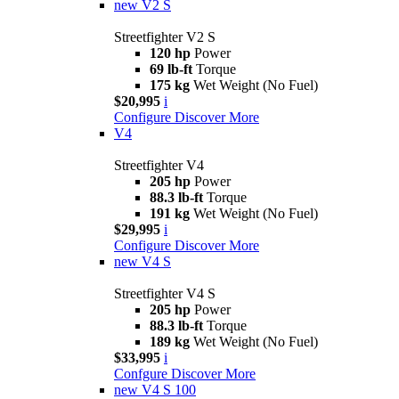
new
V2 S
Streetfighter V2 S
120 hp
Power
69 lb-ft
Torque
175 kg
Wet Weight (No Fuel)
$20,995
i
Configure
Discover More
V4
Streetfighter V4
205 hp
Power
88.3 lb-ft
Torque
191 kg
Wet Weight (No Fuel)
$29,995
i
Configure
Discover More
new
V4 S
Streetfighter V4 S
205 hp
Power
88.3 lb-ft
Torque
189 kg
Wet Weight (No Fuel)
$33,995
i
Confgure
Discover More
new
V4 S 100