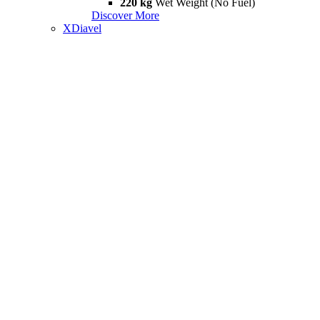
220 kg
Wet Weight (No Fuel)
Discover More
XDiavel