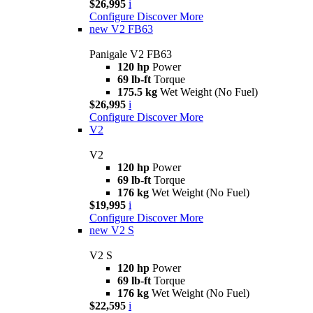
$26,995
i
Configure
Discover More
new
V2 FB63
Panigale V2 FB63
120 hp
Power
69 lb-ft
Torque
175.5 kg
Wet Weight (No Fuel)
$26,995
i
Configure
Discover More
V2
V2
120 hp
Power
69 lb-ft
Torque
176 kg
Wet Weight (No Fuel)
$19,995
i
Configure
Discover More
new
V2 S
V2 S
120 hp
Power
69 lb-ft
Torque
176 kg
Wet Weight (No Fuel)
$22,595
i