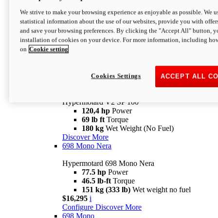
Configure
Discover More
We strive to make your browsing experience as enjoyable as possible. We us
new
V2 SP
statistical information about the use of our websites, provide you with offer
and save your browsing preferences. By clicking the "Accept All" button, y
Hypermotard V2 SP
installation of cookies on your device. For more information, including ho
120,4 hp
Power
on
Cookie setting
69 lb ft
Torque
180 kg
Wet Weight (No Fuel)
$22,995
i
Configure
Discover More
Cookies Settings
ACCEPT ALL C
new
V2 SP 100
Hypermotard V2 SP 100
120,4 hp
Power
69 lb ft
Torque
180 kg
Wet Weight (No Fuel)
Discover More
698 Mono Nera
Hypermotard 698 Mono Nera
77.5 hp
Power
46.5 lb-ft
Torque
151 kg (333 lb)
Wet weight no fuel
$16,295
i
Configure
Discover More
698 Mono