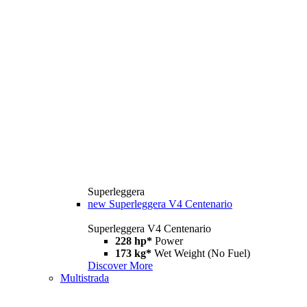
Superleggera
new
Superleggera V4 Centenario
Superleggera V4 Centenario
228 hp*
Power
173 kg*
Wet Weight (No Fuel)
Discover More
Multistrada