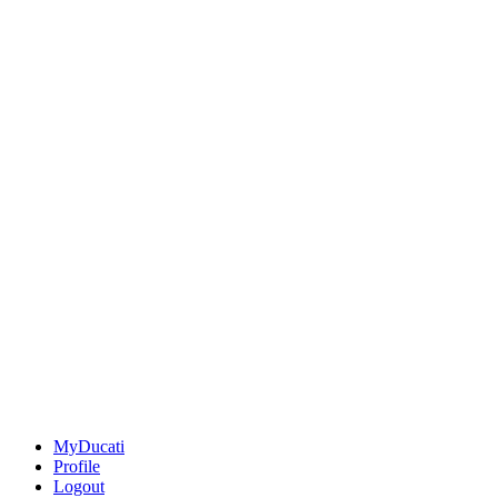
MyDucati
Profile
Logout