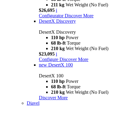
211 kg
Wet Weight (No Fuel)
$26,695
i
Configurator
Discover More
DesertX Discovery
DesertX Discovery
110 hp
Power
68 lb-ft
Torque
210 kg
Wet Weight (No Fuel)
$23,095
i
Configure
Discover More
new
DesertX 100
DesertX 100
110 hp
Power
68 lb-ft
Torque
210 kg
Wet Weight (No Fuel)
Discover More
Diavel