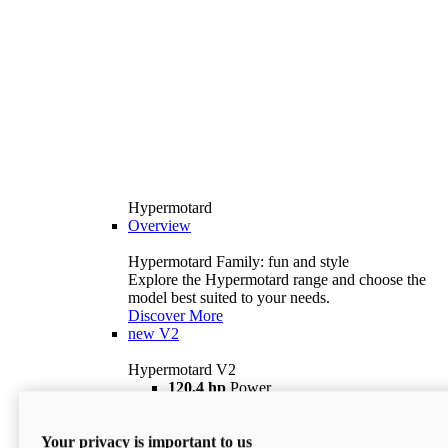
Hypermotard
Overview
Hypermotard Family: fun and style
Explore the Hypermotard range and choose the
model best suited to your needs.
Discover More
new
V2
Hypermotard V2
120,4 hp
Power
69 lb ft
Torque
180 kg
Wet Weight (No Fuel)
Your privacy is important to us
$18,895
i