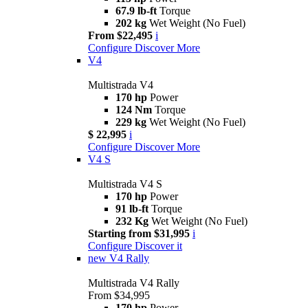
67.9 lb-ft
Torque
202 kg
Wet Weight (No Fuel)
From $22,495
i
Configure
Discover More
V4
Multistrada V4
170 hp
Power
124 Nm
Torque
229 kg
Wet Weight (No Fuel)
$ 22,995
i
Configure
Discover More
V4 S
Multistrada V4 S
170 hp
Power
91 lb-ft
Torque
232 Kg
Wet Weight (No Fuel)
Starting from $31,995
i
Configure
Discover it
new
V4 Rally
Multistrada V4 Rally
From $34,995
170 hp
Power