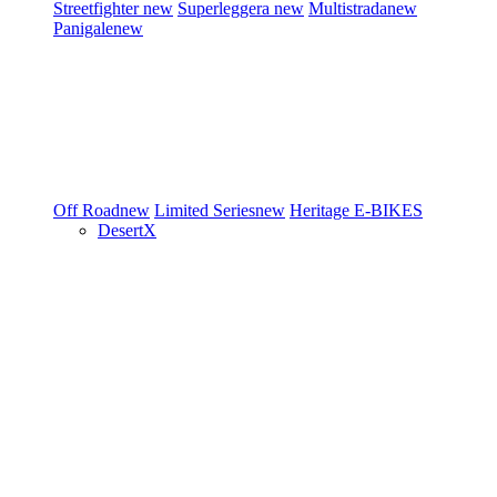
Streetfighter
new
Superleggera
new
Multistrada
new
Panigale
new
Off Road
new
Limited Series
new
Heritage
E-BIKES
DesertX