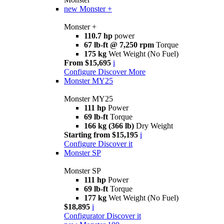
new
Monster +
Monster +
110.7 hp
power
67 lb-ft @ 7,250 rpm
Torque
175 kg
Wet Weight (No Fuel)
From $15,695
i
Configure
Discover More
Monster MY25
Monster MY25
111 hp
Power
69 lb-ft
Torque
166 kg (366 lb)
Dry Weight
Starting from $15,195
i
Configure
Discover it
Monster SP
Monster SP
111 hp
Power
69 lb-ft
Torque
177 kg
Wet Weight (No Fuel)
$18,895
i
Configurator
Discover it