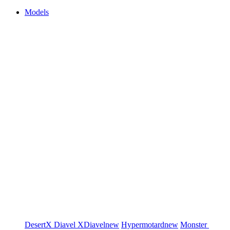
Models
DesertX
Diavel
XDiavel
new
Hypermotard
new
Monster