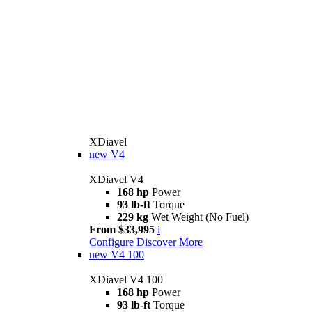
XDiavel
new
V4
XDiavel V4
168 hp
Power
93 lb-ft
Torque
229 kg
Wet Weight (No Fuel)
From $33,995
i
Configure
Discover More
new
V4 100
XDiavel V4 100
168 hp
Power
93 lb-ft
Torque