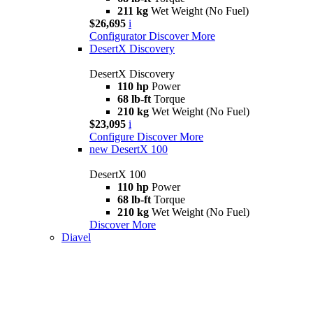
211 kg
Wet Weight (No Fuel)
$26,695
i
Configurator
Discover More
DesertX Discovery
DesertX Discovery
110 hp
Power
68 lb-ft
Torque
210 kg
Wet Weight (No Fuel)
$23,095
i
Configure
Discover More
new
DesertX 100
DesertX 100
110 hp
Power
68 lb-ft
Torque
210 kg
Wet Weight (No Fuel)
Discover More
Diavel