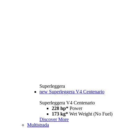
Superleggera
new
Superleggera V4 Centenario
Superleggera V4 Centenario
228 hp*
Power
173 kg*
Wet Weight (No Fuel)
Discover More
Multistrada