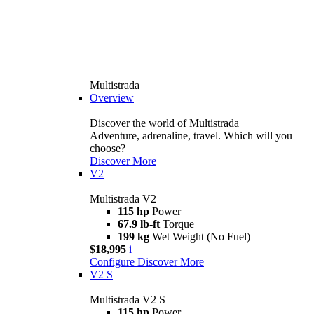
Multistrada
Overview
Discover the world of Multistrada
Adventure, adrenaline, travel. Which will you
choose?
Discover More
V2
Multistrada V2
115 hp
Power
67.9 lb-ft
Torque
199 kg
Wet Weight (No Fuel)
$18,995
i
Configure
Discover More
V2 S
Multistrada V2 S
115 hp
Power