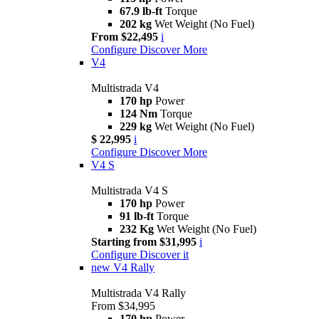
67.9 lb-ft
Torque
202 kg
Wet Weight (No Fuel)
From $22,495
i
Configure
Discover More
V4
Multistrada V4
170 hp
Power
124 Nm
Torque
229 kg
Wet Weight (No Fuel)
$ 22,995
i
Configure
Discover More
V4 S
Multistrada V4 S
170 hp
Power
91 lb-ft
Torque
232 Kg
Wet Weight (No Fuel)
Starting from $31,995
i
Configure
Discover it
new
V4 Rally
Multistrada V4 Rally
From $34,995
170 hp
Power