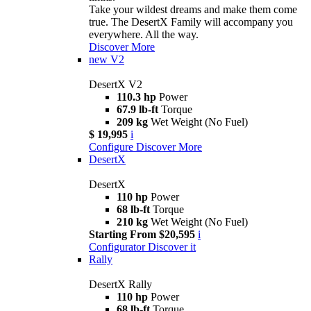
Take your wildest dreams and make them come
true. The DesertX Family will accompany you
everywhere. All the way.
Discover More
new
V2
DesertX V2
110.3 hp
Power
67.9 lb-ft
Torque
209 kg
Wet Weight (No Fuel)
$ 19,995
i
Configure
Discover More
DesertX
DesertX
110 hp
Power
68 lb-ft
Torque
210 kg
Wet Weight (No Fuel)
Starting From $20,595
i
Configurator
Discover it
Rally
DesertX Rally
110 hp
Power
68 lb-ft
Torque