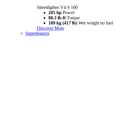
Streetfighter V4 S 100
205 hp
Power
88.3 lb-ft
Torque
189 kg (417 lb)
Wet weight no fuel
Discover More
Superleggera