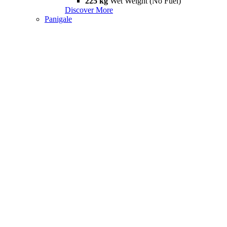
225 kg
Wet Weight (No Fuel)
Discover More
Panigale