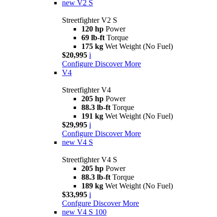
new
V2 S
Streetfighter V2 S
120 hp
Power
69 lb-ft
Torque
175 kg
Wet Weight (No Fuel)
$20,995
i
Configure
Discover More
V4
Streetfighter V4
205 hp
Power
88.3 lb-ft
Torque
191 kg
Wet Weight (No Fuel)
$29,995
i
Configure
Discover More
new
V4 S
Streetfighter V4 S
205 hp
Power
88.3 lb-ft
Torque
189 kg
Wet Weight (No Fuel)
$33,995
i
Confgure
Discover More
new
V4 S 100