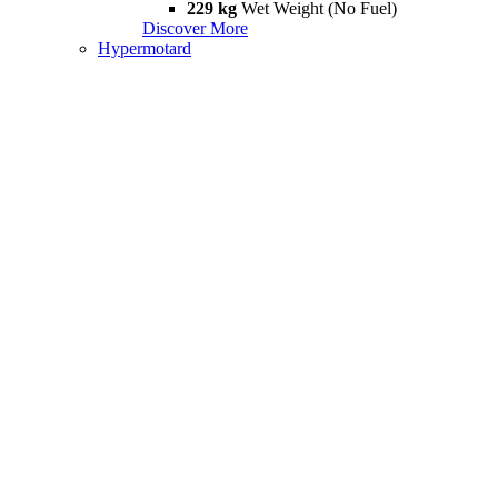
229 kg
Wet Weight (No Fuel)
Discover More
Hypermotard