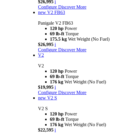
$26,995
i
Configure
Discover More
new
V2 FB63
Panigale V2 FB63
120 hp
Power
69 lb-ft
Torque
175.5 kg
Wet Weight (No Fuel)
$26,995
i
Configure
Discover More
V2
V2
120 hp
Power
69 lb-ft
Torque
176 kg
Wet Weight (No Fuel)
$19,995
i
Configure
Discover More
new
V2 S
V2 S
120 hp
Power
69 lb-ft
Torque
176 kg
Wet Weight (No Fuel)
$22,595
i