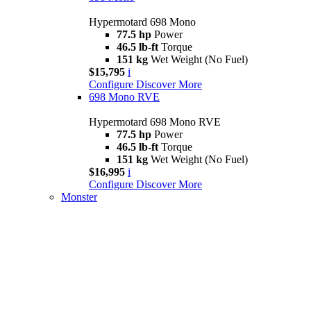
Hypermotard 698 Mono
77.5 hp
Power
46.5 lb-ft
Torque
151 kg
Wet Weight (No Fuel)
$15,795
i
Configure
Discover More
698 Mono RVE
Hypermotard 698 Mono RVE
77.5 hp
Power
46.5 lb-ft
Torque
151 kg
Wet Weight (No Fuel)
$16,995
i
Configure
Discover More
Monster