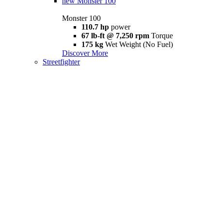
new
Monster 100
Monster 100
110.7 hp
power
67 lb-ft @ 7,250 rpm
Torque
175 kg
Wet Weight (No Fuel)
Discover More
Streetfighter