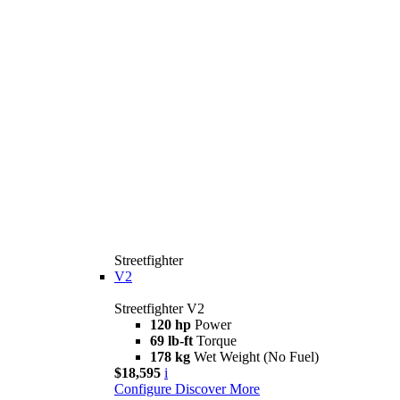
Streetfighter
V2
Streetfighter V2
120 hp
Power
69 lb-ft
Torque
178 kg
Wet Weight (No Fuel)
$18,595
i
Configure
Discover More