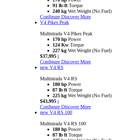
91 lb-ft
Torque
240 kg
Wet Weight (No Fuel)
Configure
Discover More
V4 Pikes Peak
Multistrada V4 Pikes Peak
170 hp
Power
124 Kw
Torque
227 kg
Wet Weight (No Fuel)
$37,995
i
Configure
Discover More
new
V4 RS
Multistrada V4 RS
180 hp
Power
87 lb ft
Torque
225 kg
Wet Weight (No Fuel)
$43,995
i
Configure
Discover More
new
V4 RS 100
Multistrada V4 RS 100
180 hp
Power
87 lb ft
Torque