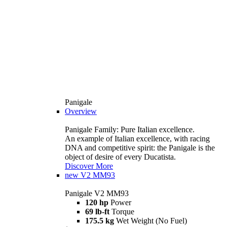
Panigale
Overview
Panigale Family: Pure Italian excellence.
An example of Italian excellence, with racing
DNA and competitive spirit: the Panigale is the
object of desire of every Ducatista.
Discover More
new
V2 MM93
Panigale V2 MM93
120 hp
Power
69 lb-ft
Torque
175.5 kg
Wet Weight (No Fuel)