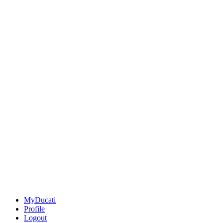
MyDucati
Profile
Logout