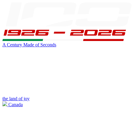
A Century Made of Seconds
the land of joy
Canada