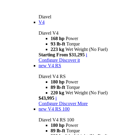
Diavel
V4
Diavel V4
168 hp
Power
93 lb-ft
Torque
223 kg
Wet Weight (No Fuel)
Starting From $31,295
i
Configure
Discover it
new
V4 RS
Diavel V4 RS
180 hp
Power
89 lb-ft
Torque
220 kg
Wet Weight (No Fuel)
$43,995
i
Configure
Discover More
new
V4 RS 100
Diavel V4 RS 100
180 hp
Power
89 lb-ft
Torque