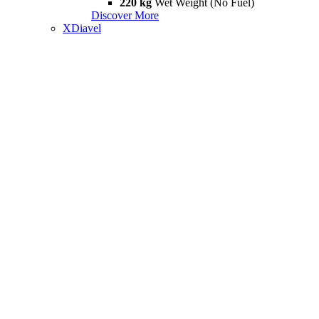
220 kg
Wet Weight (No Fuel)
Discover More
XDiavel