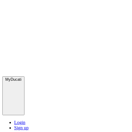
MyDucati
Login
Sign up