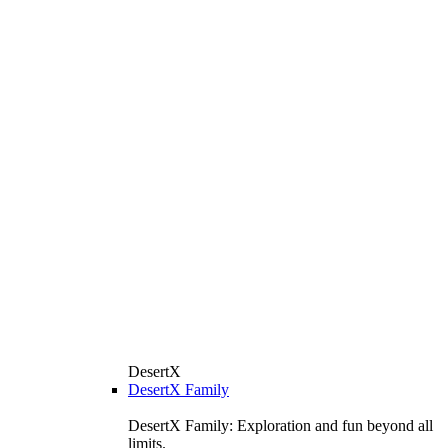
DesertX
DesertX Family
DesertX Family: Exploration and fun beyond all
limits.