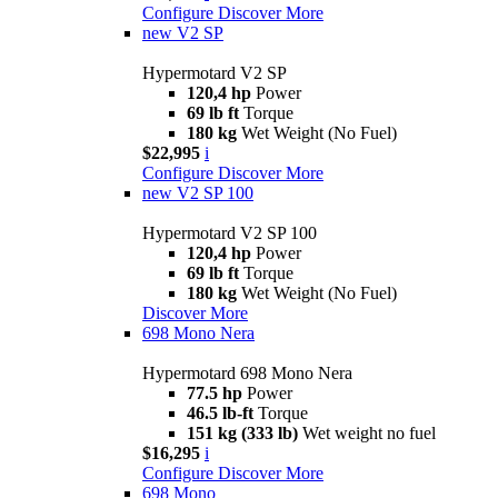
Configure
Discover More
new
V2 SP
Hypermotard V2 SP
120,4 hp
Power
69 lb ft
Torque
180 kg
Wet Weight (No Fuel)
$22,995
i
Configure
Discover More
new
V2 SP 100
Hypermotard V2 SP 100
120,4 hp
Power
69 lb ft
Torque
180 kg
Wet Weight (No Fuel)
Discover More
698 Mono Nera
Hypermotard 698 Mono Nera
77.5 hp
Power
46.5 lb-ft
Torque
151 kg (333 lb)
Wet weight no fuel
$16,295
i
Configure
Discover More
698 Mono