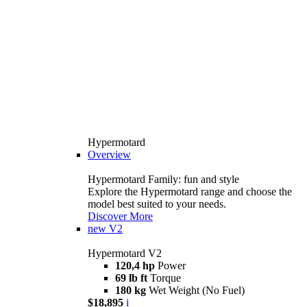
Hypermotard
Overview
Hypermotard Family: fun and style
Explore the Hypermotard range and choose the
model best suited to your needs.
Discover More
new
V2
Hypermotard V2
120,4 hp
Power
69 lb ft
Torque
180 kg
Wet Weight (No Fuel)
$18,895
i